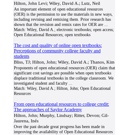
Hilton, John Levi; Wiley, David A.; Lutz, Neil
An important element of open educational resources
(OER) is the permission to use the materials in new ways,
including revising and remixing them. Prior research has
shown that the revision and remix rates for OER are
...
Match:
Wiley, David A.; electronic textbooks; open access;
Open Educational Resources; open textbooks
The cost and quality of online open textbooks:
Perceptions of community college faculty and
students
Bliss, TJ; Hilton, John; Wiley, David A.; Thanos, Kim
Proponents of open educational resources (OER) claim that
significant cost savings are possible when open textbooks
displace traditional textbooks in the college classroom. We
investigated student and faculty
...
Match:
Wiley, David A.; Hilton, John; Open Educational
Resources
From open educational resources to college credit:
The approaches of Saylor Academy
Hilton, John; Murphy, Lindsay; Ritter, Devon; Gil-
Jaurena, Inés
Over the past decade great progress has been made in
improving the availability of Open Educational Resources