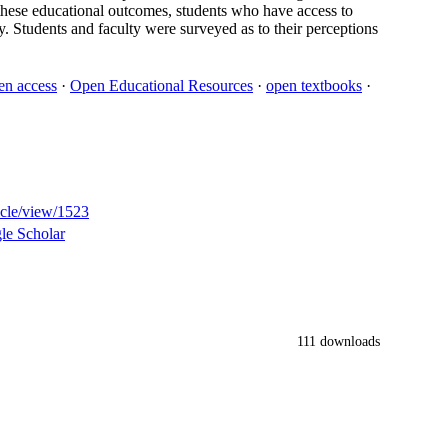
n these educational outcomes, students who have access to
y. Students and faculty were surveyed as to their perceptions
en access
·
Open Educational Resources
·
open textbooks
·
ticle/view/1523
le Scholar
111 downloads