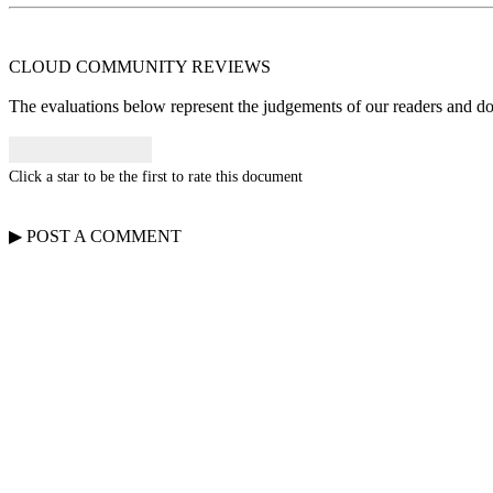
CLOUD COMMUNITY
REVIEWS
The evaluations below represent the judgements of our readers and do n
Click a star to be the first to rate this document
▶
POST A
COMMENT