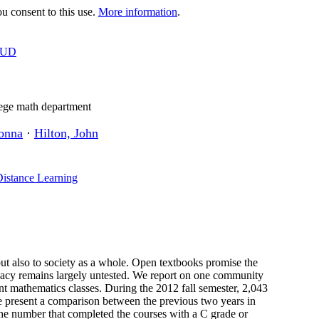
 consent to this use.
More information
.
OUD
ege math department
onna
·
Hilton, John
Distance Learning
but also to society as a whole. Open textbooks promise the
ficacy remains largely untested. We report on one community
ent mathematics classes. During the 2012 fall semester, 2,043
We present a comparison between the previous two years in
he number that completed the courses with a C grade or