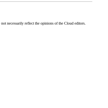
ot necessarily reflect the opinions of the Cloud editors.