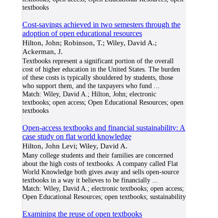
textbooks
Cost-savings achieved in two semesters through the
adoption of open educational resources
Hilton, John; Robinson, T.; Wiley, David A.;
Ackerman, J.
Textbooks represent a significant portion of the overall
cost of higher education in the United States. The burden
of these costs is typically shouldered by students, those
who support them, and the taxpayers who fund
...
Match:
Wiley, David A.; Hilton, John; electronic
textbooks; open access; Open Educational Resources; open
textbooks
Open-access textbooks and financial sustainability: A
case study on flat world knowledge
Hilton, John Levi; Wiley, David A.
Many college students and their families are concerned
about the high costs of textbooks. A company called Flat
World Knowledge both gives away and sells open-source
textbooks in a way it believes to be financially
...
Match:
Wiley, David A.; electronic textbooks; open access;
Open Educational Resources; open textbooks; sustainability
Examining the reuse of open textbooks