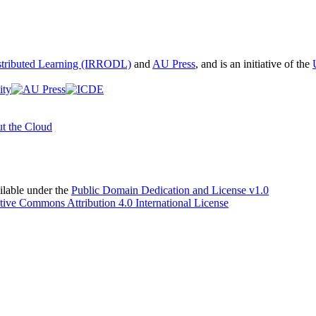
istributed Learning (IRRODL)
and
AU Press
, and is an initiative of the
t the Cloud
able under the
Public Domain Dedication and License v1.0
tive Commons Attribution 4.0 International License