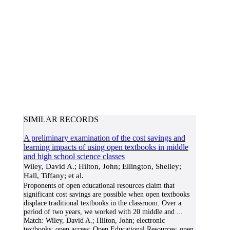
SIMILAR RECORDS
A preliminary examination of the cost savings and
learning impacts of using open textbooks in middle
and high school science classes
Wiley, David A.; Hilton, John; Ellington, Shelley;
Hall, Tiffany; et al.
Proponents of open educational resources claim that
significant cost savings are possible when open textbooks
displace traditional textbooks in the classroom. Over a
period of two years, we worked with 20 middle and
...
Match:
Wiley, David A.; Hilton, John; electronic
textbooks; open access; Open Educational Resources; open