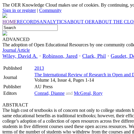
The OER Knowledge Cloud makes use of cookies. By continuing, you
Sign in or register
|
Community
HOME
RECORDS
ANALYTICS
ABOUT OER
ABOUT THE CL
ADVANCED
The adoption of Open Educational Resources by one community coll
Journal Article
Wiley, David A.
·
Robinson, Jared
·
Clark, Phil
·
Gaudet, D
Published
2013
The International Review of Research in Open and 
Journal
Volume 14, Issue 4, Pages 1-14
Publisher
AU Press
Editors
Conrad, Dianne
and
McGreal, Rory
ABSTRACT
The high cost of textbooks is of concern not only to college students 
same educational benefits as traditional textbooks; however, their ef
college’s adoption of a collection of open resources across five differ
students in five different courses used these open access resources. 
terms of the number of students who withdrew from the courses and t