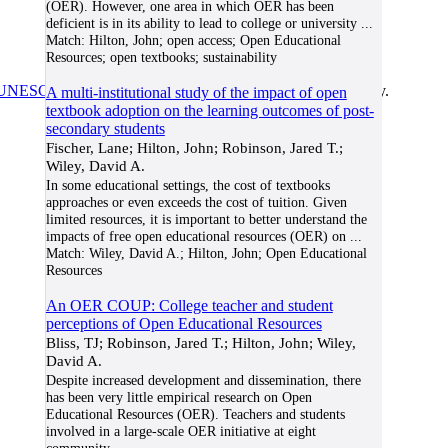
(OER). However, one area in which OER has been
deficient is in its ability to lead to college or university
...
Match:
Hilton, John; open access; Open Educational
Resources; open textbooks; sustainability
UNESCO/COL/ICDE Chair in OER
at Athabasca University.
A multi-institutional study of the impact of open
textbook adoption on the learning outcomes of post-
secondary students
Fischer, Lane; Hilton, John; Robinson, Jared T.;
Wiley, David A.
In some educational settings, the cost of textbooks
approaches or even exceeds the cost of tuition. Given
limited resources, it is important to better understand the
impacts of free open educational resources (OER) on
...
Match:
Wiley, David A.; Hilton, John; Open Educational
Resources
An OER COUP: College teacher and student
perceptions of Open Educational Resources
Bliss, TJ; Robinson, Jared T.; Hilton, John; Wiley,
David A.
Despite increased development and dissemination, there
has been very little empirical research on Open
Educational Resources (OER). Teachers and students
involved in a large-scale OER initiative at eight