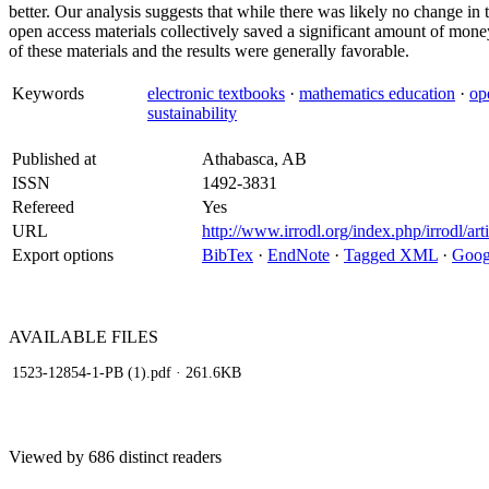
better. Our analysis suggests that while there was likely no change i
open access materials collectively saved a significant amount of mone
of these materials and the results were generally favorable.
Keywords
electronic textbooks
·
mathematics education
·
op
sustainability
Published at
Athabasca, AB
ISSN
1492-3831
Refereed
Yes
URL
http://www.irrodl.org/index.php/irrodl/ar
Export options
BibTex
·
EndNote
·
Tagged XML
·
Goog
AVAILABLE
FILES
1523-12854-1-PB (1).pdf
· 261.6KB
Viewed by 686 distinct readers