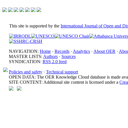
This site is supported by the
International Journal of Open and D
NAVIGATION:
Home
·
Records
·
Analytics
·
About OER
·
Abou
MASTER LISTS:
Authors
·
Sources
SYNDICATION:
RSS 2.0 feed
Policies and safety
·
Technical support
OPEN DATA: The OER Knowledge Cloud database is made avail
SITE CONTENT: Additional site content is licensed under a
Crea