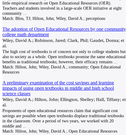
little empirical research on Open Educational Resources (OER).
Teachers and students involved in a large-scale OER initiative at eight
community
...
Match:
Bliss, TJ; Hilton, John; Wiley, David A.; perceptions
The adoption of Open Educational Resources by one community
college math department
Wiley, David A.; Robinson, Jared; Clark, Phil; Gaudet, Donna; et
al.
The high cost of textbooks is of concern not only to college students but
also to society as a whole. Open textbooks promise the same educational
benefits as traditional textbooks; however, their efficacy remains
...
Match:
Hilton, John; Wiley, David A.; community; Open Educational
Resources
A preliminary examination of the cost savings and learning
impacts of using open textbooks in middle and high school
science classes
Wiley, David A.; Hilton, John; Ellington, Shelley; Hall, Tiffany; et
al.
Proponents of open educational resources claim that significant cost
savings are possible when open textbooks displace traditional textbooks
in the classroom. Over a period of two years, we worked with 20
middle and
...
Match:
Hilton, John; Wiley, David A.; Open Educational Resources