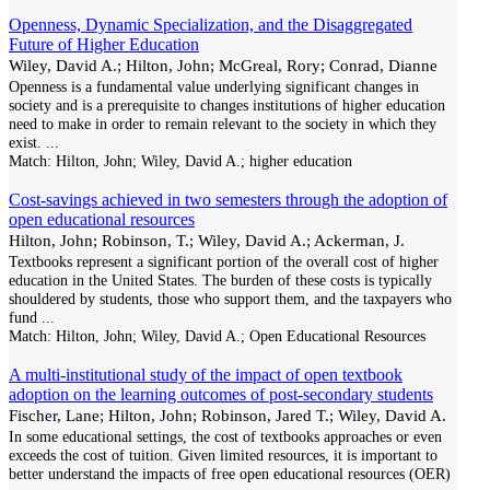
Openness, Dynamic Specialization, and the Disaggregated
Future of Higher Education
Wiley, David A.; Hilton, John; McGreal, Rory; Conrad, Dianne
Openness is a fundamental value underlying significant changes in
society and is a prerequisite to changes institutions of higher education
need to make in order to remain relevant to the society in which they
exist.
...
Match:
Hilton, John; Wiley, David A.; higher education
Cost-savings achieved in two semesters through the adoption of
open educational resources
Hilton, John; Robinson, T.; Wiley, David A.; Ackerman, J.
Textbooks represent a significant portion of the overall cost of higher
education in the United States. The burden of these costs is typically
shouldered by students, those who support them, and the taxpayers who
fund
...
Match:
Hilton, John; Wiley, David A.; Open Educational Resources
A multi-institutional study of the impact of open textbook
adoption on the learning outcomes of post-secondary students
Fischer, Lane; Hilton, John; Robinson, Jared T.; Wiley, David A.
In some educational settings, the cost of textbooks approaches or even
exceeds the cost of tuition. Given limited resources, it is important to
better understand the impacts of free open educational resources (OER)