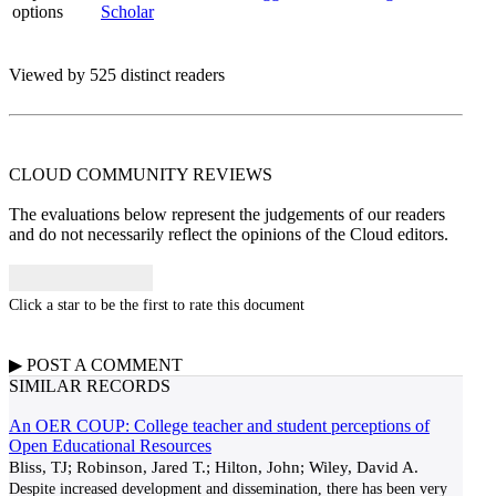
options
Scholar
Viewed by 525 distinct readers
CLOUD COMMUNITY
REVIEWS
The evaluations below represent the judgements of our readers
and do not necessarily reflect the opinions of the Cloud editors.
Click a star to be the first to rate this document
▶
POST A
COMMENT
SIMILAR RECORDS
An OER COUP: College teacher and student perceptions of
Open Educational Resources
Bliss, TJ; Robinson, Jared T.; Hilton, John; Wiley, David A.
Despite increased development and dissemination, there has been very