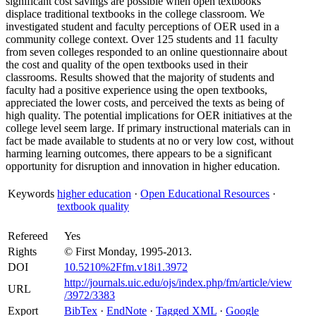
significant cost savings are possible when open textbooks
displace traditional textbooks in the college classroom. We
investigated student and faculty perceptions of OER used in a
community college context. Over 125 students and 11 faculty
from seven colleges responded to an online questionnaire about
the cost and quality of the open textbooks used in their
classrooms. Results showed that the majority of students and
faculty had a positive experience using the open textbooks,
appreciated the lower costs, and perceived the texts as being of
high quality. The potential implications for OER initiatives at the
college level seem large. If primary instructional materials can in
fact be made available to students at no or very low cost, without
harming learning outcomes, there appears to be a significant
opportunity for disruption and innovation in higher education.
Keywords
higher education
·
Open Educational Resources
·
textbook quality
Refereed
Yes
Rights
© First Monday, 1995-2013.
DOI
10.5210%2Ffm.v18i1.3972
http://journals.uic.edu/ojs/index.php/fm/article/view
URL
/3972/3383
Export
BibTex
·
EndNote
·
Tagged XML
·
Google