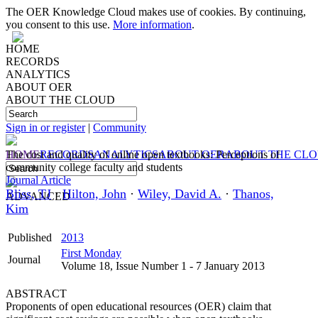
The OER Knowledge Cloud makes use of cookies. By continuing,
you consent to this use.
More information
.
HOME
RECORDS
ANALYTICS
ABOUT OER
ABOUT THE CLOUD
Sign in or register
|
Community
HOME
The cost and quality of online open textbooks: Perceptions of
RECORDS
ANALYTICS
ABOUT OER
ABOUT THE CL
community college faculty and students
Journal Article
Bliss, TJ
·
Hilton, John
·
Wiley, David A.
·
Thanos,
ADVANCED
Kim
Published
2013
First Monday
Journal
Volume 18, Issue Number 1 - 7 January 2013
ABSTRACT
Proponents of open educational resources (OER) claim that