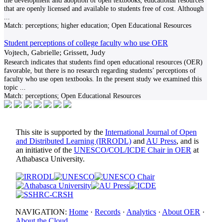
the development and adoption of open textbooks, educational resources
that are openly licensed and available to students free of cost. Although
...
Match:
perceptions; higher education; Open Educational Resources
Student perceptions of college faculty who use OER
Vojtech, Gabrielle; Grissett, Judy
Research indicates that students find open educational resources (OER)
favorable, but there is no research regarding students’ perceptions of
faculty who use open textbooks. In the present study we examined this
topic
...
Match:
perceptions; Open Educational Resources
This site is supported by the
International Journal of Open
and Distributed Learning (IRRODL)
and
AU Press
, and is
an initiative of the
UNESCO/COL/ICDE Chair in OER
at
Athabasca University.
NAVIGATION:
Home
·
Records
·
Analytics
·
About OER
·
About the Cloud