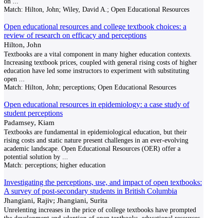
on
...
Match:
Hilton, John; Wiley, David A.; Open Educational Resources
Open educational resources and college textbook choices: a
review of research on efficacy and perceptions
Hilton, John
Textbooks are a vital component in many higher education contexts.
Increasing textbook prices, coupled with general rising costs of higher
education have led some instructors to experiment with substituting
open
...
Match:
Hilton, John; perceptions; Open Educational Resources
Open educational resources in epidemiology: a case study of
student perceptions
Padamsey, Kiam
Textbooks are fundamental in epidemiological education, but their
rising costs and static nature present challenges in an ever-evolving
academic landscape. Open Educational Resources (OER) offer a
potential solution by
...
Match:
perceptions; higher education
Investigating the perceptions, use, and impact of open textbooks:
A survey of post-secondary students in British Columbia
Jhangiani, Rajiv; Jhangiani, Surita
Unrelenting increases in the price of college textbooks have prompted