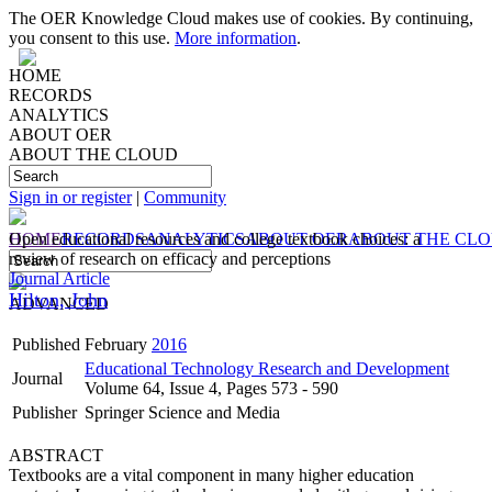
The OER Knowledge Cloud makes use of cookies. By continuing,
you consent to this use.
More information
.
HOME
RECORDS
ANALYTICS
ABOUT OER
ABOUT THE CLOUD
Sign in or register
|
Community
HOME
Open educational resources and college textbook choices: a
RECORDS
ANALYTICS
ABOUT OER
ABOUT THE CL
review of research on efficacy and perceptions
Journal Article
Hilton, John
ADVANCED
Published
February
2016
Educational Technology Research and Development
Journal
Volume 64, Issue 4, Pages 573 - 590
Publisher
Springer Science and Media
ABSTRACT
Textbooks are a vital component in many higher education