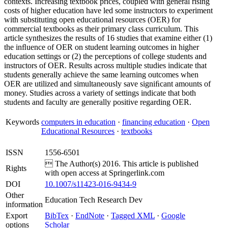
contexts. Increasing textbook prices, coupled with general rising
costs of higher education have led some instructors to experiment
with substituting open educational resources (OER) for
commercial textbooks as their primary class curriculum. This
article synthesizes the results of 16 studies that examine either (1)
the inﬂuence of OER on student learning outcomes in higher
education settings or (2) the perceptions of college students and
instructors of OER. Results across multiple studies indicate that
students generally achieve the same learning outcomes when
OER are utilized and simultaneously save signiﬁcant amounts of
money. Studies across a variety of settings indicate that both
students and faculty are generally positive regarding OER.
Keywords
computers in education
·
financing education
·
Open
Educational Resources
·
textbooks
ISSN
1556-6501
 The Author(s) 2016. This article is published
Rights
with open access at Springerlink.com
DOI
10.1007/s11423-016-9434-9
Other
Education Tech Research Dev
information
Export
BibTex
·
EndNote
·
Tagged XML
·
Google
options
Scholar