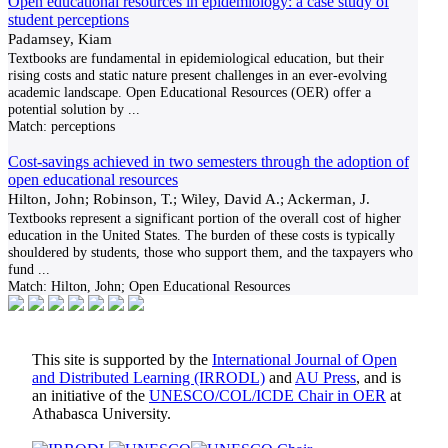
Open educational resources in epidemiology: a case study of
student perceptions
Padamsey, Kiam
Textbooks are fundamental in epidemiological education, but their
rising costs and static nature present challenges in an ever-evolving
academic landscape. Open Educational Resources (OER) offer a
potential solution by
...
Match:
perceptions
Cost-savings achieved in two semesters through the adoption of
open educational resources
Hilton, John; Robinson, T.; Wiley, David A.; Ackerman, J.
Textbooks represent a significant portion of the overall cost of higher
education in the United States. The burden of these costs is typically
shouldered by students, those who support them, and the taxpayers who
fund
...
Match:
Hilton, John; Open Educational Resources
This site is supported by the
International Journal of Open
and Distributed Learning (IRRODL)
and
AU Press
, and is
an initiative of the
UNESCO/COL/ICDE Chair in OER
at
Athabasca University.