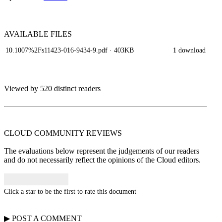
AVAILABLE
FILES
10.1007%2Fs11423-016-9434-9.pdf
· 403KB
1 download
Viewed by 520 distinct readers
CLOUD COMMUNITY
REVIEWS
The evaluations below represent the judgements of our readers
and do not necessarily reflect the opinions of the Cloud editors.
Click a star to be the first to rate this document
▶
POST A
COMMENT