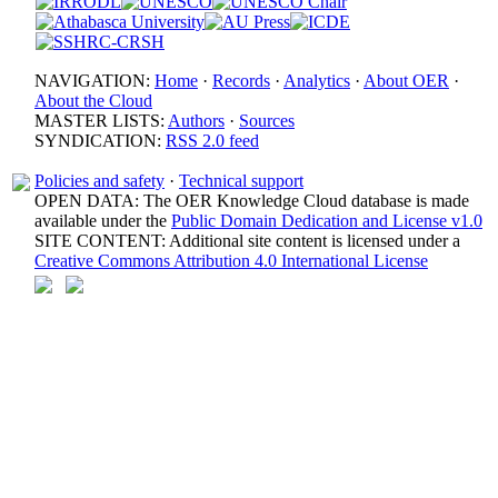
NAVIGATION:
Home
·
Records
·
Analytics
·
About OER
·
About the Cloud
MASTER LISTS:
Authors
·
Sources
SYNDICATION:
RSS 2.0 feed
Policies and safety
·
Technical support
OPEN DATA: The OER Knowledge Cloud database is made
available under the
Public Domain Dedication and License v1.0
SITE CONTENT: Additional site content is licensed under a
Creative Commons Attribution 4.0 International License