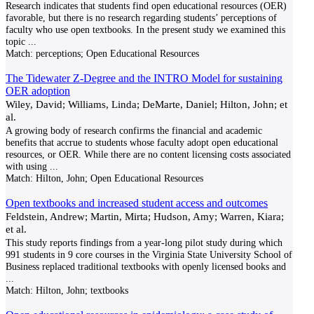
Research indicates that students find open educational resources (OER)
favorable, but there is no research regarding students’ perceptions of
faculty who use open textbooks. In the present study we examined this
topic
...
Match:
perceptions; Open Educational Resources
The Tidewater Z-Degree and the INTRO Model for sustaining
OER adoption
Wiley, David; Williams, Linda; DeMarte, Daniel; Hilton, John; et
al.
A growing body of research confirms the financial and academic
benefits that accrue to students whose faculty adopt open educational
resources, or OER. While there are no content licensing costs associated
with using
...
Match:
Hilton, John; Open Educational Resources
Open textbooks and increased student access and outcomes
Feldstein, Andrew; Martin, Mirta; Hudson, Amy; Warren, Kiara;
et al.
This study reports findings from a year-long pilot study during which
991 students in 9 core courses in the Virginia State University School of
Business replaced traditional textbooks with openly licensed books and
...
Match:
Hilton, John; textbooks