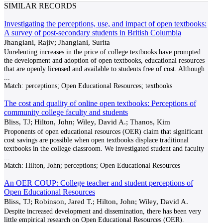
SIMILAR RECORDS
Investigating the perceptions, use, and impact of open textbooks:
A survey of post-secondary students in British Columbia
Jhangiani, Rajiv; Jhangiani, Surita
Unrelenting increases in the price of college textbooks have prompted
the development and adoption of open textbooks, educational resources
that are openly licensed and available to students free of cost. Although
...
Match:
perceptions; Open Educational Resources; textbooks
The cost and quality of online open textbooks: Perceptions of
community college faculty and students
Bliss, TJ; Hilton, John; Wiley, David A.; Thanos, Kim
Proponents of open educational resources (OER) claim that significant
cost savings are possible when open textbooks displace traditional
textbooks in the college classroom. We investigated student and faculty
...
Match:
Hilton, John; perceptions; Open Educational Resources
An OER COUP: College teacher and student perceptions of
Open Educational Resources
Bliss, TJ; Robinson, Jared T.; Hilton, John; Wiley, David A.
Despite increased development and dissemination, there has been very
little empirical research on Open Educational Resources (OER).