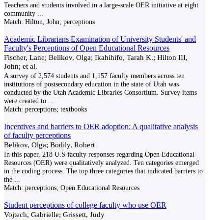
Teachers and students involved in a large-scale OER initiative at eight
community
...
Match:
Hilton, John; perceptions
Academic Librarians Examination of University Students' and
Faculty's Perceptions of Open Educational Resources
Fischer, Lane; Belikov, Olga; Ikahihifo, Tarah K.; Hilton III,
John; et al.
A survey of 2,574 students and 1,157 faculty members across ten
institutions of postsecondary education in the state of Utah was
conducted by the Utah Academic Libraries Consortium. Survey items
were created to
...
Match:
perceptions; textbooks
Incentives and barriers to OER adoption: A qualitative analysis
of faculty perceptions
Belikov, Olga; Bodily, Robert
In this paper, 218 U.S faculty responses regarding Open Educational
Resources (OER) were qualitatively analyzed. Ten categories emerged
in the coding process. The top three categories that indicated barriers to
the
...
Match:
perceptions; Open Educational Resources
Student perceptions of college faculty who use OER
Vojtech, Gabrielle; Grissett, Judy