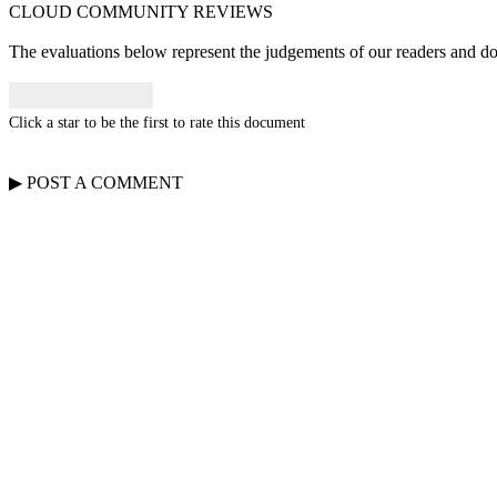
CLOUD COMMUNITY
REVIEWS
The evaluations below represent the judgements of our readers and do n
Click a star to be the first to rate this document
▶
POST A
COMMENT