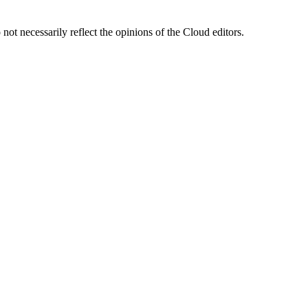
ot necessarily reflect the opinions of the Cloud editors.