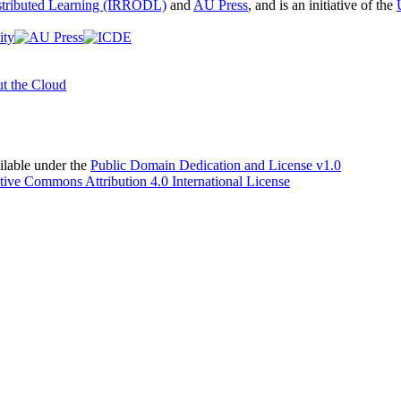
istributed Learning (IRRODL)
and
AU Press
, and is an initiative of the
t the Cloud
able under the
Public Domain Dedication and License v1.0
tive Commons Attribution 4.0 International License