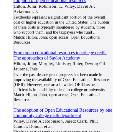
adoption of open educational resources
Hilton, John; Robinson, T.; Wiley, David A.;
Ackerman, J.
Textbooks represent a significant portion of the overall
cost of higher education in the United States. The burden
of these costs is typically shouldered by students, those
who support them, and the taxpayers who fund
...
Match:
Hilton, John; open access; Open Educational
Resources
From open educational resources to college credit:
The approaches of Saylor Academy
Hilton, John; Murphy, Lindsay; Ritter, Devon; Gil-
Jaurena, Inés
Over the past decade great progress has been made in
improving the availability of Open Educational Resources
(OER). However, one area in which OER has been
deficient is in its ability to lead to college or university
...
Match:
Hilton, John; open access; Open Educational
Resources
The adoption of Open Educational Resources by one
community college math department
Wiley, David A.; Robinson, Jared; Clark, Phil;
Gaudet, Donna; et al.