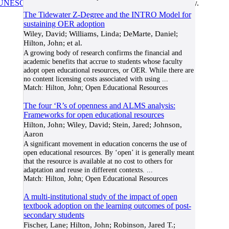
UNESCO/COL/ICDE Chair in OER
at Athabasca University.
The Tidewater Z-Degree and the INTRO Model for
sustaining OER adoption
Wiley, David; Williams, Linda; DeMarte, Daniel;
Hilton, John; et al.
A growing body of research confirms the financial and
academic benefits that accrue to students whose faculty
adopt open educational resources, or OER. While there are
no content licensing costs associated with using
...
Match:
Hilton, John; Open Educational Resources
The four ‘R’s of openness and ALMS analysis:
Frameworks for open educational resources
Hilton, John; Wiley, David; Stein, Jared; Johnson,
Aaron
A significant movement in education concerns the use of
open educational resources. By ‘open’ it is generally meant
that the resource is available at no cost to others for
adaptation and reuse in different contexts.
...
Match:
Hilton, John; Open Educational Resources
A multi-institutional study of the impact of open
textbook adoption on the learning outcomes of post-
secondary students
Fischer, Lane; Hilton, John; Robinson, Jared T.;