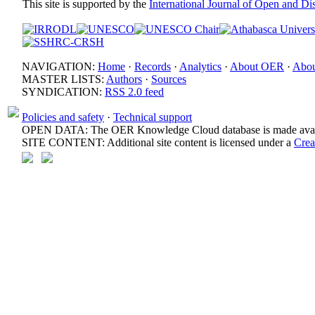
This site is supported by the
International Journal of Open and D
NAVIGATION:
Home
·
Records
·
Analytics
·
About OER
·
Abou
MASTER LISTS:
Authors
·
Sources
SYNDICATION:
RSS 2.0 feed
Policies and safety
·
Technical support
OPEN DATA: The OER Knowledge Cloud database is made avail
SITE CONTENT: Additional site content is licensed under a
Crea