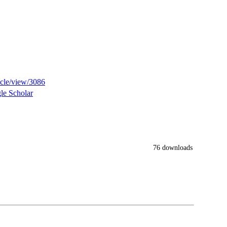
ticle/view/3086
le Scholar
76 downloads