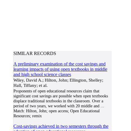
SIMILAR RECORDS
A preliminary examination of the cost savings and
learning impacts of using open textbooks in middle
and high school science classes
Wiley, David A.; Hilton, John; Ellington, Shelley;
Hall, Tiffany; et al.
Proponents of open educational resources claim that
significant cost savings are possible when open textbooks
displace traditional textbooks in the classroom. Over a
period of two years, we worked with 20 middle and
...
Match:
Hilton, John; open access; Open Educational
Resources; remix
Cost-savings achieved in two semesters through the