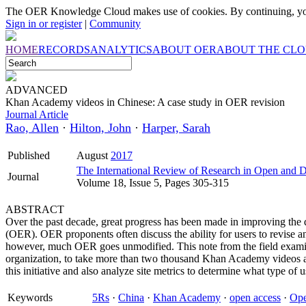
The OER Knowledge Cloud makes use of cookies. By continuing, you
Sign in or register
|
Community
HOME
RECORDS
ANALYTICS
ABOUT OER
ABOUT THE CL
ADVANCED
Khan Academy videos in Chinese: A case study in OER revision
Journal Article
Rao, Allen
·
Hilton, John
·
Harper, Sarah
Published
August
2017
The International Review of Research in Open and D
Journal
Volume 18, Issue 5, Pages 305-315
ABSTRACT
Over the past decade, great progress has been made in improving the 
(OER). OER proponents often discuss the ability for users to revise 
however, much OER goes unmodified. This note from the field exami
organization, to take more than two thousand Khan Academy videos a
this initiative and also analyze site metrics to determine what type of
Keywords
5Rs
·
China
·
Khan Academy
·
open access
·
Ope