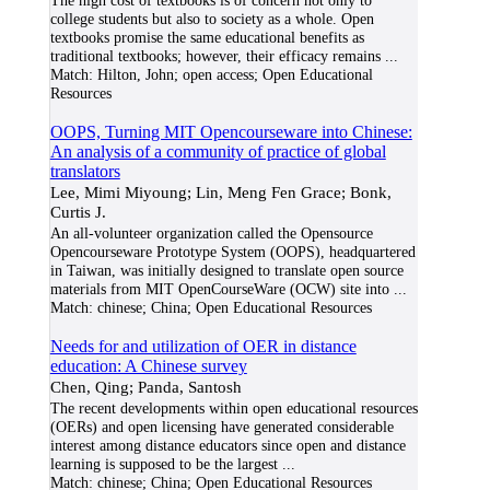
The high cost of textbooks is of concern not only to
college students but also to society as a whole. Open
textbooks promise the same educational benefits as
traditional textbooks; however, their efficacy remains
...
Match:
Hilton, John; open access; Open Educational
Resources
OOPS, Turning MIT Opencourseware into Chinese:
An analysis of a community of practice of global
translators
Lee, Mimi Miyoung; Lin, Meng Fen Grace; Bonk,
Curtis J.
An all-volunteer organization called the Opensource
Opencourseware Prototype System (OOPS), headquartered
in Taiwan, was initially designed to translate open source
materials from MIT OpenCourseWare (OCW) site into
...
Match:
chinese; China; Open Educational Resources
Needs for and utilization of OER in distance
education: A Chinese survey
Chen, Qing; Panda, Santosh
The recent developments within open educational resources
(OERs) and open licensing have generated considerable
interest among distance educators since open and distance
learning is supposed to be the largest
...
Match:
chinese; China; Open Educational Resources