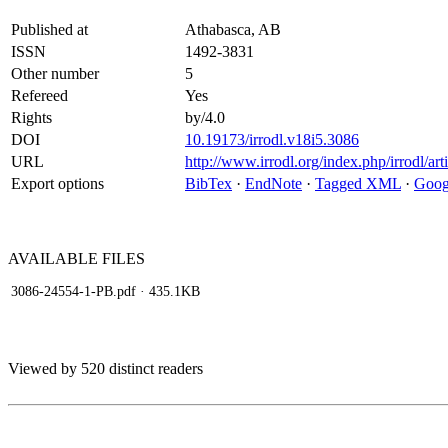
Published at
Athabasca, AB
ISSN
1492-3831
Other number
5
Refereed
Yes
Rights
by/4.0
DOI
10.19173/irrodl.v18i5.3086
URL
http://www.irrodl.org/index.php/irrodl/ar
Export options
BibTex
·
EndNote
·
Tagged XML
·
Goog
AVAILABLE
FILES
3086-24554-1-PB.pdf
· 435.1KB
Viewed by 520 distinct readers