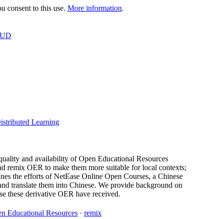
 consent to this use.
More information
.
OUD
istributed Learning
quality and availability of Open Educational Resources
and remix OER to make them more suitable for local contexts;
nes the efforts of NetEase Online Open Courses, a Chinese
nd translate them into Chinese. We provide background on
 use these derivative OER have received.
n Educational Resources
·
remix