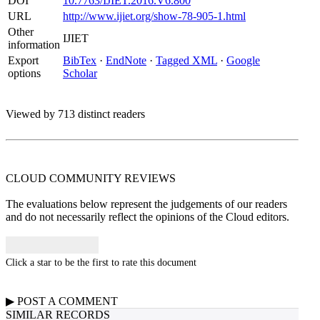
DOI
10.7763/IJIET.2016.V6.800
URL
http://www.ijiet.org/show-78-905-1.html
Other
IJIET
information
Export
BibTex
·
EndNote
·
Tagged XML
·
Google
options
Scholar
Viewed by 713 distinct readers
CLOUD COMMUNITY
REVIEWS
The evaluations below represent the judgements of our readers
and do not necessarily reflect the opinions of the Cloud editors.
Click a star to be the first to rate this document
▶
POST A
COMMENT
SIMILAR RECORDS