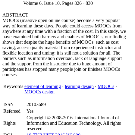
Volume 6, Issue 10, Pages 826 - 830
ABSTRACT
MOOCs (massive open online course) become a very popular
way of learning these days. People could access MOOCs from
anywhere at any time with a fraction of the cost. In this study, we
have examined both barriers and enables of MOOCs, our finding
shows that despite the huge benefits of MOOCs, such as cost
saving, access quality material from experienced instructor and
flexible location and timing; it is still not a solution for all. The
barriers such as information overload, lack of language support
and the support from the instructor due to huge amount of
participates has stopped many people join or finishes MOOCs
courses
Keywords
element of learning
·
learning design
·
MOOCs
·
MOOCs design
ISSN
20103689
Refereed
Yes
Copyright © 2008-2016. International Journal of
Rights
Information and Education Technology. All rights
reserved