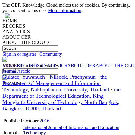
The OER Knowledge Cloud makes use of cookies. By continuing,
you consent to this use.
More information
.
HOME
RECORDS
ANALYTICS
ABOUT OER
ABOUT THE CLOUD
Sign in or register
|
Community
HOME
MOOC's barriers and enables
RECORDS
ANALYTICS
ABOUT OER
ABOUT THE CL
Journal Article
Gulatee, Yuwanuch
·
Nilsook, Prachyanun
·
the
Department of Management and Information
ADVANCED
Technology, Nakhophanom University, Thailand
·
the
Department of Technological Education, King
Mongkut's University of Technology North Bangkok,
Bangkok, 10800, Thailand
Published
October
2016
International Journal of Information and Education
Journal
Technology