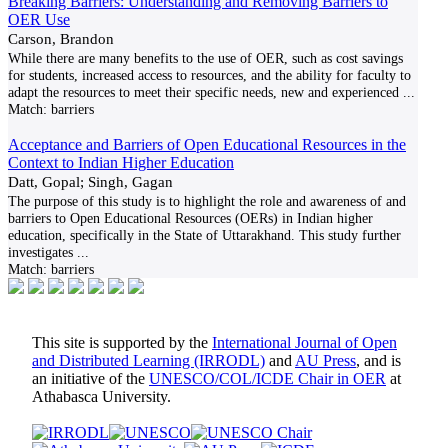
Breaking Barriers: Understanding and Removing Barriers to
OER Use
Carson, Brandon
While there are many benefits to the use of OER, such as cost savings
for students, increased access to resources, and the ability for faculty to
adapt the resources to meet their specific needs, new and experienced
...
Match:
barriers
Acceptance and Barriers of Open Educational Resources in the
Context to Indian Higher Education
Datt, Gopal; Singh, Gagan
The purpose of this study is to highlight the role and awareness of and
barriers to Open Educational Resources (OERs) in Indian higher
education, specifically in the State of Uttarakhand. This study further
investigates
...
Match:
barriers
This site is supported by the
International Journal of Open
and Distributed Learning (IRRODL)
and
AU Press
, and is
an initiative of the
UNESCO/COL/ICDE Chair in OER
at
Athabasca University.