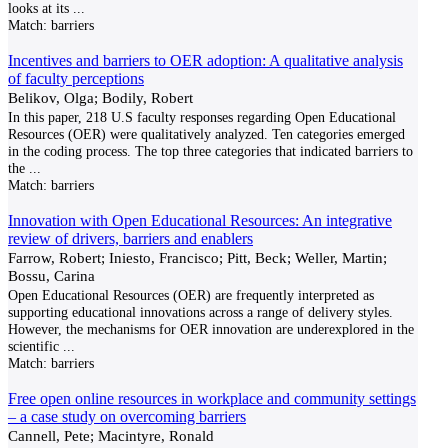
looks at its
...
Match:
barriers
Incentives and barriers to OER adoption: A qualitative analysis
of faculty perceptions
Belikov, Olga; Bodily, Robert
In this paper, 218 U.S faculty responses regarding Open Educational
Resources (OER) were qualitatively analyzed. Ten categories emerged
in the coding process. The top three categories that indicated barriers to
the
...
Match:
barriers
Innovation with Open Educational Resources: An integrative
review of drivers, barriers and enablers
Farrow, Robert; Iniesto, Francisco; Pitt, Beck; Weller, Martin;
Bossu, Carina
Open Educational Resources (OER) are frequently interpreted as
supporting educational innovations across a range of delivery styles.
However, the mechanisms for OER innovation are underexplored in the
scientific
...
Match:
barriers
Free open online resources in workplace and community settings
– a case study on overcoming barriers
Cannell, Pete; Macintyre, Ronald