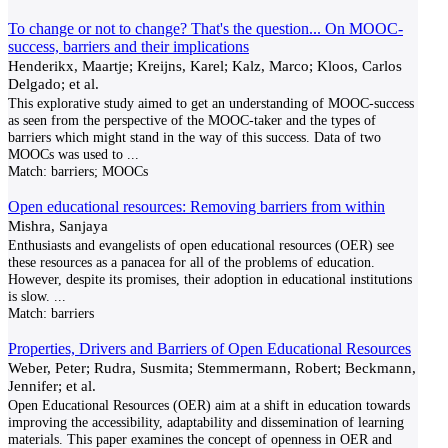
To change or not to change? That's the question... On MOOC-
success, barriers and their implications
Henderikx, Maartje; Kreijns, Karel; Kalz, Marco; Kloos, Carlos
Delgado; et al.
This explorative study aimed to get an understanding of MOOC-success
as seen from the perspective of the MOOC-taker and the types of
barriers which might stand in the way of this success. Data of two
MOOCs was used to
...
Match:
barriers; MOOCs
Open educational resources: Removing barriers from within
Mishra, Sanjaya
Enthusiasts and evangelists of open educational resources (OER) see
these resources as a panacea for all of the problems of education.
However, despite its promises, their adoption in educational institutions
is slow.
...
Match:
barriers
Properties, Drivers and Barriers of Open Educational Resources
Weber, Peter; Rudra, Susmita; Stemmermann, Robert; Beckmann,
Jennifer; et al.
Open Educational Resources (OER) aim at a shift in education towards
improving the accessibility, adaptability and dissemination of learning
materials. This paper examines the concept of openness in OER and