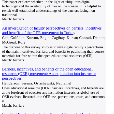
This paper explores whether, in the light of ubiquitous digital
technology and the availability of free online courses, it is helpful to
revisit well-established understandings of the barriers facing non-
traditional
...
Match:
barriers
An investigation of faculty perspectives on barriers, incentives,
and benefits of the OER movement in Turkey
Can, Gulfidan; Kursun, Engin; Cagiltay, Kursat; Conrad, Dianne;
McGreal, Rory
The purpose of this survey study is to investigate faculty’s perceptions
of the main incentives, barriers, and benefits to publishing their course
materials for free within the open educational resources (OER)
...
Match:
barriers
Barriers, incentives, and benefits of the open educational
resources (OER) movement: An exploration into instructor
perspectives
Henderson, Serena; Ostashewski, Nathaniel
Open educational resource (OER) barriers, incentives, and benefits are
at the forefront of educator and institution interests as global use of
OER evolves. Research into OER use, perceptions, costs, and outcomes
is
...
Match:
barriers