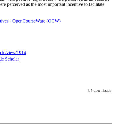
ere perceived as the most important incentive to facilitate
tives
·
OpenCourseWare (OCW)
ticle/view/1914
le Scholar
84 downloads