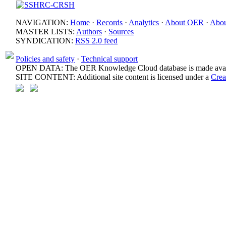
NAVIGATION:
Home
·
Records
·
Analytics
·
About OER
·
Abou
MASTER LISTS:
Authors
·
Sources
SYNDICATION:
RSS 2.0 feed
Policies and safety
·
Technical support
OPEN DATA: The OER Knowledge Cloud database is made avail
SITE CONTENT: Additional site content is licensed under a
Crea