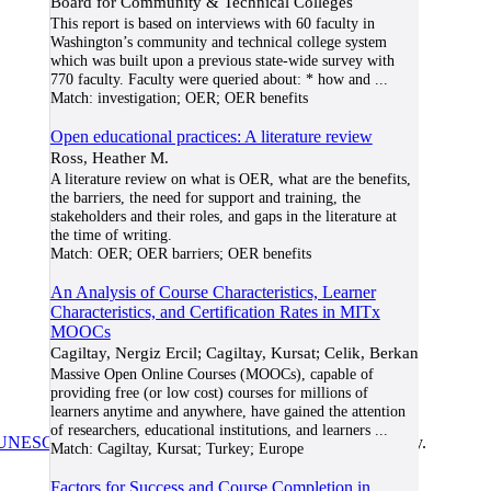
Board for Community & Technical Colleges
This report is based on interviews with 60 faculty in
Washington’s community and technical college system
which was built upon a previous state-wide survey with
770 faculty. Faculty were queried about: * how and
...
Match:
investigation; OER; OER benefits
Open educational practices: A literature review
Ross, Heather M.
A literature review on what is OER, what are the benefits,
the barriers, the need for support and training, the
stakeholders and their roles, and gaps in the literature at
the time of writing.
Match:
OER; OER barriers; OER benefits
An Analysis of Course Characteristics, Learner
Characteristics, and Certification Rates in MITx
MOOCs
Cagiltay, Nergiz Ercil; Cagiltay, Kursat; Celik, Berkan
Massive Open Online Courses (MOOCs), capable of
providing free (or low cost) courses for millions of
learners anytime and anywhere, have gained the attention
of researchers, educational institutions, and learners
...
UNESCO/COL/ICDE Chair in OER
at Athabasca University.
Match:
Cagiltay, Kursat; Turkey; Europe
Factors for Success and Course Completion in