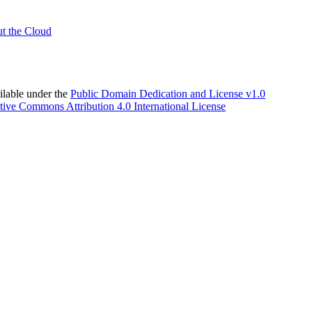
t the Cloud
able under the
Public Domain Dedication and License v1.0
tive Commons Attribution 4.0 International License