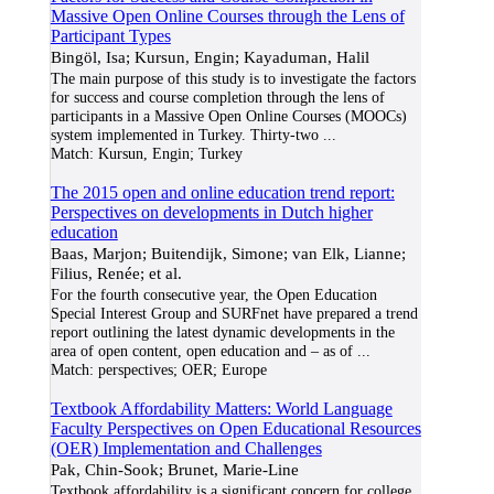
Massive Open Online Courses through the Lens of
Participant Types
Bingöl, Isa; Kursun, Engin; Kayaduman, Halil
The main purpose of this study is to investigate the factors
for success and course completion through the lens of
participants in a Massive Open Online Courses (MOOCs)
system implemented in Turkey. Thirty-two
...
Match:
Kursun, Engin; Turkey
The 2015 open and online education trend report:
Perspectives on developments in Dutch higher
education
Baas, Marjon; Buitendijk, Simone; van Elk, Lianne;
Filius, Renée; et al.
For the fourth consecutive year, the Open Education
Special Interest Group and SURFnet have prepared a trend
report outlining the latest dynamic developments in the
area of open content, open education and – as of
...
Match:
perspectives; OER; Europe
Textbook Affordability Matters: World Language
Faculty Perspectives on Open Educational Resources
(OER) Implementation and Challenges
Pak, Chin-Sook; Brunet, Marie-Line
Textbook affordability is a significant concern for college