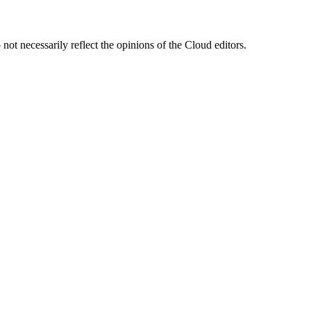
ot necessarily reflect the opinions of the Cloud editors.