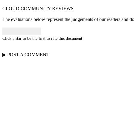
CLOUD COMMUNITY
REVIEWS
The evaluations below represent the judgements of our readers and do n
Click a star to be the first to rate this document
▶
POST A
COMMENT