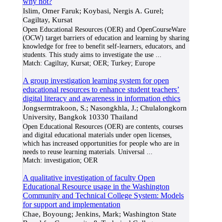
why not?
Islim, Omer Faruk; Koybasi, Nergis A. Gurel;
Cagiltay, Kursat
Open Educational Resources (OER) and OpenCourseWare
(OCW) target barriers of education and learning by sharing
knowledge for free to benefit self-learners, educators, and
students. This study aims to investigate the use
...
Match:
Cagiltay, Kursat; OER; Turkey; Europe
A group investigation learning system for open
educational resources to enhance student teachers’
digital literacy and awareness in information ethics
Jongsermtrakoon, S.; Nasongkhla, J.; Chulalongkorn
University, Bangkok 10330 Thailand
Open Educational Resources (OER) are contents, courses
and digital educational materials under open licenses,
which has increased opportunities for people who are in
needs to reuse learning materials. Universal
...
Match:
investigation; OER
A qualitative investigation of faculty Open
Educational Resource usage in the Washington
Community and Technical College System: Models
for support and implementation
Chae, Boyoung; Jenkins, Mark; Washington State