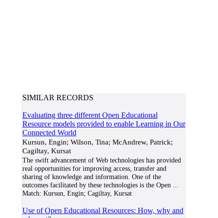
SIMILAR RECORDS
Evaluating three different Open Educational
Resource models provided to enable Learning in Our
Connected World
Kursun, Engin; Wilson, Tina; McAndrew, Patrick;
Cagiltay, Kursat
The swift advancement of Web technologies has provided
real opportunities for improving access, transfer and
sharing of knowledge and information. One of the
outcomes facilitated by these technologies is the Open
...
Match:
Kursun, Engin; Cagiltay, Kursat
Use of Open Educational Resources: How, why and