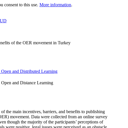
 consent to this use.
More information
.
OUD
 benefits of the OER movement in Turkey
n Open and Distributed Learning
n Open and Distance Learning
 of the main incentives, barriers, and benefits to publishing
s (OER) movement. Data were collected from an online survey
ven though the majority of the participants’ perceptions of
als were positive, legal issues were perceived as an obstacle