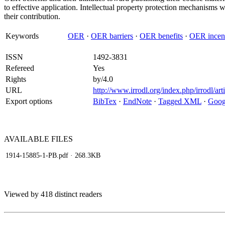
to effective application. Intellectual property protection mechanisms w
their contribution.
Keywords
OER
·
OER barriers
·
OER benefits
·
OER incen
ISSN
1492-3831
Refereed
Yes
Rights
by/4.0
URL
http://www.irrodl.org/index.php/irrodl/ar
Export options
BibTex
·
EndNote
·
Tagged XML
·
Goog
AVAILABLE
FILES
1914-15885-1-PB.pdf
· 268.3KB
Viewed by 418 distinct readers