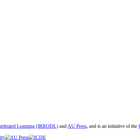
istributed Learning (IRRODL)
and
AU Press
, and is an initiative of the