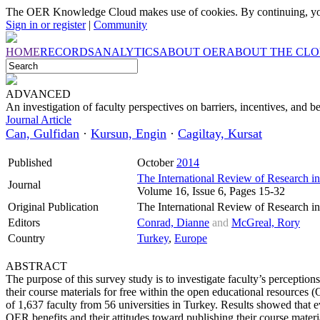
The OER Knowledge Cloud makes use of cookies. By continuing, you
Sign in or register
|
Community
HOME
RECORDS
ANALYTICS
ABOUT OER
ABOUT THE CL
ADVANCED
An investigation of faculty perspectives on barriers, incentives, and
Journal Article
Can, Gulfidan
·
Kursun, Engin
·
Cagiltay, Kursat
Published
October
2014
The International Review of Research i
Journal
Volume 16, Issue 6, Pages 15-32
Original Publication
The International Review of Research i
Editors
Conrad, Dianne
and
McGreal, Rory
Country
Turkey
,
Europe
ABSTRACT
The purpose of this survey study is to investigate faculty’s perceptions
their course materials for free within the open educational resource
of 1,637 faculty from 56 universities in Turkey. Results showed that e
OER benefits and their attitudes toward publishing their course materi