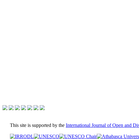
This site is supported by the
International Journal of Open and D