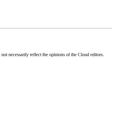
ot necessarily reflect the opinions of the Cloud editors.