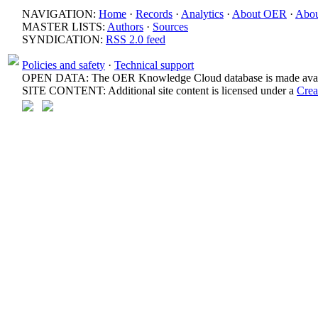
NAVIGATION:
Home
·
Records
·
Analytics
·
About OER
·
Abou
MASTER LISTS:
Authors
·
Sources
SYNDICATION:
RSS 2.0 feed
Policies and safety
·
Technical support
OPEN DATA: The OER Knowledge Cloud database is made avail
SITE CONTENT: Additional site content is licensed under a
Crea