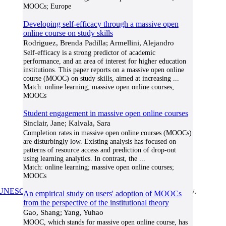
MOOCs; Europe
Developing self-efficacy through a massive open
online course on study skills
Rodriguez, Brenda Padilla; Armellini, Alejandro
Self-efficacy is a strong predictor of academic
performance, and an area of interest for higher education
institutions. This paper reports on a massive open online
course (MOOC) on study skills, aimed at increasing
...
Match:
online learning; massive open online courses;
MOOCs
Student engagement in massive open online courses
Sinclair, Jane; Kalvala, Sara
Completion rates in massive open online courses (MOOCs)
are disturbingly low. Existing analysis has focused on
patterns of resource access and prediction of drop-out
using learning analytics. In contrast, the
...
Match:
online learning; massive open online courses;
MOOCs
UNESCO/COL/ICDE Chair in OER
at Athabasca University.
An empirical study on users' adoption of MOOCs
from the perspective of the institutional theory
Gao, Shang; Yang, Yuhao
MOOC, which stands for massive open online course, has