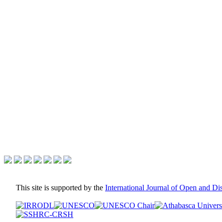
This site is supported by the
International Journal of Open and D