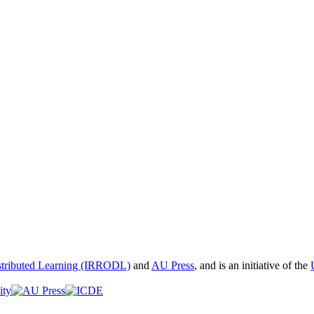
istributed Learning (IRRODL)
and
AU Press
, and is an initiative of the