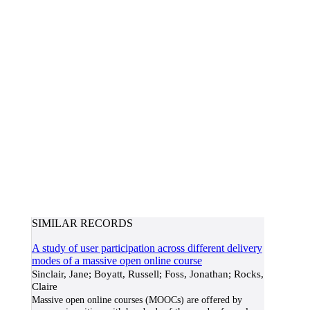
SIMILAR RECORDS
A study of user participation across different delivery
modes of a massive open online course
Sinclair, Jane; Boyatt, Russell; Foss, Jonathan; Rocks,
Claire
Massive open online courses (MOOCs) are offered by