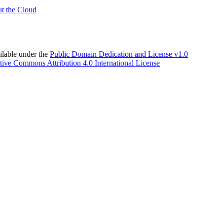
t the Cloud
able under the
Public Domain Dedication and License v1.0
tive Commons Attribution 4.0 International License