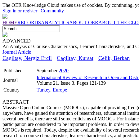
The OER Knowledge Cloud makes use of cookies. By continuing, you
Sign in or register
|
Community
HOME
RECORDS
ANALYTICS
ABOUT OER
ABOUT THE CL
ADVANCED
An Analysis of Course Characteristics, Learner Characteristics, and
Journal Article
Cagiltay, Nergiz Ercil
·
Cagiltay, Kursat
·
Celik, Berkan
Published
September
2020
International Review of Research in Open and Distr
Journal
Volume 21, Issue 3, Pages 121-139
Country
Turkey
,
Europe
ABSTRACT
Massive Open Online Courses (MOOCs), capable of providing free (or 
anywhere, have gained the attention of researchers, educational insti
several benefits, there are still some criticisms of MOOCs. For insta
participation are considered to be important problems. In order to dev
MOOCs is required. Today, despite the availability of several researc
research on course characteristics, learner characteristics, and predi