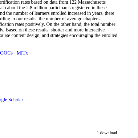
 certification rates based on data from 122 Massachusetts
 about the 2.8 million participants registered in these
d the number of learners enrolled increased in years, there
ording to our results, the number of average chapters
cation rates positively. On the other hand, the total number
ely. Based on these results, shorter and more interactive
rse content design, and strategies encouraging the enrolled
OOCs
·
MITx
gle Scholar
1 download