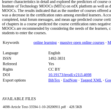
learner characteristics in detail and explored the predictors of course
Institute of Technology MOOCs (MITx) on edX platform as well as data
MOOCs. The results indicated that as the number of courses offered an
was a decrease in the certification rates among enrolled learners. Acc
completed, total forum messages, and mean age predicted course certifi
of chapters in a course predicted the course certification rates negativ
MOOCs are recommended by considering the needs of the learners, cou
students to enter the courses.
Keywords
online learning
·
massive open online courses
·
M
Language
English
ISSN
1492-3831
Refereed
Yes
Rights
CC BY
DOI
10.19173/irrodl.v21i3.4698
Export options
BibTex
·
EndNote
·
Tagged XML
·
Goo
AVAILABLE
FILES
4698-Article Text-33594-1-10-20200911.pdf
· 428.5KB