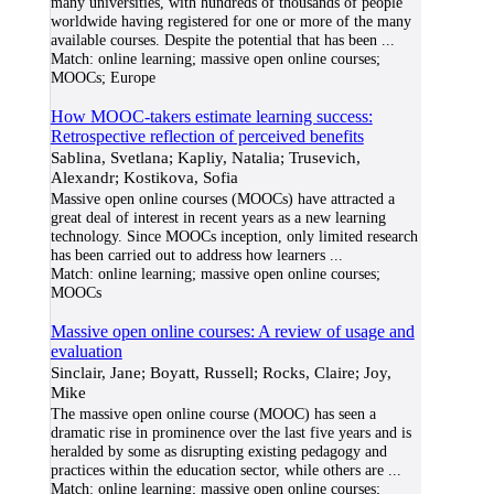
many universities, with hundreds of thousands of people
worldwide having registered for one or more of the many
available courses. Despite the potential that has been
...
Match:
online learning; massive open online courses;
MOOCs; Europe
How MOOC-takers estimate learning success:
Retrospective reflection of perceived benefits
Sablina, Svetlana; Kapliy, Natalia; Trusevich,
Alexandr; Kostikova, Sofia
Massive open online courses (MOOCs) have attracted a
great deal of interest in recent years as a new learning
technology. Since MOOCs inception, only limited research
has been carried out to address how learners
...
Match:
online learning; massive open online courses;
MOOCs
Massive open online courses: A review of usage and
evaluation
Sinclair, Jane; Boyatt, Russell; Rocks, Claire; Joy,
Mike
The massive open online course (MOOC) has seen a
dramatic rise in prominence over the last five years and is
heralded by some as disrupting existing pedagogy and
practices within the education sector, while others are
...
Match:
online learning; massive open online courses;