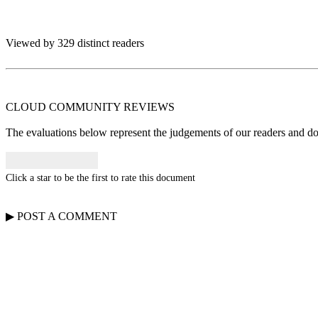
Viewed by 329 distinct readers
CLOUD COMMUNITY
REVIEWS
The evaluations below represent the judgements of our readers and do n
Click a star to be the first to rate this document
▶
POST A
COMMENT