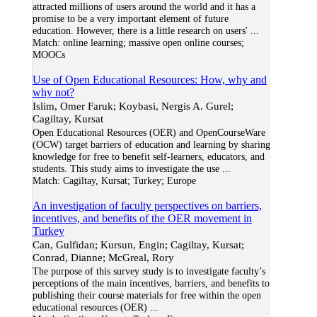
attracted millions of users around the world and it has a
promise to be a very important element of future
education. However, there is a little research on users'
...
Match:
online learning; massive open online courses;
MOOCs
Use of Open Educational Resources: How, why and
why not?
Islim, Omer Faruk; Koybasi, Nergis A. Gurel;
Cagiltay, Kursat
Open Educational Resources (OER) and OpenCourseWare
(OCW) target barriers of education and learning by sharing
knowledge for free to benefit self-learners, educators, and
students. This study aims to investigate the use
...
Match:
Cagiltay, Kursat; Turkey; Europe
An investigation of faculty perspectives on barriers,
incentives, and benefits of the OER movement in
Turkey
Can, Gulfidan; Kursun, Engin; Cagiltay, Kursat;
Conrad, Dianne; McGreal, Rory
The purpose of this survey study is to investigate faculty’s
perceptions of the main incentives, barriers, and benefits to
publishing their course materials for free within the open
educational resources (OER)
...