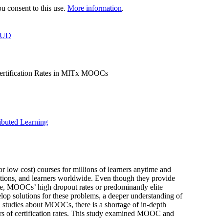
 consent to this use.
More information
.
OUD
 Certification Rates in MITx MOOCs
ibuted Learning
low cost) courses for millions of learners anytime and
tutions, and learners worldwide. Even though they provide
nce, MOOCs’ high dropout rates or predominantly elite
elop solutions for these problems, a deeper understanding of
h studies about MOOCs, there is a shortage of in-depth
ctors of certification rates. This study examined MOOC and