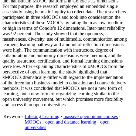
the mainstream MOOC platforms in Conole’s 12 dimensions.
For this purpose, the research employed an embedded single
case study using heuristic inquiry to collect data. The researchers
participated in three xMOOCs and took into consideration the
characteristics of these MOOCs by rating them as low, medium
or high in terms of Conole’s 12 dimensions. Inter-rater reliability
was 92 percent. The study showed that the openness,
massiveness, diversity, use of multimedia, communication among
learners, learning pathway and amount of reflection dimensions
were high. The communication with instructors, degree of
collaboration and autonomy dimensions were medium, and the
quality assurance, certification, and formal learning dimensions
were low. After explaining characteristics of xMOOCs from the
perspective of open learning, the study highlighted that
xMOOCs dramatically differ with regard to the implementation
of the freemium business model to education and course delivery
methods. It was concluded that MOOCs are not a new form of
learning, but a new form of organizing learning similar to the
open university movement, but which promises more flexibility
and access than open universities.
Keywords
Lifelong Learning
·
massive open online courses
·
MOOCs
·
open and distance learning
·
open
universities