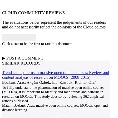
CLOUD COMMUNITY
REVIEWS
The evaluations below represent the judgements of our readers
and do not necessarily reflect the opinions of the Cloud editors.
Click a star to be the first to rate this document
▶
POST A
COMMENT
SIMILAR RECORDS
Trends and patterns in massive open online courses: Review and
content analysis of research on MOOCs (2008-2015)
Bozkurt, Aras; Akgün-Özbek, Ela; Zawacki-Richter, Olaf
To fully understand the phenomenon of massive open online courses
(MOOCs), it is important to identify and map trends and patterns in
research on MOOCs. This study does so by reviewing 362 empirical
articles published
...
Match:
Bozkurt, Aras; massive open online courses; MOOCs; open and
distance learning