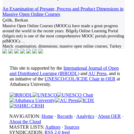
An Examination of Presage, Process and Product Dimensions in
Massive Open Online Courses
Çelik, Berkan
Massive Open Online Courses (MOOCs) have made a great progress
around the world in the recent years. Bilgeİş Online Learning Portal
(bilgeis.net) is one of the most comprehensive MOOC portals providing
pdMOOCs
...
Match:
examination; dimensions; massive open online courses; Turkey
This site is supported by the
International Journal of Open
and Distributed Learning (IRRODL)
and
AU Press
, and is
an initiative of the
UNESCO/COL/ICDE Chair in OER
at
Athabasca University.
NAVIGATION:
Home
·
Records
·
Analytics
·
About OER
·
About the Cloud
MASTER LISTS:
Authors
·
Sources
SYNDICATION:
RSS 2.0 feed