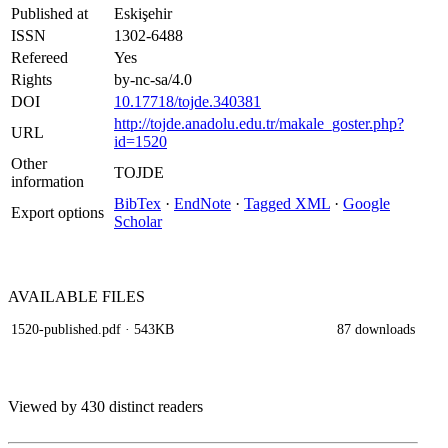
Published at
Eskişehir
ISSN
1302-6488
Refereed
Yes
Rights
by-nc-sa/4.0
DOI
10.17718/tojde.340381
http://tojde.anadolu.edu.tr/makale_goster.php?
URL
id=1520
Other
TOJDE
information
BibTex
·
EndNote
·
Tagged XML
·
Google
Export options
Scholar
AVAILABLE
FILES
1520-published.pdf
· 543KB
87 downloads
Viewed by 430 distinct readers