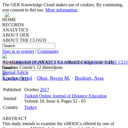
The OER Knowledge Cloud makes use of cookies. By continuing,
you consent to this use.
More information
.
HOME
RECORDS
ANALYTICS
ABOUT OER
ABOUT THE CLOUD
Sign in or register
|
Community
HOME
An examination of xMOOCs: An embedded single case study
RECORDS
ANALYTICS
ABOUT OER
ABOUT THE CL
based on Conole’s 12 dimensions
Journal Article
Kocdar, Serpil
·
Okur, Recep M.
·
Bozkurt, Aras
ADVANCED
Published
October
2017
Turkish Online Journal of Distance Education
Journal
Volume 18, Issue 4, Pages 52 - 65
Country
Turkey
ABSTRACT
This study intends to examine the xMOOCs offered by one of