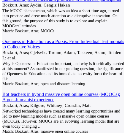
Bozkurt, Aras; Aydin, Cengiz Hakan
The MOOC phenomenon, which was an idea a short time ago, turned
into practice and drew much attention as a disruptive innovation. On
this ground, the purpose of this study is to explore and explain
MOOCers’ attitudes
...
Match:
Bozkurt, Aras; MOOCs
Openness in Education as a Praxis: From Individual Testimonials
to Collective Voices
Bozkurt, Aras; Gjelsvik, Torunn; Adam, Taskeen; Asino, Tutaleni
I.; et al.
Why is Openness in Education important, and why is it critically needed
at this moment? As manifested in our guiding question, the significance
of Openness in Education and its immediate necessity form the heart of
this
...
Match:
Bozkurt, Aras; open and distance learning
Bot-teachers in hybrid massive open online courses (MOOCs):
A post-humanist experience
Bozkurt, Aras; Kilgore, Whitney; Crosslin, Matt
Networked technologies have created many learning opportunities and
led to new learning models such as massive open online courses
(MOOCs). However, MOOCs are an evolving learning model that are
even today changing
...
Match:
Bozkurt, Aras; massive open online courses