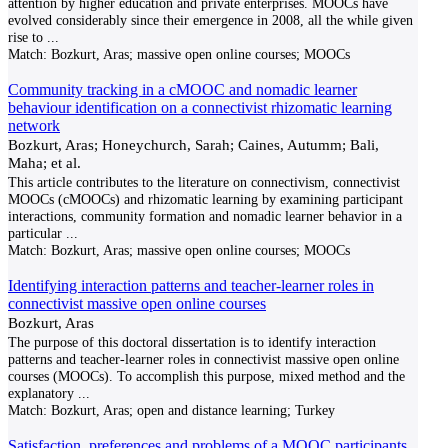
attention by higher education and private enterprises. MOOCs have
evolved considerably since their emergence in 2008, all the while given
rise to
...
Match:
Bozkurt, Aras; massive open online courses; MOOCs
Community tracking in a cMOOC and nomadic learner
behaviour identification on a connectivist rhizomatic learning
network
Bozkurt, Aras; Honeychurch, Sarah; Caines, Autumm; Bali,
Maha; et al.
This article contributes to the literature on connectivism, connectivist
MOOCs (cMOOCs) and rhizomatic learning by examining participant
interactions, community formation and nomadic learner behavior in a
particular
...
Match:
Bozkurt, Aras; massive open online courses; MOOCs
Identifying interaction patterns and teacher-learner roles in
connectivist massive open online courses
Bozkurt, Aras
The purpose of this doctoral dissertation is to identify interaction
patterns and teacher-learner roles in connectivist massive open online
courses (MOOCs). To accomplish this purpose, mixed method and the
explanatory
...
Match:
Bozkurt, Aras; open and distance learning; Turkey
Satisfaction, preferences and problems of a MOOC participants