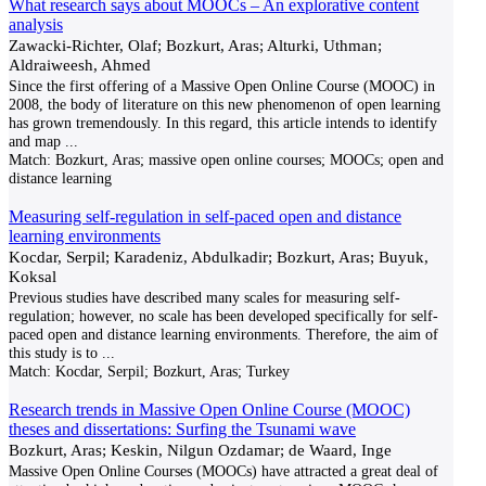
What research says about MOOCs – An explorative content
analysis
Zawacki-Richter, Olaf; Bozkurt, Aras; Alturki, Uthman;
Aldraiweesh, Ahmed
Since the first offering of a Massive Open Online Course (MOOC) in
2008, the body of literature on this new phenomenon of open learning
has grown tremendously. In this regard, this article intends to identify
and map
...
Match:
Bozkurt, Aras; massive open online courses; MOOCs; open and
distance learning
Measuring self-regulation in self-paced open and distance
learning environments
Kocdar, Serpil; Karadeniz, Abdulkadir; Bozkurt, Aras; Buyuk,
Koksal
Previous studies have described many scales for measuring self-
regulation; however, no scale has been developed specifically for self-
paced open and distance learning environments. Therefore, the aim of
this study is to
...
Match:
Kocdar, Serpil; Bozkurt, Aras; Turkey
Research trends in Massive Open Online Course (MOOC)
theses and dissertations: Surfing the Tsunami wave
Bozkurt, Aras; Keskin, Nilgun Ozdamar; de Waard, Inge
Massive Open Online Courses (MOOCs) have attracted a great deal of