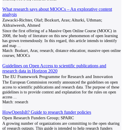
What research says about MOOCs – An explorative content
analysis
Zawacki-Richter, Olaf; Bozkurt, Aras; Alturki, Uthman;
Aldraiweesh, Ahmed
Since the first offering of a Massive Open Online Course (MOOC) in
2008, the body of literature on this new phenomenon of open learning
has grown tremendously. In this regard, this article intends to identify
and map
...
Match:
Bozkurt, Aras; research; distance education; massive open online
courses; MOOCs
Guidelines on Open Access to scientific publications and
research data in Horizon 2020
The EU Framework Programme for Research and Innovation
The European Commission recently announced the guidelines on open
access to scientific publications and research data. The purpose of these
guidelines is to provide context and explanation for the rules on open
access
...
Match:
research
HowOpenIsIt? Guide to research funder policies
Open Research Funders Group; SPARC
A growing number of organizations are committing to the open sharing
of research outputs. This guide is intended to help research funders