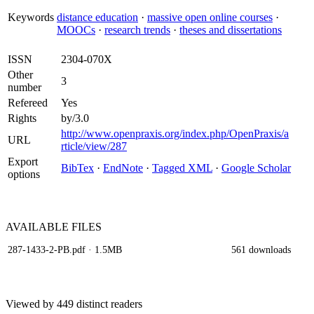
Keywords
distance education
·
massive open online courses
·
MOOCs
·
research trends
·
theses and dissertations
ISSN
2304-070X
Other
3
number
Refereed
Yes
Rights
by/3.0
http://www.openpraxis.org/index.php/OpenPraxis/a
URL
rticle/view/287
Export
BibTex
·
EndNote
·
Tagged XML
·
Google Scholar
options
AVAILABLE
FILES
287-1433-2-PB.pdf
· 1.5MB
561 downloads
Viewed by 449 distinct readers