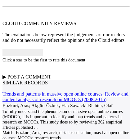
CLOUD COMMUNITY
REVIEWS
The evaluations below represent the judgements of our readers
and do not necessarily reflect the opinions of the Cloud editors.
Click a star to be the first to rate this document
▶
POST A
COMMENT
SIMILAR RECORDS
Trends and patterns in massive open online courses: Review and
content analysis of research on MOOCs (2008-2015)
Bozkurt, Aras; Akgün-Özbek, Ela; Zawacki-Richter, Olaf
To fully understand the phenomenon of massive open online courses
(MOOCs), it is important to identify and map trends and patterns in
research on MOOCs. This study does so by reviewing 362 empirical
articles published
...
Match:
Bozkurt, Aras; research; distance education; massive open online
courses; MOOCs; research trends