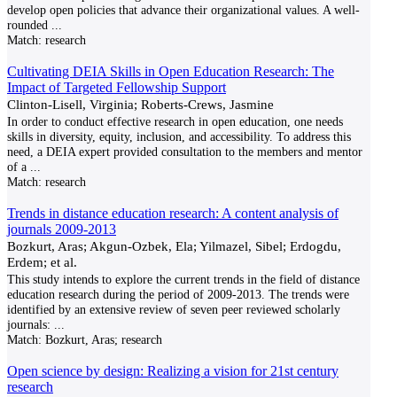
develop open policies that advance their organizational values. A well-
rounded
...
Match:
research
Cultivating DEIA Skills in Open Education Research: The
Impact of Targeted Fellowship Support
Clinton-Lisell, Virginia; Roberts-Crews, Jasmine
In order to conduct effective research in open education, one needs
skills in diversity, equity, inclusion, and accessibility. To address this
need, a DEIA expert provided consultation to the members and mentor
of a
...
Match:
research
Trends in distance education research: A content analysis of
journals 2009-2013
Bozkurt, Aras; Akgun-Ozbek, Ela; Yilmazel, Sibel; Erdogdu,
Erdem; et al.
This study intends to explore the current trends in the field of distance
education research during the period of 2009-2013. The trends were
identified by an extensive review of seven peer reviewed scholarly
journals:
...
Match:
Bozkurt, Aras; research
Open science by design: Realizing a vision for 21st century
research