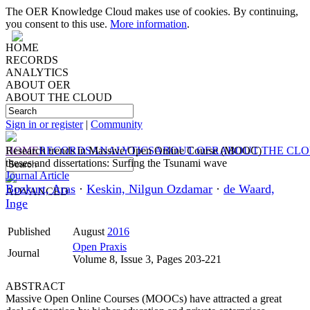
The OER Knowledge Cloud makes use of cookies. By continuing,
you consent to this use.
More information
.
HOME
RECORDS
ANALYTICS
ABOUT OER
ABOUT THE CLOUD
Sign in or register
|
Community
HOME
Research trends in Massive Open Online Course (MOOC)
RECORDS
ANALYTICS
ABOUT OER
ABOUT THE CL
theses and dissertations: Surfing the Tsunami wave
Journal Article
Bozkurt, Aras
·
Keskin, Nilgun Ozdamar
·
de Waard,
ADVANCED
Inge
Published
August
2016
Open Praxis
Journal
Volume 8, Issue 3, Pages 203-221
ABSTRACT
Massive Open Online Courses (MOOCs) have attracted a great