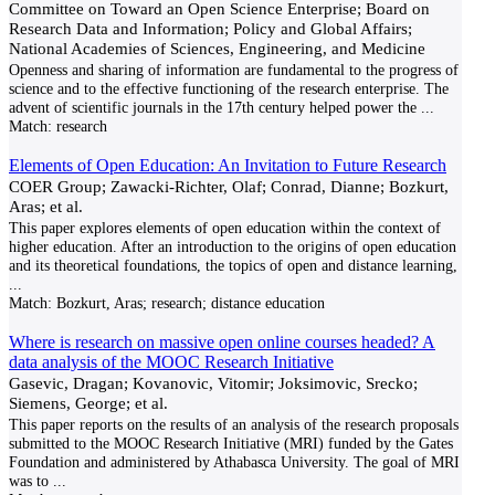
Committee on Toward an Open Science Enterprise; Board on
Research Data and Information; Policy and Global Affairs;
National Academies of Sciences, Engineering, and Medicine
Openness and sharing of information are fundamental to the progress of
science and to the effective functioning of the research enterprise. The
advent of scientific journals in the 17th century helped power the
...
Match:
research
Elements of Open Education: An Invitation to Future Research
COER Group; Zawacki-Richter, Olaf; Conrad, Dianne; Bozkurt,
Aras; et al.
This paper explores elements of open education within the context of
higher education. After an introduction to the origins of open education
and its theoretical foundations, the topics of open and distance learning,
...
Match:
Bozkurt, Aras; research; distance education
Where is research on massive open online courses headed? A
data analysis of the MOOC Research Initiative
Gasevic, Dragan; Kovanovic, Vitomir; Joksimovic, Srecko;
Siemens, George; et al.
This paper reports on the results of an analysis of the research proposals
submitted to the MOOC Research Initiative (MRI) funded by the Gates
Foundation and administered by Athabasca University. The goal of MRI
was to
...