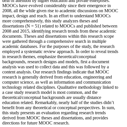
deal of attention by higher education and private enterprises.
MOOCs have evolved considerably since their emergence in
2008, all the while given rise to academic discussions on MOOC
impact, design and reach. In an effort to understand MOOCs
more comprehensively, this study analyzes theses and
dissertations (N = 51) related to MOOCs and published between
2008 and 2015, identifying research trends from these academic
documents. Theses and dissertations within this research scope
were gathered through a comprehensive search in multiple
academic databases. For the purposes of the study, the research
employed a systematic review approach. In order to reveal trends
in research themes, emphasize theoretical/conceptual
backgrounds, research designs and models, first a document
analysis was used to collect data and this was followed by a
content analysis. Our research findings indicate that MOOC
research is generally derived from education, engineering and
computer science, as well as information and communication
technology related disciplines. Qualitative methodology linked to
a case study research model is most common, and the
theoretical/conceptual backgrounds are usually distance
education related. Remarkably, nearly half of the studies didn’t
benefit from any theoretical or conceptual perspectives. In sum,
this study presents an evaluation regarding research trends
derived from MOOC theses and dissertations, and provides
directions for future MOOC research.