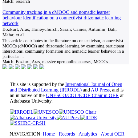
Match:
research
Community tracking in a cMOOC and nomadic learner
behaviour identification on a connectivist rhizomatic learning
network
Bozkurt, Aras; Honeychurch, Sarah; Caines, Autumm; Bali,
Maha; et al.
This article contributes to the literature on connectivism, connectivist
MOOCs (cMOOCs) and rhizomatic learning by examining participant
interactions, community formation and nomadic learner behavior in a
particular
...
Match:
Bozkurt, Aras; massive open online courses; MOOCs
This site is supported by the
International Journal of Open
and Distributed Learning (IRRODL)
and
AU Press
, and is
an initiative of the
UNESCO/COL/ICDE Chair in OER
at
Athabasca University.
NAVIGATION:
Home
·
Records
·
Analytics
·
About OER
·