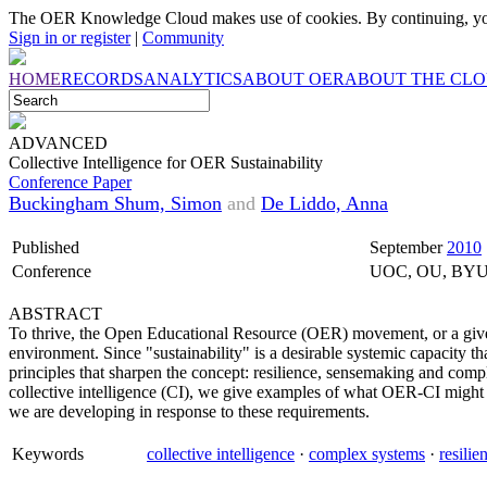
The OER Knowledge Cloud makes use of cookies. By continuing, you
Sign in or register
|
Community
HOME
RECORDS
ANALYTICS
ABOUT OER
ABOUT THE CL
ADVANCED
Collective Intelligence for OER Sustainability
Conference Paper
Buckingham Shum, Simon
and
De Liddo, Anna
Published
September
2010
Conference
UOC, OU, BY
ABSTRACT
To thrive, the Open Educational Resource (OER) movement, or a give
environment. Since "sustainability" is a desirable systemic capacity 
principles that sharpen the concept: resilience, sensemaking and comp
collective intelligence (CI), we give examples of what OER-CI might
we are developing in response to these requirements.
Keywords
collective intelligence
·
complex systems
·
resilie