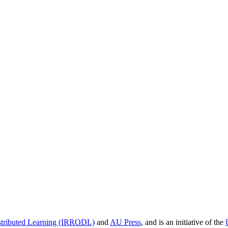
istributed Learning (IRRODL)
and
AU Press
, and is an initiative of the