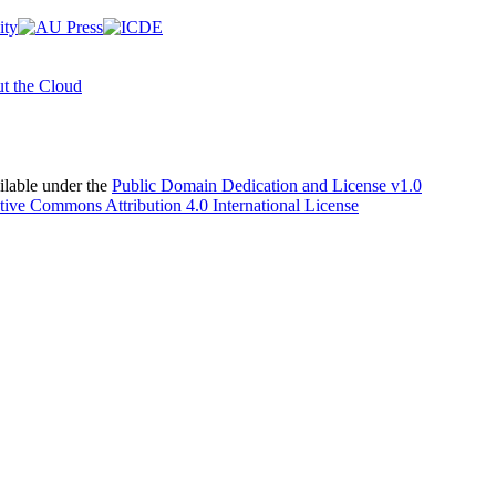
t the Cloud
able under the
Public Domain Dedication and License v1.0
tive Commons Attribution 4.0 International License