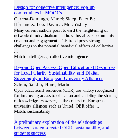
Design for collective intelligence: Pop-up
communities in MOOCs
Garreta-Domingo, Muriel; Sloep, Peter B.;
Hérnandez-Leo, Davinia; Mor, Yishay
Many current authors point toward the heightening of
networked individualism and how this affects community
creation and engagement. This trend poses strong
challenges to the potential beneficial effects of collective
...
Match:
intelligence; collective intelligence
Beyond Open Access: Open Educational Resources
for Legal Clarity, Sustainability, and Digital
Sovereignty in European University Alliances
Schön, Sandra; Ebner, Martin
Open educational resources (OER) are widely recognized
for improving access to education and enabling the sharing
of knowledge. However, in the context of European
university alliances such as Unite!, OER offer
...
Match:
sustainability
A preliminary exploration of the relationships
between student-created OER, sustainability, and
students success