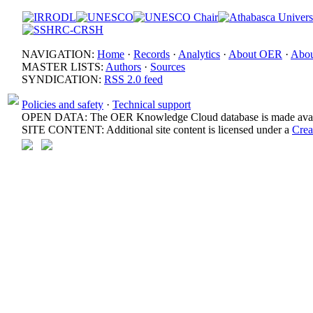
NAVIGATION:
Home
·
Records
·
Analytics
·
About OER
·
Abou
MASTER LISTS:
Authors
·
Sources
SYNDICATION:
RSS 2.0 feed
Policies and safety
·
Technical support
OPEN DATA: The OER Knowledge Cloud database is made avail
SITE CONTENT: Additional site content is licensed under a
Crea