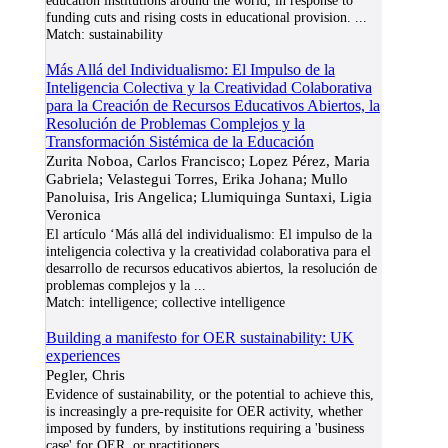
education institutions around the world, in response to
funding cuts and rising costs in educational provision.
...
Match:
sustainability
Más Allá del Individualismo: El Impulso de la
Inteligencia Colectiva y la Creatividad Colaborativa
para la Creación de Recursos Educativos Abiertos, la
Resolución de Problemas Complejos y la
Transformación Sistémica de la Educación
Zurita Noboa, Carlos Francisco; Lopez Pérez, Maria
Gabriela; Velastegui Torres, Erika Johana; Mullo
Panoluisa, Iris Angelica; Llumiquinga Suntaxi, Ligia
Veronica
El artículo ‘Más allá del individualismo: El impulso de la
inteligencia colectiva y la creatividad colaborativa para el
desarrollo de recursos educativos abiertos, la resolución de
problemas complejos y la
...
Match:
intelligence; collective intelligence
Building a manifesto for OER sustainability: UK
experiences
Pegler, Chris
Evidence of sustainability, or the potential to achieve this,
is increasingly a pre-requisite for OER activity, whether
imposed by funders, by institutions requiring a 'business
case' for OER, or practitioners
...