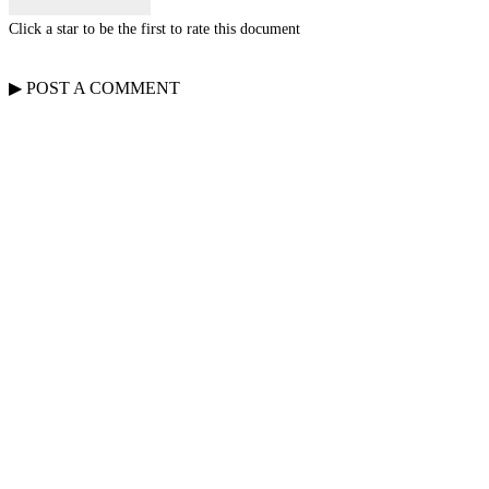
Click a star to be the first to rate this document
▶
POST A
COMMENT