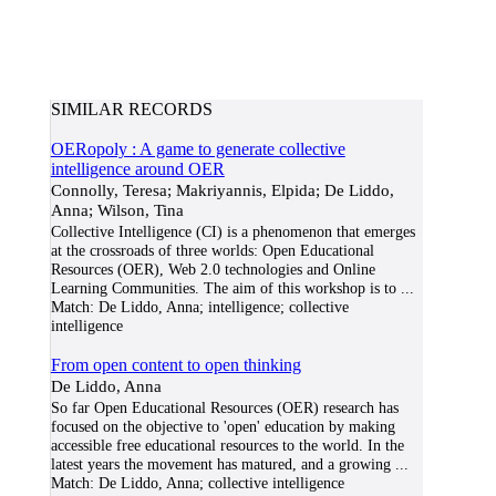
SIMILAR RECORDS
OERopoly : A game to generate collective
intelligence around OER
Connolly, Teresa; Makriyannis, Elpida; De Liddo,
Anna; Wilson, Tina
Collective Intelligence (CI) is a phenomenon that emerges
at the crossroads of three worlds: Open Educational
Resources (OER), Web 2.0 technologies and Online
Learning Communities. The aim of this workshop is to
...
Match:
De Liddo, Anna; intelligence; collective
intelligence
From open content to open thinking
De Liddo, Anna
So far Open Educational Resources (OER) research has
focused on the objective to 'open' education by making
accessible free educational resources to the world. In the
latest years the movement has matured, and a growing
...
Match:
De Liddo, Anna; collective intelligence