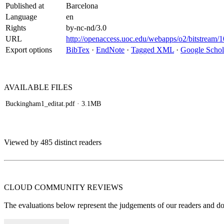
Published at
Barcelona
Language
en
Rights
by-nc-nd/3.0
URL
http://openaccess.uoc.edu/webapps/o2/bitstream
Export options
BibTex
·
EndNote
·
Tagged XML
·
Google Schol
AVAILABLE
FILES
Buckingham1_editat.pdf
· 3.1MB
Viewed by 485 distinct readers
CLOUD COMMUNITY
REVIEWS
The evaluations below represent the judgements of our readers and do n