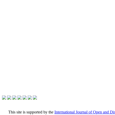
This site is supported by the
International Journal of Open and D