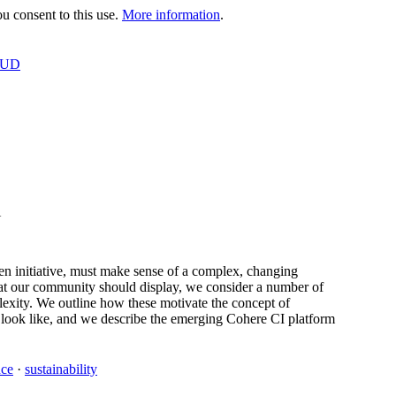
 consent to this use.
More information
.
OUD
U
n initiative, must make sense of a complex, changing
that our community should display, we consider a number of
lexity. We outline how these motivate the concept of
 look like, and we describe the emerging Cohere CI platform
nce
·
sustainability