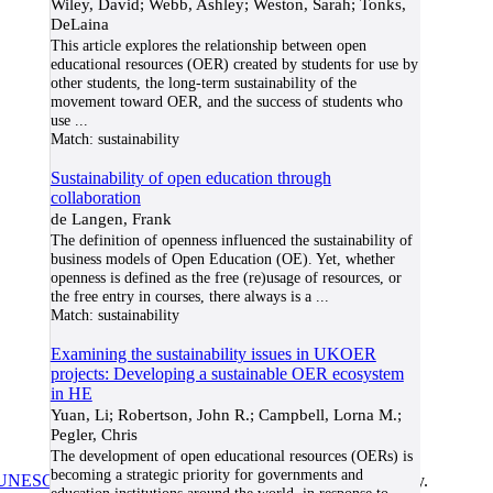
Wiley, David; Webb, Ashley; Weston, Sarah; Tonks,
DeLaina
This article explores the relationship between open
educational resources (OER) created by students for use by
other students, the long-term sustainability of the
movement toward OER, and the success of students who
use
...
Match:
sustainability
Sustainability of open education through
collaboration
de Langen, Frank
The definition of openness influenced the sustainability of
business models of Open Education (OE). Yet, whether
openness is defined as the free (re)usage of resources, or
the free entry in courses, there always is a
...
Match:
sustainability
Examining the sustainability issues in UKOER
projects: Developing a sustainable OER ecosystem
in HE
Yuan, Li; Robertson, John R.; Campbell, Lorna M.;
Pegler, Chris
The development of open educational resources (OERs) is
becoming a strategic priority for governments and
UNESCO/COL/ICDE Chair in OER
at Athabasca University.