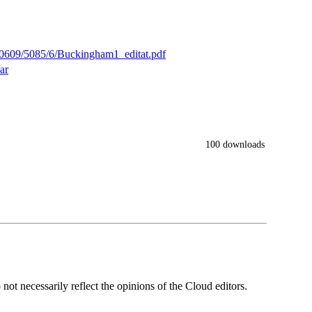
/10609/5085/6/Buckingham1_editat.pdf
ar
100 downloads
ot necessarily reflect the opinions of the Cloud editors.