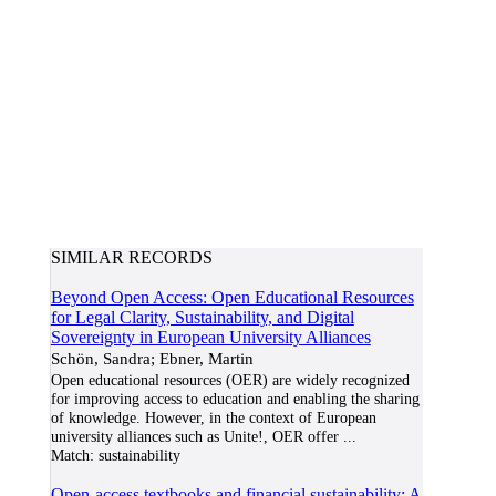
SIMILAR RECORDS
Beyond Open Access: Open Educational Resources
for Legal Clarity, Sustainability, and Digital
Sovereignty in European University Alliances
Schön, Sandra; Ebner, Martin
Open educational resources (OER) are widely recognized
for improving access to education and enabling the sharing
of knowledge. However, in the context of European
university alliances such as Unite!, OER offer
...
Match:
sustainability
Open-access textbooks and financial sustainability: A