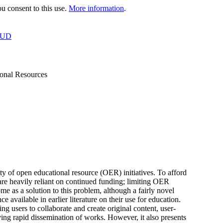
 consent to this use.
More information
.
OUD
ional Resources
ity of open educational resource (OER) initiatives. To afford
 are heavily reliant on continued funding; limiting OER
 as a solution to this problem, although a fairly novel
ce available in earlier literature on their use for education.
g users to collaborate and create original content, user-
ving rapid dissemination of works. However, it also presents