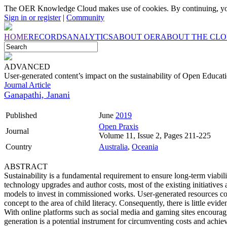
The OER Knowledge Cloud makes use of cookies. By continuing, you
Sign in or register
|
Community
HOME
RECORDS
ANALYTICS
ABOUT OER
ABOUT THE CL
ADVANCED
User-generated content’s impact on the sustainability of Open Educat
Journal Article
Ganapathi, Janani
Published
June
2019
Open Praxis
Journal
Volume 11, Issue 2, Pages 211-225
Country
Australia
,
Oceania
ABSTRACT
Sustainability is a fundamental requirement to ensure long-term viabil
technology upgrades and author costs, most of the existing initiatives
models to invest in commissioned works. User-generated resources come
concept to the area of child literacy. Consequently, there is little eviden
With online platforms such as social media and gaming sites encouragin
generation is a potential instrument for circumventing costs and achie