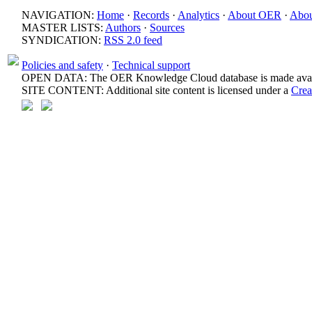
NAVIGATION:
Home
·
Records
·
Analytics
·
About OER
·
Abou
MASTER LISTS:
Authors
·
Sources
SYNDICATION:
RSS 2.0 feed
Policies and safety
·
Technical support
OPEN DATA: The OER Knowledge Cloud database is made avail
SITE CONTENT: Additional site content is licensed under a
Crea