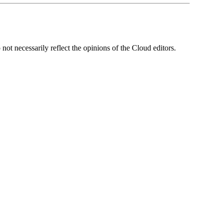
ot necessarily reflect the opinions of the Cloud editors.