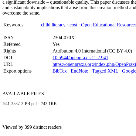
a significant downside – questionable quality. This paper discusses the
and sustainability implications that arise from this creation method a
overcome the same.
Keywords
child literacy
·
cost
·
Open Educational Resource
ISSN
2304-070X
Refereed
Yes
Rights
Attribution 4.0 International (CC BY 4.0)
DOI
10.5944/openpraxis.11.2.941
URL
https://openpraxis.org/index.php/OpenPraxi
Export options
BibTex
·
EndNote
·
Tagged XML
·
Google
AVAILABLE
FILES
941-3587-2-PB.pdf
· 742.1KB
Viewed by 399 distinct readers