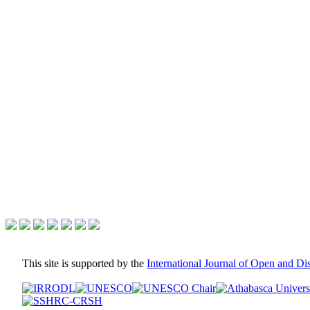
This site is supported by the
International Journal of Open and D