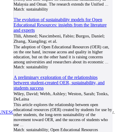
Malaysia and Oman. The research extends the Unified
...
Match:
sustainability
The evolution of sustainability models for Open
Educational Resources: insights from the literature
and experts
Tlili, Ahmed; Nascimbeni, Fabio; Burgos, Daniel;
Zhang, Xiangling; et al.
The adoption of Open Educational Resources (OER) can,
on the one hand, increase access and quality in higher
education, but on the other hand it is raising concerns
among universities and researchers about its economic
...
Match:
sustainability
A preliminary exploration of the relationships
between student-created OER, sustainability, and
students success
Wiley, David; Webb, Ashley; Weston, Sarah; Tonks,
DeLaina
This article explores the relationship between open
educational resources (OER) created by students for use by
UNESCO/COL/ICDE Chair in OER
at Athabasca University.
other students, the long-term sustainability of the
movement toward OER, and the success of students who
use
...
Match:
sustainability; Open Educational Resources