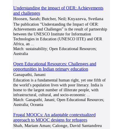
Understanding the impact of OER: Achievements
and challenges
Hoosen, Sarah; Butcher, Neil; Knyazeva, Svetlana
The publication “Understanding the Impact of OER:
Achievements and Challenges” is the result of partnership
between the UNESCO Institute for Information
Technologies in Education (UNESCO IITE) and OER
Africa, an
...
Match:
sustainability; Open Educational Resources;
Australia
Open Educational Resources: Challenges and
opportunities in Indian primary education
Ganapathi, Janani
Education is a fundamental human right, yet one fifth of
the world’s population lives with poor literacy. India is
home to the largest number of illiterate people, with
infrastructural, cultural, and socio-economic
...
Match:
Ganapathi, Janani; Open Educational Resources;
Australia; Oceania
Frugal MOOCs: An adaptable contextualized
approach to MOOC designs for refugees
Shah, Mariam Aman; Calonge, David Santandreu