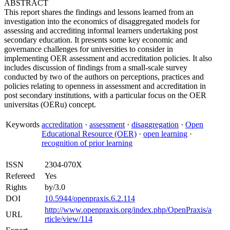
ABSTRACT
This report shares the findings and lessons learned from an
investigation into the economics of disaggregated models for
assessing and accrediting informal learners undertaking post
secondary education. It presents some key economic and
governance challenges for universities to consider in
implementing OER assessment and accreditation policies. It also
includes discussion of findings from a small-scale survey
conducted by two of the authors on perceptions, practices and
policies relating to openness in assessment and accreditation in
post secondary institutions, with a particular focus on the OER
universitas (OERu) concept.
Keywords
accreditation
·
assessment
·
disaggregation
·
Open
Educational Resource (OER)
·
open learning
·
recognition of prior learning
ISSN
2304-070X
Refereed
Yes
Rights
by/3.0
DOI
10.5944/openpraxis.6.2.114
http://www.openpraxis.org/index.php/OpenPraxis/a
URL
rticle/view/114