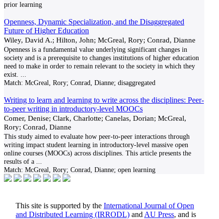
prior learning
Openness, Dynamic Specialization, and the Disaggregated
Future of Higher Education
Wiley, David A.; Hilton, John; McGreal, Rory; Conrad, Dianne
Openness is a fundamental value underlying significant changes in
society and is a prerequisite to changes institutions of higher education
need to make in order to remain relevant to the society in which they
exist.
...
Match:
McGreal, Rory; Conrad, Dianne; disaggregated
Writing to learn and learning to write across the disciplines: Peer-
to-peer writing in introductory-level MOOCs
Comer, Denise; Clark, Charlotte; Canelas, Dorian; McGreal,
Rory; Conrad, Dianne
This study aimed to evaluate how peer-to-peer interactions through
writing impact student learning in introductory-level massive open
online courses (MOOCs) across disciplines. This article presents the
results of a
...
Match:
McGreal, Rory; Conrad, Dianne; open learning
This site is supported by the
International Journal of Open
and Distributed Learning (IRRODL)
and
AU Press
, and is