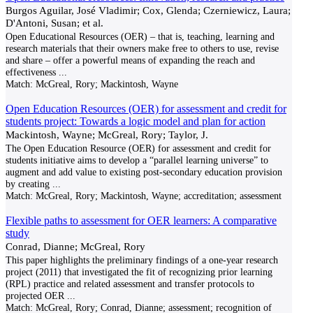
Burgos Aguilar, José Vladimir; Cox, Glenda; Czerniewicz, Laura;
D'Antoni, Susan; et al.
Open Educational Resources (OER) – that is, teaching, learning and
research materials that their owners make free to others to use, revise
and share – offer a powerful means of expanding the reach and
effectiveness
...
Match:
McGreal, Rory; Mackintosh, Wayne
Open Education Resources (OER) for assessment and credit for
students project: Towards a logic model and plan for action
Mackintosh, Wayne; McGreal, Rory; Taylor, J.
The Open Education Resource (OER) for assessment and credit for
students initiative aims to develop a “parallel learning universe” to
augment and add value to existing post-secondary education provision
by creating
...
Match:
McGreal, Rory; Mackintosh, Wayne; accreditation; assessment
Flexible paths to assessment for OER learners: A comparative
study
Conrad, Dianne; McGreal, Rory
This paper highlights the preliminary findings of a one-year research
project (2011) that investigated the fit of recognizing prior learning
(RPL) practice and related assessment and transfer protocols to
projected OER
...
Match:
McGreal, Rory; Conrad, Dianne; assessment; recognition of