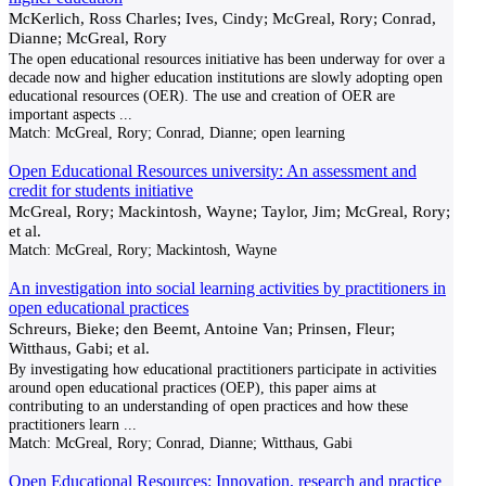
McKerlich, Ross Charles; Ives, Cindy; McGreal, Rory; Conrad,
Dianne; McGreal, Rory
The open educational resources initiative has been underway for over a
decade now and higher education institutions are slowly adopting open
educational resources (OER). The use and creation of OER are
important aspects
...
Match:
McGreal, Rory; Conrad, Dianne; open learning
Open Educational Resources university: An assessment and
credit for students initiative
McGreal, Rory; Mackintosh, Wayne; Taylor, Jim; McGreal, Rory;
et al.
Match:
McGreal, Rory; Mackintosh, Wayne
An investigation into social learning activities by practitioners in
open educational practices
Schreurs, Bieke; den Beemt, Antoine Van; Prinsen, Fleur;
Witthaus, Gabi; et al.
By investigating how educational practitioners participate in activities
around open educational practices (OEP), this paper aims at
contributing to an understanding of open practices and how these
practitioners learn
...
Match:
McGreal, Rory; Conrad, Dianne; Witthaus, Gabi
Open Educational Resources: Innovation, research and practice