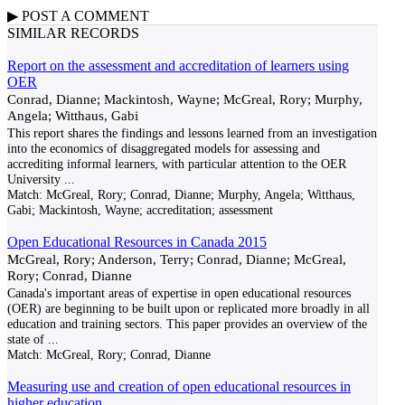
▶
POST A
COMMENT
SIMILAR RECORDS
Report on the assessment and accreditation of learners using
OER
Conrad, Dianne; Mackintosh, Wayne; McGreal, Rory; Murphy,
Angela; Witthaus, Gabi
This report shares the findings and lessons learned from an investigation
into the economics of disaggregated models for assessing and
accrediting informal learners, with particular attention to the OER
University
...
Match:
McGreal, Rory; Conrad, Dianne; Murphy, Angela; Witthaus,
Gabi; Mackintosh, Wayne; accreditation; assessment
Open Educational Resources in Canada 2015
McGreal, Rory; Anderson, Terry; Conrad, Dianne; McGreal,
Rory; Conrad, Dianne
Canada's important areas of expertise in open educational resources
(OER) are beginning to be built upon or replicated more broadly in all
education and training sectors. This paper provides an overview of the
state of
...
Match:
McGreal, Rory; Conrad, Dianne
Measuring use and creation of open educational resources in
higher education