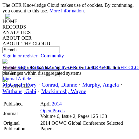
The OER Knowledge Cloud makes use of cookies. By continuing,
you consent to this use.
More information
.
HOME
RECORDS
ANALYTICS
ABOUT OER
ABOUT THE CLOUD
Sign in or register
|
Community
HOME
Formalising informal learning: Assessment and accreditation
RECORDS
ANALYTICS
ABOUT OER
ABOUT THE CL
challenges within disaggregated systems
Journal Article
McGreal, Rory
·
Conrad, Dianne
·
Murphy, Angela
·
ADVANCED
Witthaus, Gabi
·
Mackintosh, Wayne
Published
April
2014
Open Praxis
Journal
Volume 6, Issue 2, Pages 125-133
Original
2014 OCWC Global Conference Selected
Publication
Papers