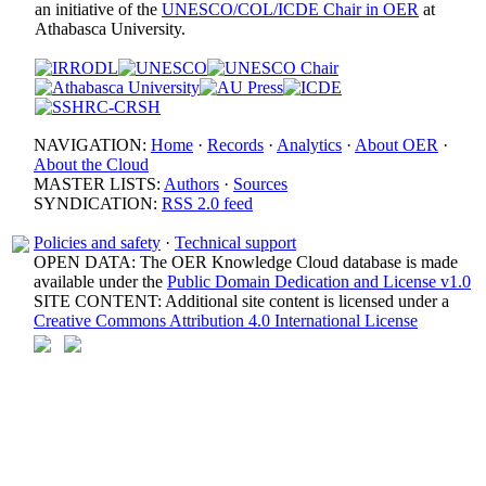
an initiative of the
UNESCO/COL/ICDE Chair in OER
at
Athabasca University.
NAVIGATION:
Home
·
Records
·
Analytics
·
About OER
·
About the Cloud
MASTER LISTS:
Authors
·
Sources
SYNDICATION:
RSS 2.0 feed
Policies and safety
·
Technical support
OPEN DATA: The OER Knowledge Cloud database is made
available under the
Public Domain Dedication and License v1.0
SITE CONTENT: Additional site content is licensed under a
Creative Commons Attribution 4.0 International License