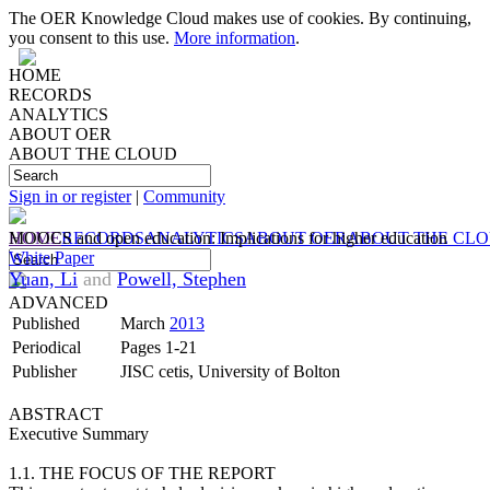
The OER Knowledge Cloud makes use of cookies. By continuing,
you consent to this use.
More information
.
HOME
RECORDS
ANALYTICS
ABOUT OER
ABOUT THE CLOUD
Sign in or register
|
Community
HOME
MOOCS and open education: Implications for higher education
RECORDS
ANALYTICS
ABOUT OER
ABOUT THE CL
White Paper
Yuan, Li
and
Powell, Stephen
ADVANCED
Published
March
2013
Periodical
Pages 1-21
Publisher
JISC cetis, University of Bolton
ABSTRACT
Executive Summary
1.1. THE FOCUS OF THE REPORT