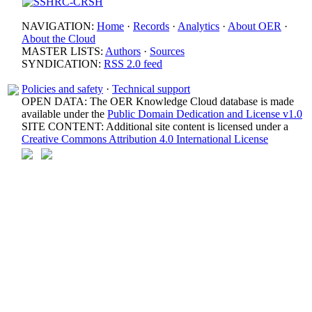
NAVIGATION:
Home
·
Records
·
Analytics
·
About OER
·
About the Cloud
MASTER LISTS:
Authors
·
Sources
SYNDICATION:
RSS 2.0 feed
Policies and safety
·
Technical support
OPEN DATA: The OER Knowledge Cloud database is made
available under the
Public Domain Dedication and License v1.0
SITE CONTENT: Additional site content is licensed under a
Creative Commons Attribution 4.0 International License