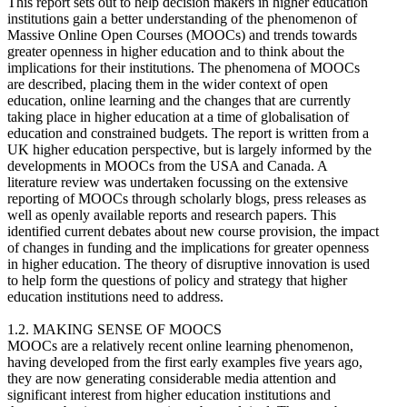
This report sets out to help decision makers in higher education
institutions gain a better understanding of the phenomenon of
Massive Online Open Courses (MOOCs) and trends towards
greater openness in higher education and to think about the
implications for their institutions. The phenomena of MOOCs
are described, placing them in the wider context of open
education, online learning and the changes that are currently
taking place in higher education at a time of globalisation of
education and constrained budgets. The report is written from a
UK higher education perspective, but is largely informed by the
developments in MOOCs from the USA and Canada. A
literature review was undertaken focussing on the extensive
reporting of MOOCs through scholarly blogs, press releases as
well as openly available reports and research papers. This
identified current debates about new course provision, the impact
of changes in funding and the implications for greater openness
in higher education. The theory of disruptive innovation is used
to help form the questions of policy and strategy that higher
education institutions need to address.
1.2. MAKING SENSE OF MOOCS
MOOCs are a relatively recent online learning phenomenon,
having developed from the first early examples five years ago,
they are now generating considerable media attention and
significant interest from higher education institutions and