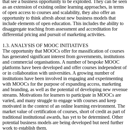
that see a business opportunity to be exploited. They can be seen
as an extension of existing online learning approaches, in terms
of open access to courses and scalability, they also offer an
opportunity to think afresh about new business models that
include elements of open education. This includes the ability to
disaggregate teaching from assessment and accreditation for
differential pricing and pursuit of marketing activities.
1.3. ANALYSIS OF MOOC INITIATIVES
The opportunity that MOOCs offer for massification of courses
has generated significant interest from governments, institutions
and commercial organisations. A number of bespoke MOOC
platforms have been developed and offer courses independent of
or in collaboration with universities. A growing number of
institutions have been involved in engaging and experimenting
with MOOCs for the purpose of expanding access, marketing
and branding, as well as the potential of developing new revenue
streams. Motivations for learners to participate in MOOCs are
varied, and many struggle to engage with courses and keep
motivated in the context of an online learning environment. The
market value of certification of courses, short of credit as part of
traditional institutional awards, has yet to be determined. Other
potential business models are being developed but need further
work to establish them.