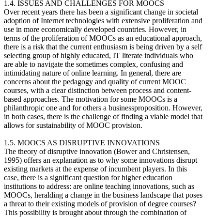
1.4. ISSUES AND CHALLENGES FOR MOOCS
Over recent years there has been a significant change in societal
adoption of Internet technologies with extensive proliferation and
use in more economically developed countries. However, in
terms of the proliferation of MOOCs as an educational approach,
there is a risk that the current enthusiasm is being driven by a self
selecting group of highly educated, IT literate individuals who
are able to navigate the sometimes complex, confusing and
intimidating nature of online learning. In general, there are
concerns about the pedagogy and quality of current MOOC
courses, with a clear distinction between process and content-
based approaches. The motivation for some MOOCs is a
philanthropic one and for others a businessproposition. However,
in both cases, there is the challenge of finding a viable model that
allows for sustainability of MOOC provision.
1.5. MOOCS AS DISRUPTIVE INNOVATIONS
The theory of disruptive innovation (Bower and Christensen,
1995) offers an explanation as to why some innovations disrupt
existing markets at the expense of incumbent players. In this
case, there is a significant question for higher education
institutions to address: are online teaching innovations, such as
MOOCs, heralding a change in the business landscape that poses
a threat to their existing models of provision of degree courses?
This possibility is brought about through the combination of