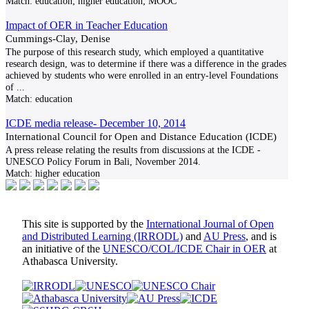
Match:
education; higher education; MOOC
Impact of OER in Teacher Education
Cummings-Clay, Denise
The purpose of this research study, which employed a quantitative
research design, was to determine if there was a difference in the grades
achieved by students who were enrolled in an entry-level Foundations
of
...
Match:
education
ICDE media release- December 10, 2014
International Council for Open and Distance Education (ICDE)
A press release relating the results from discussions at the ICDE -
UNESCO Policy Forum in Bali, November 2014.
Match:
higher education
This site is supported by the
International Journal of Open
and Distributed Learning (IRRODL)
and
AU Press
, and is
an initiative of the
UNESCO/COL/ICDE Chair in OER
at
Athabasca University.