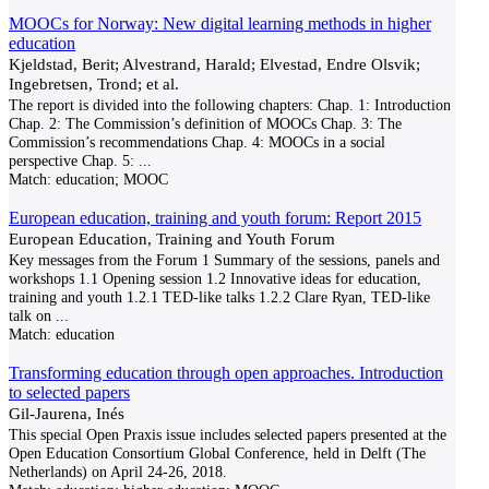
MOOCs for Norway: New digital learning methods in higher
education
Kjeldstad, Berit; Alvestrand, Harald; Elvestad, Endre Olsvik;
Ingebretsen, Trond; et al.
The report is divided into the following chapters: Chap. 1: Introduction
Chap. 2: The Commission’s definition of MOOCs Chap. 3: The
Commission’s recommendations Chap. 4: MOOCs in a social
perspective Chap. 5:
...
Match:
education; MOOC
European education, training and youth forum: Report 2015
European Education, Training and Youth Forum
Key messages from the Forum 1 Summary of the sessions, panels and
workshops 1.1 Opening session 1.2 Innovative ideas for education,
training and youth 1.2.1 TED-like talks 1.2.2 Clare Ryan, TED-like
talk on
...
Match:
education
Transforming education through open approaches. Introduction
to selected papers
Gil-Jaurena, Inés
This special Open Praxis issue includes selected papers presented at the
Open Education Consortium Global Conference, held in Delft (The
Netherlands) on April 24-26, 2018.