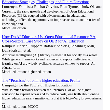
Education: Strategies, Challenges, and Future Directions
Lourenço, Francisca Rocha; Oliveira, Rita; Tymoshchuk, Oksana
Currently, the rapid growth and development of Open Educational
Resources (OER), coupled with advancements in educational
technology, offers the opportunity to improve access to and transfer of
knowledge and
...
Match:
education
How Do AI Educators Use Open Educational Resources? A
Cross-Sectoral Case Study on OER for AI Education
Rampelt, Florian; Ruppert, Raffael; Schleiss, Johannes; Mah,
Dana-Kristin; et al.
Artificial Intelligence (AI) literacy is essential for society as a whole.
While general frameworks and resources to support self-directed
learning on AI are widely available, research on how to support AI
educators,
...
Match:
education; higher education
The "Promises" of online higher education: Profits
Campaign for the Future of Higher Education
With so much national focus on the “promises” of online higher
education to expand access and to reduce costs, one truth about online
higher education rarely mentioned is that it is big—Very Big—business.
...
Match:
education; MOOC