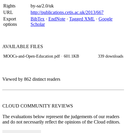
Rights
by-sa/2.0/uk
URL
http://publications.cetis.ac.uk/2013/667
Export
BibTex
·
EndNote
·
Tagged XML
·
Google
options
Scholar
AVAILABLE
FILES
MOOCs-and-Open-Education.pdf
· 601.1KB
339 downloads
Viewed by 862 distinct readers
CLOUD COMMUNITY
REVIEWS
The evaluations below represent the judgements of our readers
and do not necessarily reflect the opinions of the Cloud editors.