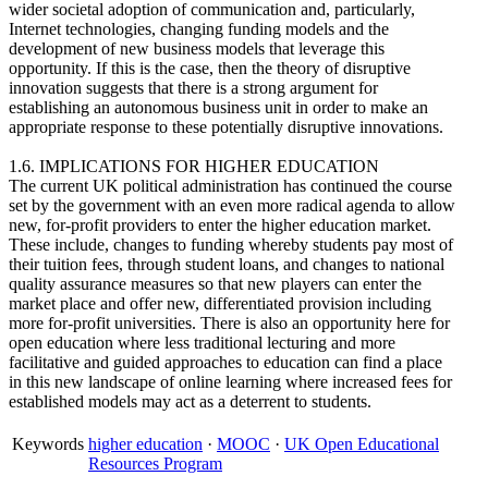
wider societal adoption of communication and, particularly,
Internet technologies, changing funding models and the
development of new business models that leverage this
opportunity. If this is the case, then the theory of disruptive
innovation suggests that there is a strong argument for
establishing an autonomous business unit in order to make an
appropriate response to these potentially disruptive innovations.
1.6. IMPLICATIONS FOR HIGHER EDUCATION
The current UK political administration has continued the course
set by the government with an even more radical agenda to allow
new, for-profit providers to enter the higher education market.
These include, changes to funding whereby students pay most of
their tuition fees, through student loans, and changes to national
quality assurance measures so that new players can enter the
market place and offer new, differentiated provision including
more for-profit universities. There is also an opportunity here for
open education where less traditional lecturing and more
facilitative and guided approaches to education can find a place
in this new landscape of online learning where increased fees for
established models may act as a deterrent to students.
Keywords
higher education
·
MOOC
·
UK Open Educational
Resources Program