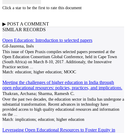
Click a star to be the first to rate this document
▶
POST A
COMMENT
SIMILAR RECORDS
Open Education: Introduction to selected papers
Gil-Jaurena, Inés
This issue of Open Praxis compiles selected papers presented at the
Open Education Consortium Global Conference, held in Cape Town
(South Africa) on March 8-10, 2017. Additionaly, the Innovative
Practice section
...
Match:
education; higher education; MOOC
Meeting the challenges of higher education in India through
open educational resources: policies, practices, and implications.
Thakran, Archana; Sharma, Ramesh C.
Over the past two decades, the education sector in India has undergone a
substantial transformation. Recent advances in technology have
provided access to high quality educational resources and information
on the
...
Match:
implications; education; higher education
Leveraging Open Educational Resources to Foster Equity in