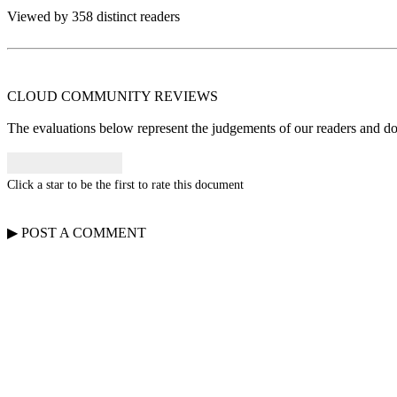
Viewed by 358 distinct readers
CLOUD COMMUNITY
REVIEWS
The evaluations below represent the judgements of our readers and do n
Click a star to be the first to rate this document
▶
POST A
COMMENT