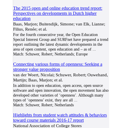
The 2015 open and online education trend report:
Perspectives on developments in Dutch higher
education
Baas, Marjon; Buitendijk, Simone; van Elk, Lianne;
Filius, Renée; et al.
For the fourth consecutive year, the Open Education
Special Interest Group and SURFnet have prepared a trend
report outlining the latest dynamic developments in the
area of open content, open education and – as of
...
Match:
Schuwer, Robert; Netherlands; Europe
Connecting various forms of openness: Seeking a
stronger value proposition
van der Woert, Nicolai; Schuwer, Robert; Ouwehand,
Martijn; Baas, Marjon; et al.
In addition to open education, open access, open source
software and open innovation, the open movement has also
developed other varieties of ‘openness’. Although many
types of ‘openness’ exist, they are all
...
Match:
Schuwer, Robert; Netherlands
Highlights from student watch attitudes & behaviors
toward course materials 2016-17 report
National Association of College Stores