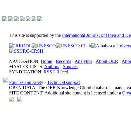
This site is supported by the
International Journal of Open and D
NAVIGATION:
Home
·
Records
·
Analytics
·
About OER
·
Abou
MASTER LISTS:
Authors
·
Sources
SYNDICATION:
RSS 2.0 feed
Policies and safety
·
Technical support
OPEN DATA: The OER Knowledge Cloud database is made avail
SITE CONTENT: Additional site content is licensed under a
Crea