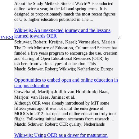
About the Study Methods Student Watch™ is conducted
online twice a year, in the fall and spring terms. It is
designed to proportionately match the most recent figures
of U.S. higher education published in The
...
Wikiwijs: An unexpected journey and the lessons
learned towards OER
UNESCO/COL/ICDE Chair in OER
at Athabasca University.
Schuwer, Robert; Kreijns, Karel; Vermeulen, Marjan
The Dutch Ministry of Education, Culture and Science has
funded a five years program to encourage the use, creation
and sharing of Open Educational Resources (OER) by
teachers from various types of education. This
...
Match:
Schuwer, Robert; Wikiwijs; Netherlands; Europe
Opportunities to embed open and online education in
campus education
Ouwehand, Martijn; Judith van Hooijdonk; Baas,
Marjon; van Hees, Janina; et al.
Although OER were already introduced by MIT some
fifteen years ago, it was not until the emergence of
MOOCs in 2012 that open and online education truly took
flight. Following initial announcements from research
...
Match:
Schuwer, Robert; OER quality; Netherlands
Wikiwijs: Using OER as a driver for maturation