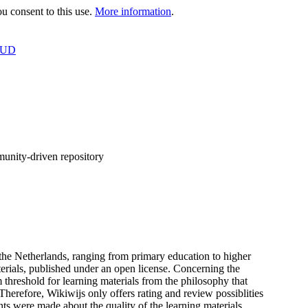
 consent to this use.
More information
.
OUD
munity-driven repository
f the Netherlands, ranging from primary education to higher
terials, published under an open license. Concerning the
 threshold for learning materials from the philosophy that
 Therefore, Wikiwijs only offers rating and review possiblities
nts were made about the quality of the learning materials,