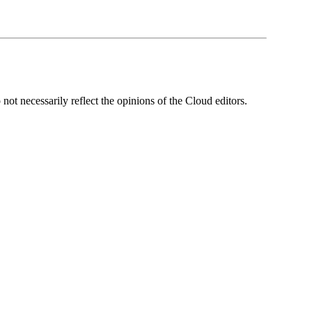
ot necessarily reflect the opinions of the Cloud editors.