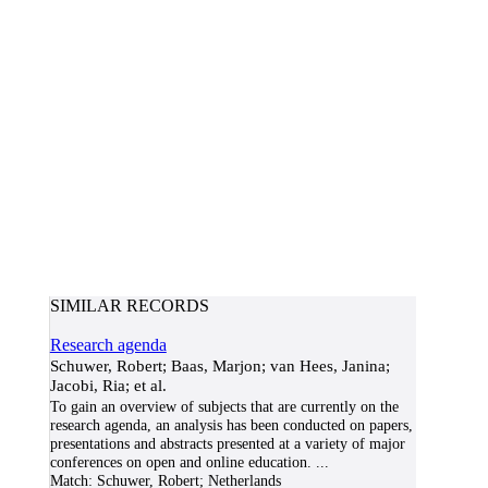
SIMILAR RECORDS
Research agenda
Schuwer, Robert; Baas, Marjon; van Hees, Janina;
Jacobi, Ria; et al.
To gain an overview of subjects that are currently on the
research agenda, an analysis has been conducted on papers,
presentations and abstracts presented at a variety of major
conferences on open and online education.
...
Match:
Schuwer, Robert; Netherlands