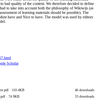
to bad quality of the content. We therefore decided to define
had to take into account both the philosophy of Wikiwijs (as
nt assessment of learning materials should be possible). The
s Must have and Nice to have. The model was used by editors
del.
57.html
gle Scholar
er.pdf
· 110.4KB
46 downloads
.pdf
· 74.9KB
33 downloads