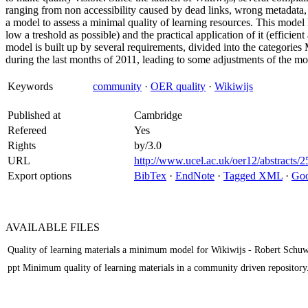
ranging from non accessibility caused by dead links, wrong metadata, 
a model to assess a minimal quality of learning resources. This model 
low a treshold as possible) and the practical application of it (efficie
model is built up by several requirements, divided into the categorie
during the last months of 2011, leading to some adjustments of the mo
Keywords
community
·
OER quality
·
Wikiwijs
Published at
Cambridge
Refereed
Yes
Rights
by/3.0
URL
http://www.ucel.ac.uk/oer12/abstracts/2
Export options
BibTex
·
EndNote
·
Tagged XML
·
Goo
AVAILABLE
FILES
Quality of learning materials a minimum model for Wikiwijs - Robert Schuw
ppt Minimum quality of learning materials in a community driven repository