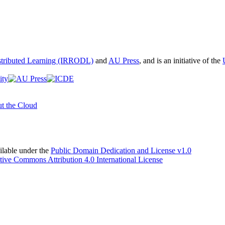
istributed Learning (IRRODL)
and
AU Press
, and is an initiative of the
t the Cloud
able under the
Public Domain Dedication and License v1.0
tive Commons Attribution 4.0 International License