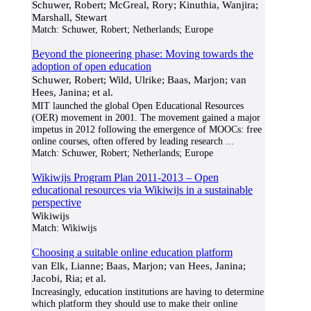
Schuwer, Robert; McGreal, Rory; Kinuthia, Wanjira;
Marshall, Stewart
Match:
Schuwer, Robert; Netherlands; Europe
Beyond the pioneering phase: Moving towards the
adoption of open education
Schuwer, Robert; Wild, Ulrike; Baas, Marjon; van
Hees, Janina; et al.
MIT launched the global Open Educational Resources
(OER) movement in 2001. The movement gained a major
impetus in 2012 following the emergence of MOOCs: free
online courses, often offered by leading research
...
Match:
Schuwer, Robert; Netherlands; Europe
Wikiwijs Program Plan 2011-2013 – Open
educational resources via Wikiwijs in a sustainable
perspective
Wikiwijs
Match:
Wikiwijs
Choosing a suitable online education platform
van Elk, Lianne; Baas, Marjon; van Hees, Janina;
Jacobi, Ria; et al.
Increasingly, education institutions are having to determine
which platform they should use to make their online