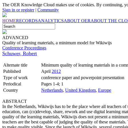
The OER Knowledge Cloud makes use of cookies. By continuing, you
Sign in or register
|
Community
HOME
RECORDS
ANALYTICS
ABOUT OER
ABOUT THE CL
ADVANCED
Quality of learning materials, a minimum model for Wikiwijs
Conference Proceedings
Schuwer, Robert
Alternate title
Minimum quality of learning materials in a com
Published
April
2012
Type of work
conference paper and powerpoint presentation
Periodical
Pages 1-4; 1
Country
Netherlands
,
United Kingdom
,
Europe
ABSTRACT
In the Netherlands, Wikiwijs has to be the place where all teachers o
education, can (co)develop, share, rework and use digital learning ma
quality of the learning materials, Wikiwijs does not present a minimum
teachers are the best capable of judging the quality of these materials.
to make quality visible. Since the launch of Wikiwijs, several complai