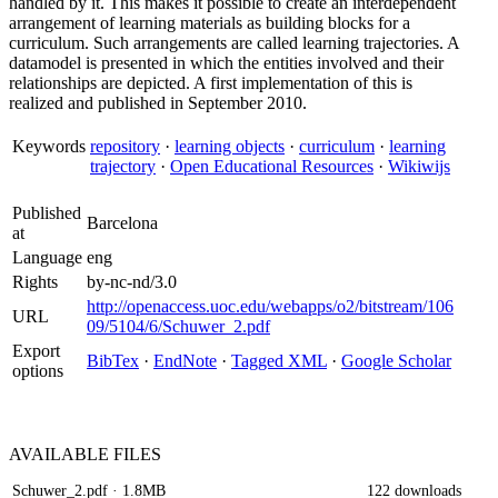
handled by it. This makes it possible to create an interdependent
arrangement of learning materials as building blocks for a
curriculum. Such arrangements are called learning trajectories. A
datamodel is presented in which the entities involved and their
relationships are depicted. A first implementation of this is
realized and published in September 2010.
Keywords
repository
·
learning objects
·
curriculum
·
learning
trajectory
·
Open Educational Resources
·
Wikiwijs
Published
Barcelona
at
Language
eng
Rights
by-nc-nd/3.0
http://openaccess.uoc.edu/webapps/o2/bitstream/106
URL
09/5104/6/Schuwer_2.pdf
Export
BibTex
·
EndNote
·
Tagged XML
·
Google Scholar
options
AVAILABLE
FILES
Schuwer_2.pdf
· 1.8MB
122 downloads