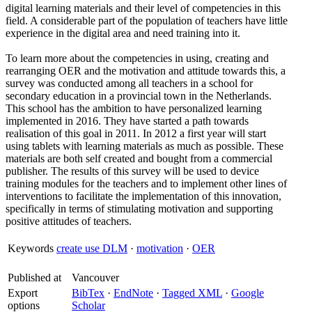
digital learning materials and their level of competencies in this
field. A considerable part of the population of teachers have little
experience in the digital area and need training into it.
To learn more about the competencies in using, creating and
rearranging OER and the motivation and attitude towards this, a
survey was conducted among all teachers in a school for
secondary education in a provincial town in the Netherlands.
This school has the ambition to have personalized learning
implemented in 2016. They have started a path towards
realisation of this goal in 2011. In 2012 a first year will start
using tablets with learning materials as much as possible. These
materials are both self created and bought from a commercial
publisher. The results of this survey will be used to device
training modules for the teachers and to implement other lines of
interventions to facilitate the implementation of this innovation,
specifically in terms of stimulating motivation and supporting
positive attitudes of teachers.
Keywords
create use DLM
·
motivation
·
OER
Published at
Vancouver
Export
BibTex
·
EndNote
·
Tagged XML
·
Google
options
Scholar