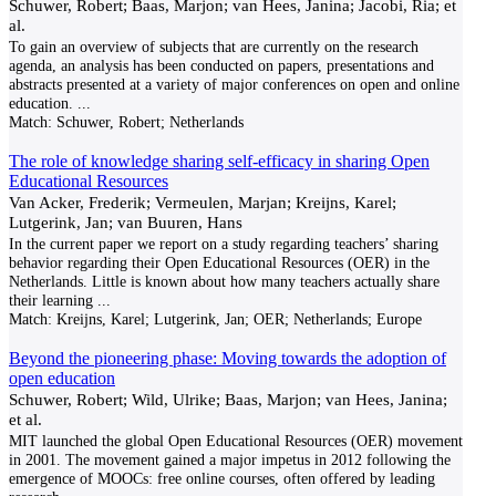
Schuwer, Robert; Baas, Marjon; van Hees, Janina; Jacobi, Ria; et
al.
To gain an overview of subjects that are currently on the research
agenda, an analysis has been conducted on papers, presentations and
abstracts presented at a variety of major conferences on open and online
education.
...
Match:
Schuwer, Robert; Netherlands
The role of knowledge sharing self-efficacy in sharing Open
Educational Resources
Van Acker, Frederik; Vermeulen, Marjan; Kreijns, Karel;
Lutgerink, Jan; van Buuren, Hans
In the current paper we report on a study regarding teachers’ sharing
behavior regarding their Open Educational Resources (OER) in the
Netherlands. Little is known about how many teachers actually share
their learning
...
Match:
Kreijns, Karel; Lutgerink, Jan; OER; Netherlands; Europe
Beyond the pioneering phase: Moving towards the adoption of
open education
Schuwer, Robert; Wild, Ulrike; Baas, Marjon; van Hees, Janina;
et al.
MIT launched the global Open Educational Resources (OER) movement
in 2001. The movement gained a major impetus in 2012 following the
emergence of MOOCs: free online courses, often offered by leading