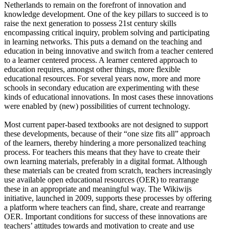
Netherlands to remain on the forefront of innovation and
knowledge development. One of the key pillars to succeed is to
raise the next generation to possess 21st century skills
encompassing critical inquiry, problem solving and participating
in learning networks. This puts a demand on the teaching and
education in being innovative and switch from a teacher centered
to a learner centered process. A learner centered approach to
education requires, amongst other things, more flexible
educational resources. For several years now, more and more
schools in secondary education are experimenting with these
kinds of educational innovations. In most cases these innovations
were enabled by (new) possibilities of current technology.
Most current paper-based textbooks are not designed to support
these developments, because of their “one size fits all” approach
of the learners, thereby hindering a more personalized teaching
process. For teachers this means that they have to create their
own learning materials, preferably in a digital format. Although
these materials can be created from scratch, teachers increasingly
use available open educational resources (OER) to rearrange
these in an appropriate and meaningful way. The Wikiwijs
initiative, launched in 2009, supports these processes by offering
a platform where teachers can find, share, create and rearrange
OER. Important conditions for success of these innovations are
teachers’ attitudes towards and motivation to create and use