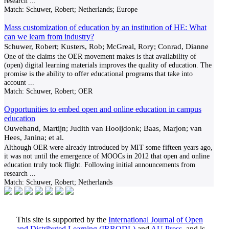
research
...
Match:
Schuwer, Robert; Netherlands; Europe
Mass customization of education by an institution of HE: What
can we learn from industry?
Schuwer, Robert; Kusters, Rob; McGreal, Rory; Conrad, Dianne
One of the claims the OER movement makes is that availability of
(open) digital learning materials improves the quality of education. The
promise is the ability to offer educational programs that take into
account
...
Match:
Schuwer, Robert; OER
Opportunities to embed open and online education in campus
education
Ouwehand, Martijn; Judith van Hooijdonk; Baas, Marjon; van
Hees, Janina; et al.
Although OER were already introduced by MIT some fifteen years ago,
it was not until the emergence of MOOCs in 2012 that open and online
education truly took flight. Following initial announcements from
research
...
Match:
Schuwer, Robert; Netherlands
This site is supported by the
International Journal of Open
and Distributed Learning (IRRODL)
and
AU Press
, and is