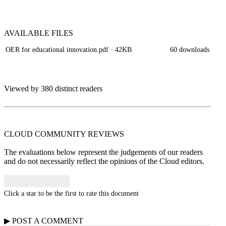
AVAILABLE
FILES
OER for educational innovation.pdf
· 42KB
60 downloads
Viewed by 380 distinct readers
CLOUD COMMUNITY
REVIEWS
The evaluations below represent the judgements of our readers
and do not necessarily reflect the opinions of the Cloud editors.
Click a star to be the first to rate this document
▶
POST A
COMMENT