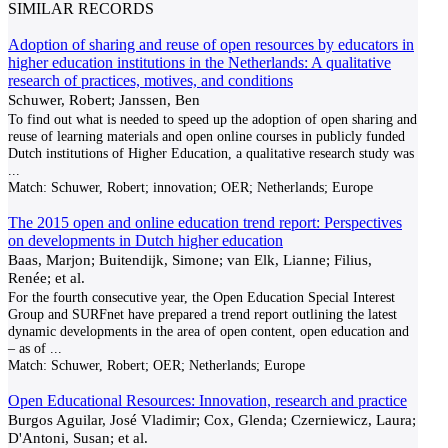
SIMILAR RECORDS
Adoption of sharing and reuse of open resources by educators in
higher education institutions in the Netherlands: A qualitative
research of practices, motives, and conditions
Schuwer, Robert; Janssen, Ben
To find out what is needed to speed up the adoption of open sharing and
reuse of learning materials and open online courses in publicly funded
Dutch institutions of Higher Education, a qualitative research study was
...
Match:
Schuwer, Robert; innovation; OER; Netherlands; Europe
The 2015 open and online education trend report: Perspectives
on developments in Dutch higher education
Baas, Marjon; Buitendijk, Simone; van Elk, Lianne; Filius,
Renée; et al.
For the fourth consecutive year, the Open Education Special Interest
Group and SURFnet have prepared a trend report outlining the latest
dynamic developments in the area of open content, open education and
– as of
...
Match:
Schuwer, Robert; OER; Netherlands; Europe
Open Educational Resources: Innovation, research and practice
Burgos Aguilar, José Vladimir; Cox, Glenda; Czerniewicz, Laura;
D'Antoni, Susan; et al.