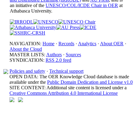
an initiative of the
UNESCO/COL/ICDE Chair in OER
at
Athabasca University.
NAVIGATION:
Home
·
Records
·
Analytics
·
About OER
·
About the Cloud
MASTER LISTS:
Authors
·
Sources
SYNDICATION:
RSS 2.0 feed
Policies and safety
·
Technical support
OPEN DATA: The OER Knowledge Cloud database is made
available under the
Public Domain Dedication and License v1.0
SITE CONTENT: Additional site content is licensed under a
Creative Commons Attribution 4.0 International License