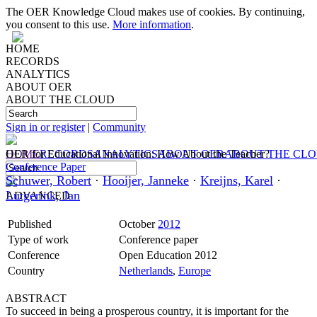
The OER Knowledge Cloud makes use of cookies. By continuing,
you consent to this use.
More information
.
HOME
RECORDS
ANALYTICS
ABOUT OER
ABOUT THE CLOUD
Sign in or register
|
Community
HOME
OER for Educational Innovation: How About the Teacher?
RECORDS
ANALYTICS
ABOUT OER
ABOUT THE CL
Conference Paper
Schuwer, Robert
·
Hooijer, Janneke
·
Kreijns, Karel
·
Lutgerink, Jan
ADVANCED
Published
October
2012
Type of work
Conference paper
Conference
Open Education 2012
Country
Netherlands
,
Europe
ABSTRACT
To succeed in being a prosperous country, it is important for the