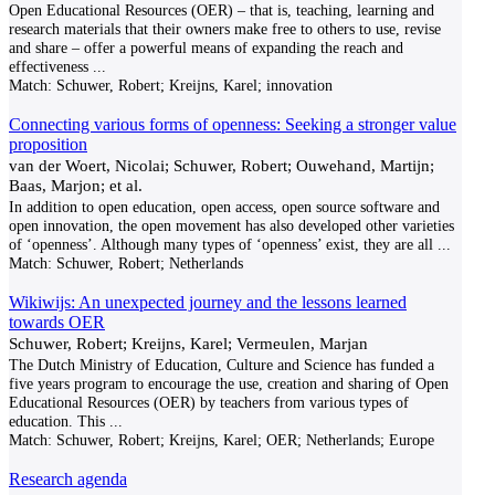
Open Educational Resources (OER) – that is, teaching, learning and
research materials that their owners make free to others to use, revise
and share – offer a powerful means of expanding the reach and
effectiveness
...
Match:
Schuwer, Robert; Kreijns, Karel; innovation
Connecting various forms of openness: Seeking a stronger value
proposition
van der Woert, Nicolai; Schuwer, Robert; Ouwehand, Martijn;
Baas, Marjon; et al.
In addition to open education, open access, open source software and
open innovation, the open movement has also developed other varieties
of ‘openness’. Although many types of ‘openness’ exist, they are all
...
Match:
Schuwer, Robert; Netherlands
Wikiwijs: An unexpected journey and the lessons learned
towards OER
Schuwer, Robert; Kreijns, Karel; Vermeulen, Marjan
The Dutch Ministry of Education, Culture and Science has funded a
five years program to encourage the use, creation and sharing of Open
Educational Resources (OER) by teachers from various types of
education. This
...
Match:
Schuwer, Robert; Kreijns, Karel; OER; Netherlands; Europe
Research agenda