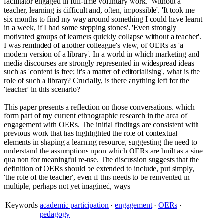
facilitator engaged in full-time voluntary work. 'Without a
teacher, learning is difficult and, often, impossible'. 'It took me
six months to find my way around something I could have learnt
in a week, if I had some stepping stones'. 'Even strongly
motivated groups of learners quickly collapse without a teacher'.
I was reminded of another colleague's view, of OERs as 'a
modern version of a library'. In a world in which marketing and
media discourses are strongly represented in widespread ideas
such as 'content is free; it's a matter of editorialising', what is the
role of such a library? Crucially, is there anything left for the
'teacher' in this scenario?
This paper presents a reflection on those conversations, which
form part of my current ethnographic research in the area of
engagement with OERs. The initial findings are consistent with
previous work that has highlighted the role of contextual
elements in shaping a learning resource, suggesting the need to
understand the assumptions upon which OERs are built as a sine
qua non for meaningful re-use. The discussion suggests that the
definition of OERs should be extended to include, put simply,
'the role of the teacher', even if this needs to be reinvented in
multiple, perhaps not yet imagined, ways.
Keywords
academic participation
·
engagement
·
OERs
·
pedagogy