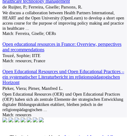
healthcare technology management
de Ruijter, P.; Ferreira, Giselle; Parsons, R.
We discuss a collaboration between Health Partners International,
HEART and the Open University (OpenLearn) to develop a short open
access course for the purpose of improving policy making and practice
in healthcare
...
Match:
Ferreira, Giselle; OERs
Open educational resources in France: Overview, perspectives
and recommendations
Touzé, Sophie; IITE
Match:
resources; France
Open Educational Resources und Open Educational Practices –
ein systematischer Literaturbericht im religionspädagogischen
Horizont
Pirker, Viera; Pirner, Manfred L.
Open Educational Resources (OER) und Open Educational Practices
(OEP) haben sich als zentrale Elemente der strategischen Entwicklung
digitaler Bildungspraktiken etabliert, bleiben jedoch in der
religionspädagogischen
...
Match:
resources