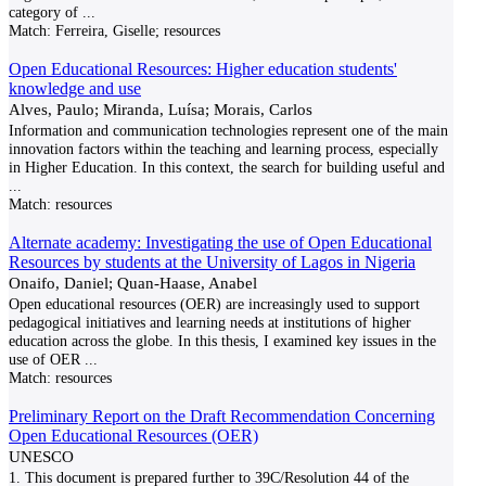
category of
...
Match:
Ferreira, Giselle; resources
Open Educational Resources: Higher education students'
knowledge and use
Alves, Paulo; Miranda, Luísa; Morais, Carlos
Information and communication technologies represent one of the main
innovation factors within the teaching and learning process, especially
in Higher Education. In this context, the search for building useful and
...
Match:
resources
Alternate academy: Investigating the use of Open Educational
Resources by students at the University of Lagos in Nigeria
Onaifo, Daniel; Quan-Haase, Anabel
Open educational resources (OER) are increasingly used to support
pedagogical initiatives and learning needs at institutions of higher
education across the globe. In this thesis, I examined key issues in the
use of OER
...
Match:
resources
Preliminary Report on the Draft Recommendation Concerning
Open Educational Resources (OER)
UNESCO
1. This document is prepared further to 39C/Resolution 44 of the