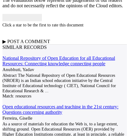
The evaluations below represent the judgements of our readers
and do not necessarily reflect the opinions of the Cloud editors.
Click a star to be the first to rate this document
▶
POST A
COMMENT
SIMILAR RECORDS
National Repository of Open Education for all Educational
Resources: Connecting knowledge connecting people
Anubhuti, Yadav
Abstract The National Repository of Open Educational Resources
(NROER) is an Indian school education initiative by the Central
Institute of Educational technology ( CIET), National Council for
Educational Research &
...
Match:
resources
Open educational resources and teaching in the 21st century:
Questions concerning authority
Ferreira, Giselle
As a source of materials for education the Web is, to a large extent,
shifting ground. Open Educational Resources (OER) provided by
Higher Education Institutions constitute, at least in principle, a reliable