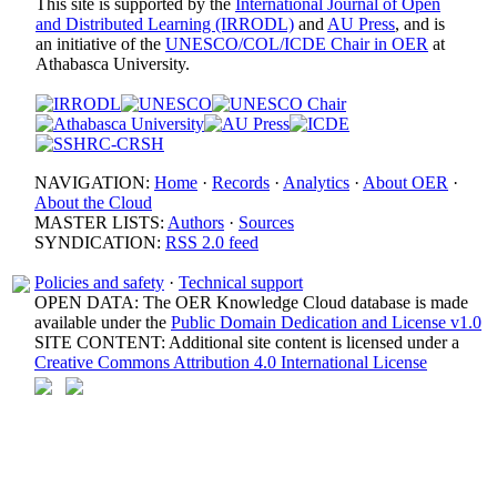
This site is supported by the
International Journal of Open
and Distributed Learning (IRRODL)
and
AU Press
, and is
an initiative of the
UNESCO/COL/ICDE Chair in OER
at
Athabasca University.
NAVIGATION:
Home
·
Records
·
Analytics
·
About OER
·
About the Cloud
MASTER LISTS:
Authors
·
Sources
SYNDICATION:
RSS 2.0 feed
Policies and safety
·
Technical support
OPEN DATA: The OER Knowledge Cloud database is made
available under the
Public Domain Dedication and License v1.0
SITE CONTENT: Additional site content is licensed under a
Creative Commons Attribution 4.0 International License