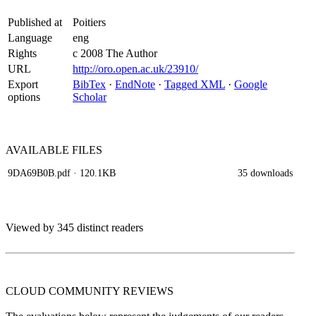
Published at
Poitiers
Language
eng
Rights
c 2008 The Author
URL
http://oro.open.ac.uk/23910/
Export
BibTex
·
EndNote
·
Tagged XML
·
Google
options
Scholar
AVAILABLE
FILES
9DA69B0B.pdf
· 120.1KB
35 downloads
Viewed by 345 distinct readers
CLOUD COMMUNITY
REVIEWS