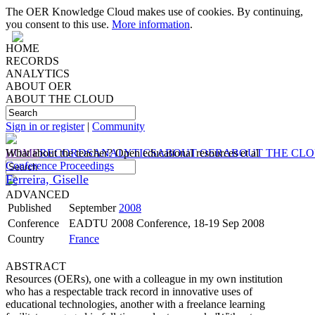
The OER Knowledge Cloud makes use of cookies. By continuing,
you consent to this use.
More information
.
HOME
RECORDS
ANALYTICS
ABOUT OER
ABOUT THE CLOUD
Sign in or register
|
Community
HOME
What about the teacher? Open educational resources et al
RECORDS
ANALYTICS
ABOUT OER
ABOUT THE CL
Conference Proceedings
Ferreira, Giselle
ADVANCED
Published
September
2008
Conference
EADTU 2008 Conference, 18-19 Sep 2008
Country
France
ABSTRACT
Resources (OERs), one with a colleague in my own institution
who has a respectable track record in innovative uses of
educational technologies, another with a freelance learning