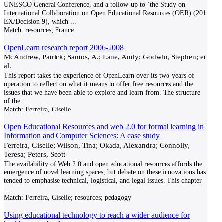
UNESCO General Conference, and a follow-up to ‘the Study on
International Collaboration on Open Educational Resources (OER) (201
EX/Decision 9), which
...
Match:
resources; France
OpenLearn research report 2006-2008
McAndrew, Patrick; Santos, A.; Lane, Andy; Godwin, Stephen; et
al.
This report takes the experience of OpenLearn over its two-years of
operation to reflect on what it means to offer free resources and the
issues that we have been able to explore and learn from. The structure
of the
...
Match:
Ferreira, Giselle
Open Educational Resources and web 2.0 for formal learning in
Information and Computer Sciences: A case study
Ferreira, Giselle; Wilson, Tina; Okada, Alexandra; Connolly,
Teresa; Peters, Scott
The availability of Web 2.0 and open educational resources affords the
emergence of novel learning spaces, but debate on these innovations has
tended to emphasise technical, logistical, and legal issues. This chapter
...
Match:
Ferreira, Giselle; resources; pedagogy
Using educational technology to reach a wider audience for