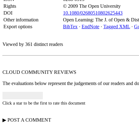
Rights
© 2009 The Open University
DOI
10.1080/02680510802625443
Other information
Open Learning: The J. of Open & Di
Export options
BibTex
·
EndNote
·
Tagged XML
·
Go
Viewed by 361 distinct readers
CLOUD COMMUNITY
REVIEWS
The evaluations below represent the judgements of our readers and do n
Click a star to be the first to rate this document
▶
POST A
COMMENT