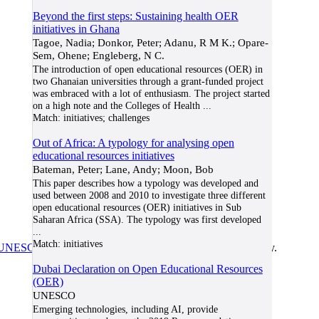
Beyond the first steps: Sustaining health OER
initiatives in Ghana
Tagoe, Nadia; Donkor, Peter; Adanu, R M K.; Opare-
Sem, Ohene; Engleberg, N C.
The introduction of open educational resources (OER) in
two Ghanaian universities through a grant-funded project
was embraced with a lot of enthusiasm. The project started
on a high note and the Colleges of Health
...
Match:
initiatives; challenges
Out of Africa: A typology for analysing open
educational resources initiatives
Bateman, Peter; Lane, Andy; Moon, Bob
This paper describes how a typology was developed and
used between 2008 and 2010 to investigate three different
open educational resources (OER) initiatives in Sub
Saharan Africa (SSA). The typology was first developed
...
Match:
initiatives
UNESCO/COL/ICDE Chair in OER
at Athabasca University.
Dubai Declaration on Open Educational Resources
(OER)
UNESCO
Emerging technologies, including AI, provide