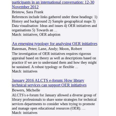
participants in an international conversation: 12-30
November 2012
Bristow, Sara Frank
References include links gathered under these headings: 1)
History and background 2) Sample geographical maps 3)
Data visualisation: Ideas and issues 4) OER initiatives and
organisations 5) Towards an
...
Match:
initiatives; OER adoption
An emerging typology for analysing OER initiatives
Bateman, Peter; Lane, Andy; Moon, Robert
The investigation of OER initiatives requires rigorous
appraisal based on theory as well as descriptions based on
practice if we are to understand them and how they might
be sustained. A robust typology or flexible
...
Match:
initiatives
January 2016 ALCTS e-forum: How library
technical services can support OER initiatives
Bowers, Michelle
ALCTS's e-forum for January allowed a diverse group of
library professionals to share some strategies for technical
services departments to consider when trying to promote
and manage open educational resources (OER).
...
Match:
initiatives