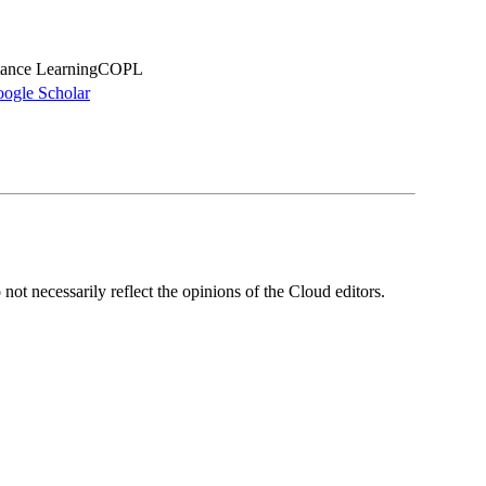
stance LearningCOPL
ogle Scholar
ot necessarily reflect the opinions of the Cloud editors.