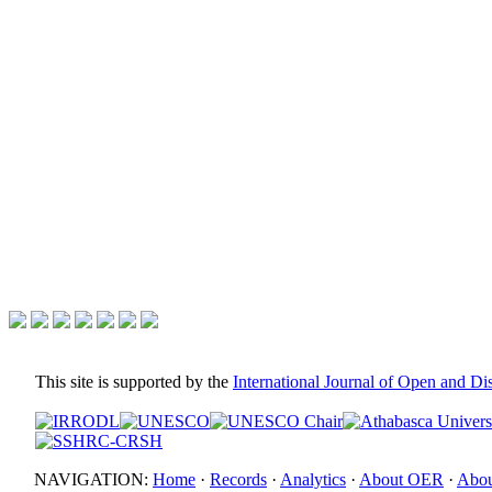
This site is supported by the
International Journal of Open and D
NAVIGATION:
Home
·
Records
·
Analytics
·
About OER
·
Abou