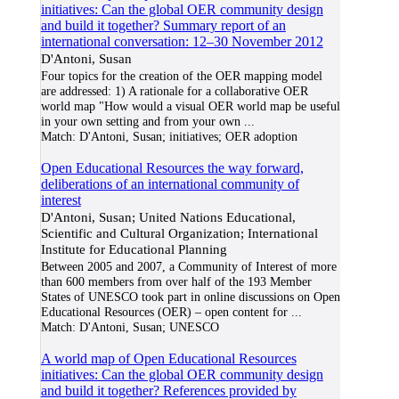
initiatives: Can the global OER community design
and build it together? Summary report of an
international conversation: 12–30 November 2012
D'Antoni, Susan
Four topics for the creation of the OER mapping model
are addressed: 1) A rationale for a collaborative OER
world map "How would a visual OER world map be useful
in your own setting and from your own
...
Match:
D'Antoni, Susan; initiatives; OER adoption
Open Educational Resources the way forward,
deliberations of an international community of
interest
D'Antoni, Susan; United Nations Educational,
Scientific and Cultural Organization; International
Institute for Educational Planning
Between 2005 and 2007, a Community of Interest of more
than 600 members from over half of the 193 Member
States of UNESCO took part in online discussions on Open
Educational Resources (OER) – open content for
...
Match:
D'Antoni, Susan; UNESCO
A world map of Open Educational Resources
initiatives: Can the global OER community design
and build it together? References provided by