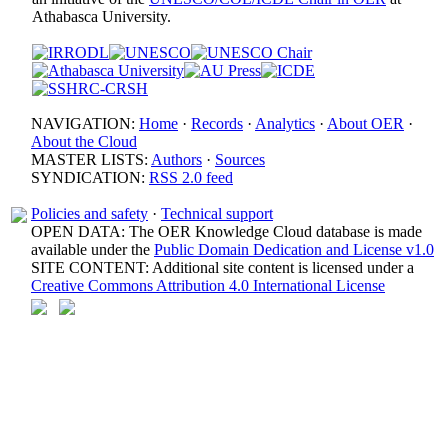
Athabasca University.
NAVIGATION:
Home
·
Records
·
Analytics
·
About OER
·
About the Cloud
MASTER LISTS:
Authors
·
Sources
SYNDICATION:
RSS 2.0 feed
Policies and safety
·
Technical support
OPEN DATA: The OER Knowledge Cloud database is made
available under the
Public Domain Dedication and License v1.0
SITE CONTENT: Additional site content is licensed under a
Creative Commons Attribution 4.0 International License