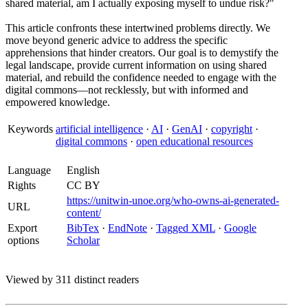
shared material, am I actually exposing myself to undue risk?"
This article confronts these intertwined problems directly. We
move beyond generic advice to address the specific
apprehensions that hinder creators. Our goal is to demystify the
legal landscape, provide current information on using shared
material, and rebuild the confidence needed to engage with the
digital commons—not recklessly, but with informed and
empowered knowledge.
Keywords
artificial intelligence
·
AI
·
GenAI
·
copyright
·
digital commons
·
open educational resources
Language
English
Rights
CC BY
https://unitwin-unoe.org/who-owns-ai-generated-
URL
content/
Export
BibTex
·
EndNote
·
Tagged XML
·
Google
options
Scholar
Viewed by 311 distinct readers