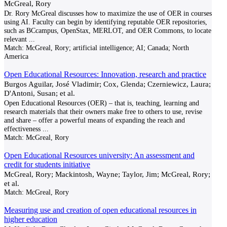
McGreal, Rory
Dr. Rory McGreal discusses how to maximize the use of OER in courses
using AI. Faculty can begin by identifying reputable OER repositories,
such as BCcampus, OpenStax, MERLOT, and OER Commons, to locate
relevant
...
Match:
McGreal, Rory; artificial intelligence; AI; Canada; North
America
Open Educational Resources: Innovation, research and practice
Burgos Aguilar, José Vladimir; Cox, Glenda; Czerniewicz, Laura;
D'Antoni, Susan; et al.
Open Educational Resources (OER) – that is, teaching, learning and
research materials that their owners make free to others to use, revise
and share – offer a powerful means of expanding the reach and
effectiveness
...
Match:
McGreal, Rory
Open Educational Resources university: An assessment and
credit for students initiative
McGreal, Rory; Mackintosh, Wayne; Taylor, Jim; McGreal, Rory;
et al.
Match:
McGreal, Rory
Measuring use and creation of open educational resources in
higher education