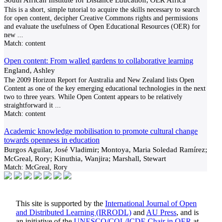
This is a short, simple tutorial to acquire the skills necessary to search
for open content, decipher Creative Commons rights and permissions
and evaluate the usefulness of Open Educational Resources (OER) for
new
...
Match:
content
Open content: From walled gardens to collaborative learning
England, Ashley
The 2009 Horizon Report for Australia and New Zealand lists Open
Content as one of the key emerging educational technologies in the next
two to three years. While Open Content appears to be relatively
straightforward it
...
Match:
content
Academic knowledge mobilisation to promote cultural change
towards openness in education
Burgos Aguilar, José Vladimir; Montoya, Maria Soledad Ramírez;
McGreal, Rory; Kinuthia, Wanjira; Marshall, Stewart
Match:
McGreal, Rory
This site is supported by the
International Journal of Open
and Distributed Learning (IRRODL)
and
AU Press
, and is
an initiative of the
UNESCO/COL/ICDE Chair in OER
at