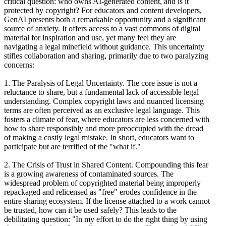
critical question: who owns AI-generated content, and is it
protected by copyright? For educators and content developers,
GenAI presents both a remarkable opportunity and a significant
source of anxiety. It offers access to a vast commons of digital
material for inspiration and use, yet many feel they are
navigating a legal minefield without guidance. This uncertainty
stifles collaboration and sharing, primarily due to two paralyzing
concerns:
1. The Paralysis of Legal Uncertainty. The core issue is not a
reluctance to share, but a fundamental lack of accessible legal
understanding. Complex copyright laws and nuanced licensing
terms are often perceived as an exclusive legal language. This
fosters a climate of fear, where educators are less concerned with
how to share responsibly and more preoccupied with the dread
of making a costly legal mistake. In short, educators want to
participate but are terrified of the "what if."
2. The Crisis of Trust in Shared Content. Compounding this fear
is a growing awareness of contaminated sources. The
widespread problem of copyrighted material being improperly
repackaged and relicensed as "free" erodes confidence in the
entire sharing ecosystem. If the license attached to a work cannot
be trusted, how can it be used safely? This leads to the
debilitating question: "In my effort to do the right thing by using