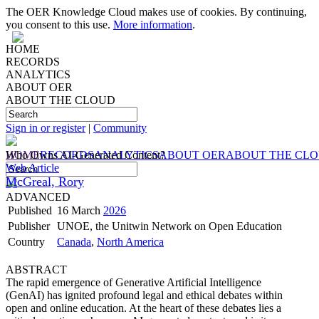
The OER Knowledge Cloud makes use of cookies. By continuing,
you consent to this use.
More information
.
HOME
RECORDS
ANALYTICS
ABOUT OER
ABOUT THE CLOUD
Sign in or register
|
Community
HOME
Who Owns AI-Generated Content?
RECORDS
ANALYTICS
ABOUT OER
ABOUT THE CL
Web Article
McGreal, Rory
ADVANCED
Published
16 March
2026
Publisher
UNOE, the Unitwin Network on Open Education
Country
Canada
,
North America
ABSTRACT
The rapid emergence of Generative Artificial Intelligence
(GenAI) has ignited profound legal and ethical debates within
open and online education. At the heart of these debates lies a