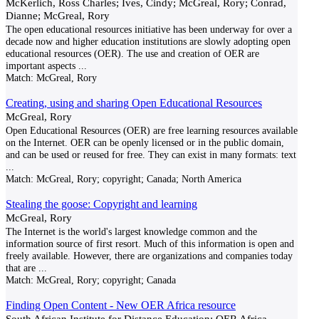
McKerlich, Ross Charles; Ives, Cindy; McGreal, Rory; Conrad,
Dianne; McGreal, Rory
The open educational resources initiative has been underway for over a
decade now and higher education institutions are slowly adopting open
educational resources (OER). The use and creation of OER are
important aspects
...
Match:
McGreal, Rory
Creating, using and sharing Open Educational Resources
McGreal, Rory
Open Educational Resources (OER) are free learning resources available
on the Internet. OER can be openly licensed or in the public domain,
and can be used or reused for free. They can exist in many formats: text
...
Match:
McGreal, Rory; copyright; Canada; North America
Stealing the goose: Copyright and learning
McGreal, Rory
The Internet is the world's largest knowledge common and the
information source of first resort. Much of this information is open and
freely available. However, there are organizations and companies today
that are
...
Match:
McGreal, Rory; copyright; Canada
Finding Open Content - New OER Africa resource
South African Institute for Distance Education; OER Africa