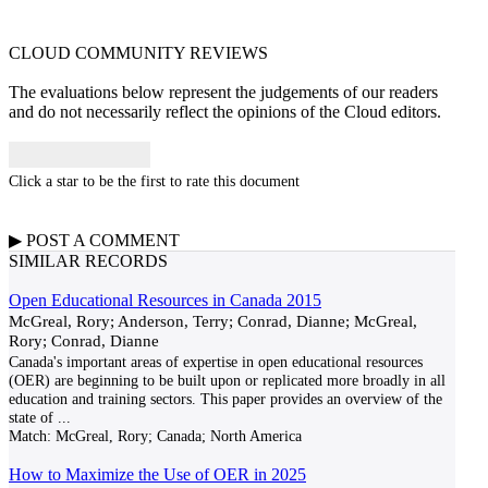
CLOUD COMMUNITY
REVIEWS
The evaluations below represent the judgements of our readers
and do not necessarily reflect the opinions of the Cloud editors.
Click a star to be the first to rate this document
▶
POST A
COMMENT
SIMILAR RECORDS
Open Educational Resources in Canada 2015
McGreal, Rory; Anderson, Terry; Conrad, Dianne; McGreal,
Rory; Conrad, Dianne
Canada's important areas of expertise in open educational resources
(OER) are beginning to be built upon or replicated more broadly in all
education and training sectors. This paper provides an overview of the
state of
...
Match:
McGreal, Rory; Canada; North America
How to Maximize the Use of OER in 2025