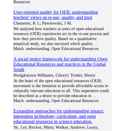
Resources
User-oriented quality for OER: understanding
teachers' views on re-use, quality, and trust
Clements, K I.; Pawlowski, J M.
We analysed how teachers as users of open educational
resources (OER) repositories act in the re-use process and
how they perceive quality. Based on a quantitative
empirical study, we also surveyed which quality
...
Match:
understanding; Open Educational Resources
A social justice framework for understanding Open
Educational Resources and practices in the Global
South
Hodgkinson-Williams, Cheryl; Trotter, Henry
At the heart of the open educational resources (OER)
movement is the intention to provide affordable access to
culturally relevant education to all. This imperative could
be described as a desire to provide education in
...
Match:
understanding; Open Educational Resources
Expanding approaches for understanding impact:
integrating technology, curriculum, and open
educational resources in science education.
Ye, Lei; Recker, Mimi; Walker, Andrew; Leary,