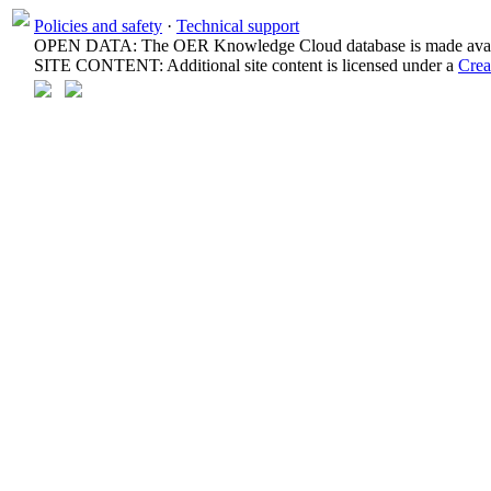
Policies and safety
·
Technical support
OPEN DATA: The OER Knowledge Cloud database is made avail
SITE CONTENT: Additional site content is licensed under a
Crea