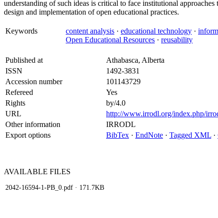
understanding of such ideas is critical to face institutional approaches
design and implementation of open educational practices.
Keywords
content analysis
·
educational technology
·
infor
Open Educational Resources
·
reusability
Published at
Athabasca, Alberta
ISSN
1492-3831
Accession number
101143729
Refereed
Yes
Rights
by/4.0
URL
http://www.irrodl.org/index.php/irro
Other information
IRRODL
Export options
BibTex
·
EndNote
·
Tagged XML
·
AVAILABLE
FILES
2042-16594-1-PB_0.pdf
· 171.7KB