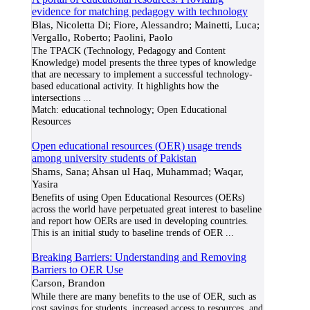
evidence for matching pedagogy with technology
Blas, Nicoletta Di; Fiore, Alessandro; Mainetti, Luca;
Vergallo, Roberto; Paolini, Paolo
The TPACK (Technology, Pedagogy and Content
Knowledge) model presents the three types of knowledge
that are necessary to implement a successful technology-
based educational activity. It highlights how the
intersections
...
Match:
educational technology; Open Educational
Resources
Open educational resources (OER) usage trends
among university students of Pakistan
Shams, Sana; Ahsan ul Haq, Muhammad; Waqar,
Yasira
Benefits of using Open Educational Resources (OERs)
across the world have perpetuated great interest to baseline
and report how OERs are used in developing countries.
This is an initial study to baseline trends of OER
...
Breaking Barriers: Understanding and Removing
Barriers to OER Use
Carson, Brandon
While there are many benefits to the use of OER, such as
cost savings for students, increased access to resources, and