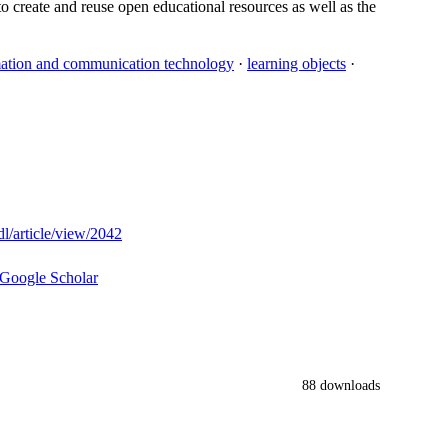
 to create and reuse open educational resources as well as the
mation and communication technology
·
learning objects
·
dl/article/view/2042
Google Scholar
88 downloads