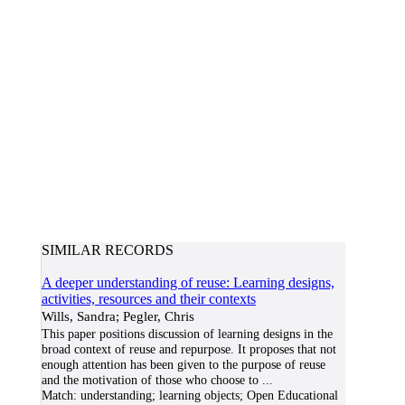
SIMILAR RECORDS
A deeper understanding of reuse: Learning designs,
activities, resources and their contexts
Wills, Sandra; Pegler, Chris
This paper positions discussion of learning designs in the
broad context of reuse and repurpose. It proposes that not
enough attention has been given to the purpose of reuse
and the motivation of those who choose to
...
Match:
understanding; learning objects; Open Educational