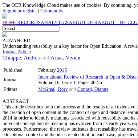
The OER Knowledge Cloud makes use of cookies. By continuing, you
Sign in or register
|
Community
HOME
RECORDS
ANALYTICS
ABOUT OER
ABOUT THE CL
ADVANCED
Understanding reusability as a key factor for Open Education: A revi
Journal Article
Chiappe, Andres
and
Arias, Vivian
Published
February
2015
International Review of Research in Open & Dista
Journal
Volume 16, Issue 1, Pages 40-56
Editors
McGreal, Rory
and
Conrad, Dianne
ABSTRACT
This article describes both the process and the results of an extensive l
the creation of open content in the context of open and distance learn
2014 in order to identify meanings associated with reusability and its e
univocal concept and its meaning has evolved from its early years, esp
processes. Furthermore, the review indicates that reusability has trav
educational context and the ideas related to it, in each case, projected