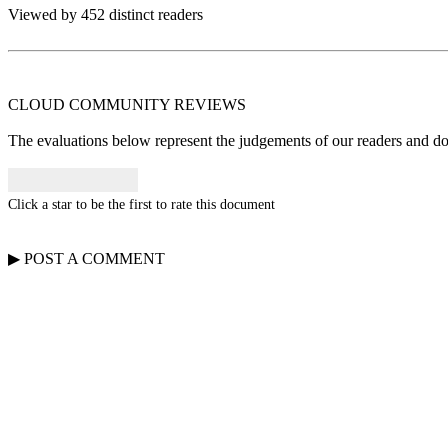
Viewed by 452 distinct readers
CLOUD COMMUNITY
REVIEWS
The evaluations below represent the judgements of our readers and do n
Click a star to be the first to rate this document
▶
POST A
COMMENT