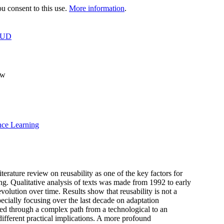
 consent to this use.
More information
.
OUD
ew
nce Learning
iterature review on reusability as one of the key factors for
ing. Qualitative analysis of texts was made from 1992 to early
volution over time. Results show that reusability is not a
ecially focusing over the last decade on adaptation
eled through a complex path from a technological to an
 different practical implications. A more profound