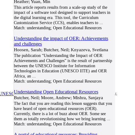
Heather; Yuan, Min
This article reports results from a scale-up study of the
impact of a software tool designed to support teachers in
the digital learning era. This tool, the Curriculum
Customization Service (CCS), enables teachers to
...
Match:
understanding; Open Educational Resources
Understanding the impact of OER: Achievements
and challenges
Hoosen, Sarah; Butcher, Neil; Knyazeva, Svetlana
The publication “Understanding the Impact of OER:
Achievements and Challenges” is the result of partnership
between the UNESCO Institute for Information
Technologies in Education (UNESCO IITE) and OER
Africa, an
...
Match:
understanding; Open Educational Resources
Understanding Open Educational Resources
UNESCO/COL/ICDE Chair in OER
at Athabasca University.
Butcher, Neil; Moore, Andrew; Mishra, Sanjaya
The fact that you are reading this lesson suggests that you
have heard of open educational resources (OER).
Currently, there is a lot of buzz about OER. Some see
them as totally revolutionising how we bring learning
...
Match:
understanding; Open Educational Resources
A portal of educational resources: Providing