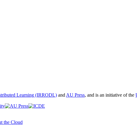
istributed Learning (IRRODL)
and
AU Press
, and is an initiative of the
t the Cloud