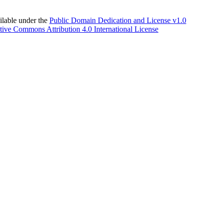
able under the
Public Domain Dedication and License v1.0
tive Commons Attribution 4.0 International License