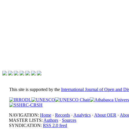
This site is supported by the
International Journal of Open and D
NAVIGATION:
Home
·
Records
·
Analytics
·
About OER
·
Abou
MASTER LISTS:
Authors
·
Sources
SYNDICATION:
RSS 2.0 feed