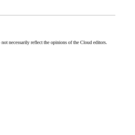
ot necessarily reflect the opinions of the Cloud editors.