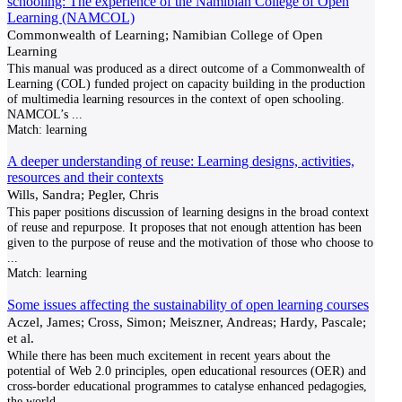
schooling: The experience of the Namibian College of Open
Learning (NAMCOL)
Commonwealth of Learning; Namibian College of Open
Learning
This manual was produced as a direct outcome of a Commonwealth of
Learning (COL) funded project on capacity building in the production
of multimedia learning resources in the context of open schooling.
NAMCOL’s
...
Match:
learning
A deeper understanding of reuse: Learning designs, activities,
resources and their contexts
Wills, Sandra; Pegler, Chris
This paper positions discussion of learning designs in the broad context
of reuse and repurpose. It proposes that not enough attention has been
given to the purpose of reuse and the motivation of those who choose to
...
Match:
learning
Some issues affecting the sustainability of open learning courses
Aczel, James; Cross, Simon; Meiszner, Andreas; Hardy, Pascale;
et al.
While there has been much excitement in recent years about the
potential of Web 2.0 principles, open educational resources (OER) and
cross-border educational programmes to catalyse enhanced pedagogies,
the world
...