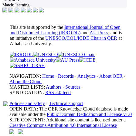
Match:
learning
This site is supported by the
International Journal of Open
and Distributed Learning (IRRODL)
and
AU Press
, and is
an initiative of the
UNESCO/COL/ICDE Chair in OER
at
Athabasca University.
NAVIGATION:
Home
·
Records
·
Analytics
·
About OER
·
About the Cloud
MASTER LISTS:
Authors
·
Sources
SYNDICATION:
RSS 2.0 feed
Policies and safety
·
Technical support
OPEN DATA: The OER Knowledge Cloud database is made
available under the
Public Domain Dedication and License v1.0
SITE CONTENT: Additional site content is licensed under a
Creative Commons Attribution 4.0 International License