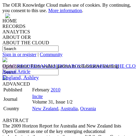
The OER Knowledge Cloud makes use of cookies. By continuing,
you consent to this use.
More information
.
HOME
RECORDS
ANALYTICS
ABOUT OER
ABOUT THE CLOUD
Sign in or register
|
Community
HOME
Open content: From walled gardens to collaborative learning
RECORDS
ANALYTICS
ABOUT OER
ABOUT THE CL
Journal Article
England, Ashley
ADVANCED
Published
February
2010
Incite
Journal
Volume 31, Issue 1/2
Country
New Zealand
,
Australia
,
Oceania
ABSTRACT
The 2009 Horizon Report for Australia and New Zealand lists
Open Content as one of the key emerging educational