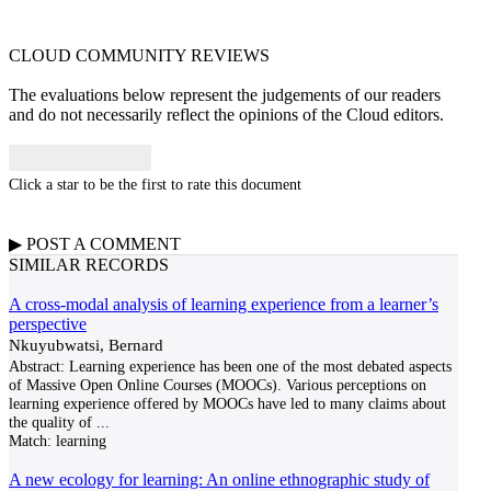
CLOUD COMMUNITY
REVIEWS
The evaluations below represent the judgements of our readers
and do not necessarily reflect the opinions of the Cloud editors.
Click a star to be the first to rate this document
▶
POST A
COMMENT
SIMILAR RECORDS
A cross-modal analysis of learning experience from a learner’s
perspective
Nkuyubwatsi, Bernard
Abstract: Learning experience has been one of the most debated aspects
of Massive Open Online Courses (MOOCs). Various perceptions on
learning experience offered by MOOCs have led to many claims about
the quality of
...
Match:
learning
A new ecology for learning: An online ethnographic study of