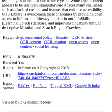
technologies in the next two to three years. While Open Content
appears to be relatively straightforward it faces many challenges,
such as a lack of creators and features that enhance accessibility.
UTS Library is overcoming these challenges by providing open
access to Information Literacy tutorials in our InfoSkills
(Learning Objects) database, and improving findability through
descriptive Metadata and Search Engine Crawlers.
Keywords
governmental policy
·
libraries
·
OER barriers
·
OER content
·
OER creation
·
open access
·
open
content
·
social learning
ISSN
0158-0876
Refereed
Yes
Rights
Informit v4.0 Copyright © 2015
http://search.informit.com.au/documentSummary;dn=
URL
740164184627972;res=IELAPA
Export
BibTex
·
EndNote
·
Tagged XML
·
Google Scholar
options
Viewed by 372 distinct readers