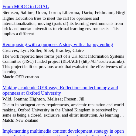
From MOOC to GOAL
Siemsen, Sabine; Uden, Lorna; Liberona, Dario; Feldmann, Birgit
Higher Education tries to meet the call for openness and
internationalization, moving (parts of) its learning-environments from
brick and mortar universities to virtual learning environments. This
implies a different
...
Repurposing with a purpose: A story with a happy ending
Greaves, Lyn; Roller, Sibel; Bradley, Claire
The work reported here forms part of a UK Joint Information Systems
Committee (JISC) funded project (BL4ACE) (http://bl4ace.tvu.ac.uk/).
This project built on previous work that evaluated the effectiveness of a
learning
...
Match:
OER creation
Making academic OER easy: Reflections on technology and
openness at Oxford University
Wild, Joanna; Highton, Melissa; Fresen, Jill
Due to its stringent entry requirements, academic reputation and world
ranking, Oxford University in the United Kingdom is perceived by
some as being a closed, exclusive, and elitist institution. As learning
...
Match:
New Zealand
Implementing multimedia content development strategy in open