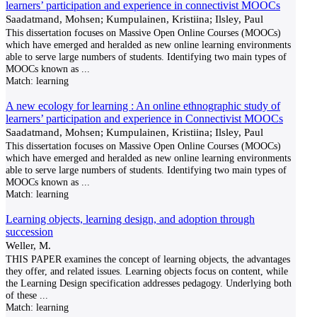
learners’ participation and experience in connectivist MOOCs
Saadatmand, Mohsen; Kumpulainen, Kristiina; Ilsley, Paul
This dissertation focuses on Massive Open Online Courses (MOOCs)
which have emerged and heralded as new online learning environments
able to serve large numbers of students. Identifying two main types of
MOOCs known as
...
Match:
learning
A new ecology for learning : An online ethnographic study of
learners’ participation and experience in Connectivist MOOCs
Saadatmand, Mohsen; Kumpulainen, Kristiina; Ilsley, Paul
This dissertation focuses on Massive Open Online Courses (MOOCs)
which have emerged and heralded as new online learning environments
able to serve large numbers of students. Identifying two main types of
MOOCs known as
...
Match:
learning
Learning objects, learning design, and adoption through
succession
Weller, M.
THIS PAPER examines the concept of learning objects, the advantages
they offer, and related issues. Learning objects focus on content, while
the Learning Design specification addresses pedagogy. Underlying both
of these
...
Match:
learning