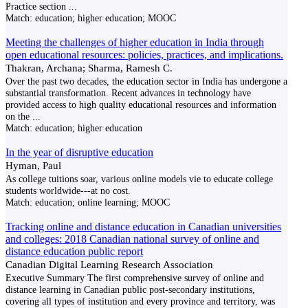
Practice section
...
Match:
education; higher education; MOOC
Meeting the challenges of higher education in India through
open educational resources: policies, practices, and implications.
Thakran, Archana; Sharma, Ramesh C.
Over the past two decades, the education sector in India has undergone a
substantial transformation. Recent advances in technology have
provided access to high quality educational resources and information
on the
...
Match:
education; higher education
In the year of disruptive education
Hyman, Paul
As college tuitions soar, various online models vie to educate college
students worldwide---at no cost.
Match:
education; online learning; MOOC
Tracking online and distance education in Canadian universities
and colleges: 2018 Canadian national survey of online and
distance education public report
Canadian Digital Learning Research Association
Executive Summary The first comprehensive survey of online and
distance learning in Canadian public post-secondary institutions,
covering all types of institution and every province and territory, was