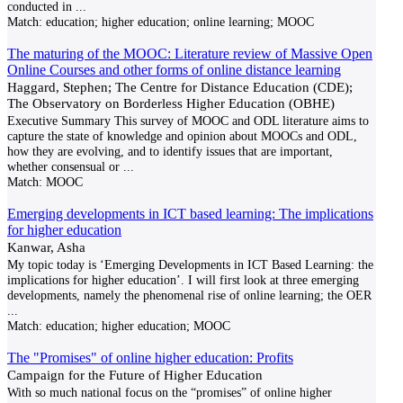
conducted in
...
Match:
education; higher education; online learning; MOOC
The maturing of the MOOC: Literature review of Massive Open
Online Courses and other forms of online distance learning
Haggard, Stephen; The Centre for Distance Education (CDE);
The Observatory on Borderless Higher Education (OBHE)
Executive Summary This survey of MOOC and ODL literature aims to
capture the state of knowledge and opinion about MOOCs and ODL,
how they are evolving, and to identify issues that are important,
whether consensual or
...
Match:
MOOC
Emerging developments in ICT based learning: The implications
for higher education
Kanwar, Asha
My topic today is ‘Emerging Developments in ICT Based Learning: the
implications for higher education’. I will first look at three emerging
developments, namely the phenomenal rise of online learning; the OER
...
Match:
education; higher education; MOOC
The "Promises" of online higher education: Profits
Campaign for the Future of Higher Education
With so much national focus on the “promises” of online higher