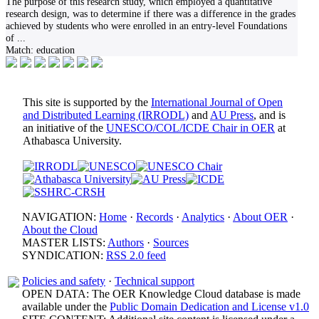
The purpose of this research study, which employed a quantitative
research design, was to determine if there was a difference in the grades
achieved by students who were enrolled in an entry-level Foundations
of
...
Match:
education
This site is supported by the
International Journal of Open
and Distributed Learning (IRRODL)
and
AU Press
, and is
an initiative of the
UNESCO/COL/ICDE Chair in OER
at
Athabasca University.
NAVIGATION:
Home
·
Records
·
Analytics
·
About OER
·
About the Cloud
MASTER LISTS:
Authors
·
Sources
SYNDICATION:
RSS 2.0 feed
Policies and safety
·
Technical support
OPEN DATA: The OER Knowledge Cloud database is made
available under the
Public Domain Dedication and License v1.0