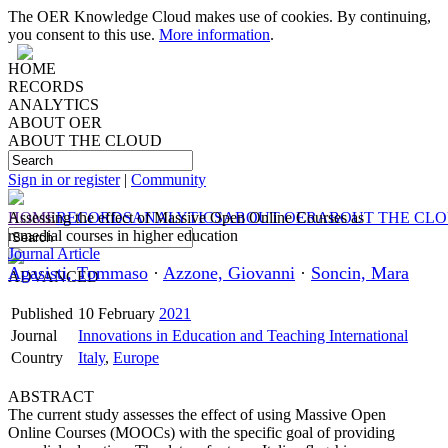
The OER Knowledge Cloud makes use of cookies. By continuing,
you consent to this use.
More information
.
HOME
RECORDS
ANALYTICS
ABOUT OER
ABOUT THE CLOUD
Sign in or register
|
Community
HOME
Assessing the effect of Massive Open Online Courses as
RECORDS
ANALYTICS
ABOUT OER
ABOUT THE CL
remedial courses in higher education
Journal Article
Agasisti, Tommaso
·
Azzone, Giovanni
·
Soncin, Mara
ADVANCED
Published
10 February
2021
Journal
Innovations in Education and Teaching International
Country
Italy
,
Europe
ABSTRACT
The current study assesses the effect of using Massive Open
Online Courses (MOOCs) with the specific goal of providing