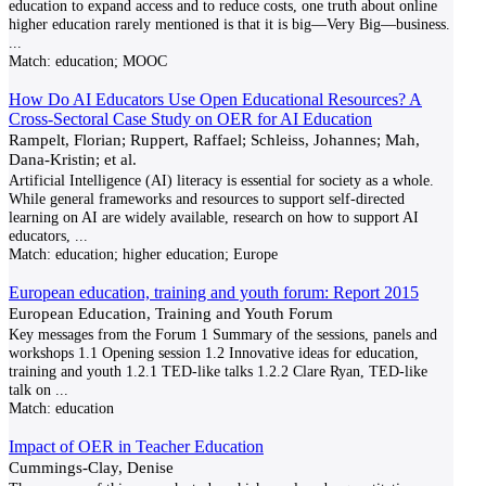
education to expand access and to reduce costs, one truth about online
higher education rarely mentioned is that it is big—Very Big—business.
...
Match:
education; MOOC
How Do AI Educators Use Open Educational Resources? A
Cross-Sectoral Case Study on OER for AI Education
Rampelt, Florian; Ruppert, Raffael; Schleiss, Johannes; Mah,
Dana-Kristin; et al.
Artificial Intelligence (AI) literacy is essential for society as a whole.
While general frameworks and resources to support self-directed
learning on AI are widely available, research on how to support AI
educators,
...
Match:
education; higher education; Europe
European education, training and youth forum: Report 2015
European Education, Training and Youth Forum
Key messages from the Forum 1 Summary of the sessions, panels and
workshops 1.1 Opening session 1.2 Innovative ideas for education,
training and youth 1.2.1 TED-like talks 1.2.2 Clare Ryan, TED-like
talk on
...
Match:
education
Impact of OER in Teacher Education
Cummings-Clay, Denise