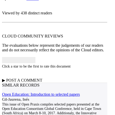
Viewed by 438 distinct readers
CLOUD COMMUNITY
REVIEWS
The evaluations below represent the judgements of our readers
and do not necessarily reflect the opinions of the Cloud editors.
Click a star to be the first to rate this document
▶
POST A
COMMENT
SIMILAR RECORDS
Open Education: Introduction to selected papers
Gil-Jaurena, Inés
This issue of Open Praxis compiles selected papers presented at the
Open Education Consortium Global Conference, held in Cape Town
(South Africa) on March 8-10, 2017. Additionaly, the Innovative