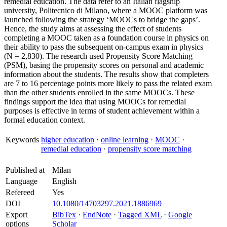
remedial education. The data refer to an Italian flagship
university, Politecnico di Milano, where a MOOC platform was
launched following the strategy ‘MOOCs to bridge the gaps’.
Hence, the study aims at assessing the effect of students
completing a MOOC taken as a foundation course in physics on
their ability to pass the subsequent on-campus exam in physics
(N = 2,830). The research used Propensity Score Matching
(PSM), basing the propensity scores on personal and academic
information about the students. The results show that completers
are 7 to 16 percentage points more likely to pass the related exam
than the other students enrolled in the same MOOCs. These
findings support the idea that using MOOCs for remedial
purposes is effective in terms of student achievement within a
formal education context.
Keywords
higher education
·
online learning
·
MOOC
·
remedial education
·
propensity score matching
Published at
Milan
Language
English
Refereed
Yes
DOI
10.1080/14703297.2021.1886969
Export
BibTex
·
EndNote
·
Tagged XML
·
Google
options
Scholar