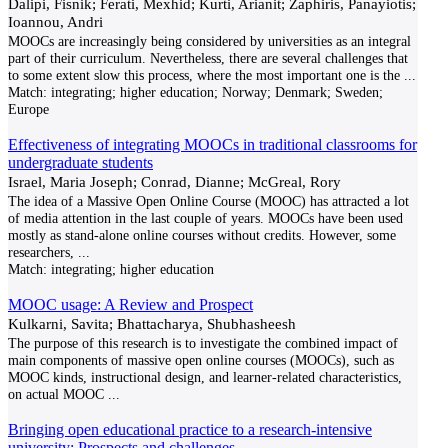
Dalipi, Fisnik; Ferati, Mexhid; Kurti, Arianit; Zaphiris, Panayiotis;
Ioannou, Andri
MOOCs are increasingly being considered by universities as an integral
part of their curriculum. Nevertheless, there are several challenges that
to some extent slow this process, where the most important one is the
...
Match:
integrating; higher education; Norway; Denmark; Sweden;
Europe
Effectiveness of integrating MOOCs in traditional classrooms for
undergraduate students
Israel, Maria Joseph; Conrad, Dianne; McGreal, Rory
The idea of a Massive Open Online Course (MOOC) has attracted a lot
of media attention in the last couple of years. MOOCs have been used
mostly as stand-alone online courses without credits. However, some
researchers,
...
Match:
integrating; higher education
MOOC usage: A Review and Prospect
Kulkarni, Savita; Bhattacharya, Shubhasheesh
The purpose of this research is to investigate the combined impact of
main components of massive open online courses (MOOCs), such as
MOOC kinds, instructional design, and learner-related characteristics,
on actual MOOC
...
Bringing open educational practice to a research‑intensive
university: Prospects and challenges