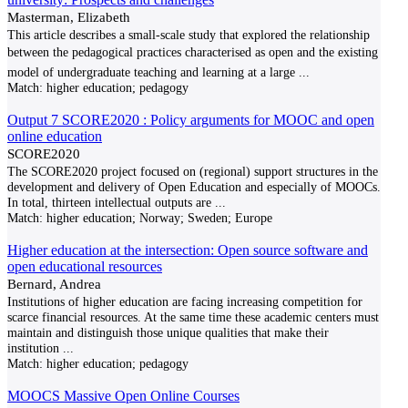
Masterman, Elizabeth
This article describes a small‑scale study that explored the relationship
between the pedagogical practices characterised as open and the existing
model of undergraduate teaching and learning at a large
...
Match:
higher education; pedagogy
Output 7 SCORE2020 : Policy arguments for MOOC and open
online education
SCORE2020
The SCORE2020 project focused on (regional) support structures in the
development and delivery of Open Education and especially of MOOCs.
In total, thirteen intellectual outputs are
...
Match:
higher education; Norway; Sweden; Europe
Higher education at the intersection: Open source software and
open educational resources
Bernard, Andrea
Institutions of higher education are facing increasing competition for
scarce financial resources. At the same time these academic centers must
maintain and distinguish those unique qualities that make their
institution
...
Match:
higher education; pedagogy
MOOCS Massive Open Online Courses