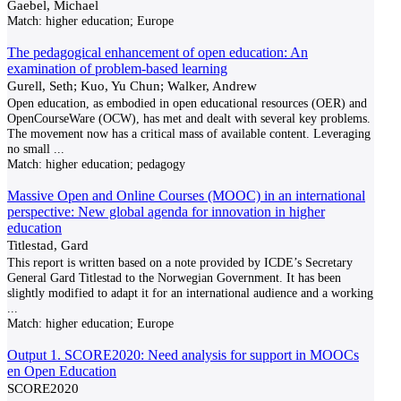
Gaebel, Michael
Match:
higher education; Europe
The pedagogical enhancement of open education: An
examination of problem-based learning
Gurell, Seth; Kuo, Yu Chun; Walker, Andrew
Open education, as embodied in open educational resources (OER) and
OpenCourseWare (OCW), has met and dealt with several key problems.
The movement now has a critical mass of available content. Leveraging
no small
...
Match:
higher education; pedagogy
Massive Open and Online Courses (MOOC) in an international
perspective: New global agenda for innovation in higher
education
Titlestad, Gard
This report is written based on a note provided by ICDE’s Secretary
General Gard Titlestad to the Norwegian Government. It has been
slightly modified to adapt it for an international audience and a working
...
Match:
higher education; Europe
Output 1. SCORE2020: Need analysis for support in MOOCs
en Open Education
SCORE2020