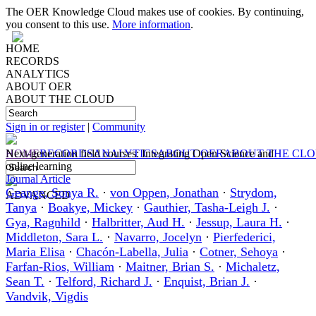
The OER Knowledge Cloud makes use of cookies. By continuing,
you consent to this use.
More information
.
HOME
RECORDS
ANALYTICS
ABOUT OER
ABOUT THE CLOUD
Sign in or register
|
Community
HOME
Next‐generation field courses: Integrating Open Science and
RECORDS
ANALYTICS
ABOUT OER
ABOUT THE CL
online learning
Journal Article
Geange, Sonya R.
·
von Oppen, Jonathan
·
Strydom,
ADVANCED
Tanya
·
Boakye, Mickey
·
Gauthier, Tasha‐Leigh J.
·
Gya, Ragnhild
·
Halbritter, Aud H.
·
Jessup, Laura H.
·
Middleton, Sara L.
·
Navarro, Jocelyn
·
Pierfederici,
Maria Elisa
·
Chacón‐Labella, Julia
·
Cotner, Sehoya
·
Farfan‐Rios, William
·
Maitner, Brian S.
·
Michaletz,
Sean T.
·
Telford, Richard J.
·
Enquist, Brian J.
·
Vandvik, Vigdis