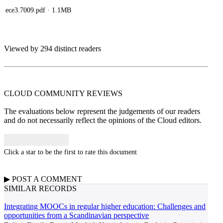
ece3.7009.pdf
· 1.1MB
Viewed by 294 distinct readers
CLOUD COMMUNITY
REVIEWS
The evaluations below represent the judgements of our readers
and do not necessarily reflect the opinions of the Cloud editors.
Click a star to be the first to rate this document
▶
POST A
COMMENT
SIMILAR RECORDS
Integrating MOOCs in regular higher education: Challenges and
opportunities from a Scandinavian perspective