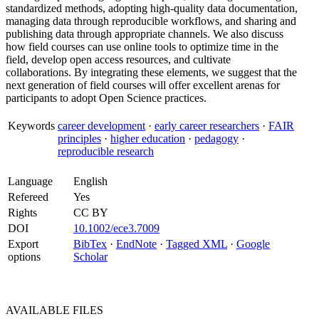
standardized methods, adopting high‐quality data documentation,
managing data through reproducible workflows, and sharing and
publishing data through appropriate channels. We also discuss
how field courses can use online tools to optimize time in the
field, develop open access resources, and cultivate
collaborations. By integrating these elements, we suggest that the
next generation of field courses will offer excellent arenas for
participants to adopt Open Science practices.
Keywords
career development
·
early career researchers
·
FAIR
principles
·
higher education
·
pedagogy
·
reproducible research
Language
English
Refereed
Yes
Rights
CC BY
DOI
10.1002/ece3.7009
Export
BibTex
·
EndNote
·
Tagged XML
·
Google
options
Scholar
AVAILABLE
FILES