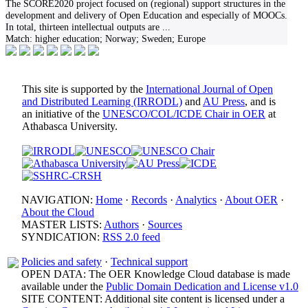
The SCORE2020 project focused on (regional) support structures in the
development and delivery of Open Education and especially of MOOCs.
In total, thirteen intellectual outputs are
...
Match:
higher education; Norway; Sweden; Europe
This site is supported by the
International Journal of Open
and Distributed Learning (IRRODL)
and
AU Press
, and is
an initiative of the
UNESCO/COL/ICDE Chair in OER
at
Athabasca University.
NAVIGATION:
Home
·
Records
·
Analytics
·
About OER
·
About the Cloud
MASTER LISTS:
Authors
·
Sources
SYNDICATION:
RSS 2.0 feed
Policies and safety
·
Technical support
OPEN DATA: The OER Knowledge Cloud database is made
available under the
Public Domain Dedication and License v1.0
SITE CONTENT: Additional site content is licensed under a