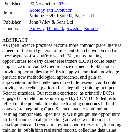
Published
20 November
2020
Ecology and Evolution
Journal
Volume 2020, Issue 00, Pages 1-11
Publisher
John Wiley & Sons Ltd
Country
Norway
,
Denmark
,
Sweden
,
Europe
ABSTRACT
As Open Science practices become more commonplace, there is
a need for the next generation of scientists to be well versed in
these aspects of scientific research. Yet, many training
opportunities for early career researchers (ECRs) could better
emphasize or integrate Open Science elements. Field courses
provide opportunities for ECRs to apply theoretical knowledge,
practice new methodological approaches, and gain an
appreciation for the challenges of real‐life research, and could
provide an excellent platform for integrating training in Open
Science practices. Our recent experience, as primarily ECRs
engaged in a field course interrupted by COVID‐19, led us to
reflect on the potential to enhance learning outcomes in field
courses by integrating Open Science practices and online
learning components. Specifically, we highlight the opportunity
for field courses to align teaching activities with the recent
developments and trends in how we conduct research, including
training in: publishing registered reports, collecting data using