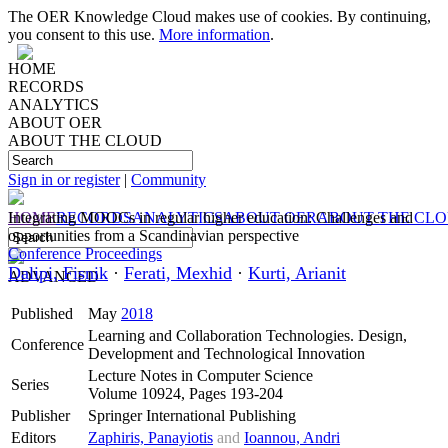
The OER Knowledge Cloud makes use of cookies. By continuing,
you consent to this use.
More information
.
HOME
RECORDS
ANALYTICS
ABOUT OER
ABOUT THE CLOUD
Sign in or register
|
Community
HOME
Integrating MOOCs in regular higher education: Challenges and
RECORDS
ANALYTICS
ABOUT OER
ABOUT THE CL
opportunities from a Scandinavian perspective
Conference Proceedings
Dalipi, Fisnik
·
Ferati, Mexhid
·
Kurti, Arianit
ADVANCED
Published
May
2018
Learning and Collaboration Technologies. Design,
Conference
Development and Technological Innovation
Lecture Notes in Computer Science
Series
Volume 10924, Pages 193-204
Publisher
Springer International Publishing
Editors
Zaphiris, Panayiotis
and
Ioannou, Andri