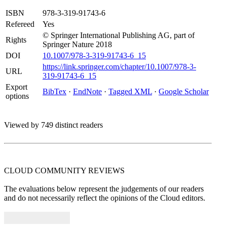
ISBN
978-3-319-91743-6
Refereed
Yes
© Springer International Publishing AG, part of
Rights
Springer Nature 2018
DOI
10.1007/978-3-319-91743-6_15
https://link.springer.com/chapter/10.1007/978-3-
URL
319-91743-6_15
Export
BibTex
·
EndNote
·
Tagged XML
·
Google Scholar
options
Viewed by 749 distinct readers
CLOUD COMMUNITY
REVIEWS
The evaluations below represent the judgements of our readers
and do not necessarily reflect the opinions of the Cloud editors.