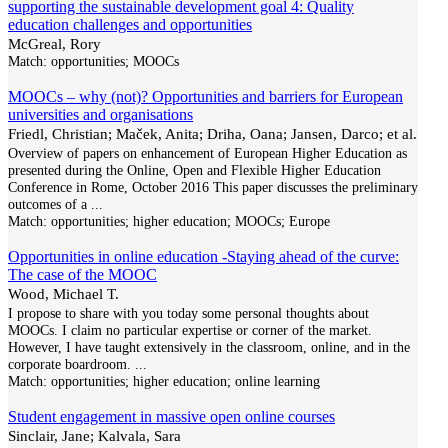
supporting the sustainable development goal 4: Quality
education challenges and opportunities
McGreal, Rory
Match:
opportunities; MOOCs
MOOCs – why (not)? Opportunities and barriers for European
universities and organisations
Friedl, Christian; Maček, Anita; Driha, Oana; Jansen, Darco; et al.
Overview of papers on enhancement of European Higher Education as
presented during the Online, Open and Flexible Higher Education
Conference in Rome, October 2016 This paper discusses the preliminary
outcomes of a
...
Match:
opportunities; higher education; MOOCs; Europe
Opportunities in online education -Staying ahead of the curve:
The case of the MOOC
Wood, Michael T.
I propose to share with you today some personal thoughts about
MOOCs. I claim no particular expertise or corner of the market.
However, I have taught extensively in the classroom, online, and in the
corporate boardroom.
...
Match:
opportunities; higher education; online learning
Student engagement in massive open online courses
Sinclair, Jane; Kalvala, Sara