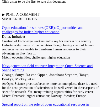
Click a star to be the first to rate this document
▶
POST A
COMMENT
SIMILAR RECORDS
Open educational resources (OER): Opportunities and
challenges for Indian higher education
Dutta, Indrajeet
Creation of knowledge workers holds key for success of a country.
Unfortunately, many of the countries though having chain of human
resources yet are unable to transform human resources to their
advantage as they face
...
Match:
opportunities; challenges; higher education
Next‐generation field courses: Integrating Open Science and
online learning
Geange, Sonya R.; von Oppen, Jonathan; Strydom, Tanya;
Boakye, Mickey; et al.
As Open Science practices become more commonplace, there is a need
for the next generation of scientists to be well versed in these aspects of
scientific research. Yet, many training opportunities for early career
...
Match:
Denmark; higher education; Norway; Sweden; Europe
Special report on the role of open educational resources in