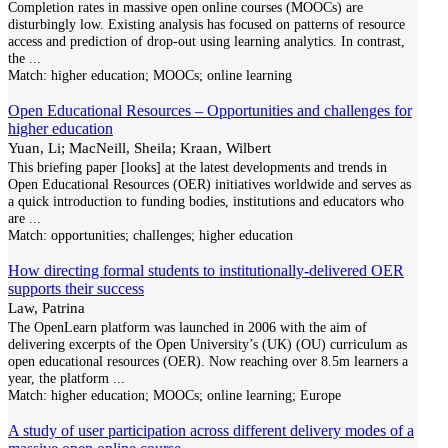
Completion rates in massive open online courses (MOOCs) are
disturbingly low. Existing analysis has focused on patterns of resource
access and prediction of drop-out using learning analytics. In contrast,
the
...
Match:
higher education; MOOCs; online learning
Open Educational Resources – Opportunities and challenges for
higher education
Yuan, Li; MacNeill, Sheila; Kraan, Wilbert
This briefing paper [looks] at the latest developments and trends in
Open Educational Resources (OER) initiatives worldwide and serves as
a quick introduction to funding bodies, institutions and educators who
are
...
Match:
opportunities; challenges; higher education
How directing formal students to institutionally-delivered OER
supports their success
Law, Patrina
The OpenLearn platform was launched in 2006 with the aim of
delivering excerpts of the Open University’s (UK) (OU) curriculum as
open educational resources (OER). Now reaching over 8.5m learners a
year, the platform
...
Match:
higher education; MOOCs; online learning; Europe
A study of user participation across different delivery modes of a