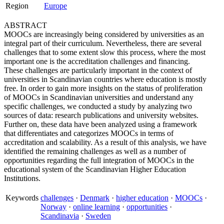
Region
Europe
ABSTRACT
MOOCs are increasingly being considered by universities as an
integral part of their curriculum. Nevertheless, there are several
challenges that to some extent slow this process, where the most
important one is the accreditation challenges and financing.
These challenges are particularly important in the context of
universities in Scandinavian countries where education is mostly
free. In order to gain more insights on the status of proliferation
of MOOCs in Scandinavian universities and understand any
specific challenges, we conducted a study by analyzing two
sources of data: research publications and university websites.
Further on, these data have been analyzed using a framework
that differentiates and categorizes MOOCs in terms of
accreditation and scalability. As a result of this analysis, we have
identified the remaining challenges as well as a number of
opportunities regarding the full integration of MOOCs in the
educational system of the Scandinavian Higher Education
Institutions.
Keywords
challenges
·
Denmark
·
higher education
·
MOOCs
·
Norway
·
online learning
·
opportunities
·
Scandinavia
·
Sweden