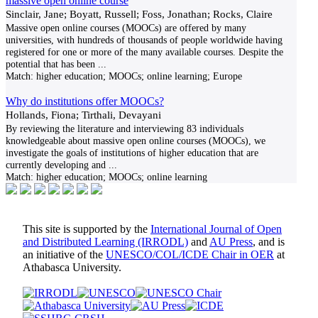
massive open online course
Sinclair, Jane; Boyatt, Russell; Foss, Jonathan; Rocks, Claire
Massive open online courses (MOOCs) are offered by many
universities, with hundreds of thousands of people worldwide having
registered for one or more of the many available courses. Despite the
potential that has been
...
Match:
higher education; MOOCs; online learning; Europe
Why do institutions offer MOOCs?
Hollands, Fiona; Tirthali, Devayani
By reviewing the literature and interviewing 83 individuals
knowledgeable about massive open online courses (MOOCs), we
investigate the goals of institutions of higher education that are
currently developing and
...
Match:
higher education; MOOCs; online learning
This site is supported by the
International Journal of Open
and Distributed Learning (IRRODL)
and
AU Press
, and is
an initiative of the
UNESCO/COL/ICDE Chair in OER
at
Athabasca University.