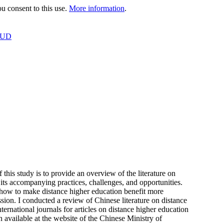
 consent to this use.
More information
.
OUD
this study is to provide an overview of the literature on
ts accompanying practices, challenges, and opportunities.
 how to make distance higher education benefit more
ssion. I conducted a review of Chinese literature on distance
national journals for articles on distance higher education
available at the website of the Chinese Ministry of