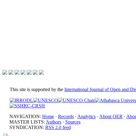
This site is supported by the
International Journal of Open and D
NAVIGATION:
Home
·
Records
·
Analytics
·
About OER
·
Abou
MASTER LISTS:
Authors
·
Sources
SYNDICATION:
RSS 2.0 feed