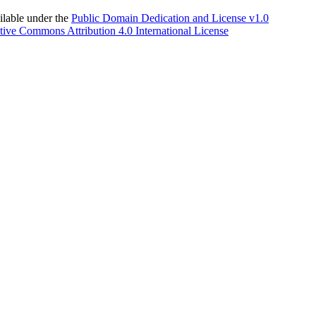
able under the
Public Domain Dedication and License v1.0
tive Commons Attribution 4.0 International License