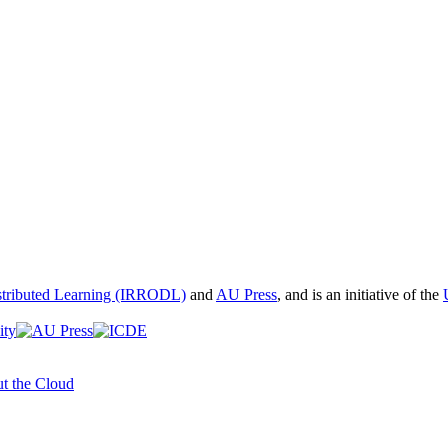
istributed Learning (IRRODL)
and
AU Press
, and is an initiative of the
t the Cloud