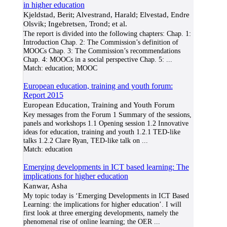
in higher education
Kjeldstad, Berit; Alvestrand, Harald; Elvestad, Endre
Olsvik; Ingebretsen, Trond; et al.
The report is divided into the following chapters: Chap. 1:
Introduction Chap. 2: The Commission’s definition of
MOOCs Chap. 3: The Commission’s recommendations
Chap. 4: MOOCs in a social perspective Chap. 5:
...
Match:
education; MOOC
European education, training and youth forum:
Report 2015
European Education, Training and Youth Forum
Key messages from the Forum 1 Summary of the sessions,
panels and workshops 1.1 Opening session 1.2 Innovative
ideas for education, training and youth 1.2.1 TED-like
talks 1.2.2 Clare Ryan, TED-like talk on
...
Match:
education
Emerging developments in ICT based learning: The
implications for higher education
Kanwar, Asha
My topic today is ‘Emerging Developments in ICT Based
Learning: the implications for higher education’. I will
first look at three emerging developments, namely the
phenomenal rise of online learning; the OER
...