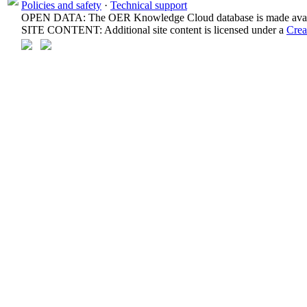
Policies and safety
·
Technical support
OPEN DATA: The OER Knowledge Cloud database is made avail
SITE CONTENT: Additional site content is licensed under a
Crea