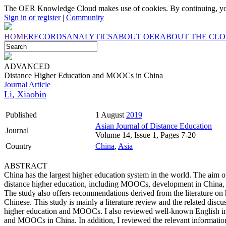
The OER Knowledge Cloud makes use of cookies. By continuing, you
Sign in or register
|
Community
HOME
RECORDS
ANALYTICS
ABOUT OER
ABOUT THE CL
ADVANCED
Distance Higher Education and MOOCs in China
Journal Article
Li, Xiaobin
Published
1 August
2019
Asian Journal of Distance Education
Journal
Volume 14, Issue 1, Pages 7-20
Country
China
,
Asia
ABSTRACT
China has the largest higher education system in the world. The aim of 
distance higher education, including MOOCs, development in China, i
The study also offers recommendations derived from the literature on
Chinese. This study is mainly a literature review and the related discu
higher education and MOOCs. I also reviewed well-known English inter
and MOOCs in China. In addition, I reviewed the relevant information 