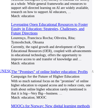
as a whole. While general frameworks and resources to
support self-directed learning on AI are widely available,
research on how to support AI educators,
...
Match:
education
Leveraging Open Educational Resources to Foster
Equity in Education: Strategies, Challenges, and
Future Directions
Lourenço, Francisca Rocha; Oliveira, Rita;
Tymoshchuk, Oksana
Currently, the rapid growth and development of Open
Educational Resources (OER), coupled with advancements
in educational technology, offers the opportunity to
improve access to and transfer of knowledge and
...
Match:
education
UNESCO/COL/ICDE Chair in OER
at Athabasca University.
The "Promises" of online higher education: Profits
Campaign for the Future of Higher Education
With so much national focus on the “promises” of online
higher education to expand access and to reduce costs, one
truth about online higher education rarely mentioned is
that it is big—Very Big—business.
...
Match:
education; MOOC
MOOCs for Norway: New digital learning methods