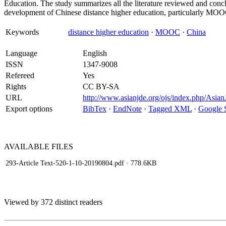
Education. The study summarizes all the literature reviewed and concl
development of Chinese distance higher education, particularly MOO
Keywords
distance higher education
·
MOOC
·
China
Language
English
ISSN
1347-9008
Refereed
Yes
Rights
CC BY-SA
URL
http://www.asianjde.org/ojs/index.php/Asian
Export options
BibTex
·
EndNote
·
Tagged XML
·
Google 
AVAILABLE
FILES
293-Article Text-520-1-10-20190804.pdf
· 778.6KB
Viewed by 372 distinct readers