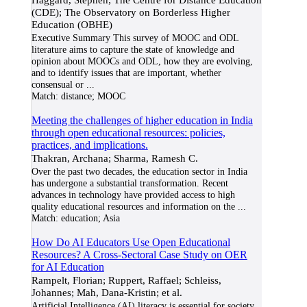
(CDE); The Observatory on Borderless Higher
Education (OBHE)
Executive Summary This survey of MOOC and ODL
literature aims to capture the state of knowledge and
opinion about MOOCs and ODL, how they are evolving,
and to identify issues that are important, whether
consensual or
...
Match:
distance; MOOC
Meeting the challenges of higher education in India
through open educational resources: policies,
practices, and implications.
Thakran, Archana; Sharma, Ramesh C.
Over the past two decades, the education sector in India
has undergone a substantial transformation. Recent
advances in technology have provided access to high
quality educational resources and information on the
...
Match:
education; Asia
How Do AI Educators Use Open Educational
Resources? A Cross-Sectoral Case Study on OER
for AI Education
Rampelt, Florian; Ruppert, Raffael; Schleiss,
Johannes; Mah, Dana-Kristin; et al.
Artificial Intelligence (AI) literacy is essential for society