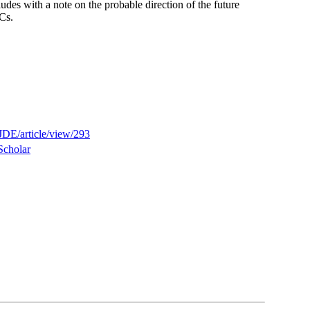
udes with a note on the probable direction of the future
Cs.
JDE/article/view/293
Scholar