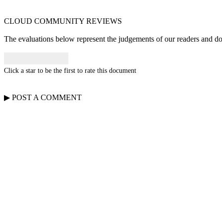
CLOUD COMMUNITY
REVIEWS
The evaluations below represent the judgements of our readers and do n
Click a star to be the first to rate this document
▶
POST A
COMMENT