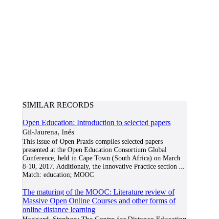
SIMILAR RECORDS
Open Education: Introduction to selected papers
Gil-Jaurena, Inés
This issue of Open Praxis compiles selected papers
presented at the Open Education Consortium Global
Conference, held in Cape Town (South Africa) on March
8-10, 2017. Additionaly, the Innovative Practice section
...
Match:
education; MOOC
The maturing of the MOOC: Literature review of
Massive Open Online Courses and other forms of
online distance learning
Haggard, Stephen; The Centre for Distance Education