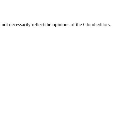
ot necessarily reflect the opinions of the Cloud editors.