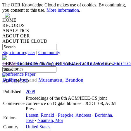
The OER Knowledge Cloud makes use of cookies. By continuing,
you consent to this use.
More information
.
HOME
RECORDS
ANALYTICS
ABOUT OER
ABOUT THE CLOUD
Sign in or register
|
Community
HOME
OER recommender: linking nsdl pathways and opencourseware
RECORDS
ANALYTICS
ABOUT OER
ABOUT THE CL
repositories
Conference Paper
Duffin, Joel
and
Muramatsu, Brandon
ADVANCED
Published
2008
Proceedings of the 8th ACM/IEEE-CS joint
Conference
conference on Digital libraries - JCDL '08, ACM
Press
Larsen, Ronald
·
Paepcke, Andreas
·
Borbinha,
Editors
José
·
Naaman, Mor
Country
United States