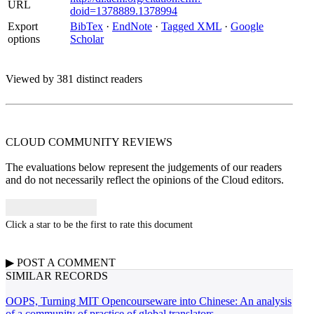
URL
doid=1378889.1378994
Export
BibTex
·
EndNote
·
Tagged XML
·
Google
options
Scholar
Viewed by 381 distinct readers
CLOUD COMMUNITY
REVIEWS
The evaluations below represent the judgements of our readers
and do not necessarily reflect the opinions of the Cloud editors.
Click a star to be the first to rate this document
▶
POST A
COMMENT
SIMILAR RECORDS
OOPS, Turning MIT Opencourseware into Chinese: An analysis
of a community of practice of global translators