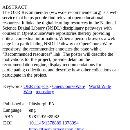
ABSTRACT
The OER Recommender (www.oerrecommender.org) is a web
service that helps people find relevant open educational
resources. It links the digital learning resources in the National
Science Digital Library (NSDL) disciplinary pathways with
courses in OpenCourseWare repositories thereby providing
critical contextual information. When a person browses a web
page in a participating NSDL Pathway or OpenCourseWare
repository, the recommender annotates the page with a
"Recommended resources" link. The poster will describe the
motivations for the project, provide detail on the
recommendation engine, display recommendations for
participating collections, and describe how other collections can
participate in the project.
Keywords
OER projects
·
OpenCourseWare
·
World Wide
Web
·
repository
Published at
Pittsburgh PA
Language
eng
ISBN
9781595939982
DOI
10.1145/1378889.1378994
http://dl.acm.org/citation.cfm?