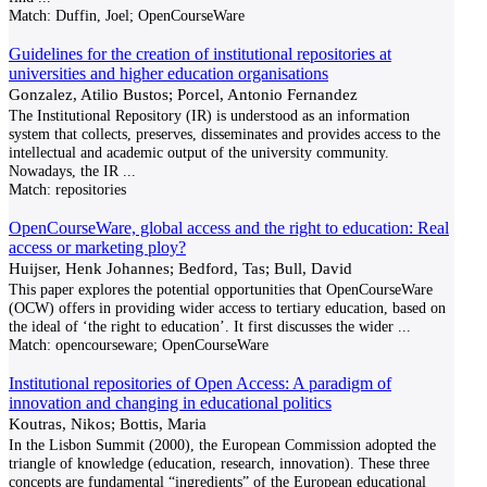
Match:
Duffin, Joel; OpenCourseWare
Guidelines for the creation of institutional repositories at
universities and higher education organisations
Gonzalez, Atilio Bustos; Porcel, Antonio Fernandez
The Institutional Repository (IR) is understood as an information
system that collects, preserves, disseminates and provides access to the
intellectual and academic output of the university community.
Nowadays, the IR
...
Match:
repositories
OpenCourseWare, global access and the right to education: Real
access or marketing ploy?
Huijser, Henk Johannes; Bedford, Tas; Bull, David
This paper explores the potential opportunities that OpenCourseWare
(OCW) offers in providing wider access to tertiary education, based on
the ideal of ‘the right to education’. It first discusses the wider
...
Match:
opencourseware; OpenCourseWare
Institutional repositories of Open Access: A paradigm of
innovation and changing in educational politics
Koutras, Nikos; Bottis, Maria
In the Lisbon Summit (2000), the European Commission adopted the
triangle of knowledge (education, research, innovation). These three
concepts are fundamental “ingredients” of the European educational