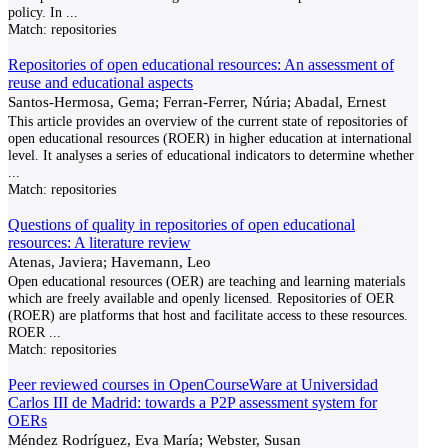
policy. In
...
Match:
repositories
Repositories of open educational resources: An assessment of
reuse and educational aspects
Santos-Hermosa, Gema; Ferran-Ferrer, Núria; Abadal, Ernest
This article provides an overview of the current state of repositories of
open educational resources (ROER) in higher education at international
level. It analyses a series of educational indicators to determine whether
...
Match:
repositories
Questions of quality in repositories of open educational
resources: A literature review
Atenas, Javiera; Havemann, Leo
Open educational resources (OER) are teaching and learning materials
which are freely available and openly licensed. Repositories of OER
(ROER) are platforms that host and facilitate access to these resources.
ROER
...
Match:
repositories
Peer reviewed courses in OpenCourseWare at Universidad
Carlos III de Madrid: towards a P2P assessment system for
OERs
Méndez Rodríguez, Eva María; Webster, Susan