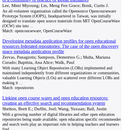
Lee, Mimi Miyoung; Lin, Meng Fen Grace; Bonk, Curtis J.
An all-volunteer organization called the Opensource Opencourseware
Prototype System (OOPS), headquartered in Taiwan, was initially
designed to translate open source materials from MIT OpenCourseWare
(OCW) site into
...
Match:
opencourseware; OpenCourseWare
Developing metadata application profiles for open educational
resources federated repositories: The case of the open discovery
space metadata application profile
Zervas, Panagiotis; Sampson, Demetrios G.; Malta, Mariana
Curado; Baptista, Ana Alice; Walk, Paul
With many Learning Object Repositories (LORs) implemented and
maintained independently from different organizations or communities,
valuable Learning Objects (LOs) are scattered over different LORs and
making it
...
Match:
repositories
Linking open course wares and open education resources:
creating an effective search and recommendation system
Shelton, Brett E.; Duffin, Joel; Wang, Yuxuan; Ball, Justin
With a growing number of digital libraries and other open education
repositories being made available, open education specific recommender
and search tools play an important role in helping teachers and learners
find
...