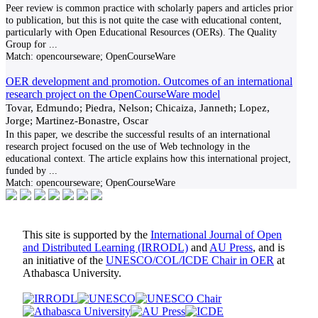
Peer review is common practice with scholarly papers and articles prior
to publication, but this is not quite the case with educational content,
particularly with Open Educational Resources (OERs). The Quality
Group for
...
Match:
opencourseware; OpenCourseWare
OER development and promotion. Outcomes of an international
research project on the OpenCourseWare model
Tovar, Edmundo; Piedra, Nelson; Chicaiza, Janneth; Lopez,
Jorge; Martinez-Bonastre, Oscar
In this paper, we describe the successful results of an international
research project focused on the use of Web technology in the
educational context. The article explains how this international project,
funded by
...
Match:
opencourseware; OpenCourseWare
This site is supported by the
International Journal of Open
and Distributed Learning (IRRODL)
and
AU Press
, and is
an initiative of the
UNESCO/COL/ICDE Chair in OER
at
Athabasca University.