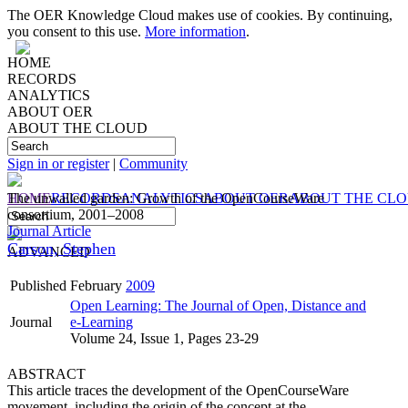
The OER Knowledge Cloud makes use of cookies. By continuing,
you consent to this use.
More information
.
HOME
RECORDS
ANALYTICS
ABOUT OER
ABOUT THE CLOUD
Sign in or register
|
Community
HOME
The unwalled garden: Growth of the OpenCourseWare
RECORDS
ANALYTICS
ABOUT OER
ABOUT THE CL
consortium, 2001–2008
Journal Article
Carson, Stephen
ADVANCED
Published
February
2009
Open Learning: The Journal of Open, Distance and
Journal
e-Learning
Volume 24, Issue 1, Pages 23-29
ABSTRACT
This article traces the development of the OpenCourseWare
movement, including the origin of the concept at the