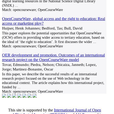
digital learning resources in the National Science Digital Library
(NSDL)
...
Match:
opencourseware; OpenCourseWare
OpenCourseWare, global access and the right to education: Real
access or marketing ploy?
Huijser, Henk Johannes; Bedford, Tas; Bull, David
This paper explores the potential opportunities that OpenCourseWare
(OCW) offers in providing wider access to tertiary education, based on
the ideal of ‘the right to education’. It first discusses the wider
...
Match:
opencourseware; OpenCourseWare
OER development and promotion. Outcomes of an international
research project on the OpenCourseWare model
Tovar, Edmundo; Piedra, Nelson; Chicaiza, Janneth; Lopez,
Jorge; Martinez-Bonastre, Oscar
In this paper, we describe the successful results of an international
research project focused on the use of Web technology in the
educational context. The article explains how this international project,
funded by
...
Match:
opencourseware; OpenCourseWare
This site is supported by the
International Journal of Open