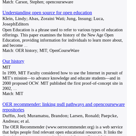
Match:
Carson, Stephen; opencourseware
Understanding open source for open education
Klein, Lindy; Abas, Zoraini Wati; Jung, Insung; Luca,
JosephEditors
Open Education is a phrase used to refer to various types of education
offerings. This paper examines the history of the New Age Open
Education, providing information for individuals to learn more about,
and become
...
Match:
OER history; MIT; OpenCourseWare
Our history
MIT
In 1999, MIT Faculty considered how to use the Internet in pursuit of
MIT's mission—to advance knowledge and educate students—and in
2000 proposed OCW. MIT published the first proof-of-concept site in
2002,
...
Match:
MIT
OER recommender: linking nsdl pathways and opencourseware
repositories
Duffin, Joel; Muramatsu, Brandon; Larsen, Ronald; Paepcke,
Andreas; et al.
The OER Recommender (www.oerrecommender.org) is a web service
that helps people find relevant open educational resources. It links the