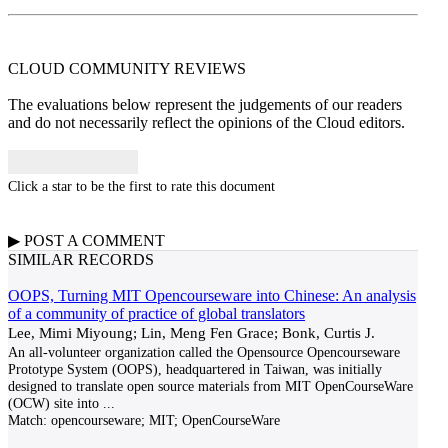
CLOUD COMMUNITY
REVIEWS
The evaluations below represent the judgements of our readers
and do not necessarily reflect the opinions of the Cloud editors.
Click a star to be the first to rate this document
▶
POST A
COMMENT
SIMILAR RECORDS
OOPS, Turning MIT Opencourseware into Chinese: An analysis
of a community of practice of global translators
Lee, Mimi Miyoung; Lin, Meng Fen Grace; Bonk, Curtis J.
An all-volunteer organization called the Opensource Opencourseware
Prototype System (OOPS), headquartered in Taiwan, was initially
designed to translate open source materials from MIT OpenCourseWare
(OCW) site into
...
Match:
opencourseware; MIT; OpenCourseWare