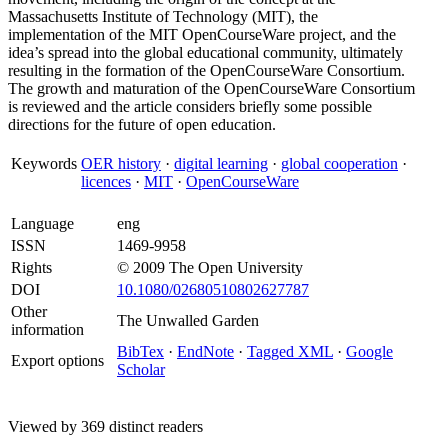
Massachusetts Institute of Technology (MIT), the
implementation of the MIT OpenCourseWare project, and the
idea’s spread into the global educational community, ultimately
resulting in the formation of the OpenCourseWare Consortium.
The growth and maturation of the OpenCourseWare Consortium
is reviewed and the article considers briefly some possible
directions for the future of open education.
Keywords
OER history
·
digital learning
·
global cooperation
·
licences
·
MIT
·
OpenCourseWare
Language
eng
ISSN
1469-9958
Rights
© 2009 The Open University
DOI
10.1080/02680510802627787
Other
The Unwalled Garden
information
BibTex
·
EndNote
·
Tagged XML
·
Google
Export options
Scholar
Viewed by 369 distinct readers