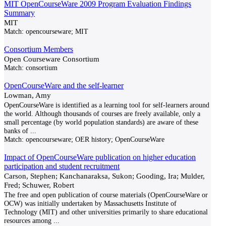
MIT OpenCourseWare 2009 Program Evaluation Findings
Summary
MIT
Match:
opencourseware; MIT
Consortium Members
Open Courseware Consortium
Match:
consortium
OpenCourseWare and the self-learner
Lowman, Amy
OpenCourseWare is identified as a learning tool for self-learners around
the world. Although thousands of courses are freely available, only a
small percentage (by world population standards) are aware of these
banks of
...
Match:
opencourseware; OER history; OpenCourseWare
Impact of OpenCourseWare publication on higher education
participation and student recruitment
Carson, Stephen; Kanchanaraksa, Sukon; Gooding, Ira; Mulder,
Fred; Schuwer, Robert
The free and open publication of course materials (OpenCourseWare or
OCW) was initially undertaken by Massachusetts Institute of
Technology (MIT) and other universities primarily to share educational
resources among
...