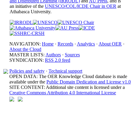
and Distributed Learning (IRRODL)
and
AU Press
, and is
an initiative of the
UNESCO/COL/ICDE Chair in OER
at
Athabasca University.
NAVIGATION:
Home
·
Records
·
Analytics
·
About OER
·
About the Cloud
MASTER LISTS:
Authors
·
Sources
SYNDICATION:
RSS 2.0 feed
Policies and safety
·
Technical support
OPEN DATA: The OER Knowledge Cloud database is made
available under the
Public Domain Dedication and License v1.0
SITE CONTENT: Additional site content is licensed under a
Creative Commons Attribution 4.0 International License