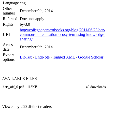
Language
eng
Other
December 9th, 2014
number
Refereed
Does not apply
Rights
by/3.0
http://collegeopentextbooks.org/blog/2011/06/23/oer-
URL
commons-an-education-ecosystem-using-knowledge-
sharing/
Access
December 9th, 2014
date
Export
BibTex
·
EndNote
·
Tagged XML
·
Google Scholar
options
AVAILABLE
FILES
hats_off_0.pdf
· 113KB
40 downloads
Viewed by 260 distinct readers