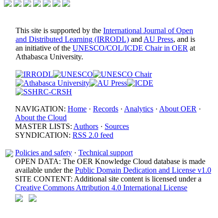
This site is supported by the
International Journal of Open
and Distributed Learning (IRRODL)
and
AU Press
, and is
an initiative of the
UNESCO/COL/ICDE Chair in OER
at
Athabasca University.
NAVIGATION:
Home
·
Records
·
Analytics
·
About OER
·
About the Cloud
MASTER LISTS:
Authors
·
Sources
SYNDICATION:
RSS 2.0 feed
Policies and safety
·
Technical support
OPEN DATA: The OER Knowledge Cloud database is made
available under the
Public Domain Dedication and License v1.0
SITE CONTENT: Additional site content is licensed under a
Creative Commons Attribution 4.0 International License