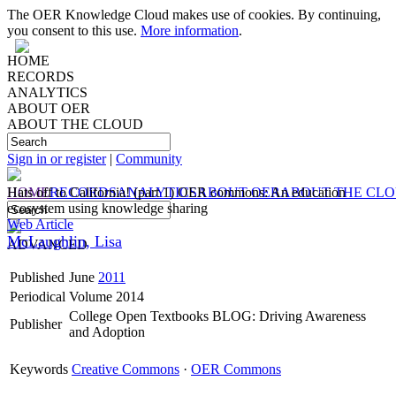
The OER Knowledge Cloud makes use of cookies. By continuing,
you consent to this use.
More information
.
HOME
RECORDS
ANALYTICS
ABOUT OER
ABOUT THE CLOUD
Sign in or register
|
Community
HOME
Hats off to California! (part 1) OER commons: An education
RECORDS
ANALYTICS
ABOUT OER
ABOUT THE CL
ecosystem using knowledge sharing
Web Article
McLaughlin, Lisa
ADVANCED
Published
June
2011
Periodical
Volume 2014
College Open Textbooks BLOG: Driving Awareness
Publisher
and Adoption
Keywords
Creative Commons
·
OER Commons