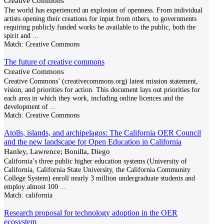
Creative Commons
The world has experienced an explosion of openness. From individual
artists opening their creations for input from others, to governments
requiring publicly funded works be available to the public, both the
spirit and
...
Match:
Creative Commons
The future of creative commons
Creative Commons
Creative Commons’ (creativecommons.org) latest mission statement,
vision, and priorities for action. This document lays out priorities for
each area in which they work, including online licences and the
development of
...
Match:
Creative Commons
Atolls, islands, and archipelagos: The California OER Council
and the new landscape for Open Education in California
Hanley, Lawrence; Bonilla, Diego
California’s three public higher education systems (University of
California, California State University, the California Community
College System) enroll nearly 3 million undergraduate students and
employ almost 100
...
Match:
california
Research proposal for technology adoption in the OER
ecosystem