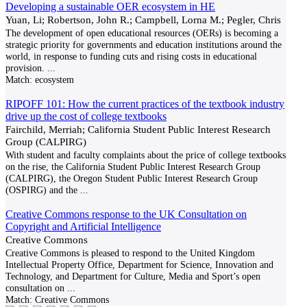
Developing a sustainable OER ecosystem in HE
Yuan, Li; Robertson, John R.; Campbell, Lorna M.; Pegler, Chris
The development of open educational resources (OERs) is becoming a
strategic priority for governments and education institutions around the
world, in response to funding cuts and rising costs in educational
provision.
...
Match:
ecosystem
RIPOFF 101: How the current practices of the textbook industry
drive up the cost of college textbooks
Fairchild, Merriah; California Student Public Interest Research
Group (CALPIRG)
With student and faculty complaints about the price of college textbooks
on the rise, the California Student Public Interest Research Group
(CALPIRG), the Oregon Student Public Interest Research Group
(OSPIRG) and the
...
Creative Commons response to the UK Consultation on
Copyright and Artificial Intelligence
Creative Commons
Creative Commons is pleased to respond to the United Kingdom
Intellectual Property Office, Department for Science, Innovation and
Technology, and Department for Culture, Media and Sport’s open
consultation on
...
Match:
Creative Commons