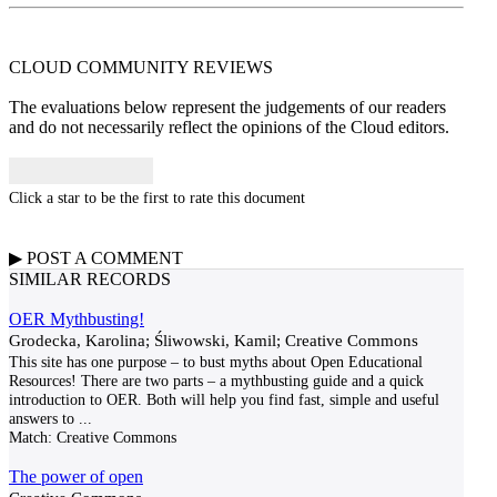
CLOUD COMMUNITY
REVIEWS
The evaluations below represent the judgements of our readers
and do not necessarily reflect the opinions of the Cloud editors.
Click a star to be the first to rate this document
▶
POST A
COMMENT
SIMILAR RECORDS
OER Mythbusting!
Grodecka, Karolina; Śliwowski, Kamil; Creative Commons
This site has one purpose – to bust myths about Open Educational
Resources! There are two parts – a mythbusting guide and a quick
introduction to OER. Both will help you find fast, simple and useful
answers to
...
Match:
Creative Commons
The power of open