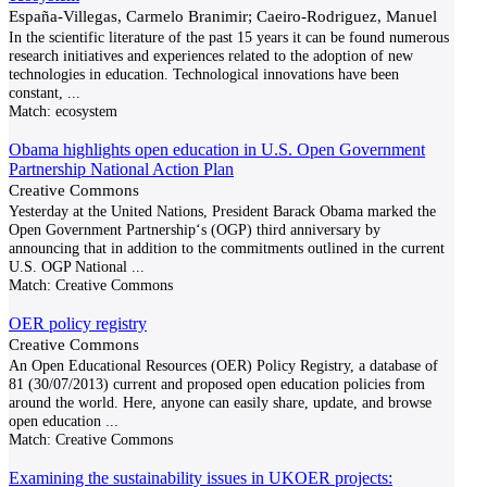
España-Villegas, Carmelo Branimir; Caeiro-Rodriguez, Manuel
In the scientific literature of the past 15 years it can be found numerous
research initiatives and experiences related to the adoption of new
technologies in education. Technological innovations have been
constant,
...
Match:
ecosystem
Obama highlights open education in U.S. Open Government
Partnership National Action Plan
Creative Commons
Yesterday at the United Nations, President Barack Obama marked the
Open Government Partnership‘s (OGP) third anniversary by
announcing that in addition to the commitments outlined in the current
U.S. OGP National
...
Match:
Creative Commons
OER policy registry
Creative Commons
An Open Educational Resources (OER) Policy Registry, a database of
81 (30/07/2013) current and proposed open education policies from
around the world. Here, anyone can easily share, update, and browse
open education
...
Match:
Creative Commons
Examining the sustainability issues in UKOER projects: