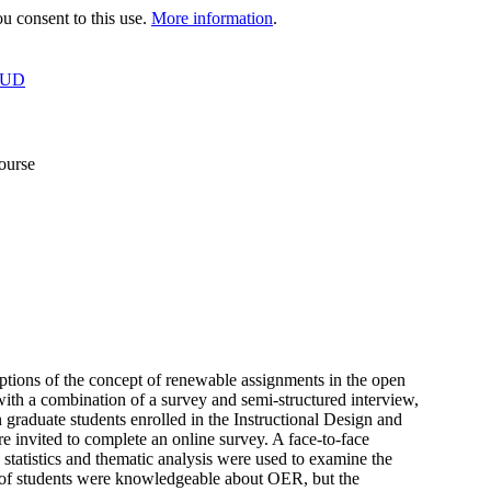
 consent to this use.
More information
.
OUD
ourse
eptions of the concept of renewable assignments in the open
h a combination of a survey and semi-structured interview,
graduate students enrolled in the Instructional Design and
 invited to complete an online survey. A face-to-face
 statistics and thematic analysis were used to examine the
er of students were knowledgeable about OER, but the