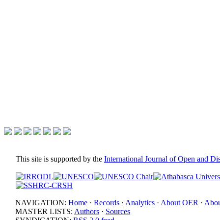
This site is supported by the
International Journal of Open and D
NAVIGATION:
Home
·
Records
·
Analytics
·
About OER
·
Abou
MASTER LISTS:
Authors
·
Sources