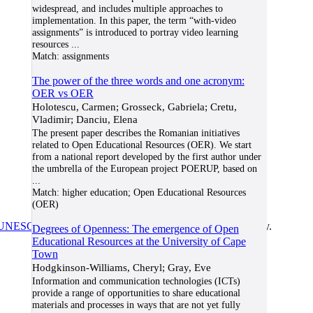
widespread, and includes multiple approaches to
implementation. In this paper, the term “with-video
assignments” is introduced to portray video learning
resources
...
Match:
assignments
The power of the three words and one acronym:
OER vs OER
Holotescu, Carmen; Grosseck, Gabriela; Cretu,
Vladimir; Danciu, Elena
The present paper describes the Romanian initiatives
related to Open Educational Resources (OER). We start
from a national report developed by the first author under
the umbrella of the European project POERUP, based on
...
Match:
higher education; Open Educational Resources
(OER)
UNESCO/COL/ICDE Chair in OER
at Athabasca University.
Degrees of Openness: The emergence of Open
Educational Resources at the University of Cape
Town
Hodgkinson-Williams, Cheryl; Gray, Eve
Information and communication technologies (ICTs)
provide a range of opportunities to share educational
materials and processes in ways that are not yet fully