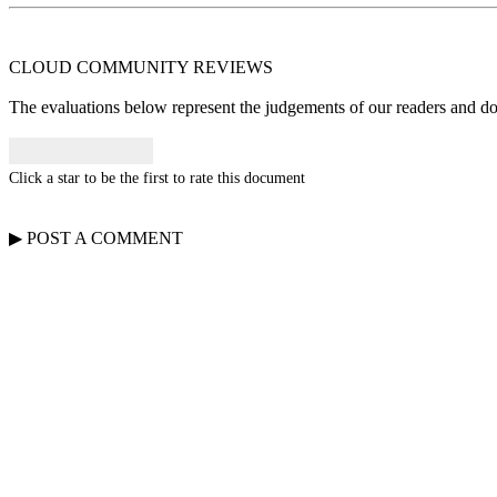
CLOUD COMMUNITY
REVIEWS
The evaluations below represent the judgements of our readers and do n
Click a star to be the first to rate this document
▶
POST A
COMMENT