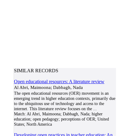
SIMILAR RECORDS
Open educational resources: A literature review
Al Abri, Maimoona; Dabbagh, Nada
The open educational resources (OER) movement is an
emerging trend in higher education contexts, primarily due
to the ubiquitous use of technology and access to the
internet. This literature review focuses on the
...
Match:
Al Abri, Maimoona; Dabbagh, Nada; higher
education; open pedagogy; perceptions of OER; United
States; North America
Developing open practices in teacher education: An