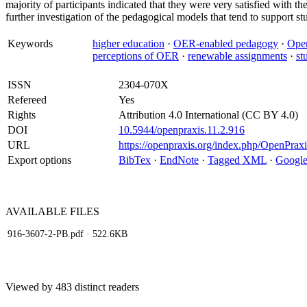
majority of participants indicated that they were very satisfied with 
further investigation of the pedagogical models that tend to support 
Keywords
higher education
·
OER-enabled pedagogy
·
Open
perceptions of OER
·
renewable assignments
·
st
ISSN
2304-070X
Refereed
Yes
Rights
Attribution 4.0 International (CC BY 4.0)
DOI
10.5944/openpraxis.11.2.916
URL
https://openpraxis.org/index.php/OpenPraxi
Export options
BibTex
·
EndNote
·
Tagged XML
·
Google
AVAILABLE
FILES
916-3607-2-PB.pdf
· 522.6KB
Viewed by 483 distinct readers