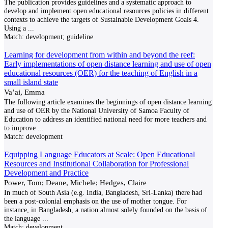
The publication provides guidelines and a systematic approach to
develop and implement open educational resources policies in different
contexts to achieve the targets of Sustainable Development Goals 4.
Using a
...
Match:
development; guideline
Learning for development from within and beyond the reef:
Early implementations of open distance learning and use of open
educational resources (OER) for the teaching of English in a
small island state
Va’ai, Emma
The following article examines the beginnings of open distance learning
and use of OER by the National University of Samoa Faculty of
Education to address an identified national need for more teachers and
to improve
...
Match:
development
Equipping Language Educators at Scale: Open Educational
Resources and Institutional Collaboration for Professional
Development and Practice
Power, Tom; Deane, Michele; Hedges, Claire
In much of South Asia (e.g. India, Bangladesh, Sri-Lanka) there had
been a post-colonial emphasis on the use of mother tongue. For
instance, in Bangladesh, a nation almost solely founded on the basis of
the language
...
Match:
development