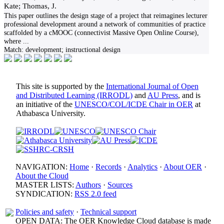
Kate; Thomas, J.
This paper outlines the design stage of a project that reimagines lecturer
professional development around a network of communities of practice
scaffolded by a cMOOC (connectivist Massive Open Online Course),
where
...
Match:
development; instructional design
This site is supported by the
International Journal of Open
and Distributed Learning (IRRODL)
and
AU Press
, and is
an initiative of the
UNESCO/COL/ICDE Chair in OER
at
Athabasca University.
NAVIGATION:
Home
·
Records
·
Analytics
·
About OER
·
About the Cloud
MASTER LISTS:
Authors
·
Sources
SYNDICATION:
RSS 2.0 feed
Policies and safety
·
Technical support
OPEN DATA: The OER Knowledge Cloud database is made