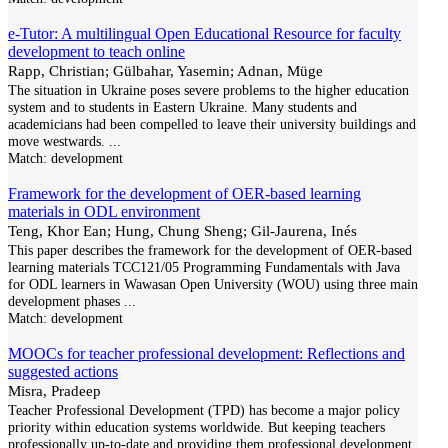
e-Tutor: A multilingual Open Educational Resource for faculty
development to teach online
Rapp, Christian; Gülbahar, Yasemin; Adnan, Müge
The situation in Ukraine poses severe problems to the higher education
system and to students in Eastern Ukraine. Many students and
academicians had been compelled to leave their university buildings and
move westwards.
...
Match:
development
Framework for the development of OER-based learning
materials in ODL environment
Teng, Khor Ean; Hung, Chung Sheng; Gil-Jaurena, Inés
This paper describes the framework for the development of OER-based
learning materials TCC121/05 Programming Fundamentals with Java
for ODL learners in Wawasan Open University (WOU) using three main
development phases
...
Match:
development
MOOCs for teacher professional development: Reflections and
suggested actions
Misra, Pradeep
Teacher Professional Development (TPD) has become a major policy
priority within education systems worldwide. But keeping teachers
professionally up-to-date and providing them professional development