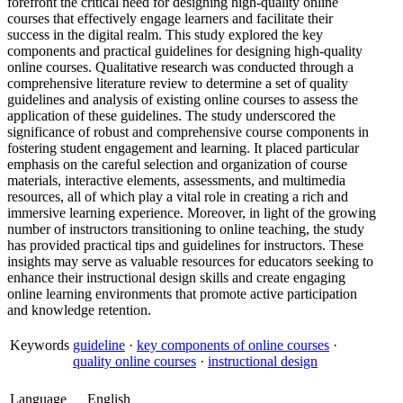
forefront the critical need for designing high-quality online
courses that effectively engage learners and facilitate their
success in the digital realm. This study explored the key
components and practical guidelines for designing high-quality
online courses. Qualitative research was conducted through a
comprehensive literature review to determine a set of quality
guidelines and analysis of existing online courses to assess the
application of these guidelines. The study underscored the
significance of robust and comprehensive course components in
fostering student engagement and learning. It placed particular
emphasis on the careful selection and organization of course
materials, interactive elements, assessments, and multimedia
resources, all of which play a vital role in creating a rich and
immersive learning experience. Moreover, in light of the growing
number of instructors transitioning to online teaching, the study
has provided practical tips and guidelines for instructors. These
insights may serve as valuable resources for educators seeking to
enhance their instructional design skills and create engaging
online learning environments that promote active participation
and knowledge retention.
Keywords
guideline
·
key components of online courses
·
quality online courses
·
instructional design
Language
English