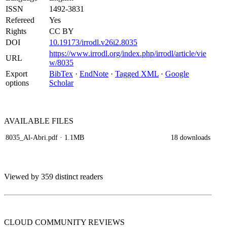
ISSN
1492-3831
Refereed
Yes
Rights
CC BY
DOI
10.19173/irrodl.v26i2.8035
https://www.irrodl.org/index.php/irrodl/article/vie
URL
w/8035
Export
BibTex
·
EndNote
·
Tagged XML
·
Google
options
Scholar
AVAILABLE
FILES
8035_Al-Abri.pdf
· 1.1MB
18 downloads
Viewed by 359 distinct readers
CLOUD COMMUNITY
REVIEWS