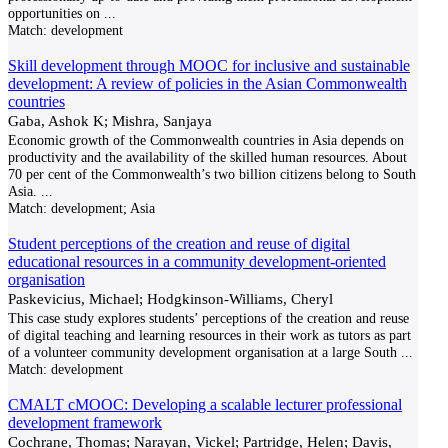
opportunities on
...
Match:
development
Skill development through MOOC for inclusive and sustainable
development: A review of policies in the Asian Commonwealth
countries
Gaba, Ashok K; Mishra, Sanjaya
Economic growth of the Commonwealth countries in Asia depends on
productivity and the availability of the skilled human resources. About
70 per cent of the Commonwealth’s two billion citizens belong to South
Asia.
...
Match:
development; Asia
Student perceptions of the creation and reuse of digital
educational resources in a community development-oriented
organisation
Paskevicius, Michael; Hodgkinson-Williams, Cheryl
This case study explores students’ perceptions of the creation and reuse
of digital teaching and learning resources in their work as tutors as part
of a volunteer community development organisation at a large South
...
Match:
development
CMALT cMOOC: Developing a scalable lecturer professional
development framework
Cochrane, Thomas; Narayan, Vickel; Partridge, Helen; Davis,