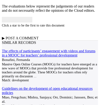
The evaluations below represent the judgements of our readers
and do not necessarily reflect the opinions of the Cloud editors.
Click a star to be the first to rate this document
▶
POST A
COMMENT
SIMILAR RECORDS
The effects of participants’ engagement with videos and forums
in a MOOC for teachers’ professional development
Bonafini, Fernanda
Massive Open Online Courses (MOOCs) for teachers have emerged as a
new wave of MOOCs that provide free professional development for
teachers around the globe. These MOOCs for teachers often rely
primarily on discussion
...
Match:
development
Guidelines on the development of open educational resources
policies
Miao, Fengchun; Mishra, Sanjaya; Orr, Dominic; Janssen, Ben; et
al.