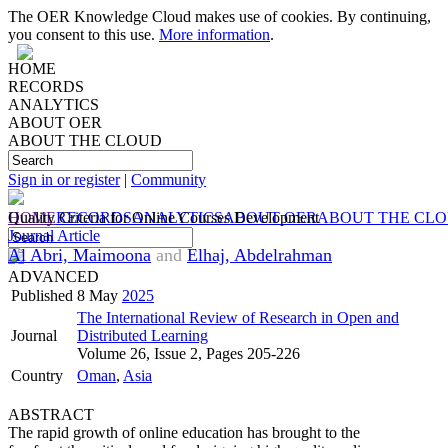
The OER Knowledge Cloud makes use of cookies. By continuing,
you consent to this use.
More information
.
HOME
RECORDS
ANALYTICS
ABOUT OER
ABOUT THE CLOUD
Sign in or register
|
Community
HOME
Quality Criteria for Online Courses Development
RECORDS
ANALYTICS
ABOUT OER
ABOUT THE CL
Journal Article
Al Abri, Maimoona
and
Elhaj, Abdelrahman
ADVANCED
Published
8 May
2025
The International Review of Research in Open and
Journal
Distributed Learning
Volume 26, Issue 2, Pages 205-226
Country
Oman
,
Asia
ABSTRACT
The rapid growth of online education has brought to the