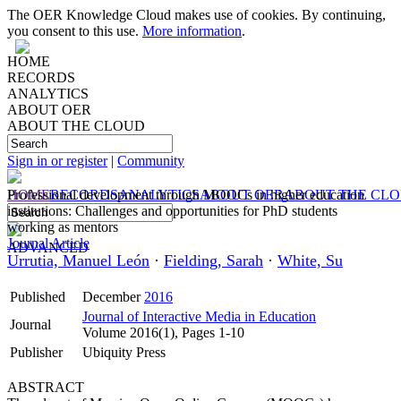
The OER Knowledge Cloud makes use of cookies. By continuing,
you consent to this use.
More information
.
HOME
RECORDS
ANALYTICS
ABOUT OER
ABOUT THE CLOUD
Sign in or register
|
Community
HOME
Professional development through MOOCs in higher education
RECORDS
ANALYTICS
ABOUT OER
ABOUT THE CL
institutions: Challenges and opportunities for PhD students
working as mentors
Journal Article
ADVANCED
Urrutia, Manuel León
·
Fielding, Sarah
·
White, Su
Published
December
2016
Journal of Interactive Media in Education
Journal
Volume 2016(1), Pages 1-10
Publisher
Ubiquity Press
ABSTRACT