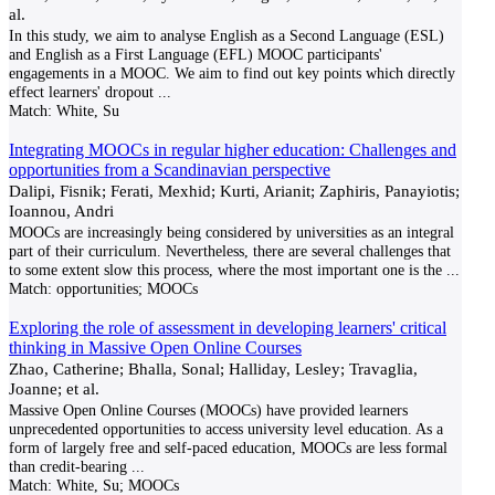
al.
In this study, we aim to analyse English as a Second Language (ESL)
and English as a First Language (EFL) MOOC participants'
engagements in a MOOC. We aim to find out key points which directly
effect learners' dropout
...
Match:
White, Su
Integrating MOOCs in regular higher education: Challenges and
opportunities from a Scandinavian perspective
Dalipi, Fisnik; Ferati, Mexhid; Kurti, Arianit; Zaphiris, Panayiotis;
Ioannou, Andri
MOOCs are increasingly being considered by universities as an integral
part of their curriculum. Nevertheless, there are several challenges that
to some extent slow this process, where the most important one is the
...
Match:
opportunities; MOOCs
Exploring the role of assessment in developing learners' critical
thinking in Massive Open Online Courses
Zhao, Catherine; Bhalla, Sonal; Halliday, Lesley; Travaglia,
Joanne; et al.
Massive Open Online Courses (MOOCs) have provided learners
unprecedented opportunities to access university level education. As a
form of largely free and self-paced education, MOOCs are less formal
than credit-bearing
...
Match:
White, Su; MOOCs