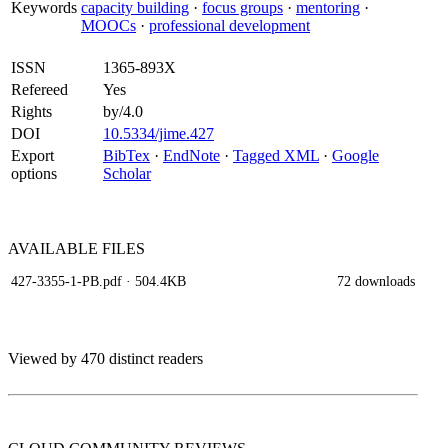
Keywords
capacity building
·
focus groups
·
mentoring
·
MOOCs
·
professional development
ISSN
1365-893X
Refereed
Yes
Rights
by/4.0
DOI
10.5334/jime.427
Export
BibTex
·
EndNote
·
Tagged XML
·
Google
options
Scholar
AVAILABLE
FILES
427-3355-1-PB.pdf
· 504.4KB
72 downloads
Viewed by 470 distinct readers