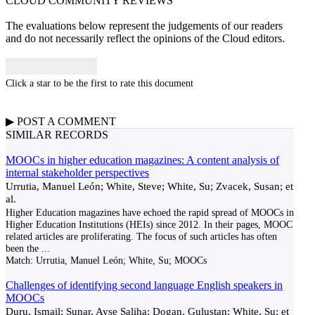
CLOUD COMMUNITY
REVIEWS
The evaluations below represent the judgements of our readers
and do not necessarily reflect the opinions of the Cloud editors.
Click a star to be the first to rate this document
▶
POST A
COMMENT
SIMILAR RECORDS
MOOCs in higher education magazines: A content analysis of
internal stakeholder perspectives
Urrutia, Manuel León; White, Steve; White, Su; Zvacek, Susan; et
al.
Higher Education magazines have echoed the rapid spread of MOOCs in
Higher Education Institutions (HEIs) since 2012. In their pages, MOOC
related articles are proliferating. The focus of such articles has often
been the
...
Match:
Urrutia, Manuel León; White, Su; MOOCs
Challenges of identifying second language English speakers in
MOOCs
Duru, Ismail; Sunar, Ayse Saliha; Dogan, Gulustan; White, Su; et