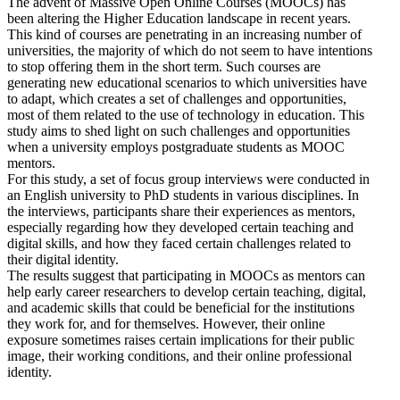
The advent of Massive Open Online Courses (MOOCs) has
been altering the Higher Education landscape in recent years.
This kind of courses are penetrating in an increasing number of
universities, the majority of which do not seem to have intentions
to stop offering them in the short term. Such courses are
generating new educational scenarios to which universities have
to adapt, which creates a set of challenges and opportunities,
most of them related to the use of technology in education. This
study aims to shed light on such challenges and opportunities
when a university employs postgraduate students as MOOC
mentors.
For this study, a set of focus group interviews were conducted in
an English university to PhD students in various disciplines. In
the interviews, participants share their experiences as mentors,
especially regarding how they developed certain teaching and
digital skills, and how they faced certain challenges related to
their digital identity.
The results suggest that participating in MOOCs as mentors can
help early career researchers to develop certain teaching, digital,
and academic skills that could be beneficial for the institutions
they work for, and for themselves. However, their online
exposure sometimes raises certain implications for their public
image, their working conditions, and their online professional
identity.