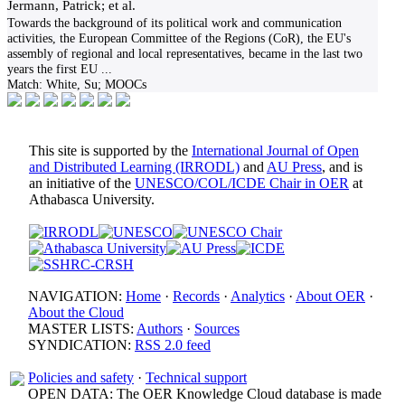
Jermann, Patrick; et al.
Towards the background of its political work and communication
activities, the European Committee of the Regions (CoR), the EU's
assembly of regional and local representatives, became in the last two
years the first EU
...
Match:
White, Su; MOOCs
This site is supported by the
International Journal of Open
and Distributed Learning (IRRODL)
and
AU Press
, and is
an initiative of the
UNESCO/COL/ICDE Chair in OER
at
Athabasca University.
NAVIGATION:
Home
·
Records
·
Analytics
·
About OER
·
About the Cloud
MASTER LISTS:
Authors
·
Sources
SYNDICATION:
RSS 2.0 feed
Policies and safety
·
Technical support
OPEN DATA: The OER Knowledge Cloud database is made