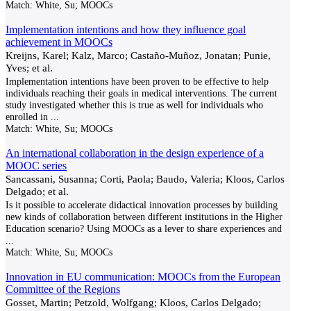
Match:
White, Su; MOOCs
Implementation intentions and how they influence goal
achievement in MOOCs
Kreijns, Karel; Kalz, Marco; Castaño-Muñoz, Jonatan; Punie,
Yves; et al.
Implementation intentions have been proven to be effective to help
individuals reaching their goals in medical interventions. The current
study investigated whether this is true as well for individuals who
enrolled in
...
Match:
White, Su; MOOCs
An international collaboration in the design experience of a
MOOC series
Sancassani, Susanna; Corti, Paola; Baudo, Valeria; Kloos, Carlos
Delgado; et al.
Is it possible to accelerate didactical innovation processes by building
new kinds of collaboration between different institutions in the Higher
Education scenario? Using MOOCs as a lever to share experiences and
...
Match:
White, Su; MOOCs
Innovation in EU communication: MOOCs from the European
Committee of the Regions
Gosset, Martin; Petzold, Wolfgang; Kloos, Carlos Delgado;