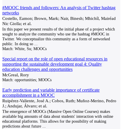
#MOOC friends and followers: An analysis of Twitter hashtag
networks
Costello, Eamon; Brown, Mark; Nair, Binesh; Mhichíl, Mairéad
Nic Giolla; et al.
In this paper we present results of the initial phase of a project which
sought to analyze the community who use the hashtag #MOOC in
Twitter. We conceptualize this community as a form of networked
public. In doing so
...
Match:
White, Su; MOOCs
Special report on the role of open educational resources in
supporting the sustainable development goal 4: Quality
education challenges and opportunities
McGreal, Rory
Match:
opportunities; MOOCs
Early prediction and variable importance of certificate
accomplishment in a MOOC
Ruipérez-Valiente, José A.; Cobos, Ruth; Muñoz-Merino, Pedro
J.; Andujar, Álvaro; et al.
The emergence of MOOCs (Massive Open Online Courses) makes
available big amounts of data about students' interaction with online
educational platforms. This allows for the possibility of making
predictions about future
...