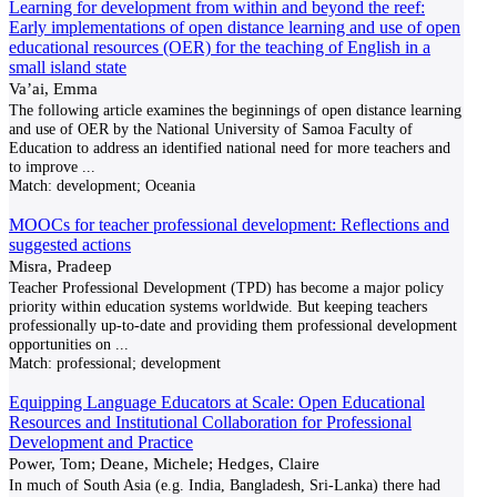
Learning for development from within and beyond the reef:
Early implementations of open distance learning and use of open
educational resources (OER) for the teaching of English in a
small island state
Va’ai, Emma
The following article examines the beginnings of open distance learning
and use of OER by the National University of Samoa Faculty of
Education to address an identified national need for more teachers and
to improve
...
Match:
development; Oceania
MOOCs for teacher professional development: Reflections and
suggested actions
Misra, Pradeep
Teacher Professional Development (TPD) has become a major policy
priority within education systems worldwide. But keeping teachers
professionally up-to-date and providing them professional development
opportunities on
...
Match:
professional; development
Equipping Language Educators at Scale: Open Educational
Resources and Institutional Collaboration for Professional
Development and Practice
Power, Tom; Deane, Michele; Hedges, Claire
In much of South Asia (e.g. India, Bangladesh, Sri-Lanka) there had