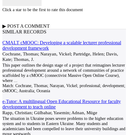
Click a star to be the first to rate this document
▶
POST A
COMMENT
SIMILAR RECORDS
CMALT cMOOC: Developing a scalable lecturer professional
development framework
Cochrane, Thomas; Narayan, Vickel; Partridge, Helen; Davis,
Kate; Thomas, J.
This paper outlines the design stage of a project that reimagines lecturer
professional development around a network of communities of practice
scaffolded by a cMOOC (connectivist Massive Open Online Course),
where
...
Match:
Cochrane, Thomas; Narayan, Vickel; professional; development;
cMOOC; Australia; Oceania
e-Tutor: A multilingual Open Educational Resource for faculty
development to teach online
Rapp, Christian; Gülbahar, Yasemin; Adnan, Müge
The situation in Ukraine poses severe problems to the higher education
system and to students in Eastern Ukraine. Many students and
academicians had been compelled to leave their university buildings and
move westwards.
...