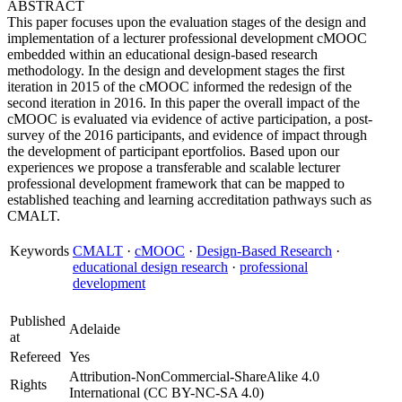
ABSTRACT
This paper focuses upon the evaluation stages of the design and
implementation of a lecturer professional development cMOOC
embedded within an educational design-based research
methodology. In the design and development stages the first
iteration in 2015 of the cMOOC informed the redesign of the
second iteration in 2016. In this paper the overall impact of the
cMOOC is evaluated via evidence of active participation, a post-
survey of the 2016 participants, and evidence of impact through
the development of participant eportfolios. Based upon our
experiences we propose a transferable and scalable lecturer
professional development framework that can be mapped to
established teaching and learning accreditation pathways such as
CMALT.
Keywords
CMALT
·
cMOOC
·
Design-Based Research
·
educational design research
·
professional
development
Published
Adelaide
at
Refereed
Yes
Attribution-NonCommercial-ShareAlike 4.0
Rights
International (CC BY-NC-SA 4.0)