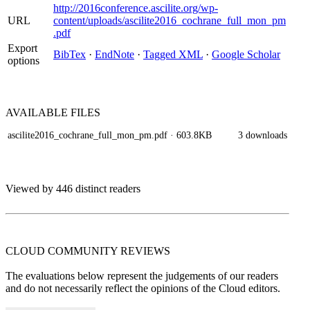
http://2016conference.ascilite.org/wp-
URL
content/uploads/ascilite2016_cochrane_full_mon_pm
.pdf
Export
BibTex
·
EndNote
·
Tagged XML
·
Google Scholar
options
AVAILABLE
FILES
ascilite2016_cochrane_full_mon_pm.pdf
· 603.8KB
3 downloads
Viewed by 446 distinct readers
CLOUD COMMUNITY
REVIEWS
The evaluations below represent the judgements of our readers
and do not necessarily reflect the opinions of the Cloud editors.