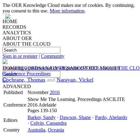
The OER Knowledge Cloud makes use of cookies. By continuing,
you consent to this use.
More information
.
HOME
RECORDS
ANALYTICS
ABOUT OER
ABOUT THE CLOUD
Sign in or register
|
Community
HOME
Evaluating a professional development cMOOC: Mosomelt
RECORDS
ANALYTICS
ABOUT OER
ABOUT THE CL
Conference Proceedings
Cochrane, Thomas
and
Narayan, Vickel
ADVANCED
Published
November
2016
Show Me The Learning. Proceedings ASCILITE
Conference
2016 Adelaide
Pages 139-150
Barker, Sandy
·
Dawson, Shane
·
Pardo, Abelardo
Editors
·
Colvin, Cassandra
Country
Australia
,
Oceania