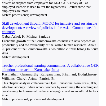
drivers of support from employers for MOOCs. A survey of 1481
employed learners is used to test the hypotheses. Results show that
employers are more
...
Match:
professional; development
Skill development through MOOC for inclusive and sustainable
development: A review of policies in the Asian Commonwealth
countries
Gaba, Ashok K; Mishra, Sanjaya
Economic growth of the Commonwealth countries in Asia depends on
productivity and the availability of the skilled human resources. About
70 per cent of the Commonwealth’s two billion citizens belong to South
Asia.
...
Match:
development
Teacher professional learning communities: A collaborative OER
adoption approach in Karnataka, India
Kasinathan, Gurumurthy; Ranganathan, Sriranjani; Hodgkinson-
Williams, Cheryl; Arinto, Patricia B.
This chapter analyses collaborative Open Educational Resources (OER)
adoption amongst Indian school teachers by examining the enabling and
constraining techno-social, techno-pedagogical and sociocultural factors
in an
...
Match:
professional; professional development