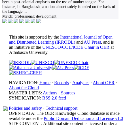
been a post-colonial emphasis on the use of mother tongue. For
instance, in Bangladesh, a nation almost solely founded on the basis of
the language
...
Match:
professional; development
This site is supported by the
International Journal of Open
and Distributed Learning (IRRODL)
and
AU Press
, and is
an initiative of the
UNESCO/COL/ICDE Chair in OER
at
Athabasca University.
NAVIGATION:
Home
·
Records
·
Analytics
·
About OER
·
About the Cloud
MASTER LISTS:
Authors
·
Sources
SYNDICATION:
RSS 2.0 feed
Policies and safety
·
Technical support
OPEN DATA: The OER Knowledge Cloud database is made
available under the
Public Domain Dedication and License v1.0
SITE CONTENT: Additional site content is licensed under a