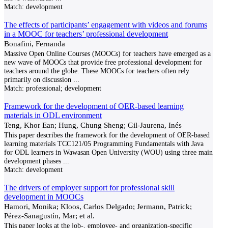
Match:
development
The effects of participants’ engagement with videos and forums
in a MOOC for teachers’ professional development
Bonafini, Fernanda
Massive Open Online Courses (MOOCs) for teachers have emerged as a
new wave of MOOCs that provide free professional development for
teachers around the globe. These MOOCs for teachers often rely
primarily on discussion
...
Match:
professional; development
Framework for the development of OER-based learning
materials in ODL environment
Teng, Khor Ean; Hung, Chung Sheng; Gil-Jaurena, Inés
This paper describes the framework for the development of OER-based
learning materials TCC121/05 Programming Fundamentals with Java
for ODL learners in Wawasan Open University (WOU) using three main
development phases
...
Match:
development
The drivers of employer support for professional skill
development in MOOCs
Hamori, Monika; Kloos, Carlos Delgado; Jermann, Patrick;
Pérez-Sanagustín, Mar; et al.
This paper looks at the job-, employee- and organization-specific