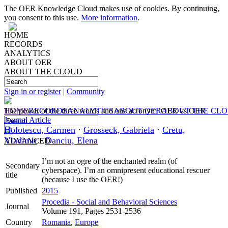
The OER Knowledge Cloud makes use of cookies. By continuing,
you consent to this use.
More information
.
HOME
RECORDS
ANALYTICS
ABOUT OER
ABOUT THE CLOUD
Sign in or register
|
Community
HOME
The power of the three words and one acronym: OER vs OER
RECORDS
ANALYTICS
ABOUT OER
ABOUT THE CL
Journal Article
Holotescu, Carmen
·
Grosseck, Gabriela
·
Cretu,
Vladimir
·
Danciu, Elena
ADVANCED
I’m not an ogre of the enchanted realm (of
Secondary
cyberspace). I’m an omnipresent educational rescuer
title
(because I use the OER!)
Published
2015
Procedia - Social and Behavioral Sciences
Journal
Volume 191, Pages 2531-2536
Country
Romania
,
Europe