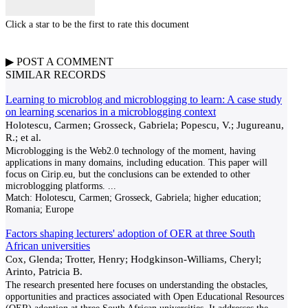
Click a star to be the first to rate this document
▶
POST A
COMMENT
SIMILAR RECORDS
Learning to microblog and microblogging to learn: A case study
on learning scenarios in a microblogging context
Holotescu, Carmen; Grosseck, Gabriela; Popescu, V.; Jugureanu,
R.; et al.
Microblogging is the Web2.0 technology of the moment, having
applications in many domains, including education. This paper will
focus on Cirip.eu, but the conclusions can be extended to other
microblogging platforms.
...
Match:
Holotescu, Carmen; Grosseck, Gabriela; higher education;
Romania; Europe
Factors shaping lecturers' adoption of OER at three South
African universities
Cox, Glenda; Trotter, Henry; Hodgkinson-Williams, Cheryl;
Arinto, Patricia B.
The research presented here focuses on understanding the obstacles,
opportunities and practices associated with Open Educational Resources