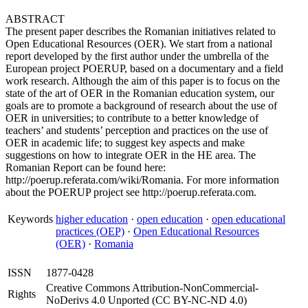
ABSTRACT
The present paper describes the Romanian initiatives related to
Open Educational Resources (OER). We start from a national
report developed by the first author under the umbrella of the
European project POERUP, based on a documentary and a field
work research. Although the aim of this paper is to focus on the
state of the art of OER in the Romanian education system, our
goals are to promote a background of research about the use of
OER in universities; to contribute to a better knowledge of
teachers’ and students’ perception and practices on the use of
OER in academic life; to suggest key aspects and make
suggestions on how to integrate OER in the HE area. The
Romanian Report can be found here:
http://poerup.referata.com/wiki/Romania. For more information
about the POERUP project see http://poerup.referata.com.
Keywords
higher education
·
open education
·
open educational
practices (OEP)
·
Open Educational Resources
(OER)
·
Romania
ISSN
1877-0428
Creative Commons Attribution-NonCommercial-
Rights
NoDerivs 4.0 Unported (CC BY-NC-ND 4.0)