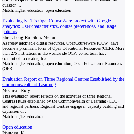
(OER) adoption at three South African universities. It addresses the
question:
...
Match:
higher education; open education
Evaluating NTU’s OpenCourseWare project with Google
analytics: User characteristics, course preferences, and usage
patterns
Sheu, Feng-Ru; Shih, Meilun
As freely adoptable digital resources, OpenCourseWare (OCW) have
become a prominent form of Open Educational Resources (OER). More
than 275 institutions in the worldwide OCW consortium have
committed to creating free
...
Match:
higher education; open education; Open Educational Resources
(OER)
Evaluation Report on Three Regional Centres Established by the
Commonwealth of Learning
McGreal, Rory
This evaluation report reflects on the activities of three Regional
Centres (RCs) established by the Commonwealth of Learning (COL)
and regional partners. Regional Centres engage in capacity building and
expansion of
...
Match:
higher education
Open education
Pisutova, K.