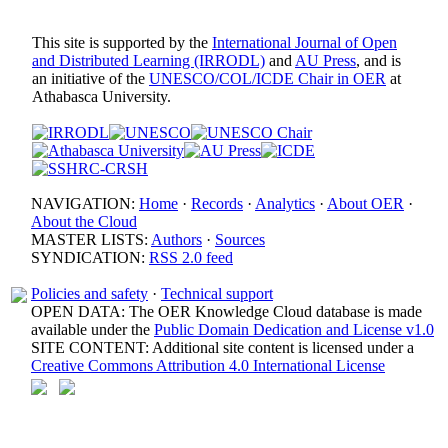
This site is supported by the
International Journal of Open
and Distributed Learning (IRRODL)
and
AU Press
, and is
an initiative of the
UNESCO/COL/ICDE Chair in OER
at
Athabasca University.
NAVIGATION:
Home
·
Records
·
Analytics
·
About OER
·
About the Cloud
MASTER LISTS:
Authors
·
Sources
SYNDICATION:
RSS 2.0 feed
Policies and safety
·
Technical support
OPEN DATA: The OER Knowledge Cloud database is made
available under the
Public Domain Dedication and License v1.0
SITE CONTENT: Additional site content is licensed under a
Creative Commons Attribution 4.0 International License