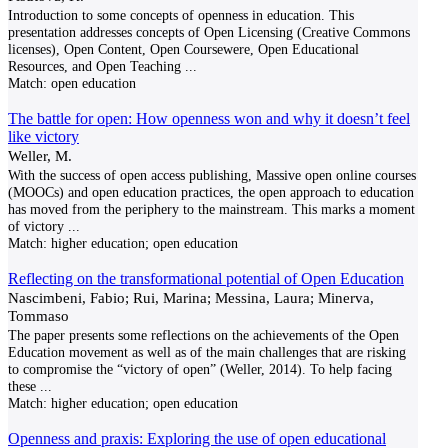
Introduction to some concepts of openness in education. This
presentation addresses concepts of Open Licensing (Creative Commons
licenses), Open Content, Open Coursewere, Open Educational
Resources, and Open Teaching
...
Match:
open education
The battle for open: How openness won and why it doesn’t feel
like victory
Weller, M.
With the success of open access publishing, Massive open online courses
(MOOCs) and open education practices, the open approach to education
has moved from the periphery to the mainstream. This marks a moment
of victory
...
Match:
higher education; open education
Reflecting on the transformational potential of Open Education
Nascimbeni, Fabio; Rui, Marina; Messina, Laura; Minerva,
Tommaso
The paper presents some reflections on the achievements of the Open
Education movement as well as of the main challenges that are risking
to compromise the “victory of open” (Weller, 2014). To help facing
these
...
Match:
higher education; open education
Openness and praxis: Exploring the use of open educational