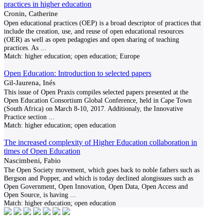
practices in higher education
Cronin, Catherine
Open educational practices (OEP) is a broad descriptor of practices that
include the creation, use, and reuse of open educational resources
(OER) as well as open pedagogies and open sharing of teaching
practices. As
...
Match:
higher education; open education; Europe
Open Education: Introduction to selected papers
Gil-Jaurena, Inés
This issue of Open Praxis compiles selected papers presented at the
Open Education Consortium Global Conference, held in Cape Town
(South Africa) on March 8-10, 2017. Additionaly, the Innovative
Practice section
...
Match:
higher education; open education
The increased complexity of Higher Education collaboration in
times of Open Education
Nascimbeni, Fabio
The Open Society movement, which goes back to noble fathers such as
Bergson and Popper, and which is today declined alongissues such as
Open Government, Open Innovation, Open Data, Open Access and
Open Source, is having
...
Match:
higher education; open education