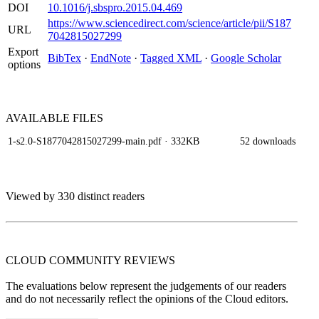
DOI
10.1016/j.sbspro.2015.04.469
https://www.sciencedirect.com/science/article/pii/S187
URL
7042815027299
Export
BibTex
·
EndNote
·
Tagged XML
·
Google Scholar
options
AVAILABLE
FILES
1-s2.0-S1877042815027299-main.pdf
· 332KB
52 downloads
Viewed by 330 distinct readers
CLOUD COMMUNITY
REVIEWS
The evaluations below represent the judgements of our readers
and do not necessarily reflect the opinions of the Cloud editors.