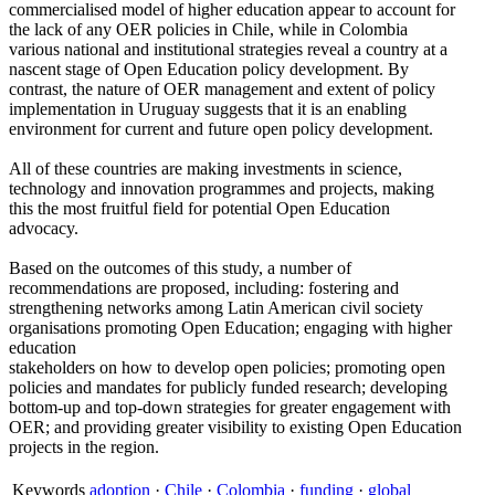
commercialised model of higher education appear to account for
the lack of any OER policies in Chile, while in Colombia
various national and institutional strategies reveal a country at a
nascent stage of Open Education policy development. By
contrast, the nature of OER management and extent of policy
implementation in Uruguay suggests that it is an enabling
environment for current and future open policy development.
All of these countries are making investments in science,
technology and innovation programmes and projects, making
this the most fruitful field for potential Open Education
advocacy.
Based on the outcomes of this study, a number of
recommendations are proposed, including: fostering and
strengthening networks among Latin American civil society
organisations promoting Open Education; engaging with higher
education
stakeholders on how to develop open policies; promoting open
policies and mandates for publicly funded research; developing
bottom-up and top-down strategies for greater engagement with
OER; and providing greater visibility to existing Open Education
projects in the region.
Keywords
adoption
·
Chile
·
Colombia
·
funding
·
global