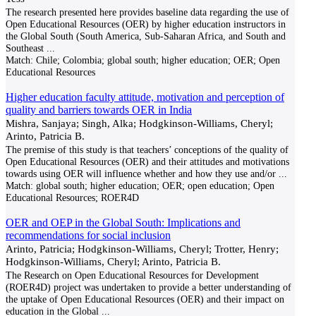
The research presented here provides baseline data regarding the use of
Open Educational Resources (OER) by higher education instructors in
the Global South (South America, Sub-Saharan Africa, and South and
Southeast
...
Match:
Chile; Colombia; global south; higher education; OER; Open
Educational Resources
Higher education faculty attitude, motivation and perception of
quality and barriers towards OER in India
Mishra, Sanjaya; Singh, Alka; Hodgkinson-Williams, Cheryl;
Arinto, Patricia B.
The premise of this study is that teachers’ conceptions of the quality of
Open Educational Resources (OER) and their attitudes and motivations
towards using OER will influence whether and how they use and/or
...
Match:
global south; higher education; OER; open education; Open
Educational Resources; ROER4D
OER and OEP in the Global South: Implications and
recommendations for social inclusion
Arinto, Patricia; Hodgkinson-Williams, Cheryl; Trotter, Henry;
Hodgkinson-Williams, Cheryl; Arinto, Patricia B.
The Research on Open Educational Resources for Development
(ROER4D) project was undertaken to provide a better understanding of
the uptake of Open Educational Resources (OER) and their impact on
education in the Global
...