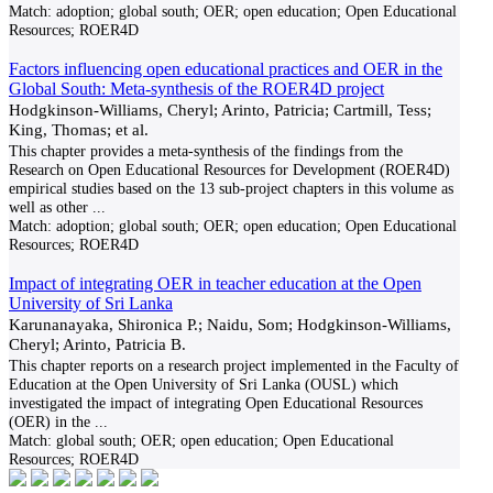
Match:
adoption; global south; OER; open education; Open Educational
Resources; ROER4D
Factors influencing open educational practices and OER in the
Global South: Meta-synthesis of the ROER4D project
Hodgkinson-Williams, Cheryl; Arinto, Patricia; Cartmill, Tess;
King, Thomas; et al.
This chapter provides a meta-synthesis of the findings from the
Research on Open Educational Resources for Development (ROER4D)
empirical studies based on the 13 sub-project chapters in this volume as
well as other
...
Match:
adoption; global south; OER; open education; Open Educational
Resources; ROER4D
Impact of integrating OER in teacher education at the Open
University of Sri Lanka
Karunanayaka, Shironica P.; Naidu, Som; Hodgkinson-Williams,
Cheryl; Arinto, Patricia B.
This chapter reports on a research project implemented in the Faculty of
Education at the Open University of Sri Lanka (OUSL) which
investigated the impact of integrating Open Educational Resources
(OER) in the
...
Match:
global south; OER; open education; Open Educational
Resources; ROER4D