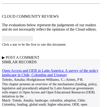
CLOUD COMMUNITY
REVIEWS
The evaluations below represent the judgements of our readers
and do not necessarily reflect the opinions of the Cloud editors.
Click a star to be the first to rate this document
▶
POST A
COMMENT
SIMILAR RECORDS
Open Access and OER in Latin America: A survey of the policy
landscape in Chile, Colombia and Uruguay
Toledo, Amalia; Hodgkinson-Williams, C.; Arinto, P B.
This chapter presents an overview of the mechanisms (funding, policy,
legislative and procedural) adopted by Latin American governments
with respect to Open Access and Open Educational Resources (OER)
initiatives in the
...
Match:
Toledo, Amalia; landscape; colombia; adoption; Chile;
Colombia; funding; global south; higher education; OER; open