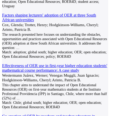
education; Open Educational Resources; ROER4D; student access;
Uruguay
Factors shaping lecturers' adoption of OER at three South
African universities
Cox, Glenda; Trotter, Henry; Hodgkinson-Williams, Cheryl;
Arinto, Patricia B.
The research presented here focuses on understanding the obstacles,
opportunities and practices associated with Open Educational Resources
(OER) adoption at three South African universities. It addresses the
question:
...
Match:
adoption; global south; higher education; OER; open education;
Open Educational Resources; policy; ROER4D
Effectiveness of OER use in first-year higher education students'
mathematical course performance: A case study
Westermann Juárez, Werner; Venegas Muggli, Juan Ignacio;
Hodgkinson-Williams, Cheryl; Arinto, Patricia B.
This chapter aims to understand the impact of Open Educational
Resources (OER) on first-year mathematics students at the Instituto
Profesional Providencia (IPP) in Santiago, Chile, where more than half
(52%) of
...
Match:
Chile; global south; higher education; OER; open education;
Open Educational Resources; ROER4D