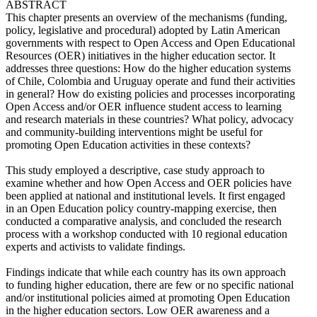
ABSTRACT
This chapter presents an overview of the mechanisms (funding,
policy, legislative and procedural) adopted by Latin American
governments with respect to Open Access and Open Educational
Resources (OER) initiatives in the higher education sector. It
addresses three questions: How do the higher education systems
of Chile, Colombia and Uruguay operate and fund their activities
in general? How do existing policies and processes incorporating
Open Access and/or OER influence student access to learning
and research materials in these countries? What policy, advocacy
and community-building interventions might be useful for
promoting Open Education activities in these contexts?
This study employed a descriptive, case study approach to
examine whether and how Open Access and OER policies have
been applied at national and institutional levels. It first engaged
in an Open Education policy country-mapping exercise, then
conducted a comparative analysis, and concluded the research
process with a workshop conducted with 10 regional education
experts and activists to validate findings.
Findings indicate that while each country has its own approach
to funding higher education, there are few or no specific national
and/or institutional policies aimed at promoting Open Education
in the higher education sectors. Low OER awareness and a