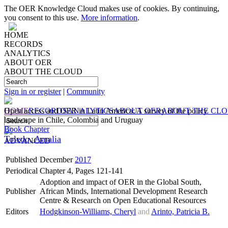
The OER Knowledge Cloud makes use of cookies. By continuing,
you consent to this use.
More information
.
HOME
RECORDS
ANALYTICS
ABOUT OER
ABOUT THE CLOUD
Sign in or register
|
Community
HOME
Open access and OER in Latin America: A survey of the policy
RECORDS
ANALYTICS
ABOUT OER
ABOUT THE CL
landscape in Chile, Colombia and Uruguay
Book Chapter
Toledo, Amalia
ADVANCED
Published
December
2017
Periodical
Chapter 4, Pages 121-141
Adoption and impact of OER in the Global South,
Publisher
African Minds, International Development Research
Centre & Research on Open Educational Resources
Editors
Hodgkinson-Williams, Cheryl
and
Arinto, Patricia B.