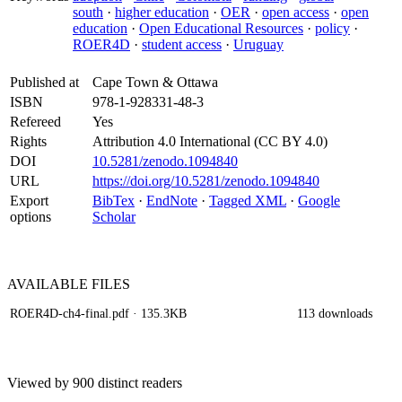
south
·
higher education
·
OER
·
open access
·
open
education
·
Open Educational Resources
·
policy
·
ROER4D
·
student access
·
Uruguay
Published at
Cape Town & Ottawa
ISBN
978-1-928331-48-3
Refereed
Yes
Rights
Attribution 4.0 International (CC BY 4.0)
DOI
10.5281/zenodo.1094840
URL
https://doi.org/10.5281/zenodo.1094840
Export
BibTex
·
EndNote
·
Tagged XML
·
Google
options
Scholar
AVAILABLE
FILES
ROER4D-ch4-final.pdf
· 135.3KB
113 downloads
Viewed by 900 distinct readers