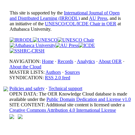
This site is supported by the
International Journal of Open
and Distributed Learning (IRRODL)
and
AU Press
, and is
an initiative of the
UNESCO/COL/ICDE Chair in OER
at
Athabasca University.
NAVIGATION:
Home
·
Records
·
Analytics
·
About OER
·
About the Cloud
MASTER LISTS:
Authors
·
Sources
SYNDICATION:
RSS 2.0 feed
Policies and safety
·
Technical support
OPEN DATA: The OER Knowledge Cloud database is made
available under the
Public Domain Dedication and License v1.0
SITE CONTENT: Additional site content is licensed under a
Creative Commons Attribution 4.0 International License