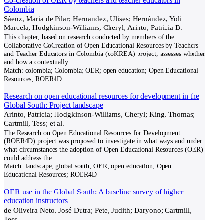
Co-creation of OER by teachers and teacher educators in
Colombia
Sáenz, Maria de Pilar; Hernandez, Ulises; Hernández, Yoli
Marcela; Hodgkinson-Williams, Cheryl; Arinto, Patricia B.
This chapter, based on research conducted by members of the
Collaborative CoCreation of Open Educational Resources by Teachers
and Teacher Educators in Colombia (coKREA) project, assesses whether
and how a contextually
...
Match:
colombia; Colombia; OER; open education; Open Educational
Resources; ROER4D
Research on open educational resources for development in the
Global South: Project landscape
Arinto, Patricia; Hodgkinson-Williams, Cheryl; King, Thomas;
Cartmill, Tess; et al.
The Research on Open Educational Resources for Development
(ROER4D) project was proposed to investigate in what ways and under
what circumstances the adoption of Open Educational Resources (OER)
could address the
...
Match:
landscape; global south; OER; open education; Open
Educational Resources; ROER4D
OER use in the Global South: A baseline survey of higher
education instructors
de Oliveira Neto, José Dutra; Pete, Judith; Daryono; Cartmill,
Tess