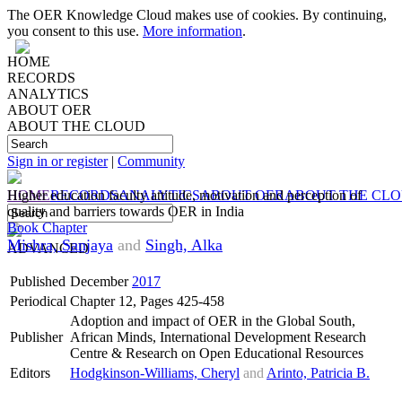
The OER Knowledge Cloud makes use of cookies. By continuing,
you consent to this use.
More information
.
HOME
RECORDS
ANALYTICS
ABOUT OER
ABOUT THE CLOUD
Sign in or register
|
Community
HOME
Higher education faculty attitude, motivation and perception of
RECORDS
ANALYTICS
ABOUT OER
ABOUT THE CL
quality and barriers towards OER in India
Book Chapter
Mishra, Sanjaya
and
Singh, Alka
ADVANCED
Published
December
2017
Periodical
Chapter 12, Pages 425-458
Adoption and impact of OER in the Global South,
Publisher
African Minds, International Development Research
Centre & Research on Open Educational Resources
Editors
Hodgkinson-Williams, Cheryl
and
Arinto, Patricia B.