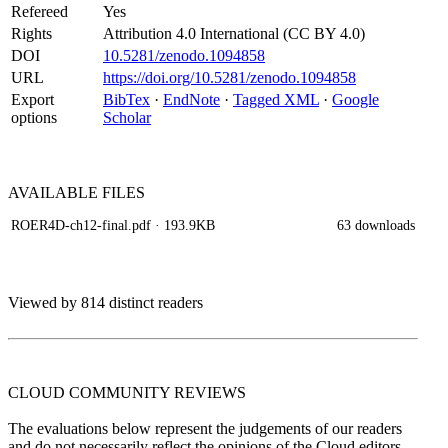
Refereed
Yes
Rights
Attribution 4.0 International (CC BY 4.0)
DOI
10.5281/zenodo.1094858
URL
https://doi.org/10.5281/zenodo.1094858
Export
BibTex
·
EndNote
·
Tagged XML
·
Google
options
Scholar
AVAILABLE
FILES
ROER4D-ch12-final.pdf
· 193.9KB
63 downloads
Viewed by 814 distinct readers
CLOUD COMMUNITY
REVIEWS
The evaluations below represent the judgements of our readers
and do not necessarily reflect the opinions of the Cloud editors.