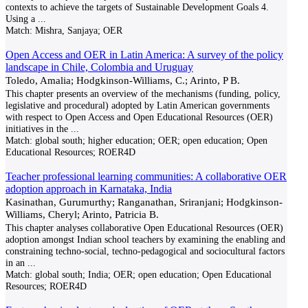
contexts to achieve the targets of Sustainable Development Goals 4.
Using a
...
Match:
Mishra, Sanjaya; OER
Open Access and OER in Latin America: A survey of the policy
landscape in Chile, Colombia and Uruguay
Toledo, Amalia; Hodgkinson-Williams, C.; Arinto, P B.
This chapter presents an overview of the mechanisms (funding, policy,
legislative and procedural) adopted by Latin American governments
with respect to Open Access and Open Educational Resources (OER)
initiatives in the
...
Match:
global south; higher education; OER; open education; Open
Educational Resources; ROER4D
Teacher professional learning communities: A collaborative OER
adoption approach in Karnataka, India
Kasinathan, Gurumurthy; Ranganathan, Sriranjani; Hodgkinson-
Williams, Cheryl; Arinto, Patricia B.
This chapter analyses collaborative Open Educational Resources (OER)
adoption amongst Indian school teachers by examining the enabling and
constraining techno-social, techno-pedagogical and sociocultural factors
in an
...
Match:
global south; India; OER; open education; Open Educational
Resources; ROER4D