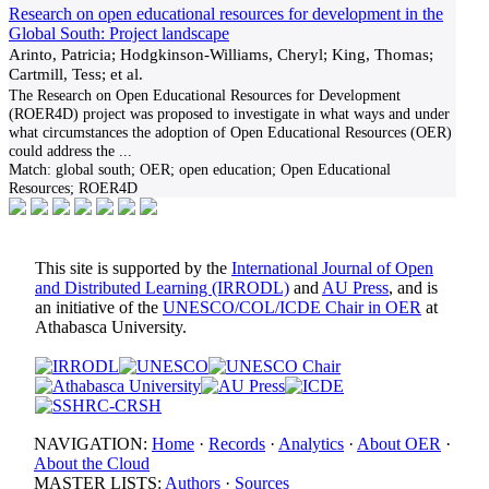
Research on open educational resources for development in the
Global South: Project landscape
Arinto, Patricia; Hodgkinson-Williams, Cheryl; King, Thomas;
Cartmill, Tess; et al.
The Research on Open Educational Resources for Development
(ROER4D) project was proposed to investigate in what ways and under
what circumstances the adoption of Open Educational Resources (OER)
could address the
...
Match:
global south; OER; open education; Open Educational
Resources; ROER4D
This site is supported by the
International Journal of Open
and Distributed Learning (IRRODL)
and
AU Press
, and is
an initiative of the
UNESCO/COL/ICDE Chair in OER
at
Athabasca University.
NAVIGATION:
Home
·
Records
·
Analytics
·
About OER
·
About the Cloud
MASTER LISTS:
Authors
·
Sources