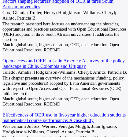
Factors shaping lecturers' adoption of OER at three South
African universities
Cox, Glenda; Trotter, Henry; Hodgkinson-Williams, Cheryl;
Arinto, Patricia B.
The research presented here focuses on understanding the obstacles,
opportunities and practices associated with Open Educational Resources
(OER) adoption at three South African universities. It addresses the
question:
...
Match:
global south; higher education; OER; open education; Open
Educational Resources; ROER4D
Open access and OER in Latin America: A survey of the policy
landscape in Chile, Colombia and Uruguay
Toledo, Amalia; Hodgkinson-Williams, Cheryl; Arinto, Patricia B.
This chapter presents an overview of the mechanisms (funding, policy,
legislative and procedural) adopted by Latin American governments
with respect to Open Access and Open Educational Resources (OER)
initiatives in the
...
Match:
global south; higher education; OER; open education; Open
Educational Resources; ROER4D
Effectiveness of OER use in first-year higher education students'
mathematical course performance: A case study
Westermann Juárez, Werner; Venegas Muggli, Juan Ignacio;
Hodgkinson-Williams, Cheryl; Arinto, Patricia B.