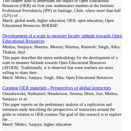
This chapter aims to understand the impact of Open Educational
Resources (OER) on first-year mathematics students at the Instituto
Profesional Providencia (IPP) in Santiago, Chile, where more than half
(52%) of
...
Match:
global south; higher education; OER; open education; Open
Educational Resources; ROER4D
Development of a scale to measure faculty attitude towards Open
Educational Resources
Mishra, Sanjaya; Sharma, Meenu; Sharma, Ramesh; Singh, Alka;
Thakur, Atul
This paper describes the entire methodology for the development of a
scale to measure Attitude towards Open Educational Resources
(ATOER). Traditionally, it is observed that some teachers are more
willing to share their
...
Match:
Mishra, Sanjaya; Singh, Alka; Open Educational Resources
Creating OER materials - Perspectives of global instructors
Ostashewski, Nathaniel; Henderson, Serena; Dron, Jon; Mishra,
Sanjaya; et al.
This paper reports on the preliminary analysis of a replication and
extension study describing the perspectives of instructors around the
globe in relation to OER creation The goal of this research is to explore
the
...
Match:
Mishra, Sanjaya; higher education