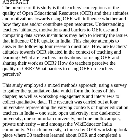
ABSTRACT
The premise of this study is that teachers’ conceptions of the
quality of Open Educational Resources (OER) and their attitudes
and motivations towards using OER will influence whether and
how they use and/or contribute open resources. Understanding
teachers’ attitudes, motivations and barriers to OER use and
comparing data across institutions may help to identify the issues
that influence OER uptake in India. This chapter attempts to
answer the following four research questions: How are teachers’
attitudes towards OER situated in the context of teaching and
learning? What are teachers’ motivations for using OER and
sharing their work as OER? How do teachers perceive the
quality of OER? What barriers to using OER do teachers
perceive?
This study employed a mixed methods approach, using a survey
to gather the quantitative data which form the focus of this
chapter, as well as workshop engagements and interviews to
collect qualitative data. The research was carried out at four
universities representing the varying contexts of higher education
teachers in India – one state, open university; one dual-mode
university; one semi-urban university; and one multi-campus,
private university – and amongst the WikiEducator India
community. At each university, a three-day OER workshop took
place where 30 teachers learned about OER and completed a