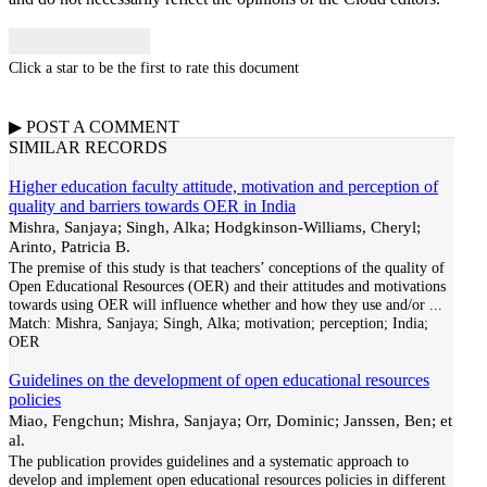
Click a star to be the first to rate this document
▶
POST A
COMMENT
SIMILAR RECORDS
Higher education faculty attitude, motivation and perception of
quality and barriers towards OER in India
Mishra, Sanjaya; Singh, Alka; Hodgkinson-Williams, Cheryl;
Arinto, Patricia B.
The premise of this study is that teachers’ conceptions of the quality of
Open Educational Resources (OER) and their attitudes and motivations
towards using OER will influence whether and how they use and/or
...
Match:
Mishra, Sanjaya; Singh, Alka; motivation; perception; India;
OER
Guidelines on the development of open educational resources
policies
Miao, Fengchun; Mishra, Sanjaya; Orr, Dominic; Janssen, Ben; et
al.
The publication provides guidelines and a systematic approach to
develop and implement open educational resources policies in different