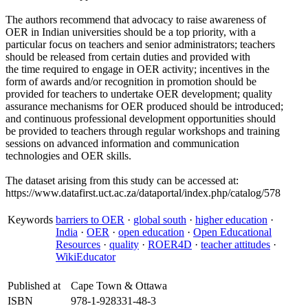
The authors recommend that advocacy to raise awareness of
OER in Indian universities should be a top priority, with a
particular focus on teachers and senior administrators; teachers
should be released from certain duties and provided with
the time required to engage in OER activity; incentives in the
form of awards and/or recognition in promotion should be
provided for teachers to undertake OER development; quality
assurance mechanisms for OER produced should be introduced;
and continuous professional development opportunities should
be provided to teachers through regular workshops and training
sessions on advanced information and communication
technologies and OER skills.
The dataset arising from this study can be accessed at:
https://www.datafirst.uct.ac.za/dataportal/index.php/catalog/578
Keywords
barriers to OER
·
global south
·
higher education
·
India
·
OER
·
open education
·
Open Educational
Resources
·
quality
·
ROER4D
·
teacher attitudes
·
WikiEducator
Published at
Cape Town & Ottawa
ISBN
978-1-928331-48-3