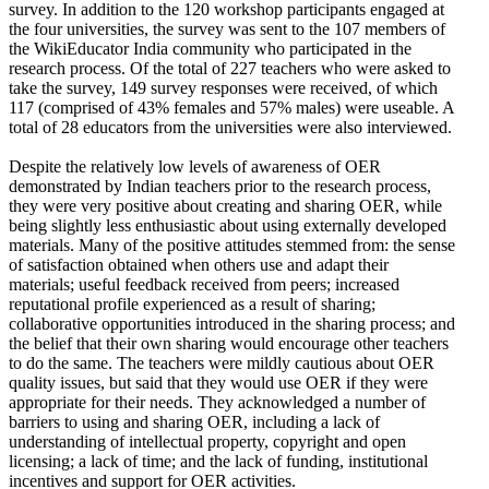
survey. In addition to the 120 workshop participants engaged at
the four universities, the survey was sent to the 107 members of
the WikiEducator India community who participated in the
research process. Of the total of 227 teachers who were asked to
take the survey, 149 survey responses were received, of which
117 (comprised of 43% females and 57% males) were useable. A
total of 28 educators from the universities were also interviewed.
Despite the relatively low levels of awareness of OER
demonstrated by Indian teachers prior to the research process,
they were very positive about creating and sharing OER, while
being slightly less enthusiastic about using externally developed
materials. Many of the positive attitudes stemmed from: the sense
of satisfaction obtained when others use and adapt their
materials; useful feedback received from peers; increased
reputational profile experienced as a result of sharing;
collaborative opportunities introduced in the sharing process; and
the belief that their own sharing would encourage other teachers
to do the same. The teachers were mildly cautious about OER
quality issues, but said that they would use OER if they were
appropriate for their needs. They acknowledged a number of
barriers to using and sharing OER, including a lack of
understanding of intellectual property, copyright and open
licensing; a lack of time; and the lack of funding, institutional
incentives and support for OER activities.