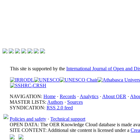
This site is supported by the
International Journal of Open and D
NAVIGATION:
Home
·
Records
·
Analytics
·
About OER
·
Abou
MASTER LISTS:
Authors
·
Sources
SYNDICATION:
RSS 2.0 feed
Policies and safety
·
Technical support
OPEN DATA: The OER Knowledge Cloud database is made avail
SITE CONTENT: Additional site content is licensed under a
Crea