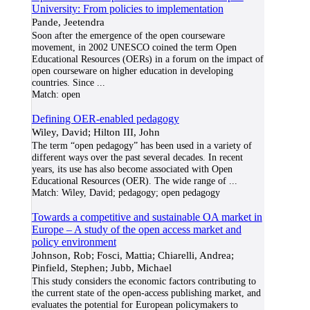
University: From policies to implementation
Pande, Jeetendra
Soon after the emergence of the open courseware
movement, in 2002 UNESCO coined the term Open
Educational Resources (OERs) in a forum on the impact of
open courseware on higher education in developing
countries. Since
...
Match:
open
Defining OER-enabled pedagogy
Wiley, David; Hilton III, John
The term “open pedagogy” has been used in a variety of
different ways over the past several decades. In recent
years, its use has also become associated with Open
Educational Resources (OER). The wide range of
...
Match:
Wiley, David; pedagogy; open pedagogy
Towards a competitive and sustainable OA market in
Europe – A study of the open access market and
policy environment
Johnson, Rob; Fosci, Mattia; Chiarelli, Andrea;
Pinfield, Stephen; Jubb, Michael
This study considers the economic factors contributing to
the current state of the open-access publishing market, and
evaluates the potential for European policymakers to