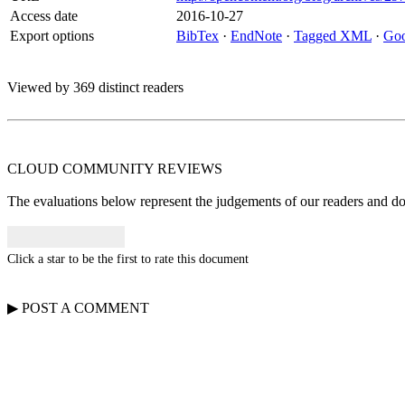
Access date
2016-10-27
Export options
BibTex
·
EndNote
·
Tagged XML
·
Goo
Viewed by 369 distinct readers
CLOUD COMMUNITY
REVIEWS
The evaluations below represent the judgements of our readers and do n
Click a star to be the first to rate this document
▶
POST A
COMMENT