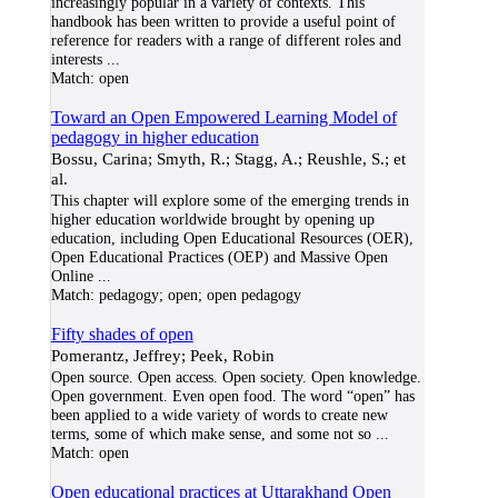
increasingly popular in a variety of contexts. This
handbook has been written to provide a useful point of
reference for readers with a range of different roles and
interests
...
Match:
open
Toward an Open Empowered Learning Model of
pedagogy in higher education
Bossu, Carina; Smyth, R.; Stagg, A.; Reushle, S.; et
al.
This chapter will explore some of the emerging trends in
higher education worldwide brought by opening up
education, including Open Educational Resources (OER),
Open Educational Practices (OEP) and Massive Open
Online
...
Match:
pedagogy; open; open pedagogy
Fifty shades of open
Pomerantz, Jeffrey; Peek, Robin
Open source. Open access. Open society. Open knowledge.
Open government. Even open food. The word “open” has
been applied to a wide variety of words to create new
terms, some of which make sense, and some not so
...
Match:
open
Open educational practices at Uttarakhand Open