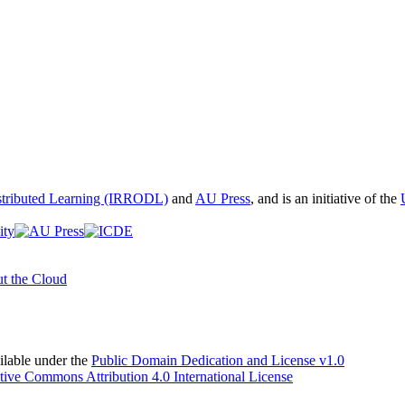
istributed Learning (IRRODL)
and
AU Press
, and is an initiative of the
t the Cloud
able under the
Public Domain Dedication and License v1.0
tive Commons Attribution 4.0 International License