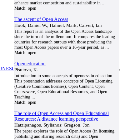
enhance market competition and sustainability in
...
Match:
open
The ascent of Open Access
Hook, Daniel W.; Hahnel, Mark; Calvert, Ian
This report is an analysis of the Open Access landscape
since the turn of the millennium. It compares the leading
countries for research outputs with those producing the
most Open Access papers over a 16-year period, as
...
Match:
open
Open education
UNESCO/COL/ICDE Chair in OER
at Athabasca University.
Pisutova, K.
Introduction to some concepts of openness in education.
This presentation addresses concepts of Open Licensing
(Creative Commons licenses), Open Content, Open
Coursewere, Open Educational Resources, and Open
Teaching
...
Match:
open
The role of Open Access and Open Educational
Resources: A distance learning perspective
Hatzipanagos, Stylianos; Gregson, Jon
The paper explores the role of Open Access (in licensing,
publishing and sharing research data) and Open