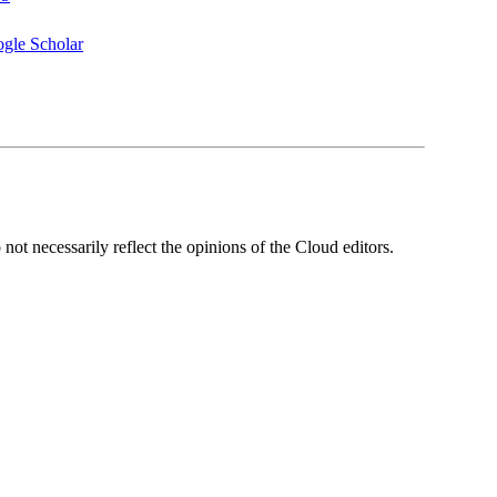
gle Scholar
ot necessarily reflect the opinions of the Cloud editors.