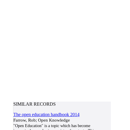
SIMILAR RECORDS
The open education handbook 2014
Farrow, Rob; Open Knowledge
"Open Education" is a topic which has become