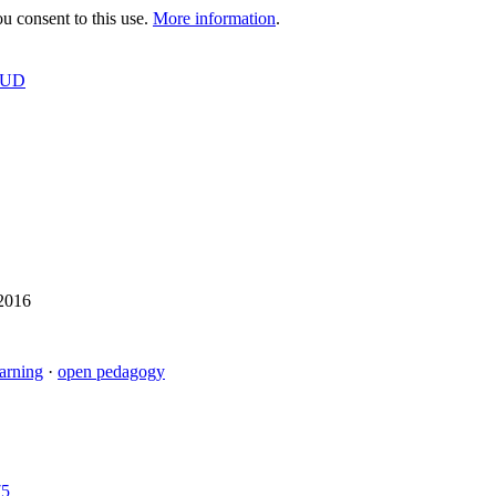
 consent to this use.
More information
.
OUD
 2016
earning
·
open pedagogy
75