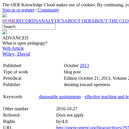
The OER Knowledge Cloud makes use of cookies. By continuing, you
Sign in or register
|
Community
HOME
RECORDS
ANALYTICS
ABOUT OER
ABOUT THE CL
ADVANCED
What is open pedagogy?
Web Article
Wiley, David
Published
October
2013
Type of work
blog post
Periodical
Edition October 21, 2013, Volume
Publisher
iterating toward openness
Keywords
disposable assignments
·
effective teaching and l
Other number
2016-10-27
Refereed
Does not apply
Rights
by/4.0
URL
http://opencontent.org/blog/archives/29