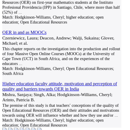
Resources (OER) on first-year mathematics students at the Instituto
Profesional Providencia (IPP) in Santiago, Chile, where more than half
(52%) of
...
Match:
Hodgkinson-Williams, Cheryl; higher education; open
education; Open Educational Resources
OER in and as MOOCs
Czerniewicz, Laura; Deacon, Andrew; Walji, Sukaina; Glover,
Michael; et al.
This chapter reports on the investigation into the production and rollout
of four Massive Open Online Courses (MOOCs) at the University of
Cape Town (UCT) in South Africa, and on the experiences of the
educators
...
Match:
Hodgkinson-Williams, Cheryl; Open Educational Resources;
South Africa
Higher education faculty attitude, motivation and perception of
quality and barriers towards OER in India
Mishra, Sanjaya; Singh, Alka; Hodgkinson-Williams, Cheryl;
Arinto, Patricia B.
The premise of this study is that teachers’ conceptions of the quality of
Open Educational Resources (OER) and their attitudes and motivations
towards using OER will influence whether and how they use and/or
...
Match:
Hodgkinson-Williams, Cheryl; higher education; open
education; Open Educational Resources