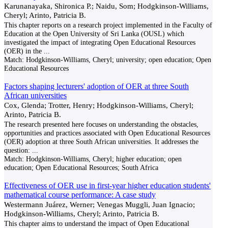
Karunanayaka, Shironica P.; Naidu, Som; Hodgkinson-Williams,
Cheryl; Arinto, Patricia B.
This chapter reports on a research project implemented in the Faculty of
Education at the Open University of Sri Lanka (OUSL) which
investigated the impact of integrating Open Educational Resources
(OER) in the
...
Match:
Hodgkinson-Williams, Cheryl; university; open education; Open
Educational Resources
Factors shaping lecturers' adoption of OER at three South
African universities
Cox, Glenda; Trotter, Henry; Hodgkinson-Williams, Cheryl;
Arinto, Patricia B.
The research presented here focuses on understanding the obstacles,
opportunities and practices associated with Open Educational Resources
(OER) adoption at three South African universities. It addresses the
question:
...
Match:
Hodgkinson-Williams, Cheryl; higher education; open
education; Open Educational Resources; South Africa
Effectiveness of OER use in first-year higher education students'
mathematical course performance: A case study
Westermann Juárez, Werner; Venegas Muggli, Juan Ignacio;
Hodgkinson-Williams, Cheryl; Arinto, Patricia B.
This chapter aims to understand the impact of Open Educational