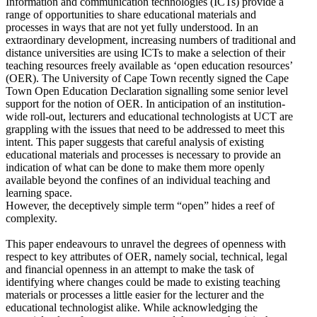
Information and communication technologies (ICTs) provide a
range of opportunities to share educational materials and
processes in ways that are not yet fully understood. In an
extraordinary development, increasing numbers of traditional and
distance universities are using ICTs to make a selection of their
teaching resources freely available as ‘open education resources’
(OER). The University of Cape Town recently signed the Cape
Town Open Education Declaration signalling some senior level
support for the notion of OER. In anticipation of an institution-
wide roll-out, lecturers and educational technologists at UCT are
grappling with the issues that need to be addressed to meet this
intent. This paper suggests that careful analysis of existing
educational materials and processes is necessary to provide an
indication of what can be done to make them more openly
available beyond the confines of an individual teaching and
learning space.
However, the deceptively simple term “open” hides a reef of
complexity.
This paper endeavours to unravel the degrees of openness with
respect to key attributes of OER, namely social, technical, legal
and financial openness in an attempt to make the task of
identifying where changes could be made to existing teaching
materials or processes a little easier for the lecturer and the
educational technologist alike. While acknowledging the