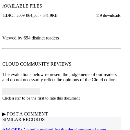
AVAILABLE
FILES
EDICT-2009-864.pdf
· 541.9KB
119 downloads
Viewed by 654 distinct readers
CLOUD COMMUNITY
REVIEWS
The evaluations below represent the judgements of our readers
and do not necessarily reflect the opinions of the Cloud editors.
Click a star to be the first to rate this document
▶
POST A
COMMENT
SIMILAR RECORDS
AM-OER: An agile method for the development of open