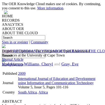
The OER Knowledge Cloud makes use of cookies. By continuing,
you consent to this use.
More information
.
HOME
RECORDS
ANALYTICS
ABOUT OER
ABOUT THE CLOUD
Sign in or register
|
Community
HOME
Degrees of Openness: The emergence of Open Educational
RECORDS
ANALYTICS
ABOUT OER
ABOUT THE CL
Resources at the University of Cape Town
Journal Article
Hodgkinson-Williams, Cheryl
and
Gray, Eve
ADVANCED
Published
2009
International Journal of Education and Development
Journal
using Information and Communication Technology
Volume 5, Issue 5, Pages 101-116
Country
South Africa
,
Africa
ABSTRACT