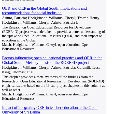
OER and OEP in the Global South: Implications and
recommendations for social inclusion
Arinto, Patricia; Hodgkinson-Williams, Cheryl; Trotter, Henry;
Hodgkinson-Williams, Cheryl; Arinto, Patricia B.
The Research on Open Educational Resources for Development
(ROER4D) project was undertaken to provide a better understanding of
the uptake of Open Educational Resources (OER) and their impact on
education in the Global
...
Match:
Hodgkinson-Williams, Cheryl; open education; Open
Educational Resources
Factors influencing open educational practices and OER in the
Global South: Meta-synthesis of the ROER4D project
Hodgkinson-Williams, Cheryl; Arinto, Patricia; Cartmill, Tess;
King, Thomas; et al.
This chapter provides a meta-synthesis of the findings from the
Research on Open Educational Resources for Development (ROER4D)
empirical studies based on the 13 sub-project chapters in this volume as
well as other
...
Match:
Hodgkinson-Williams, Cheryl; open education; Open
Educational Resources
Impact of integrating OER in teacher education at the Open
University of Sri Lanka