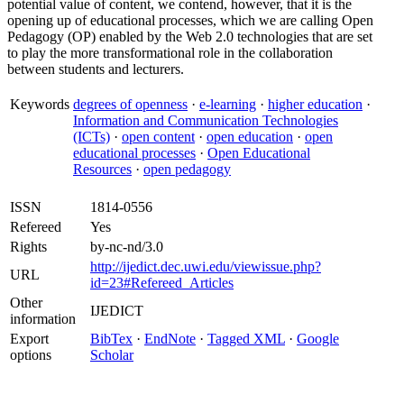
potential value of content, we contend, however, that it is the
opening up of educational processes, which we are calling Open
Pedagogy (OP) enabled by the Web 2.0 technologies that are set
to play the more transformational role in the collaboration
between students and lecturers.
Keywords
degrees of openness
·
e-learning
·
higher education
·
Information and Communication Technologies
(ICTs)
·
open content
·
open education
·
open
educational processes
·
Open Educational
Resources
·
open pedagogy
ISSN
1814-0556
Refereed
Yes
Rights
by-nc-nd/3.0
http://ijedict.dec.uwi.edu/viewissue.php?
URL
id=23#Refereed_Articles
Other
IJEDICT
information
Export
BibTex
·
EndNote
·
Tagged XML
·
Google
options
Scholar