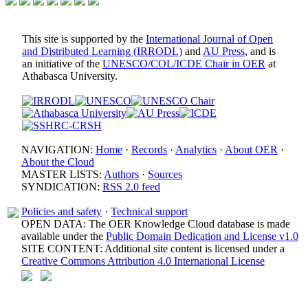
This site is supported by the
International Journal of Open
and Distributed Learning (IRRODL)
and
AU Press
, and is
an initiative of the
UNESCO/COL/ICDE Chair in OER
at
Athabasca University.
NAVIGATION:
Home
·
Records
·
Analytics
·
About OER
·
About the Cloud
MASTER LISTS:
Authors
·
Sources
SYNDICATION:
RSS 2.0 feed
Policies and safety
·
Technical support
OPEN DATA: The OER Knowledge Cloud database is made
available under the
Public Domain Dedication and License v1.0
SITE CONTENT: Additional site content is licensed under a
Creative Commons Attribution 4.0 International License