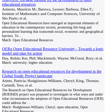
educational resources
Arimoto, Maurício M.; Barroca, Leonor; Barbosa, Ellen F.;
Institute of Mathematics and Computer Sciences, University of
São Paulo; et al.
Open Educational Resources have emerged as important elements of
education in the contemporary society, promoting life-long and
personalized learning that transcends social, economic and geographical
barriers. To
...
Match:
Open Educational Resources
OERu Open Educational Resource University - Towards a logic
model and plan for action
Day, Robin; Ker, Phil; Mackintosh, Wayne; McGreal, Rory; et al.
Match:
university; higher education
Research on open educational resources for development in the
Global South: Project landscape
Arinto, Patricia; Hodgkinson-Williams, Cheryl; King, Thomas;
Cartmill, Tess; et al.
The Research on Open Educational Resources for Development
(ROER4D) project was proposed to investigate in what ways and under
what circumstances the adoption of Open Educational Resources (OER)
could address the
...
Match:
Hodgkinson-Williams, Cheryl; open education; Open
Educational Resources