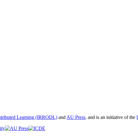
istributed Learning (IRRODL)
and
AU Press
, and is an initiative of the