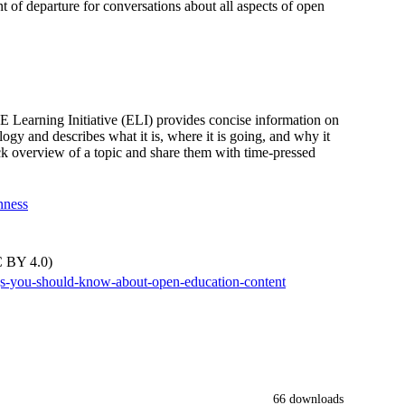
nt of departure for conversations about all aspects of open
earning Initiative (ELI) provides concise information on
ogy and describes what it is, where it is going, and why it
ick overview of a topic and share them with time-pressed
nness
C BY 4.0)
ings-you-should-know-about-open-education-content
66 downloads