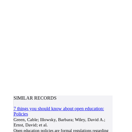
SIMILAR RECORDS
7 things you should know about open education:
Policies
Green, Cable; Illowsky, Barbara; Wiley, David A.;
Ernst, David; et al.
Open education policies are formal regulations regarding