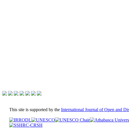
This site is supported by the
International Journal of Open and D