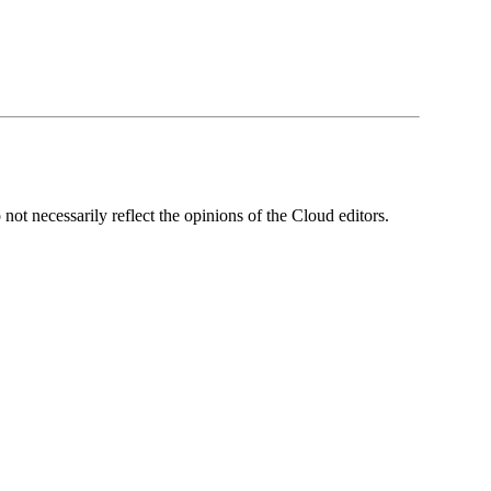
ot necessarily reflect the opinions of the Cloud editors.