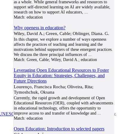
as a whole. While general frameworks and resources to
support self-directed learning on AI are widely available,
research on how to support AI educators,
...
Match:
education
Why openess in education?
Wiley, David A.; Green, Cable; Oblinger, Diana. G.
In this chapter, we explore a number of ways openness
affects the practices of teaching and learning and the
motivations behind supporters of these emergent practices.
We discuss the three principal influences of
...
Match:
Green, Cable; Wiley, David A.; education
Leveraging Open Educational Resources to Foster
Equity in Education: Strategies, Challenges, and
Future Directions
Lourenço, Francisca Rocha; Oliveira, Rita;
Tymoshchuk, Oksana
Currently, the rapid growth and development of Open
Educational Resources (OER), coupled with advancements
in educational technology, offers the opportunity to
improve access to and transfer of knowledge and
...
UNESCO/COL/ICDE Chair in OER
at Athabasca University.
Match:
education
Open Education: Introduction to selected papers