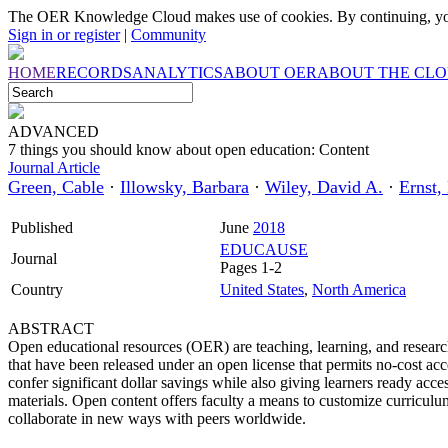
The OER Knowledge Cloud makes use of cookies. By continuing, you
Sign in or register
|
Community
HOME
RECORDS
ANALYTICS
ABOUT OER
ABOUT THE CL
ADVANCED
7 things you should know about open education: Content
Journal Article
Green, Cable
·
Illowsky, Barbara
·
Wiley, David A.
·
Ernst,
Published
June
2018
EDUCAUSE
Journal
Pages 1-2
Country
United States
,
North America
ABSTRACT
Open educational resources (OER) are teaching, learning, and researc
that have been released under an open license that permits no-cost acc
confer significant dollar savings while also giving learners ready acce
materials. Open content offers faculty a means to customize curriculum 
collaborate in new ways with peers worldwide.