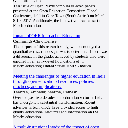
Gil-Jaurena, Inés
This issue of Open Praxis compiles selected papers
presented at the Open Education Consortium Global
Conference, held in Cape Town (South Africa) on March
8-10, 2017. Additionaly, the Innovative Practice section
...
Match:
education
Impact of OER in Teacher Education
Cummings-Clay, Denise
The purpose of this research study, which employed a
quantitative research design, was to determine if there was
a difference in the grades achieved by students who were
enrolled in an entry-level Foundations of
...
Match:
education; United States; North America
Meeting the challenges of higher education in India
through open educational resources: policies,
practices, and implications.
Thakran, Archana; Sharma, Ramesh C.
Over the past two decades, the education sector in India
has undergone a substantial transformation. Recent
advances in technology have provided access to high
quality educational resources and information on the
...
Match:
education
A multi-institutional study of the impact of open