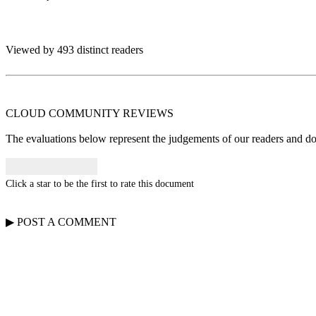
Viewed by 493 distinct readers
CLOUD COMMUNITY
REVIEWS
The evaluations below represent the judgements of our readers and do n
Click a star to be the first to rate this document
▶
POST A
COMMENT