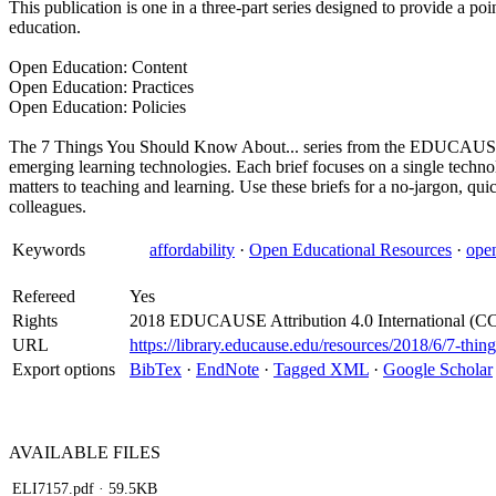
This publication is one in a three-part series designed to provide a poi
education.
Open Education: Content
Open Education: Practices
Open Education: Policies
The 7 Things You Should Know About... series from the EDUCAUSE L
emerging learning technologies. Each brief focuses on a single technol
matters to teaching and learning. Use these briefs for a no-jargon, qu
colleagues.
Keywords
affordability
·
Open Educational Resources
·
ope
Refereed
Yes
Rights
2018 EDUCAUSE Attribution 4.0 International (C
URL
https://library.educause.edu/resources/2018/6/7-th
Export options
BibTex
·
EndNote
·
Tagged XML
·
Google Scholar
AVAILABLE
FILES
ELI7157.pdf
· 59.5KB