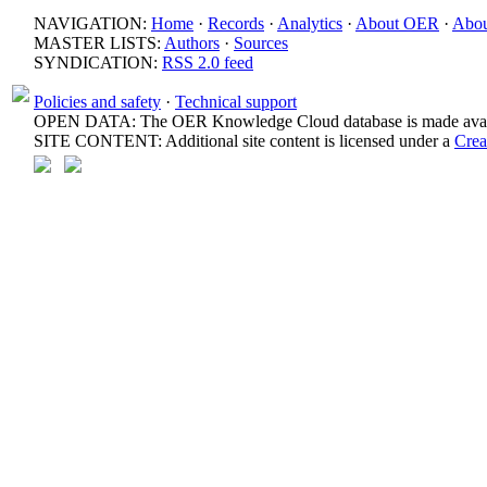
NAVIGATION:
Home
·
Records
·
Analytics
·
About OER
·
Abou
MASTER LISTS:
Authors
·
Sources
SYNDICATION:
RSS 2.0 feed
Policies and safety
·
Technical support
OPEN DATA: The OER Knowledge Cloud database is made avail
SITE CONTENT: Additional site content is licensed under a
Crea