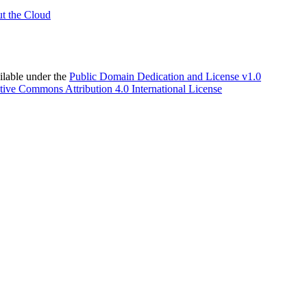
t the Cloud
able under the
Public Domain Dedication and License v1.0
tive Commons Attribution 4.0 International License