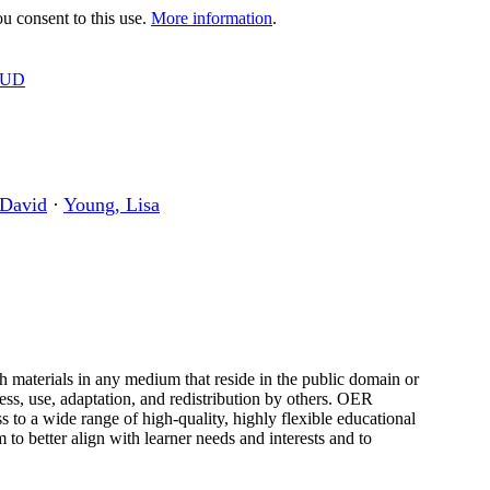
 consent to this use.
More information
.
OUD
 David
·
Young, Lisa
h materials in any medium that reside in the public domain or
ess, use, adaptation, and redistribution by others. OER
ss to a wide range of high-quality, highly flexible educational
to better align with learner needs and interests and to