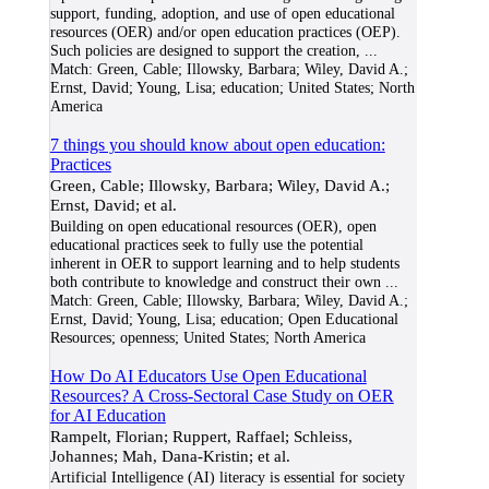
support, funding, adoption, and use of open educational
resources (OER) and/or open education practices (OEP).
Such policies are designed to support the creation,
...
Match:
Green, Cable; Illowsky, Barbara; Wiley, David A.;
Ernst, David; Young, Lisa; education; United States; North
America
7 things you should know about open education:
Practices
Green, Cable; Illowsky, Barbara; Wiley, David A.;
Ernst, David; et al.
Building on open educational resources (OER), open
educational practices seek to fully use the potential
inherent in OER to support learning and to help students
both contribute to knowledge and construct their own
...
Match:
Green, Cable; Illowsky, Barbara; Wiley, David A.;
Ernst, David; Young, Lisa; education; Open Educational
Resources; openness; United States; North America
How Do AI Educators Use Open Educational
Resources? A Cross-Sectoral Case Study on OER
for AI Education
Rampelt, Florian; Ruppert, Raffael; Schleiss,
Johannes; Mah, Dana-Kristin; et al.
Artificial Intelligence (AI) literacy is essential for society