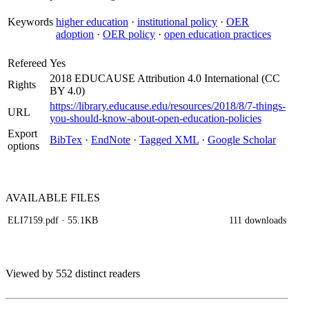
Keywords
higher education
·
institutional policy
·
OER
adoption
·
OER policy
·
open education practices
Refereed
Yes
2018 EDUCAUSE Attribution 4.0 International (CC
Rights
BY 4.0)
https://library.educause.edu/resources/2018/8/7-things-
URL
you-should-know-about-open-education-policies
Export
BibTex
·
EndNote
·
Tagged XML
·
Google Scholar
options
AVAILABLE
FILES
ELI7159.pdf
· 55.1KB
111 downloads
Viewed by 552 distinct readers