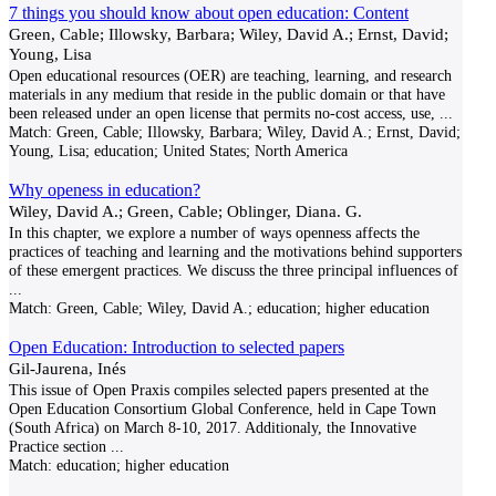
7 things you should know about open education: Content
Green, Cable; Illowsky, Barbara; Wiley, David A.; Ernst, David;
Young, Lisa
Open educational resources (OER) are teaching, learning, and research
materials in any medium that reside in the public domain or that have
been released under an open license that permits no-cost access, use,
...
Match:
Green, Cable; Illowsky, Barbara; Wiley, David A.; Ernst, David;
Young, Lisa; education; United States; North America
Why openess in education?
Wiley, David A.; Green, Cable; Oblinger, Diana. G.
In this chapter, we explore a number of ways openness affects the
practices of teaching and learning and the motivations behind supporters
of these emergent practices. We discuss the three principal influences of
...
Match:
Green, Cable; Wiley, David A.; education; higher education
Open Education: Introduction to selected papers
Gil-Jaurena, Inés
This issue of Open Praxis compiles selected papers presented at the
Open Education Consortium Global Conference, held in Cape Town
(South Africa) on March 8-10, 2017. Additionaly, the Innovative
Practice section
...
Match:
education; higher education