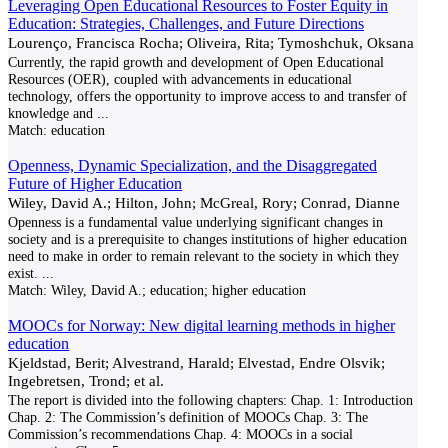
Leveraging Open Educational Resources to Foster Equity in
Education: Strategies, Challenges, and Future Directions
Lourenço, Francisca Rocha; Oliveira, Rita; Tymoshchuk, Oksana
Currently, the rapid growth and development of Open Educational
Resources (OER), coupled with advancements in educational
technology, offers the opportunity to improve access to and transfer of
knowledge and
...
Match:
education
Openness, Dynamic Specialization, and the Disaggregated
Future of Higher Education
Wiley, David A.; Hilton, John; McGreal, Rory; Conrad, Dianne
Openness is a fundamental value underlying significant changes in
society and is a prerequisite to changes institutions of higher education
need to make in order to remain relevant to the society in which they
exist.
...
Match:
Wiley, David A.; education; higher education
MOOCs for Norway: New digital learning methods in higher
education
Kjeldstad, Berit; Alvestrand, Harald; Elvestad, Endre Olsvik;
Ingebretsen, Trond; et al.
The report is divided into the following chapters: Chap. 1: Introduction
Chap. 2: The Commission’s definition of MOOCs Chap. 3: The
Commission’s recommendations Chap. 4: MOOCs in a social