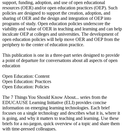
support, funding, adoption, and use of open educational
resources (OER) and/or open education practices (OEP). Such
policies are designed to support the creation, adoption, and
sharing of OER and the design and integration of OEP into
programs of study. Open education policies underscore the
viability and value of OER in teaching and learning and can help
inculcate OEP at colleges and universities. The development of
open education policies will help move OER and OEP from the
periphery to the center of education practice.
This publication is one in a three-part series designed to provide
a point of departure for conversations about all aspects of open
education
Open Education: Content
Open Education: Practices
Open Education: Policies
The 7 Things You Should Know About... series from the
EDUCAUSE Learning Initiative (ELI) provides concise
information on emerging learning technologies. Each brief
focuses on a single technology and describes what it is, where it
is going, and why it matters to teaching and learning. Use these
briefs for a no-jargon, quick overview of a topic and share them
with time-pressed colleagues.