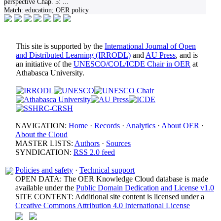
perspective Chap. 5:
...
Match:
education; OER policy
This site is supported by the
International Journal of Open
and Distributed Learning (IRRODL)
and
AU Press
, and is
an initiative of the
UNESCO/COL/ICDE Chair in OER
at
Athabasca University.
NAVIGATION:
Home
·
Records
·
Analytics
·
About OER
·
About the Cloud
MASTER LISTS:
Authors
·
Sources
SYNDICATION:
RSS 2.0 feed
Policies and safety
·
Technical support
OPEN DATA: The OER Knowledge Cloud database is made
available under the
Public Domain Dedication and License v1.0
SITE CONTENT: Additional site content is licensed under a
Creative Commons Attribution 4.0 International License