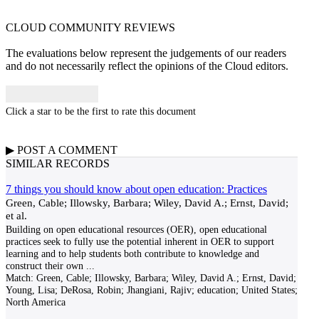
CLOUD COMMUNITY
REVIEWS
The evaluations below represent the judgements of our readers
and do not necessarily reflect the opinions of the Cloud editors.
Click a star to be the first to rate this document
▶
POST A
COMMENT
SIMILAR RECORDS
7 things you should know about open education: Practices
Green, Cable; Illowsky, Barbara; Wiley, David A.; Ernst, David;
et al.
Building on open educational resources (OER), open educational
practices seek to fully use the potential inherent in OER to support
learning and to help students both contribute to knowledge and
construct their own
...
Match:
Green, Cable; Illowsky, Barbara; Wiley, David A.; Ernst, David;
Young, Lisa; DeRosa, Robin; Jhangiani, Rajiv; education; United States;
North America