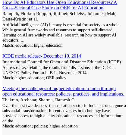
How Do AI Educators Use Open Educational Resources? A
Cross-Sectoral Case Study on OER for AI Education
Rampelt, Florian; Ruppert, Raffael; Schleiss, Johannes; Mah,
Dana-Kristin; et al.
Artificial Intelligence (AI) literacy is essential for society as a whole.
While general frameworks and resources to support self-directed
learning on AI are widely available, research on how to support AI
educators,
...
Match:
education; higher education
ICDE media release- December 10, 2014
International Council for Open and Distance Education (ICDE)
A press release relating the results from discussions at the ICDE -
UNESCO Policy Forum in Bali, November 2014.
Match:
higher education; OER policy
Meeting the challenges of higher education in India through
open educational resources: policies, practices, and implications.
Thakran, Archana; Sharma, Ramesh C.
Over the past two decades, the education sector in India has undergone a
substantial transformation. Recent advances in technology have
provided access to high quality educational resources and information
on the
...
Match:
education; policies; higher education