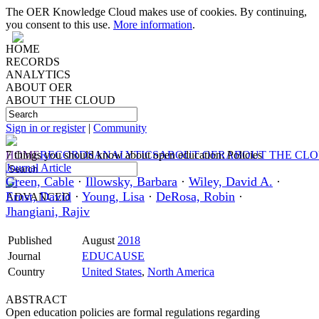
The OER Knowledge Cloud makes use of cookies. By continuing,
you consent to this use.
More information
.
HOME
RECORDS
ANALYTICS
ABOUT OER
ABOUT THE CLOUD
Sign in or register
|
Community
HOME
7 things you should know about open education: Policies
RECORDS
ANALYTICS
ABOUT OER
ABOUT THE CL
Journal Article
Green, Cable
·
Illowsky, Barbara
·
Wiley, David A.
·
Ernst, David
·
Young, Lisa
·
DeRosa, Robin
·
ADVANCED
Jhangiani, Rajiv
Published
August
2018
Journal
EDUCAUSE
Country
United States
,
North America
ABSTRACT
Open education policies are formal regulations regarding