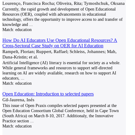
Lourenço, Francisca Rocha; Oliveira, Rita; Tymoshchuk, Oksana
Currently, the rapid growth and development of Open Educational
Resources (OER), coupled with advancements in educational
technology, offers the opportunity to improve access to and transfer of
knowledge and
...
Match:
education
How Do AI Educators Use Open Educational Resources? A
Cross-Sectoral Case Study on OER for AI Education
Rampelt, Florian; Ruppert, Raffael; Schleiss, Johannes; Mah,
Dana-Kristin; et al.
Artificial Intelligence (AI) literacy is essential for society as a whole.
While general frameworks and resources to support self-directed
learning on AI are widely available, research on how to support AI
educators,
...
Match:
education
Open Education: Introduction to selected papers
Gil-Jaurena, Inés
This issue of Open Praxis compiles selected papers presented at the
Open Education Consortium Global Conference, held in Cape Town
(South Africa) on March 8-10, 2017. Additionaly, the Innovative
Practice section
...
Match:
education