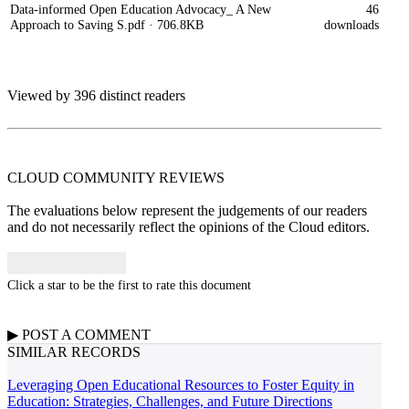
Data-informed Open Education Advocacy_ A New
46
Approach to Saving S.pdf
· 706.8KB
downloads
Viewed by 396 distinct readers
CLOUD COMMUNITY
REVIEWS
The evaluations below represent the judgements of our readers
and do not necessarily reflect the opinions of the Cloud editors.
Click a star to be the first to rate this document
▶
POST A
COMMENT
SIMILAR RECORDS
Leveraging Open Educational Resources to Foster Equity in
Education: Strategies, Challenges, and Future Directions