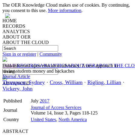
The OER Knowledge Cloud makes use of cookies. By continuing,
you consent to this use.
More information
.
HOME
RECORDS
ANALYTICS
ABOUT OER
ABOUT THE CLOUD
Sign in or register
|
Community
HOME
Data-informed open education advocacy: A new approach to
RECORDS
ANALYTICS
ABOUT OER
ABOUT THE CL
saving students money and backaches
Journal Article
Thompson, Sydney
·
Cross, William
·
Rigling, Lillian
·
ADVANCED
Vickery, John
Published
July
2017
Journal of Access Services
Journal
Volume 14, Issue 3, Pages 118-125
Country
United States
,
North America
ABSTRACT