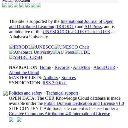
Match:
education
This site is supported by the
International Journal of Open
and Distributed Learning (IRRODL)
and
AU Press
, and is
an initiative of the
UNESCO/COL/ICDE Chair in OER
at
Athabasca University.
NAVIGATION:
Home
·
Records
·
Analytics
·
About OER
·
About the Cloud
MASTER LISTS:
Authors
·
Sources
SYNDICATION:
RSS 2.0 feed
Policies and safety
·
Technical support
OPEN DATA: The OER Knowledge Cloud database is made
available under the
Public Domain Dedication and License v1.0
SITE CONTENT: Additional site content is licensed under a
Creative Commons Attribution 4.0 International License