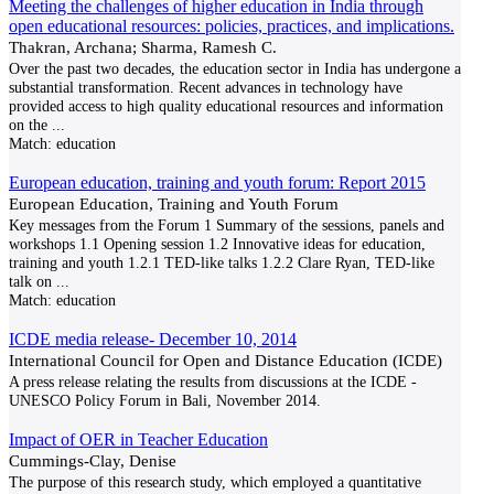
Meeting the challenges of higher education in India through
open educational resources: policies, practices, and implications.
Thakran, Archana; Sharma, Ramesh C.
Over the past two decades, the education sector in India has undergone a
substantial transformation. Recent advances in technology have
provided access to high quality educational resources and information
on the
...
Match:
education
European education, training and youth forum: Report 2015
European Education, Training and Youth Forum
Key messages from the Forum 1 Summary of the sessions, panels and
workshops 1.1 Opening session 1.2 Innovative ideas for education,
training and youth 1.2.1 TED-like talks 1.2.2 Clare Ryan, TED-like
talk on
...
Match:
education
ICDE media release- December 10, 2014
International Council for Open and Distance Education (ICDE)
A press release relating the results from discussions at the ICDE -
UNESCO Policy Forum in Bali, November 2014.
Impact of OER in Teacher Education
Cummings-Clay, Denise
The purpose of this research study, which employed a quantitative