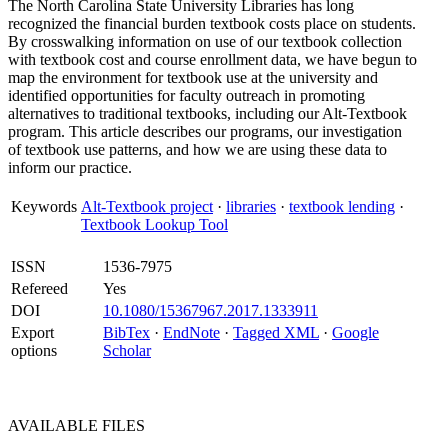
The North Carolina State University Libraries has long
recognized the financial burden textbook costs place on students.
By crosswalking information on use of our textbook collection
with textbook cost and course enrollment data, we have begun to
map the environment for textbook use at the university and
identified opportunities for faculty outreach in promoting
alternatives to traditional textbooks, including our Alt-Textbook
program. This article describes our programs, our investigation
of textbook use patterns, and how we are using these data to
inform our practice.
Keywords
Alt-Textbook project
·
libraries
·
textbook lending
·
Textbook Lookup Tool
ISSN
1536-7975
Refereed
Yes
DOI
10.1080/15367967.2017.1333911
Export
BibTex
·
EndNote
·
Tagged XML
·
Google
options
Scholar
AVAILABLE
FILES