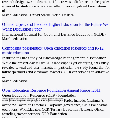
research design, was to determine if there was a difference in the grades
achieved by students who were enrolled in an entry-level Foundations
of
...
Match:
education; United States; North America
Online, Open, and Flexible Higher Education for the Future We
Want: Discussion Paper
International Council for Open and Distance Education (ICDE)
Match:
education
Composing possibilities: Open education resources and K-12
music education
Institute for the Study of Knowledge Management in Education
While the present-day music OER landscape is yet emerging, this study
revealed several end-user markets. In particular, the study found that for
music specialists and classroom teachers, OER can serve as an attractive
...
Match:
education
Open Education Resource Foundation Annual Report 2011
Open Education Resource (OER) Foundation
  Topics include: Chairman's
overview, Board of Directors, Corporate governance, OER Foundation
operations, WikiEducator, OER Tertiary Education Network, OERu
founding anchor partners, OER Foundation
...