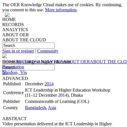
The OER Knowledge Cloud makes use of cookies. By continuing,
you consent to this use.
More information
.
HOME
RECORDS
ANALYTICS
ABOUT OER
ABOUT THE CLOUD
Sign in or register
|
Community
HOME
Drivers for change in higher education
RECORDS
ANALYTICS
ABOUT OER
ABOUT THE CL
Presentation
Naidoo, Vis
ADVANCED
Published
December
2014
ICT Leadership in Higher Education Workshop
Conference
(11–12 December 2014), Dhaka
Publisher
Commonwealth of Learning (COL)
Country
Bangladesh
,
Asia
ABSTRACT
Video presentation delivered at the ICT Leadership in Higher