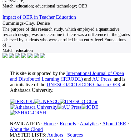
everywhere,
...
Match:
education; educational technology; OER
Impact of OER in Teacher Education
Cummings-Clay, Denise
The purpose of this research study, which employed a quantitative
research design, was to determine if there was a difference in the grades
achieved by students who were enrolled in an entry-level Foundations
of
...
Match:
education
This site is supported by the
International Journal of Open
and Distributed Learning (IRRODL)
and
AU Press
, and is
an initiative of the
UNESCO/COL/ICDE Chair in OER
at
Athabasca University.
NAVIGATION:
Home
·
Records
·
Analytics
·
About OER
·
About the Cloud
MASTER LISTS:
Authors
·
Sources