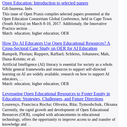
Open Education: Introduction to selected papers
Gil-Jaurena, Inés
This issue of Open Praxis compiles selected papers presented at the
Open Education Consortium Global Conference, held in Cape Town
(South Africa) on March 8-10, 2017. Additionaly, the Innovative
Practice section
...
Match:
education; higher education; OER
How Do AI Educators Use Open Educational Resources? A
Cross-Sectoral Case Study on OER for AI Education
Rampelt, Florian; Ruppert, Raffael; Schleiss, Johannes; Mah,
Dana-Kristin; et al.
Artificial Intelligence (AI) literacy is essential for society as a whole.
While general frameworks and resources to support self-directed
learning on AI are widely available, research on how to support AI
educators,
...
Match:
education; higher education; OER
Leveraging Open Educational Resources to Foster Equity in
Education: Strategies, Challenges, and Future Directions
Lourenço, Francisca Rocha; Oliveira, Rita; Tymoshchuk, Oksana
Currently, the rapid growth and development of Open Educational
Resources (OER), coupled with advancements in educational
technology, offers the opportunity to improve access to and transfer of
knowledge and
...