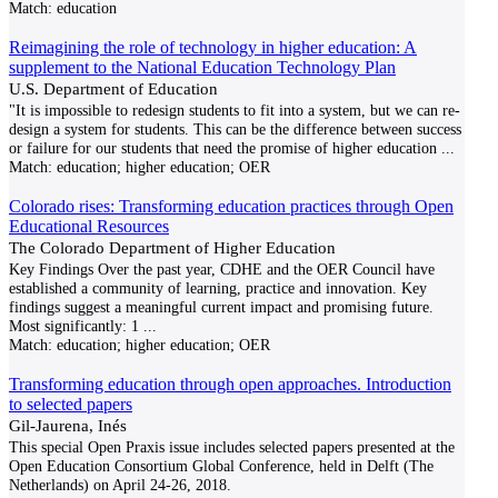
Match:
education
Reimagining the role of technology in higher education: A
supplement to the National Education Technology Plan
U.S. Department of Education
"It is impossible to redesign students to fit into a system, but we can re-
design a system for students. This can be the difference between success
or failure for our students that need the promise of higher education
...
Match:
education; higher education; OER
Colorado rises: Transforming education practices through Open
Educational Resources
The Colorado Department of Higher Education
Key Findings Over the past year, CDHE and the OER Council have
established a community of learning, practice and innovation. Key
findings suggest a meaningful current impact and promising future.
Most significantly: 1
...
Match:
education; higher education; OER
Transforming education through open approaches. Introduction
to selected papers
Gil-Jaurena, Inés
This special Open Praxis issue includes selected papers presented at the
Open Education Consortium Global Conference, held in Delft (The
Netherlands) on April 24-26, 2018.