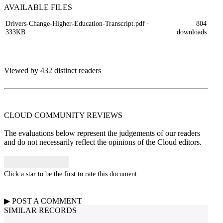
AVAILABLE
FILES
Drivers-Change-Higher-Education-Transcript.pdf
·
804
333KB
downloads
Viewed by 432 distinct readers
CLOUD COMMUNITY
REVIEWS
The evaluations below represent the judgements of our readers
and do not necessarily reflect the opinions of the Cloud editors.
Click a star to be the first to rate this document
▶
POST A
COMMENT
SIMILAR RECORDS