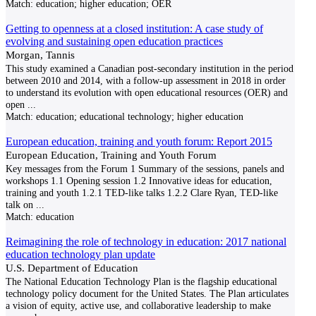
Match:
education; higher education; OER
Getting to openness at a closed institution: A case study of
evolving and sustaining open education practices
Morgan, Tannis
This study examined a Canadian post-secondary institution in the period
between 2010 and 2014, with a follow-up assessment in 2018 in order
to understand its evolution with open educational resources (OER) and
open
...
Match:
education; educational technology; higher education
European education, training and youth forum: Report 2015
European Education, Training and Youth Forum
Key messages from the Forum 1 Summary of the sessions, panels and
workshops 1.1 Opening session 1.2 Innovative ideas for education,
training and youth 1.2.1 TED-like talks 1.2.2 Clare Ryan, TED-like
talk on
...
Match:
education
Reimagining the role of technology in education: 2017 national
education technology plan update
U.S. Department of Education
The National Education Technology Plan is the flagship educational
technology policy document for the United States. The Plan articulates
a vision of equity, active use, and collaborative leadership to make