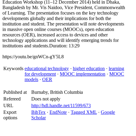
Education Workshop (11–12 December 2014) held in Dhaka,
Bangladesh by Mr. Vis Naidoo, Vice President, Commonwealth
of Learning. The presentation focuses on the key technology
developments globally and their implications for both the
institution and student. The presentation will note developments
in massive open online courses (MOOCs), open education
resources (OER), increased access to devices and other
technology applications and will identify emerging trends for
institutions and students.Duration: 13:29
https://youtu.be/gnWCn-gY5L8
Keywords
educational technology
·
higher education
·
learning
for development
·
MOOC implementation
·
MOOC
models
·
OER
Published at
Burnaby, British Columbia
Refereed
Does not apply
URL
http://hdl.handle.net/11599/673
Export
BibTex
·
EndNote
·
Tagged XML
·
Google
options
Scholar