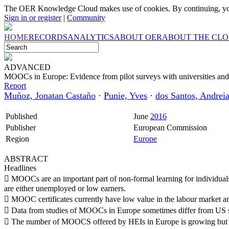
The OER Knowledge Cloud makes use of cookies. By continuing, you
Sign in or register
|
Community
HOME
RECORDS
ANALYTICS
ABOUT OER
ABOUT THE CL
ADVANCED
MOOCs in Europe: Evidence from pilot surveys with universities a
Report
Muñoz, Jonatan Castaño
·
Punie, Yves
·
dos Santos, Andrei
Published
June
2016
Publisher
European Commission
Region
Europe
ABSTRACT
Headlines
 MOOCs are an important part of non-formal learning for individuals
are either unemployed or low earners.
 MOOC certificates currently have low value in the labour market an
 Data from studies of MOOCs in Europe sometimes differ from US s
 The number of MOOCS offered by HEIs in Europe is growing but t