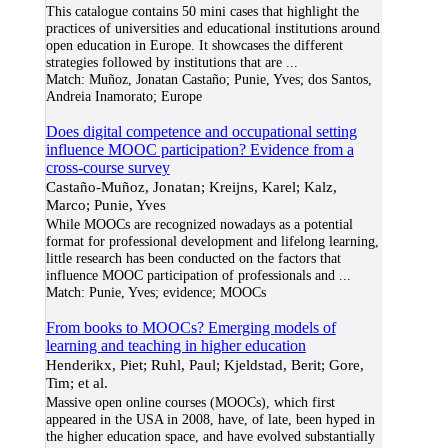
This catalogue contains 50 mini cases that highlight the
practices of universities and educational institutions around
open education in Europe. It showcases the different
strategies followed by institutions that are
...
Match:
Muñoz, Jonatan Castaño; Punie, Yves; dos Santos,
Andreia Inamorato; Europe
Does digital competence and occupational setting
influence MOOC participation? Evidence from a
cross-course survey
Castaño-Muñoz, Jonatan; Kreijns, Karel; Kalz,
Marco; Punie, Yves
While MOOCs are recognized nowadays as a potential
format for professional development and lifelong learning,
little research has been conducted on the factors that
influence MOOC participation of professionals and
...
Match:
Punie, Yves; evidence; MOOCs
From books to MOOCs? Emerging models of
learning and teaching in higher education
Henderikx, Piet; Ruhl, Paul; Kjeldstad, Berit; Gore,
Tim; et al.
Massive open online courses (MOOCs), which first
appeared in the USA in 2008, have, of late, been hyped in
the higher education space, and have evolved substantially