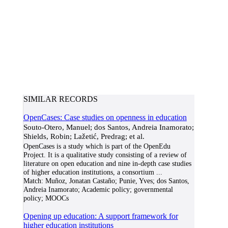
SIMILAR RECORDS
OpenCases: Case studies on openness in education
Souto-Otero, Manuel; dos Santos, Andreia Inamorato;
Shields, Robin; Lažetić, Predrag; et al.
OpenCases is a study which is part of the OpenEdu
Project. It is a qualitative study consisting of a review of
literature on open education and nine in-depth case studies
of higher education institutions, a consortium
...
Match:
Muñoz, Jonatan Castaño; Punie, Yves; dos Santos,
Andreia Inamorato; Academic policy; governmental
policy; MOOCs
Opening up education: A support framework for
higher education institutions