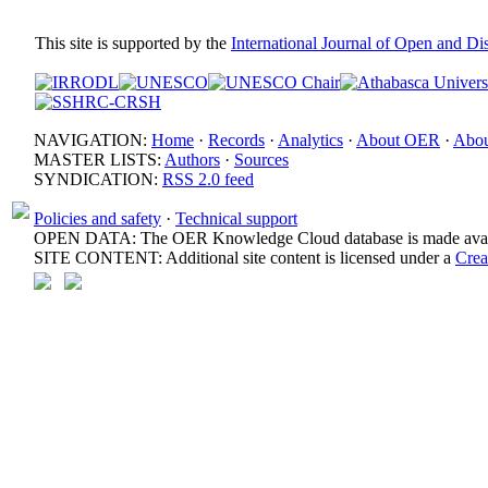
This site is supported by the
International Journal of Open and D
NAVIGATION:
Home
·
Records
·
Analytics
·
About OER
·
Abou
MASTER LISTS:
Authors
·
Sources
SYNDICATION:
RSS 2.0 feed
Policies and safety
·
Technical support
OPEN DATA: The OER Knowledge Cloud database is made avail
SITE CONTENT: Additional site content is licensed under a
Crea