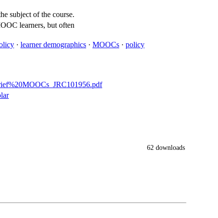
e subject of the course.
MOOC learners, but often
olicy
·
learner demographics
·
MOOCs
·
policy
C%20brief%20MOOCs_JRC101956.pdf
lar
62 downloads