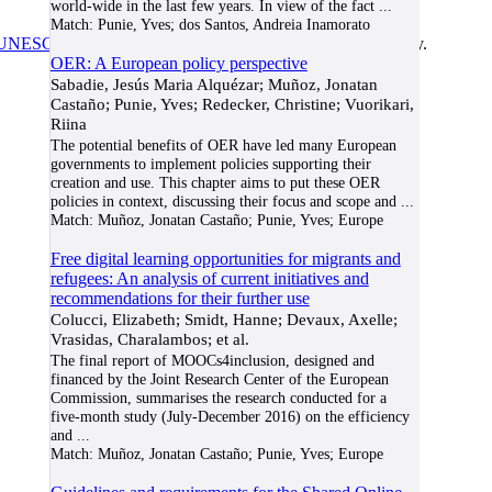
world-wide in the last few years. In view of the fact
...
Match:
Punie, Yves; dos Santos, Andreia Inamorato
UNESCO/COL/ICDE Chair in OER
at Athabasca University.
OER: A European policy perspective
Sabadie, Jesús Maria Alquézar; Muñoz, Jonatan
Castaño; Punie, Yves; Redecker, Christine; Vuorikari,
Riina
The potential benefits of OER have led many European
governments to implement policies supporting their
creation and use. This chapter aims to put these OER
policies in context, discussing their focus and scope and
...
Match:
Muñoz, Jonatan Castaño; Punie, Yves; Europe
Free digital learning opportunities for migrants and
refugees: An analysis of current initiatives and
recommendations for their further use
Colucci, Elizabeth; Smidt, Hanne; Devaux, Axelle;
Vrasidas, Charalambos; et al.
The final report of MOOCs4inclusion, designed and
financed by the Joint Research Center of the European
Commission, summarises the research conducted for a
five-month study (July-December 2016) on the efficiency
and
...
Match:
Muñoz, Jonatan Castaño; Punie, Yves; Europe