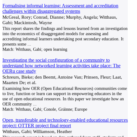
Formalising informal learning: Assessment and accreditation
challenges within disaggregated systems
McGreal, Rory; Conrad, Dianne; Murphy, Angela; Witthaus,
Gabi; Mackintosh, Wayne
This report shares the findings and lessons learned from an investigation
into the economics of disaggregated models for assessing and
accrediting informal learners undertaking post secondary education. It
presents some
...
Match:
Witthaus, Gabi; open learning
Investigating the social configuration of a community to
understand how networked learning activities take place: The
OERu case study
Schreurs, Bieke; den Beemt, Antoine Van; Prinsen, Fleur; Laat,
Maarten De; et al.
Examining how OER (Open Educational Resources) communities come
to live, function or learn can support in empowering educators in the
use of open educational resources. In this paper we investigate how an
OER community
...
Match:
Witthaus, Gabi; Conole, Gráinne; Europe
Open, transferable and technology-enabled educational resources
project: OTTER project final report
Witthaus, Gabi; Williamson, Heather