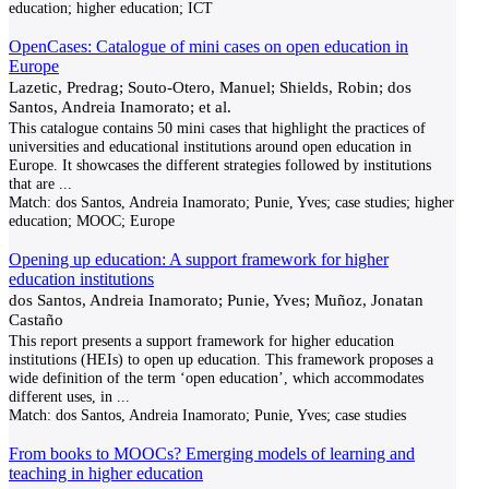
education; higher education; ICT
OpenCases: Catalogue of mini cases on open education in
Europe
Lazetic, Predrag; Souto-Otero, Manuel; Shields, Robin; dos
Santos, Andreia Inamorato; et al.
This catalogue contains 50 mini cases that highlight the practices of
universities and educational institutions around open education in
Europe. It showcases the different strategies followed by institutions
that are
...
Match:
dos Santos, Andreia Inamorato; Punie, Yves; case studies; higher
education; MOOC; Europe
Opening up education: A support framework for higher
education institutions
dos Santos, Andreia Inamorato; Punie, Yves; Muñoz, Jonatan
Castaño
This report presents a support framework for higher education
institutions (HEIs) to open up education. This framework proposes a
wide definition of the term ‘open education’, which accommodates
different uses, in
...
Match:
dos Santos, Andreia Inamorato; Punie, Yves; case studies
From books to MOOCs? Emerging models of learning and
teaching in higher education