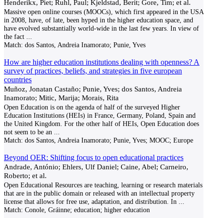
Henderikx, Piet; Ruhl, Paul; Kjeldstad, Berit; Gore, Tim; et al.
Massive open online courses (MOOCs), which first appeared in the USA
in 2008, have, of late, been hyped in the higher education space, and
have evolved substantially world-wide in the last few years. In view of
the fact
...
Match:
dos Santos, Andreia Inamorato; Punie, Yves
How are higher education institutions dealing with openness? A
survey of practices, beliefs, and strategies in five european
countries
Muñoz, Jonatan Castaño; Punie, Yves; dos Santos, Andreia
Inamorato; Mitic, Marija; Morais, Rita
Open Education is on the agenda of half of the surveyed Higher
Education Institutions (HEIs) in France, Germany, Poland, Spain and
the United Kingdom. For the other half of HEIs, Open Education does
not seem to be an
...
Match:
dos Santos, Andreia Inamorato; Punie, Yves; MOOC; Europe
Beyond OER: Shifting focus to open educational practices
Andrade, António; Ehlers, Ulf Daniel; Caine, Abel; Carneiro,
Roberto; et al.
Open Educational Resources are teaching, learning or research materials
that are in the public domain or released with an intellectual property
license that allows for free use, adaptation, and distribution. In
...
Match:
Conole, Gráinne; education; higher education