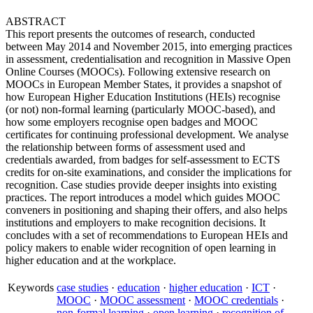
ABSTRACT
This report presents the outcomes of research, conducted
between May 2014 and November 2015, into emerging practices
in assessment, credentialisation and recognition in Massive Open
Online Courses (MOOCs). Following extensive research on
MOOCs in European Member States, it provides a snapshot of
how European Higher Education Institutions (HEIs) recognise
(or not) non-formal learning (particularly MOOC-based), and
how some employers recognise open badges and MOOC
certificates for continuing professional development. We analyse
the relationship between forms of assessment used and
credentials awarded, from badges for self-assessment to ECTS
credits for on-site examinations, and consider the implications for
recognition. Case studies provide deeper insights into existing
practices. The report introduces a model which guides MOOC
conveners in positioning and shaping their offers, and also helps
institutions and employers to make recognition decisions. It
concludes with a set of recommendations to European HEIs and
policy makers to enable wider recognition of open learning in
higher education and at the workplace.
Keywords
case studies
·
education
·
higher education
·
ICT
·
MOOC
·
MOOC assessment
·
MOOC credentials
·
non-formal learning
·
open learning
·
recognition of