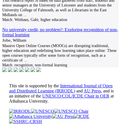
This research report is based on data gathered from staff, students and
senior managers at the University of Leicester and students from the
University College of Falmouth, as well as Librarians in the East
Midlands on
...
Match:
Witthaus, Gabi; higher education
No university credit, no problem?: Exploring recognition of non-
formal learning
Jobe, William
Massive Open Online Courses (MOOCs) are disrupting traditional,
higher education and redefining how learning takes place online. These
open courses typically offer some form of recognition, such as a
certificate of
...
Match:
recognition; non-formal learning
This site is supported by the
International Journal of Open
and Distributed Learning (IRRODL)
and
AU Press
, and is
an initiative of the
UNESCO/COL/ICDE Chair in OER
at
Athabasca University.