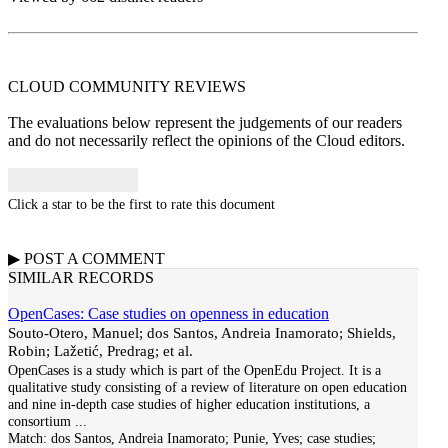
CLOUD COMMUNITY
REVIEWS
The evaluations below represent the judgements of our readers
and do not necessarily reflect the opinions of the Cloud editors.
Click a star to be the first to rate this document
▶
POST A
COMMENT
SIMILAR RECORDS
OpenCases: Case studies on openness in education
Souto-Otero, Manuel; dos Santos, Andreia Inamorato; Shields,
Robin; Lažetić, Predrag; et al.
OpenCases is a study which is part of the OpenEdu Project. It is a
qualitative study consisting of a review of literature on open education
and nine in-depth case studies of higher education institutions, a
consortium
...
Match:
dos Santos, Andreia Inamorato; Punie, Yves; case studies;