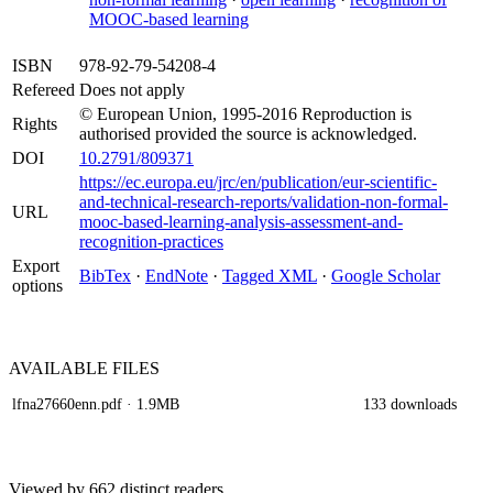
MOOC-based learning
ISBN
978-92-79-54208-4
Refereed
Does not apply
© European Union, 1995-2016 Reproduction is
Rights
authorised provided the source is acknowledged.
DOI
10.2791/809371
https://ec.europa.eu/jrc/en/publication/eur-scientific-
and-technical-research-reports/validation-non-formal-
URL
mooc-based-learning-analysis-assessment-and-
recognition-practices
Export
BibTex
·
EndNote
·
Tagged XML
·
Google Scholar
options
AVAILABLE
FILES
lfna27660enn.pdf
· 1.9MB
133 downloads
Viewed by 662 distinct readers