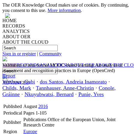
The OER Knowledge Cloud makes use of cookies. By continuing,
you consent to this use.
More information
.
HOME
RECORDS
ANALYTICS
ABOUT OER
ABOUT THE CLOUD
Sign in or register
|
Community
HOME
Validation of non-formal MOOC-based learning: An analysis of
RECORDS
ANALYTICS
ABOUT OER
ABOUT THE CL
assessment and recognition practices in Europe (OpenCred)
Report
Witthaus, Gabi
·
dos Santos, Andreia Inamorato
·
ADVANCED
Childs, Mark
·
Tannhauser, Anne-Christin
·
Conole,
Gráinne
·
Nkuyubwatsi, Bernard
·
Punie, Yves
Published
August
2016
Periodical
Pages 1-105
Publications Office of the European Union, Joint
Publisher
Research Centre
Region
Europe