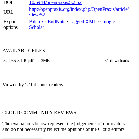
DOI
10.5944/openpraxis.5.2.52
http://openpraxis.org/index.php/OpenPraxis/article/
URL
view/52
Export
BibTex
·
EndNote
·
Tagged XML
·
Google
options
Scholar
AVAILABLE
FILES
52-265-3-PB.pdf
· 2.3MB
61 downloads
Viewed by 571 distinct readers
CLOUD COMMUNITY
REVIEWS
The evaluations below represent the judgements of our readers
and do not necessarily reflect the opinions of the Cloud editors.