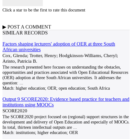
Click a star to be the first to rate this document
▶
POST A
COMMENT
SIMILAR RECORDS
Factors shaping lecturers' adoption of OER at three South
African universities
Cox, Glenda; Trotter, Henry; Hodgkinson-Williams, Cheryl;
Arinto, Patricia B.
The research presented here focuses on understanding the obstacles,
opportunities and practices associated with Open Educational Resources
(OER) adoption at three South African universities. It addresses the
question:
...
Match:
higher education; OER; open education; South Africa
Output 9 SCORE2020: Evidence based practice for teachers and
institutions using MOOCs
SCORE2020
The SCORE2020 project focused on (regional) support structures in the
development and delivery of Open Education and especially of MOOCs.
In total, thirteen intellectual outputs are
...
Match:
institutions; higher education; OER