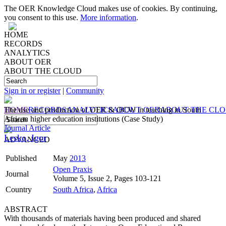
The OER Knowledge Cloud makes use of cookies. By continuing,
you consent to this use.
More information
.
HOME
RECORDS
ANALYTICS
ABOUT OER
ABOUT THE CLOUD
Sign in or register
|
Community
HOME
The use and production of OER & OCW in teaching in South
RECORDS
ANALYTICS
ABOUT OER
ABOUT THE CL
African higher education institutions (Case Study)
Journal Article
Lesko, Igor
ADVANCED
Published
May
2013
Open Praxis
Journal
Volume 5, Issue 2, Pages 103-121
Country
South Africa
,
Africa
ABSTRACT
With thousands of materials having been produced and shared