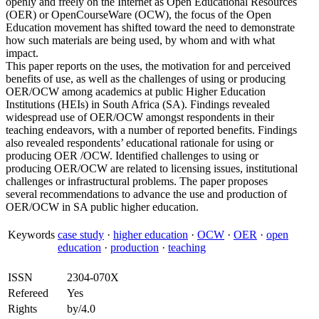
openly and freely on the Internet as Open Educational Resources
(OER) or OpenCourseWare (OCW), the focus of the Open
Education movement has shifted toward the need to demonstrate
how such materials are being used, by whom and with what
impact.
This paper reports on the uses, the motivation for and perceived
benefits of use, as well as the challenges of using or producing
OER/OCW among academics at public Higher Education
Institutions (HEIs) in South Africa (SA). Findings revealed
widespread use of OER/OCW amongst respondents in their
teaching endeavors, with a number of reported benefits. Findings
also revealed respondents’ educational rationale for using or
producing OER /OCW. Identified challenges to using or
producing OER/OCW are related to licensing issues, institutional
challenges or infrastructural problems. The paper proposes
several recommendations to advance the use and production of
OER/OCW in SA public higher education.
Keywords
case study
·
higher education
·
OCW
·
OER
·
open
education
·
production
·
teaching
ISSN
2304-070X
Refereed
Yes
Rights
by/4.0