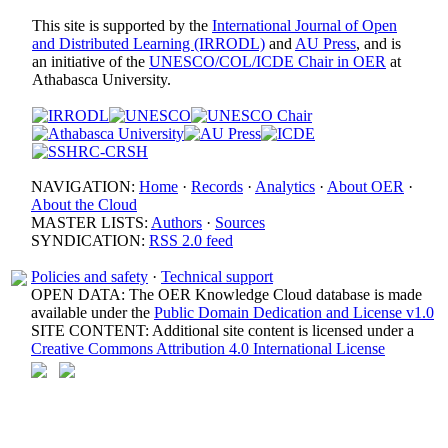
This site is supported by the
International Journal of Open
and Distributed Learning (IRRODL)
and
AU Press
, and is
an initiative of the
UNESCO/COL/ICDE Chair in OER
at
Athabasca University.
NAVIGATION:
Home
·
Records
·
Analytics
·
About OER
·
About the Cloud
MASTER LISTS:
Authors
·
Sources
SYNDICATION:
RSS 2.0 feed
Policies and safety
·
Technical support
OPEN DATA: The OER Knowledge Cloud database is made
available under the
Public Domain Dedication and License v1.0
SITE CONTENT: Additional site content is licensed under a
Creative Commons Attribution 4.0 International License