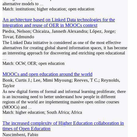
alternative models to
...
Match:
institutions; higher education; open education
An architecture based on Linked Data technologies for the
integration and reuse of OER in MOOCs context
Piedra, Nelson; Chicaiza, Janneth Alexandra; López, Jorge;
Tovar, Edmundo
The Linked Data initiative is considered as one of the most effective
alternatives for creating global shared information spaces, it has become
an interesting approach for discovering and enriching open educational
...
Match:
OCW; OER; open education
MOOCs and open education around the world
Bonk, Curtis J.; Lee, Mimi Miyoung; Reeves, T C.; Reynolds,
Taylor
As new digital forms of formal and informal learning proliferate, there
is an increasing need to better understand how people in different
regions of the world are implementing massive open online courses
(MOOCs) and
...
Match:
higher education; South Africa; Africa
The increased complexity of Higher Education collaboration in
times of Open Education
Nascimbeni, Fabio