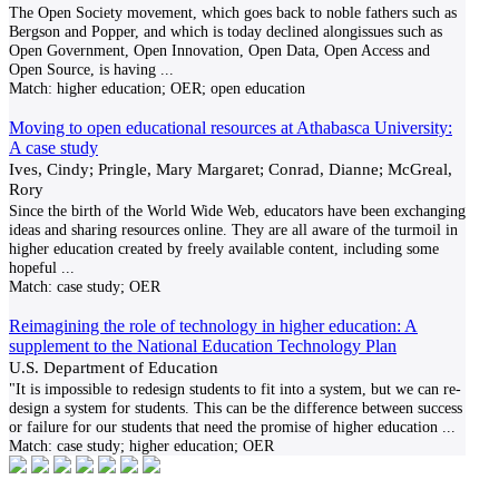
The Open Society movement, which goes back to noble fathers such as
Bergson and Popper, and which is today declined alongissues such as
Open Government, Open Innovation, Open Data, Open Access and
Open Source, is having
...
Match:
higher education; OER; open education
Moving to open educational resources at Athabasca University:
A case study
Ives, Cindy; Pringle, Mary Margaret; Conrad, Dianne; McGreal,
Rory
Since the birth of the World Wide Web, educators have been exchanging
ideas and sharing resources online. They are all aware of the turmoil in
higher education created by freely available content, including some
hopeful
...
Match:
case study; OER
Reimagining the role of technology in higher education: A
supplement to the National Education Technology Plan
U.S. Department of Education
"It is impossible to redesign students to fit into a system, but we can re-
design a system for students. This can be the difference between success
or failure for our students that need the promise of higher education
...
Match:
case study; higher education; OER