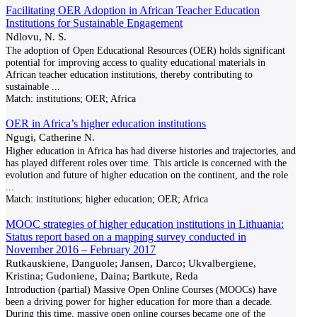
Facilitating OER Adoption in African Teacher Education
Institutions for Sustainable Engagement
Ndlovu, N. S.
The adoption of Open Educational Resources (OER) holds significant
potential for improving access to quality educational materials in
African teacher education institutions, thereby contributing to
sustainable
...
Match:
institutions; OER; Africa
OER in Africa’s higher education institutions
Ngugi, Catherine N.
Higher education in Africa has had diverse histories and trajectories, and
has played different roles over time. This article is concerned with the
evolution and future of higher education on the continent, and the role
...
Match:
institutions; higher education; OER; Africa
MOOC strategies of higher education institutions in Lithuania:
Status report based on a mapping survey conducted in
November 2016 – February 2017
Rutkauskiene, Danguole; Jansen, Darco; Ukvalbergiene,
Kristina; Gudoniene, Daina; Bartkute, Reda
Introduction (partial) Massive Open Online Courses (MOOCs) have
been a driving power for higher education for more than a decade.
During this time, massive open online courses became one of the