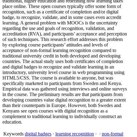
traditional, higher education and redefining how learning takes
place online. These open courses typically offer some form of
recognition, such as a certificate of completion and/or digital
badge, to recognize, validate, and in some cases even accredit
learning. A general problem with MOOCs is the uncertainty
regarding the use and goals of recognition, validation, and
accreditation (RVA), and participants’ acceptance and perception
of such techniques. This research effort addresses this problem
by exploring course participants’ attitudes and levels of
acceptance of non-formal learning recognition compared to
traditional university credit in both developed and developing
countries. The actual study uses both certificates of completion
and digital badges to recognize and validate learning in an
introductory, university level course in web programming using
HTML5/CSS. The course is available to anyone, but was
specifically marketed to participants from Sweden and Kenya.
Empirical data was gathered using interviews and online surveys
in the course. The preliminary results are that participants from
developing countries value digital recognition to a greater extent
than their counterparts in Europe. However, both Swedes and
Kenyans see open courses with digital recognition as a
complement to traditional learning to individually construct an
education.
Keywords
digital badges
·
learning recognition
·
·
non-formal