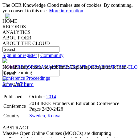
The OER Knowledge Cloud makes use of cookies. By continuing,
you consent to this use.
More information
.
HOME
RECORDS
ANALYTICS
ABOUT OER
ABOUT THE CLOUD
Sign in or register
|
Community
HOME
No university credit, no problem?: Exploring recognition of non-
RECORDS
ANALYTICS
ABOUT OER
ABOUT THE CL
formal learning
Conference Proceedings
Jobe, William
ADVANCED
Published
October
2014
2014 IEEE Frontiers in Education Conference
Conference
Pages 2420-2426
Country
Sweden
,
Kenya
ABSTRACT
Massive Open Online Courses (MOOCs) are disrupting