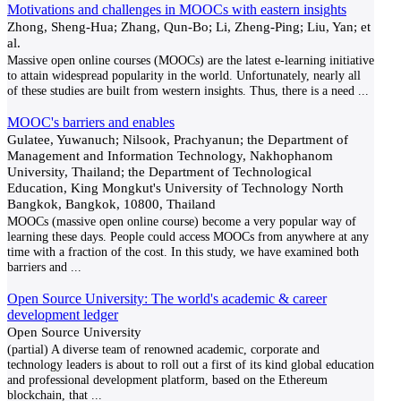
Motivations and challenges in MOOCs with eastern insights
Zhong, Sheng-Hua; Zhang, Qun-Bo; Li, Zheng-Ping; Liu, Yan; et
al.
Massive open online courses (MOOCs) are the latest e-learning initiative
to attain widespread popularity in the world. Unfortunately, nearly all
of these studies are built from western insights. Thus, there is a need
...
MOOC's barriers and enables
Gulatee, Yuwanuch; Nilsook, Prachyanun; the Department of
Management and Information Technology, Nakhophanom
University, Thailand; the Department of Technological
Education, King Mongkut's University of Technology North
Bangkok, Bangkok, 10800, Thailand
MOOCs (massive open online course) become a very popular way of
learning these days. People could access MOOCs from anywhere at any
time with a fraction of the cost. In this study, we have examined both
barriers and
...
Open Source University: The world's academic & career
development ledger
Open Source University
(partial) A diverse team of renowned academic, corporate and
technology leaders is about to roll out a first of its kind global education
and professional development platform, based on the Ethereum
blockchain, that
...