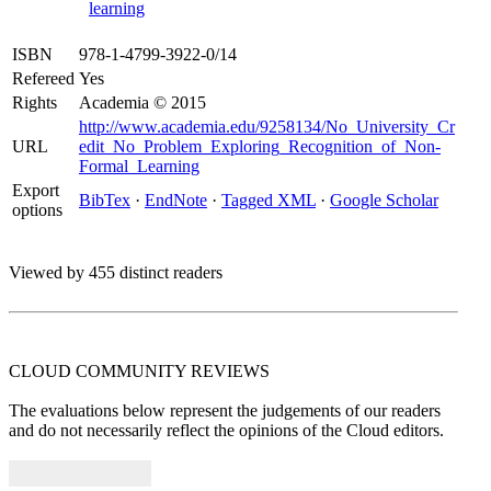
learning
ISBN
978-1-4799-3922-0/14
Refereed
Yes
Rights
Academia © 2015
http://www.academia.edu/9258134/No_University_Cr
URL
edit_No_Problem_Exploring_Recognition_of_Non-
Formal_Learning
Export
BibTex
·
EndNote
·
Tagged XML
·
Google Scholar
options
Viewed by 455 distinct readers
CLOUD COMMUNITY
REVIEWS
The evaluations below represent the judgements of our readers
and do not necessarily reflect the opinions of the Cloud editors.