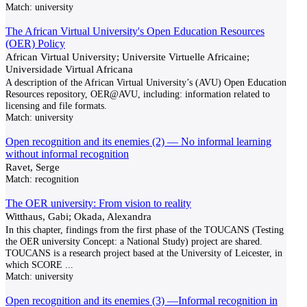
Match:
university
The African Virtual University's Open Education Resources
(OER) Policy
African Virtual University; Universite Virtuelle Africaine;
Universidade Virtual Africana
A description of the African Virtual University’s (AVU) Open Education
Resources repository, OER@AVU, including: information related to
licensing and file formats.
Match:
university
Open recognition and its enemies (2) — No informal learning
without informal recognition
Ravet, Serge
Match:
recognition
The OER university: From vision to reality
Witthaus, Gabi; Okada, Alexandra
In this chapter, findings from the first phase of the TOUCANS (Testing
the OER university Concept: a National Study) project are shared.
TOUCANS is a research project based at the University of Leicester, in
which SCORE
...
Match:
university
Open recognition and its enemies (3) —Informal recognition in