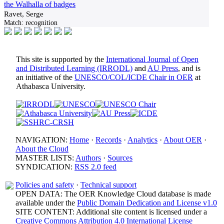
the Walhalla of badges
Ravet, Serge
Match:
recognition
This site is supported by the
International Journal of Open
and Distributed Learning (IRRODL)
and
AU Press
, and is
an initiative of the
UNESCO/COL/ICDE Chair in OER
at
Athabasca University.
NAVIGATION:
Home
·
Records
·
Analytics
·
About OER
·
About the Cloud
MASTER LISTS:
Authors
·
Sources
SYNDICATION:
RSS 2.0 feed
Policies and safety
·
Technical support
OPEN DATA: The OER Knowledge Cloud database is made
available under the
Public Domain Dedication and License v1.0
SITE CONTENT: Additional site content is licensed under a
Creative Commons Attribution 4.0 International License