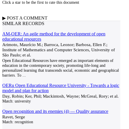
Click a star to be the first to rate this document
▶
POST A
COMMENT
SIMILAR RECORDS
AM-OER: An agile method for the development of open
educational resources
Arimoto, Maurício M.; Barroca, Leonor; Barbosa, Ellen F.;
Institute of Mathematics and Computer Sciences, University of
São Paulo; et al.
Open Educational Resources have emerged as important elements of
education in the contemporary society, promoting life-long and
personalized learning that transcends social, economic and geographical
barriers. To
...
OERu Open Educational Resource University - Towards a logic
model and plan for action
Day, Robin; Ker, Phil; Mackintosh, Wayne; McGreal, Rory; et al.
Match:
university
Open recognition and its enemies (4) — Quality assurance
Ravet, Serge
Match:
recognition