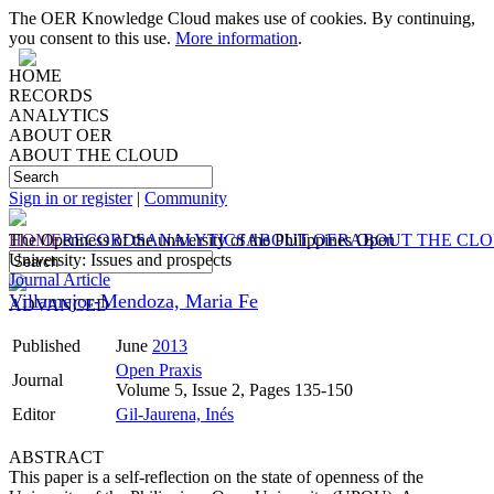
The OER Knowledge Cloud makes use of cookies. By continuing,
you consent to this use.
More information
.
HOME
RECORDS
ANALYTICS
ABOUT OER
ABOUT THE CLOUD
Sign in or register
|
Community
HOME
The Openness of the university of the Philippines Open
RECORDS
ANALYTICS
ABOUT OER
ABOUT THE CL
University: Issues and prospects
Journal Article
Villamejor-Mendoza, Maria Fe
ADVANCED
Published
June
2013
Open Praxis
Journal
Volume 5, Issue 2, Pages 135-150
Editor
Gil-Jaurena, Inés
ABSTRACT
This paper is a self-reflection on the state of openness of the