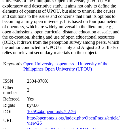
University of the Philippines Open University (UPOU). An
exploratory and descriptive study, it aims not only to define the
elements of openness of UPOU, but also to unravel the causes
and solutions to the issues and concerns that limit its options to
becoming a truly open university. It is based on four parameters
of openness, which are widely universal in the literature, e.g.,
open admissions, open curricula, distance education at scale, and
the co-creation, sharing and use of open educational resources
(OER). It draws from the perception survey among peers, which
the author conducted in UPOU in July and August 2012. It also
relies on relevant secondary materials on the subject.
Keywords
Open University
·
openness
·
University of the
Philippines Open University (UPOU)
ISSN
2304-070X
Other
2
number
Refereed
Yes
Rights
by/3.0
DOI
10.5944/openpraxis.5.2.26
http://openpraxis.org/index.php/OpenPraxis/article/
URL
view/26