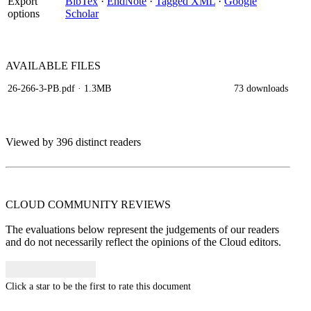
Export
BibTex
·
EndNote
·
Tagged XML
·
Google
options
Scholar
AVAILABLE
FILES
26-266-3-PB.pdf
· 1.3MB
73 downloads
Viewed by 396 distinct readers
CLOUD COMMUNITY
REVIEWS
The evaluations below represent the judgements of our readers
and do not necessarily reflect the opinions of the Cloud editors.
Click a star to be the first to rate this document