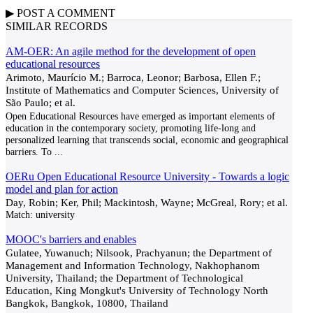
▶
POST A
COMMENT
SIMILAR RECORDS
AM-OER: An agile method for the development of open
educational resources
Arimoto, Maurício M.; Barroca, Leonor; Barbosa, Ellen F.;
Institute of Mathematics and Computer Sciences, University of
São Paulo; et al.
Open Educational Resources have emerged as important elements of
education in the contemporary society, promoting life-long and
personalized learning that transcends social, economic and geographical
barriers. To
...
OERu Open Educational Resource University - Towards a logic
model and plan for action
Day, Robin; Ker, Phil; Mackintosh, Wayne; McGreal, Rory; et al.
Match:
university
MOOC's barriers and enables
Gulatee, Yuwanuch; Nilsook, Prachyanun; the Department of
Management and Information Technology, Nakhophanom
University, Thailand; the Department of Technological
Education, King Mongkut's University of Technology North
Bangkok, Bangkok, 10800, Thailand