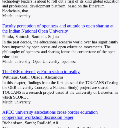
technology leaders is about to roll out a first of its kind global education
and professional development platform, based on the Ethereum
blockchain, that
...
Match:
university
Faculty perception of openness and attitude to open sharing at
the Indian National Open University
Panda, Santosh; Santosh, Sujata
In the past decade, the educational scenario world over has significantly
been impacted by open access and open education movements. The
philosophy of openness and sharing forms the cornerstone of the open
education
...
Match:
university; Open University; openness
The OER university: From vision to reality
Witthaus, Gabi; Okada, Alexandra
In this chapter, findings from the first phase of the TOUCANS (Testing
the OER university Concept: a National Study) project are shared.
TOUCANS is a research project based at the University of Leicester, in
which SCORE
...
Match:
university
APEC university associations cross-border education
cooperation workshop discussion paper
Richardson, Sarah; Radloff, Ali