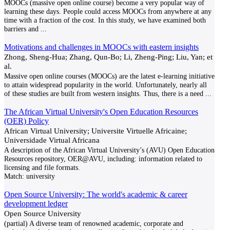
MOOCs (massive open online course) become a very popular way of
learning these days. People could access MOOCs from anywhere at any
time with a fraction of the cost. In this study, we have examined both
barriers and
...
Motivations and challenges in MOOCs with eastern insights
Zhong, Sheng-Hua; Zhang, Qun-Bo; Li, Zheng-Ping; Liu, Yan; et
al.
Massive open online courses (MOOCs) are the latest e-learning initiative
to attain widespread popularity in the world. Unfortunately, nearly all
of these studies are built from western insights. Thus, there is a need
...
The African Virtual University's Open Education Resources
(OER) Policy
African Virtual University; Universite Virtuelle Africaine;
Universidade Virtual Africana
A description of the African Virtual University’s (AVU) Open Education
Resources repository, OER@AVU, including: information related to
licensing and file formats.
Match:
university
Open Source University: The world's academic & career
development ledger
Open Source University
(partial) A diverse team of renowned academic, corporate and