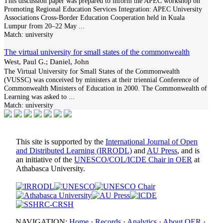
This discussion paper was prepared to inform the APEC workshop on
Promoting Regional Education Services Integration: APEC University
Associations Cross-Border Education Cooperation held in Kuala
Lumpur from 20–22 May
...
Match:
university
The virtual university for small states of the commonwealth
West, Paul G.; Daniel, John
The Virtual University for Small States of the Commonwealth
(VUSSC) was conceived by ministers at their triennial Conference of
Commonwealth Ministers of Education in 2000. The Commonwealth of
Learning was asked to
...
Match:
university
This site is supported by the
International Journal of Open
and Distributed Learning (IRRODL)
and
AU Press
, and is
an initiative of the
UNESCO/COL/ICDE Chair in OER
at
Athabasca University.
NAVIGATION:
Home
·
Records
·
Analytics
·
About OER
·