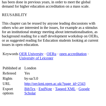
has been done in previous years, in order to meet the global
demand for higher education accreditation on a mass scale.
REUSABILITY
This chapter can be reused by anyone leading discussions with
others who are interested in the issues, for example as a stimulus
for an institutional strategy meeting about internationalisation, as
background reading for a staff development workshop on OERs,
or as suggested reading for Education students looking at current
issues in open education.
Keywords
OER University
·
OERu
·
open accreditation
·
University of Leicester
Published at
London
Refereed
Yes
Rights
by-sa/3.0
URL
http://oer.kmi.open.ac.uk/?page_id=2343
Export
BibTex
·
EndNote
·
Tagged XML
·
Google
options
Scholar