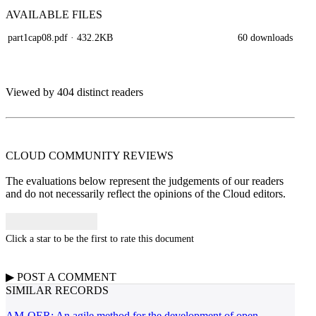
AVAILABLE
FILES
part1cap08.pdf
· 432.2KB
60 downloads
Viewed by 404 distinct readers
CLOUD COMMUNITY
REVIEWS
The evaluations below represent the judgements of our readers
and do not necessarily reflect the opinions of the Cloud editors.
Click a star to be the first to rate this document
▶
POST A
COMMENT
SIMILAR RECORDS
AM-OER: An agile method for the development of open