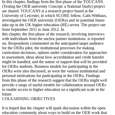
In this chapter, findings from the first phase of the TOUCANS
(Testing the OER university Concept: a National Study) project
are shared. TOUCANS is a research project based at the
University of Leicester, in which SCORE fellow, Gabi Witthaus,
investigated the OER university (OERu) and its potential future
take-up in the UK higher education (HE) sector. The project ran
from September 2011 to June 2012. In
this chapter, the first phase of the research, involving interviews
with individuals from the anchor partner institutions, is reported
on. Respondents commented on the anticipated target audience
for the OERu pilot, the institutional processes for making
curriculum decisions, options under consideration for approaches
to assessment, ideas about how accreditation and credit transfer
might be handled, and the nature of support that will be provided
for OERu students. Business models for participating in the
OERu were also discussed, as were the various institutional and
personal motivations for participating in the OERu. Findings
from this phase of the research suggest that the OERu might well
provide a range of useful models for collaboration around OERs
to enable access to higher education on a significant scale in the
future.
COLEARNING OBJECTIVES
It is hoped that the chapter will spark discussion within the open
education community about ways to build on the OER work that