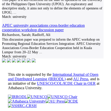
of the Philippines Open University (UPOU). An exploratory and
descriptive study, it aims not only to define the elements of openness of
UPOU,
...
Match:
university
APEC university associations cross-border education
cooperation workshop discussion paper
Richardson, Sarah; Radloff, Ali
This discussion paper was prepared to inform the APEC workshop on
Promoting Regional Education Services Integration: APEC University
Associations Cross-Border Education Cooperation held in Kuala
Lumpur from 20–22 May
...
Match:
university
This site is supported by the
International Journal of Open
and Distributed Learning (IRRODL)
and
AU Press
, and is
an initiative of the
UNESCO/COL/ICDE Chair in OER
at
Athabasca University.