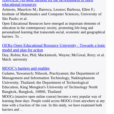
educational resources
Arimoto, Maurício M.; Barroca, Leonor; Barbosa, Ellen F.;
Institute of Mathematics and Computer Sciences, University of
São Paulo; et al.
Open Educational Resources have emerged as important elements of
education in the contemporary society, promoting life-long and
personalized learning that transcends social, economic and geographical
barriers. To
...
OERu Open Educational Resource University - Towards a logic
model and plan for action
Day, Robin; Ker, Phil; Mackintosh, Wayne; McGreal, Rory; et al.
Match:
university
MOOC's barriers and enables
Gulatee, Yuwanuch; Nilsook, Prachyanun; the Department of
Management and Information Technology, Nakhophanom
University, Thailand; the Department of Technological
Education, King Mongkut's University of Technology North
Bangkok, Bangkok, 10800, Thailand
MOOCs (massive open online course) become a very popular way of
learning these days. People could access MOOCs from anywhere at any
time with a fraction of the cost. In this study, we have examined both
barriers and
...