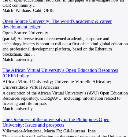
use of open educational resources. In this paper we investigate how an
OER community
...
Match:
Witthaus, Gabi; OERu
Open Source University: The world's academic & career
development ledger
Open Source University
(partial) A diverse team of renowned academic, corporate and
technology leaders is about to roll out a first of its kind global education
and professional development platform, based on the Ethereum
blockchain, that
...
Match:
university
The African Virtual University's Open Education Resources
(OER) Policy
African Virtual University; Universite Virtuelle Africaine;
Universidade Virtual Africana
A description of the African Virtual University’s (AVU) Open Education
Resources repository, OER@AVU, including: information related to
licensing and file formats.
Match:
university
The Openness of the university of the Philippines Open
University: Issues and prospects
Villamejor-Mendoza, Maria Fe; Gil-Jaurena, Inés
This paper is a self-reflection on the state of openness of the University