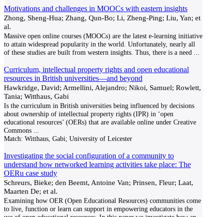
Motivations and challenges in MOOCs with eastern insights
Zhong, Sheng-Hua; Zhang, Qun-Bo; Li, Zheng-Ping; Liu, Yan; et
al.
Massive open online courses (MOOCs) are the latest e-learning initiative
to attain widespread popularity in the world. Unfortunately, nearly all
of these studies are built from western insights. Thus, there is a need
...
Curriculum, intellectual property rights and open educational
resources in British universities—and beyond
Hawkridge, David; Armellini, Alejandro; Nikoi, Samuel; Rowlett,
Tania; Witthaus, Gabi
Is the curriculum in British universities being influenced by decisions
about ownership of intellectual property rights (IPR) in ‘open
educational resources’ (OERs) that are available online under Creative
Commons
...
Match:
Witthaus, Gabi; University of Leicester
Investigating the social configuration of a community to
understand how networked learning activities take place: The
OERu case study
Schreurs, Bieke; den Beemt, Antoine Van; Prinsen, Fleur; Laat,
Maarten De; et al.
Examining how OER (Open Educational Resources) communities come
to live, function or learn can support in empowering educators in the