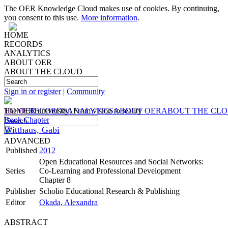
The OER Knowledge Cloud makes use of cookies. By continuing,
you consent to this use.
More information
.
HOME
RECORDS
ANALYTICS
ABOUT OER
ABOUT THE CLOUD
Sign in or register
|
Community
HOME
The OER university: From vision to reality
RECORDS
ANALYTICS
ABOUT OER
ABOUT THE CL
Book Chapter
Witthaus, Gabi
ADVANCED
Published
2012
Open Educational Resources and Social Networks:
Series
Co-Learning and Professional Development
Chapter 8
Publisher
Scholio Educational Research & Publishing
Editor
Okada, Alexandra
ABSTRACT