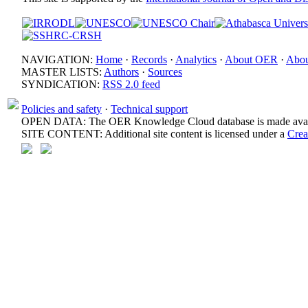
NAVIGATION:
Home
·
Records
·
Analytics
·
About OER
·
Abou
MASTER LISTS:
Authors
·
Sources
SYNDICATION:
RSS 2.0 feed
Policies and safety
·
Technical support
OPEN DATA: The OER Knowledge Cloud database is made avail
SITE CONTENT: Additional site content is licensed under a
Crea