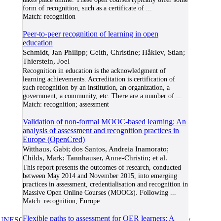
form of recognition, such as a certificate of
...
Match:
recognition
Peer-to-peer recognition of learning in open
education
Schmidt, Jan Philipp; Geith, Christine; Håklev, Stian;
Thierstein, Joel
Recognition in education is the acknowledgment of
learning achievements. Accreditation is certification of
such recognition by an institution, an organization, a
government, a community, etc. There are a number of
...
Match:
recognition; assessment
Validation of non-formal MOOC-based learning: An
analysis of assessment and recognition practices in
Europe (OpenCred)
Witthaus, Gabi; dos Santos, Andreia Inamorato;
Childs, Mark; Tannhauser, Anne-Christin; et al.
This report presents the outcomes of research, conducted
between May 2014 and November 2015, into emerging
practices in assessment, credentialisation and recognition in
Massive Open Online Courses (MOOCs). Following
...
Match:
recognition; Europe
Flexible paths to assessment for OER learners: A
UNESCO/COL/ICDE Chair in OER
at Athabasca University.