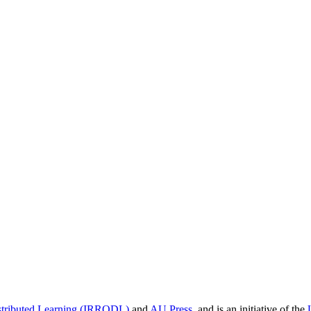
istributed Learning (IRRODL)
and
AU Press
, and is an initiative of the