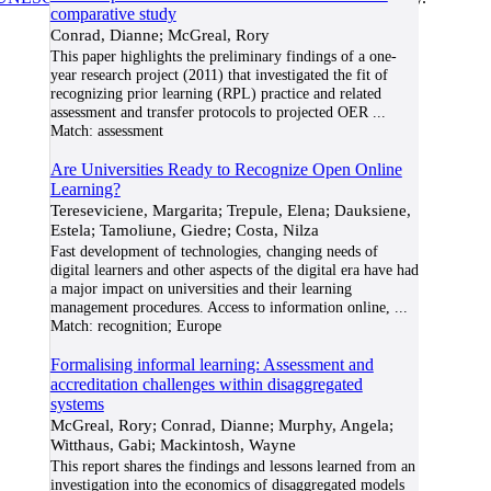
comparative study
Conrad, Dianne; McGreal, Rory
This paper highlights the preliminary findings of a one-
year research project (2011) that investigated the fit of
recognizing prior learning (RPL) practice and related
assessment and transfer protocols to projected OER
...
Match:
assessment
Are Universities Ready to Recognize Open Online
Learning?
Tereseviciene, Margarita; Trepule, Elena; Dauksiene,
Estela; Tamoliune, Giedre; Costa, Nilza
Fast development of technologies, changing needs of
digital learners and other aspects of the digital era have had
a major impact on universities and their learning
management procedures. Access to information online,
...
Match:
recognition; Europe
Formalising informal learning: Assessment and
accreditation challenges within disaggregated
systems
McGreal, Rory; Conrad, Dianne; Murphy, Angela;
Witthaus, Gabi; Mackintosh, Wayne
This report shares the findings and lessons learned from an
investigation into the economics of disaggregated models