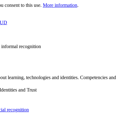
 consent to this use.
More information
.
OUD
 informal recognition
out learning, technologies and identities. Competencies and
dentities and Trust
cial recognition