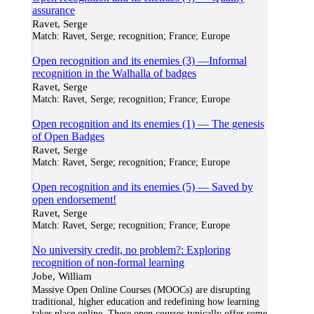
assurance
Ravet, Serge
Match:
Ravet, Serge; recognition; France; Europe
Open recognition and its enemies (3) —Informal
recognition in the Walhalla of badges
Ravet, Serge
Match:
Ravet, Serge; recognition; France; Europe
Open recognition and its enemies (1) — The genesis
of Open Badges
Ravet, Serge
Match:
Ravet, Serge; recognition; France; Europe
Open recognition and its enemies (5) — Saved by
open endorsement!
Ravet, Serge
Match:
Ravet, Serge; recognition; France; Europe
No university credit, no problem?: Exploring
recognition of non-formal learning
Jobe, William
Massive Open Online Courses (MOOCs) are disrupting
traditional, higher education and redefining how learning
takes place online. These open courses typically offer some