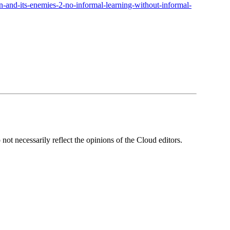
n-and-its-enemies-2-no-informal-learning-without-informal-
ot necessarily reflect the opinions of the Cloud editors.