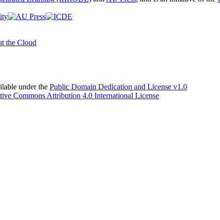
t the Cloud
able under the
Public Domain Dedication and License v1.0
tive Commons Attribution 4.0 International License