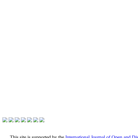
This site is supported by the
International Journal of Open and D