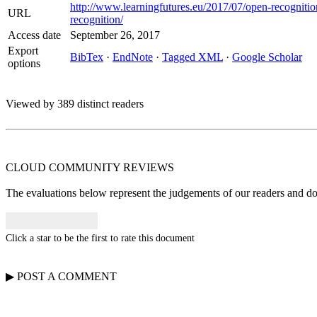
http://www.learningfutures.eu/2017/07/open-recognitio
URL
recognition/
Access date
September 26, 2017
Export
BibTex
·
EndNote
·
Tagged XML
·
Google Scholar
options
Viewed by 389 distinct readers
CLOUD COMMUNITY
REVIEWS
The evaluations below represent the judgements of our readers and do n
Click a star to be the first to rate this document
▶
POST A
COMMENT