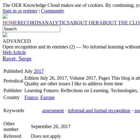
The OER Knowledge Cloud makes use of cookies. By continuing, you
Sign in or register
|
Community
HOME
RECORDS
ANALYTICS
ABOUT OER
ABOUT THE CL
ADVANCED
Open recognition and its enemies (2) — No informal learning without
Web Article
Ravet, Serge
Published
July
2017
Edition July 26, 2017, Volume 2017, Pages This blog is ab
Periodical
Quality are other issues I like to address from time
Publisher
Learning Futures: Reflections on Learning, Technologies, I
Country
France
,
Europe
Keywords
assessment
·
informal and formal recognition
·
so
Other
September 26, 2017
number
Refereed
Does not apply