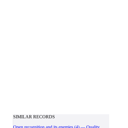
SIMILAR RECORDS
Open recognition and its enemies (4) — Quality