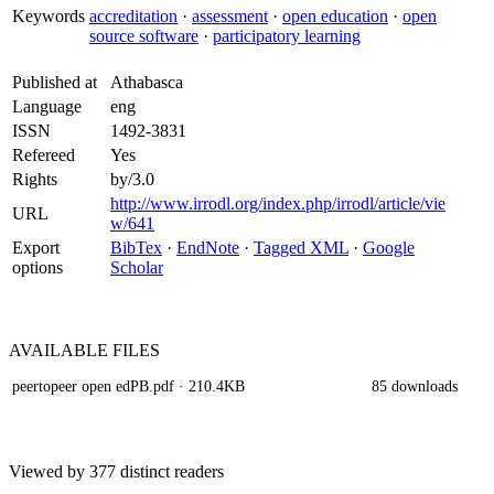
Keywords
accreditation
·
assessment
·
open education
·
open
source software
·
participatory learning
Published at
Athabasca
Language
eng
ISSN
1492-3831
Refereed
Yes
Rights
by/3.0
http://www.irrodl.org/index.php/irrodl/article/vie
URL
w/641
Export
BibTex
·
EndNote
·
Tagged XML
·
Google
options
Scholar
AVAILABLE
FILES
peertopeer open edPB.pdf
· 210.4KB
85 downloads
Viewed by 377 distinct readers