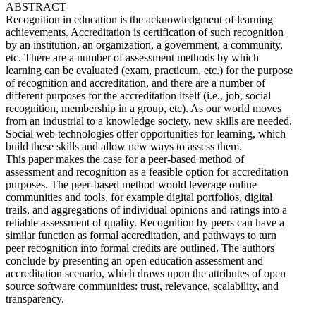
ABSTRACT
Recognition in education is the acknowledgment of learning
achievements. Accreditation is certification of such recognition
by an institution, an organization, a government, a community,
etc. There are a number of assessment methods by which
learning can be evaluated (exam, practicum, etc.) for the purpose
of recognition and accreditation, and there are a number of
different purposes for the accreditation itself (i.e., job, social
recognition, membership in a group, etc). As our world moves
from an industrial to a knowledge society, new skills are needed.
Social web technologies offer opportunities for learning, which
build these skills and allow new ways to assess them.
This paper makes the case for a peer-based method of
assessment and recognition as a feasible option for accreditation
purposes. The peer-based method would leverage online
communities and tools, for example digital portfolios, digital
trails, and aggregations of individual opinions and ratings into a
reliable assessment of quality. Recognition by peers can have a
similar function as formal accreditation, and pathways to turn
peer recognition into formal credits are outlined. The authors
conclude by presenting an open education assessment and
accreditation scenario, which draws upon the attributes of open
source software communities: trust, relevance, scalability, and
transparency.