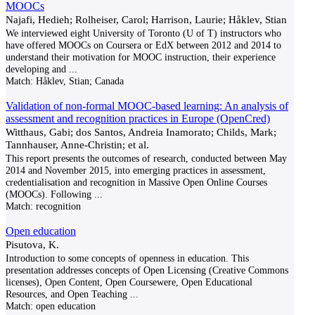
MOOCs
Najafi, Hedieh; Rolheiser, Carol; Harrison, Laurie; Håklev, Stian
We interviewed eight University of Toronto (U of T) instructors who
have offered MOOCs on Coursera or EdX between 2012 and 2014 to
understand their motivation for MOOC instruction, their experience
developing and
...
Match:
Håklev, Stian; Canada
Validation of non-formal MOOC-based learning: An analysis of
assessment and recognition practices in Europe (OpenCred)
Witthaus, Gabi; dos Santos, Andreia Inamorato; Childs, Mark;
Tannhauser, Anne-Christin; et al.
This report presents the outcomes of research, conducted between May
2014 and November 2015, into emerging practices in assessment,
credentialisation and recognition in Massive Open Online Courses
(MOOCs). Following
...
Match:
recognition
Open education
Pisutova, K.
Introduction to some concepts of openness in education. This
presentation addresses concepts of Open Licensing (Creative Commons
licenses), Open Content, Open Coursewere, Open Educational
Resources, and Open Teaching
...
Match:
open education