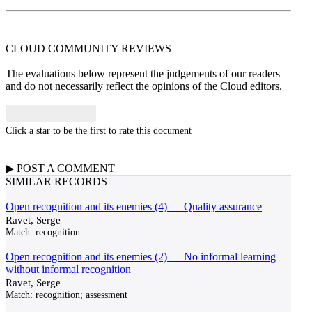
CLOUD COMMUNITY
REVIEWS
The evaluations below represent the judgements of our readers
and do not necessarily reflect the opinions of the Cloud editors.
Click a star to be the first to rate this document
▶
POST A
COMMENT
SIMILAR RECORDS
Open recognition and its enemies (4) — Quality assurance
Ravet, Serge
Match:
recognition
Open recognition and its enemies (2) — No informal learning
without informal recognition
Ravet, Serge
Match:
recognition; assessment