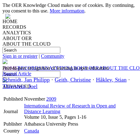
The OER Knowledge Cloud makes use of cookies. By continuing,
you consent to this use.
More information
.
HOME
RECORDS
ANALYTICS
ABOUT OER
ABOUT THE CLOUD
Sign in or register
|
Community
HOME
Peer-to-peer recognition of learning in open education
RECORDS
ANALYTICS
ABOUT OER
ABOUT THE CL
Journal Article
Schmidt, Jan Philipp
·
Geith, Christine
·
Håklev, Stian
·
Thierstein, Joel
ADVANCED
Published
November
2009
International Review of Research in Open and
Journal
Distance Learning
Volume 10, Issue 5, Pages 1-16
Publisher
Athabasca University Press
Country
Canada