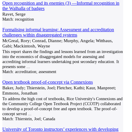
Open recognition and its enemies (3) —Informal recognition in
the Walhalla of badges
Ravet, Serge
Match:
recognition
Formalising informal learning: Assessment and accreditation
challenges within disaggregated systems
McGreal, Rory; Conrad, Dianne; Murphy, Angela; Witthaus,
Gabi; Mackintosh, Wayne
This report shares the findings and lessons learned from an investigation
into the economics of disaggregated models for assessing and
accrediting informal learners undertaking post secondary education. It
presents some
...
Match:
accreditation; assessment
Open textbook proof-of-concept via Connexions
Baker, Judy; Thierstein, Joel; Fletcher, Kathi; Kaur, Manpreet;
Emmons, Jonathan
To address the high cost of textbooks, Rice University's Connexions and
the Community College Open Textbook Project (CCOTP) collaborated
to develop a proof-of-concept free and open textbook. The proof-of-
concept served
...
Match:
Thierstein, Joel; Canada
University of Toronto instructors’ experiences with developing