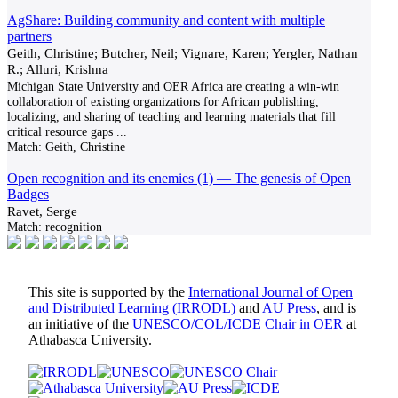
AgShare: Building community and content with multiple
partners
Geith, Christine; Butcher, Neil; Vignare, Karen; Yergler, Nathan
R.; Alluri, Krishna
Michigan State University and OER Africa are creating a win-win
collaboration of existing organizations for African publishing,
localizing, and sharing of teaching and learning materials that fill
critical resource gaps
...
Match:
Geith, Christine
Open recognition and its enemies (1) — The genesis of Open
Badges
Ravet, Serge
Match:
recognition
This site is supported by the
International Journal of Open
and Distributed Learning (IRRODL)
and
AU Press
, and is
an initiative of the
UNESCO/COL/ICDE Chair in OER
at
Athabasca University.