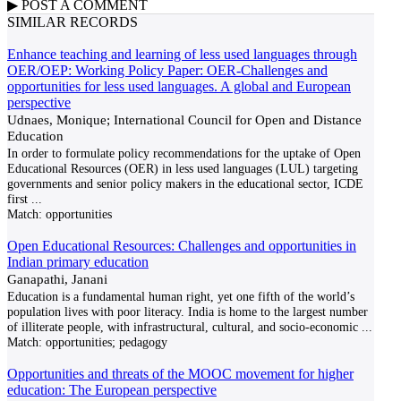
▶
POST A
COMMENT
SIMILAR RECORDS
Enhance teaching and learning of less used languages through
OER/OEP: Working Policy Paper: OER-Challenges and
opportunities for less used languages. A global and European
perspective
Udnaes, Monique; International Council for Open and Distance
Education
In order to formulate policy recommendations for the uptake of Open
Educational Resources (OER) in less used languages (LUL) targeting
governments and senior policy makers in the educational sector, ICDE
first
...
Match:
opportunities
Open Educational Resources: Challenges and opportunities in
Indian primary education
Ganapathi, Janani
Education is a fundamental human right, yet one fifth of the world’s
population lives with poor literacy. India is home to the largest number
of illiterate people, with infrastructural, cultural, and socio-economic
...
Match:
opportunities; pedagogy
Opportunities and threats of the MOOC movement for higher
education: The European perspective