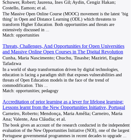
Schuwer, Robert; Jaurena, Ines Gil; Aydin, Cengiz Hakan;
Costello, Eamon; et al.
The Massive Open Online Course (MOOC) movement is the latest ‘big
thing’ in Open and Distance Learning (ODL) which threatens to
transform Higher Education. Both opportunities and threats are
extensively discussed in
...
Match:
opportunities
Threats, Challenges, And Opportunities for Open Universities
and Massive Online Open Courses in The Digital Revolution
Cunha, Maria Nascimento; Chuchu, Tinashe; Maziriri, Eugine
Tafadzwa
In a world of sharp transformation driven by digital technologies,
education is facing a paradigm shift that exposes vulnerabilities and
threats of Open Education models in the face of the trend of
commodification. This
...
Match:
opportunities; pedagogy
Accreditation of prior learning as a lever for lifelong learning:
Lessons learnt from the New Opportunities Initiative, Portugal
Carneiro, Roberto; Mendonça, Maria Amélia; Carneiro, Maria
Ana; Valente, Ana Cláudia; et al.
The book gives an account of the research conducted in the independent
evaluation of the New Opportunities Initiative (NOI), one of the largest
Portuguese governmental programmes in recent decades to upgrade
...