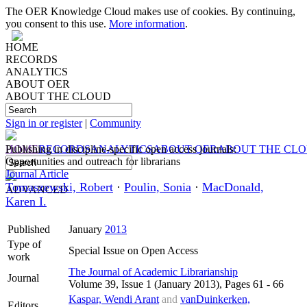
The OER Knowledge Cloud makes use of cookies. By continuing,
you consent to this use.
More information
.
HOME
RECORDS
ANALYTICS
ABOUT OER
ABOUT THE CLOUD
Sign in or register
|
Community
HOME
Publishing in discipline-specific open access journals:
RECORDS
ANALYTICS
ABOUT OER
ABOUT THE CL
Opportunities and outreach for librarians
Journal Article
Tomaszewski, Robert
·
Poulin, Sonia
·
MacDonald,
ADVANCED
Karen I.
Published
January
2013
Type of
Special Issue on Open Access
work
The Journal of Academic Librarianship
Journal
Volume 39, Issue 1 (January 2013), Pages 61 - 66
Kaspar, Wendi Arant
and
vanDuinkerken,
Editors