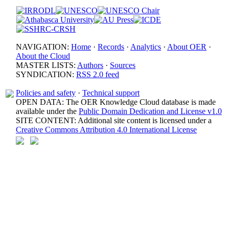
NAVIGATION:
Home
·
Records
·
Analytics
·
About OER
·
About the Cloud
MASTER LISTS:
Authors
·
Sources
SYNDICATION:
RSS 2.0 feed
Policies and safety
·
Technical support
OPEN DATA: The OER Knowledge Cloud database is made
available under the
Public Domain Dedication and License v1.0
SITE CONTENT: Additional site content is licensed under a
Creative Commons Attribution 4.0 International License