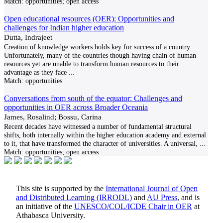
Match:
opportunities; open access
Open educational resources (OER): Opportunities and
challenges for Indian higher education
Dutta, Indrajeet
Creation of knowledge workers holds key for success of a country.
Unfortunately, many of the countries though having chain of human
resources yet are unable to transform human resources to their
advantage as they face
...
Match:
opportunities
Conversations from south of the equator: Challenges and
opportunities in OER across Broader Oceania
James, Rosalind; Bossu, Carina
Recent decades have witnessed a number of fundamental structural
shifts, both internally within the higher education academy and external
to it, that have transformed the character of universities. A universal,
...
Match:
opportunities; open access
This site is supported by the
International Journal of Open
and Distributed Learning (IRRODL)
and
AU Press
, and is
an initiative of the
UNESCO/COL/ICDE Chair in OER
at
Athabasca University.