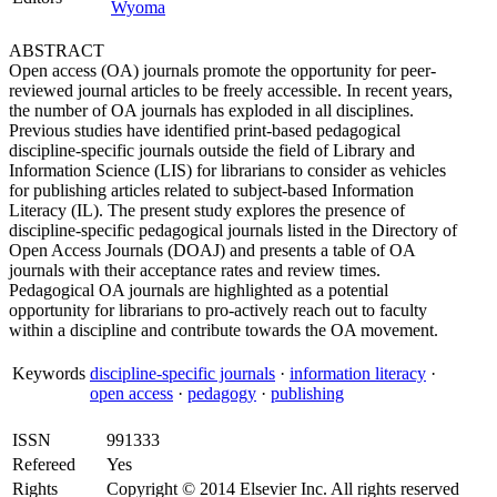
Wyoma
ABSTRACT
Open access (OA) journals promote the opportunity for peer-
reviewed journal articles to be freely accessible. In recent years,
the number of OA journals has exploded in all disciplines.
Previous studies have identified print-based pedagogical
discipline-specific journals outside the field of Library and
Information Science (LIS) for librarians to consider as vehicles
for publishing articles related to subject-based Information
Literacy (IL). The present study explores the presence of
discipline-specific pedagogical journals listed in the Directory of
Open Access Journals (DOAJ) and presents a table of OA
journals with their acceptance rates and review times.
Pedagogical OA journals are highlighted as a potential
opportunity for librarians to pro-actively reach out to faculty
within a discipline and contribute towards the OA movement.
Keywords
discipline-specific journals
·
information literacy
·
open access
·
pedagogy
·
publishing
ISSN
991333
Refereed
Yes
Rights
Copyright © 2014 Elsevier Inc. All rights reserved