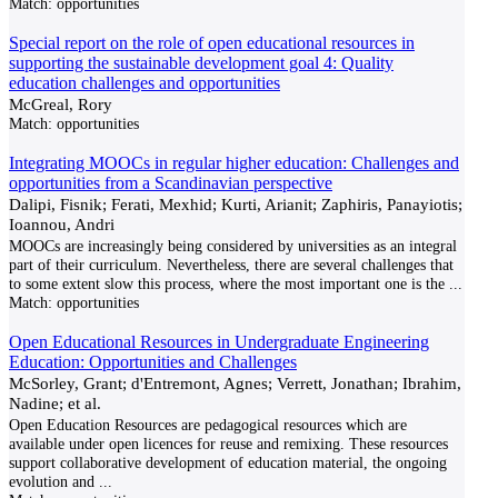
Match:
opportunities
Special report on the role of open educational resources in
supporting the sustainable development goal 4: Quality
education challenges and opportunities
McGreal, Rory
Match:
opportunities
Integrating MOOCs in regular higher education: Challenges and
opportunities from a Scandinavian perspective
Dalipi, Fisnik; Ferati, Mexhid; Kurti, Arianit; Zaphiris, Panayiotis;
Ioannou, Andri
MOOCs are increasingly being considered by universities as an integral
part of their curriculum. Nevertheless, there are several challenges that
to some extent slow this process, where the most important one is the
...
Match:
opportunities
Open Educational Resources in Undergraduate Engineering
Education: Opportunities and Challenges
McSorley, Grant; d'Entremont, Agnes; Verrett, Jonathan; Ibrahim,
Nadine; et al.
Open Education Resources are pedagogical resources which are
available under open licences for reuse and remixing. These resources
support collaborative development of education material, the ongoing
evolution and
...