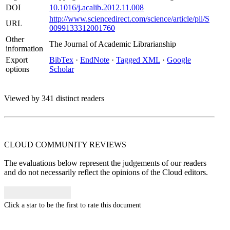
DOI
10.1016/j.acalib.2012.11.008
http://www.sciencedirect.com/science/article/pii/S
URL
0099133312001760
Other
The Journal of Academic Librarianship
information
Export
BibTex
·
EndNote
·
Tagged XML
·
Google
options
Scholar
Viewed by 341 distinct readers
CLOUD COMMUNITY
REVIEWS
The evaluations below represent the judgements of our readers
and do not necessarily reflect the opinions of the Cloud editors.
Click a star to be the first to rate this document